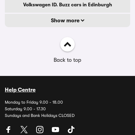
Volkswagen ID. Buzz cars in Edinburgh
Show more
Back to top
Help Centre
Monday to Friday 9.00 - 18.00
Saturday 9.00 - 17.30
Sundays and Bank Holidays CLOSED