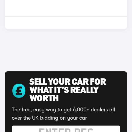
SELL YOUR CAR FOR
WHAT IT'S REALLY
WORTH
The free, easy way to get 6,000+ dealers all
over the UK bidding on your car