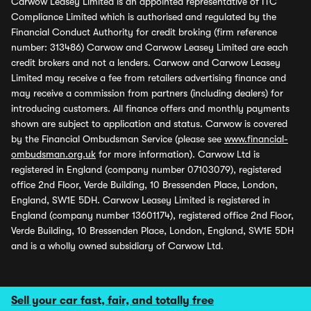
Carwow Leasey Limited is an appointed representative of ITC
Compliance Limited which is authorised and regulated by the
Financial Conduct Authority for credit broking (firm reference
number: 313486) Carwow and Carwow Leasey Limited are each
credit brokers and not a lenders. Carwow and Carwow Leasey
Limited may receive a fee from retailers advertising finance and
may receive a commission from partners (including dealers) for
introducing customers. All finance offers and monthly payments
shown are subject to application and status. Carwow is covered
by the Financial Ombudsman Service (please see
www.financial-
ombudsman.org.uk
for more information). Carwow Ltd is
registered in England (company number 07103079), registered
office 2nd Floor, Verde Building, 10 Bressenden Place, London,
England, SW1E 5DH. Carwow Leasey Limited is registered in
England (company number 13601174), registered office 2nd Floor,
Verde Building, 10 Bressenden Place, London, England, SW1E 5DH
and is a wholly owned subsidiary of Carwow Ltd.
Sell your car fast, fair, and totally free