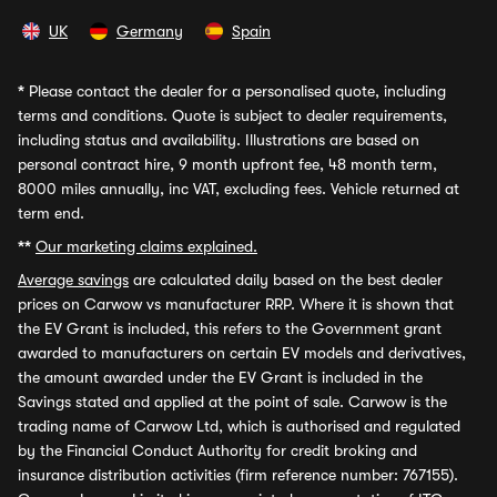
UK
Germany
Spain
*
Please contact the dealer for a personalised quote, including
terms and conditions. Quote is subject to dealer requirements,
including status and availability. Illustrations are based on
personal contract hire, 9 month upfront fee, 48 month term,
8000 miles annually, inc VAT, excluding fees. Vehicle returned at
term end.
**
Our marketing claims explained.
Average savings
are calculated daily based on the best dealer
prices on Carwow vs manufacturer RRP. Where it is shown that
the EV Grant is included, this refers to the Government grant
awarded to manufacturers on certain EV models and derivatives,
the amount awarded under the EV Grant is included in the
Savings stated and applied at the point of sale. Carwow is the
trading name of Carwow Ltd, which is authorised and regulated
by the Financial Conduct Authority for credit broking and
insurance distribution activities (firm reference number: 767155).