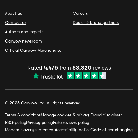
About us
Careers
Contact us
Dealer & brand partners
Authors and experts
Carwow newsroom
Official Carwow Merchandise
Rated
4.4/5
from
83,320
reviews
© 2026 Carwow Ltd. All rights reserved
Terms & conditions
Manage cookies & privacy
Fraud disclaimer
ESG policy
Privacy policy
Fake reviews policy
Modern slavery statement
Accessibility notice
Code of car changing