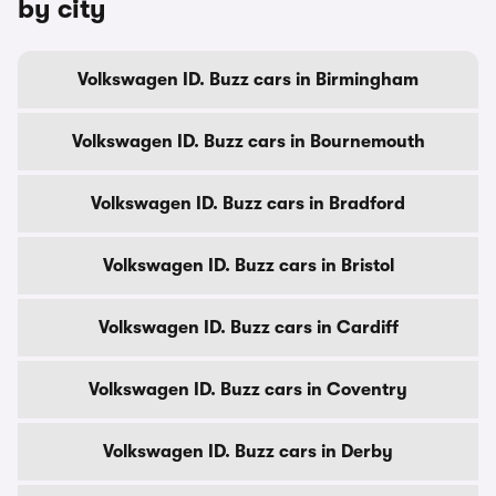
by city
Volkswagen ID. Buzz cars in Birmingham
Volkswagen ID. Buzz cars in Bournemouth
Volkswagen ID. Buzz cars in Bradford
Volkswagen ID. Buzz cars in Bristol
Volkswagen ID. Buzz cars in Cardiff
Volkswagen ID. Buzz cars in Coventry
Volkswagen ID. Buzz cars in Derby