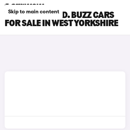
Skip to main content
VOLKSWAGEN ID. BUZZ CARS
FOR SALE IN WEST YORKSHIRE