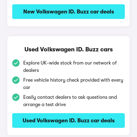
New Volkswagen ID. Buzz car deals
Used Volkswagen ID. Buzz cars
Explore UK-wide stock from our network of
dealers
Free vehicle history check provided with every
car
Easily contact dealers to ask questions and
arrange a test drive
Used Volkswagen ID. Buzz car deals