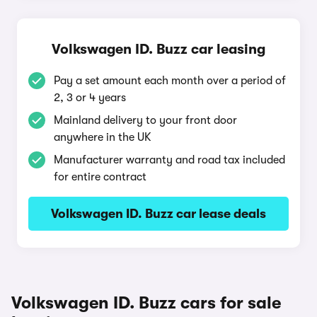
Volkswagen ID. Buzz car leasing
Pay a set amount each month over a period of
2, 3 or 4 years
Mainland delivery to your front door
anywhere in the UK
Manufacturer warranty and road tax included
for entire contract
Volkswagen ID. Buzz car lease deals
Volkswagen ID. Buzz cars for sale