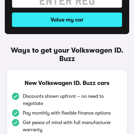
Value my car
Ways to get your Volkswagen ID.
Buzz
New Volkswagen ID. Buzz cars
Discounts shown upfront – no need to
negotiate
Pay monthly with flexible finance options
Get peace of mind with full manufacturer
warranty