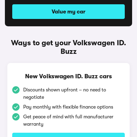
Value my car
Ways to get your Volkswagen ID.
Buzz
New Volkswagen ID. Buzz cars
Discounts shown upfront – no need to
negotiate
Pay monthly with flexible finance options
Get peace of mind with full manufacturer
warranty