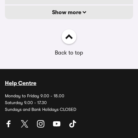
Show more
Back to top
Help Centre
Monday to Friday 9.00 - 18.00
Saturday 9.00 - 17.30
Sundays and Bank Holidays CLOSED