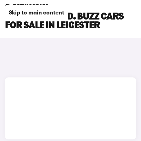
Skip to main content
VOLKSWAGEN ID. BUZZ CARS
FOR SALE IN LEICESTER