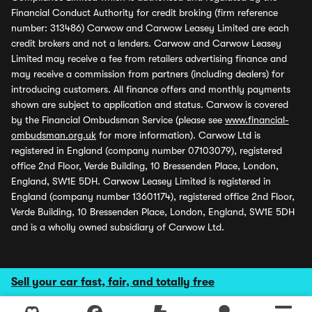
Financial Conduct Authority for credit broking (firm reference
number: 313486) Carwow and Carwow Leasey Limited are each
credit brokers and not a lenders. Carwow and Carwow Leasey
Limited may receive a fee from retailers advertising finance and
may receive a commission from partners (including dealers) for
introducing customers. All finance offers and monthly payments
shown are subject to application and status. Carwow is covered
by the Financial Ombudsman Service (please see
www.financial-
ombudsman.org.uk
for more information). Carwow Ltd is
registered in England (company number 07103079), registered
office 2nd Floor, Verde Building, 10 Bressenden Place, London,
England, SW1E 5DH. Carwow Leasey Limited is registered in
England (company number 13601174), registered office 2nd Floor,
Verde Building, 10 Bressenden Place, London, England, SW1E 5DH
and is a wholly owned subsidiary of Carwow Ltd.
Sell your car fast, fair, and totally free