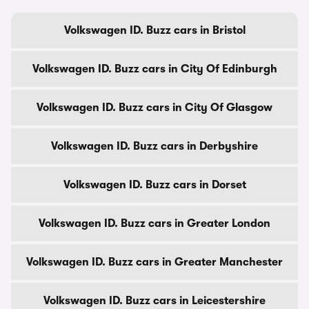
Volkswagen ID. Buzz cars in Bristol
Volkswagen ID. Buzz cars in City Of Edinburgh
Volkswagen ID. Buzz cars in City Of Glasgow
Volkswagen ID. Buzz cars in Derbyshire
Volkswagen ID. Buzz cars in Dorset
Volkswagen ID. Buzz cars in Greater London
Volkswagen ID. Buzz cars in Greater Manchester
Volkswagen ID. Buzz cars in Leicestershire