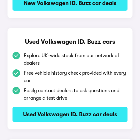
New Volkswagen ID. Buzz car deals
Used Volkswagen ID. Buzz cars
Explore UK-wide stock from our network of
dealers
Free vehicle history check provided with every
car
Easily contact dealers to ask questions and
arrange a test drive
Used Volkswagen ID. Buzz car deals