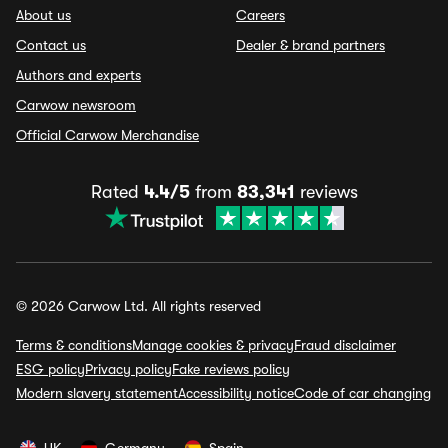
About us
Careers
Contact us
Dealer & brand partners
Authors and experts
Carwow newsroom
Official Carwow Merchandise
Rated
4.4/5
from
83,341
reviews
© 2026 Carwow Ltd. All rights reserved
Terms & conditions
Manage cookies & privacy
Fraud disclaimer
ESG policy
Privacy policy
Fake reviews policy
Modern slavery statement
Accessibility notice
Code of car changing