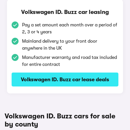
Volkswagen ID. Buzz car leasing
Pay a set amount each month over a period of
2, 3 or 4 years
Mainland delivery to your front door
anywhere in the UK
Manufacturer warranty and road tax included
for entire contract
Volkswagen ID. Buzz car lease deals
Volkswagen ID. Buzz cars for sale
by county