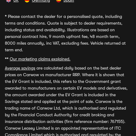
UK
Germany
Spain
*
Please contact the dealer for a personalised quote, including
terms and conditions. Quote is subject to dealer requirements,
including status and availability. Illustrations are based on
personal contract hire, 9 month upfront fee, 48 month term,
8000 miles annually, inc VAT, excluding fees. Vehicle returned at
term end.
**
Our marketing claims explained.
Average savings
are calculated daily based on the best dealer
prices on Carwow vs manufacturer RRP. Where it is shown that
the EV Grant is included, this refers to the Government grant
awarded to manufacturers on certain EV models and derivatives,
the amount awarded under the EV Grant is included in the
Savings stated and applied at the point of sale. Carwow is the
trading name of Carwow Ltd, which is authorised and regulated
by the Financial Conduct Authority for credit broking and
insurance distribution activities (firm reference number: 767155).
Carwow Leasey Limited is an appointed representative of ITC
Compliance Limited which is authorised and regulated by the