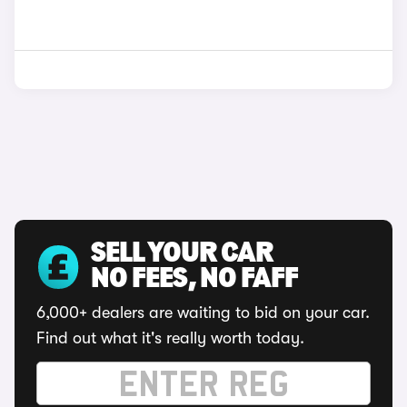
SELL YOUR CAR
NO FEES, NO FAFF
6,000+ dealers are waiting to bid on your car.
Find out what it's really worth today.