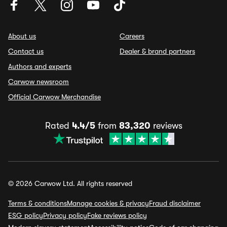
About us
Careers
Contact us
Dealer & brand partners
Authors and experts
Carwow newsroom
Official Carwow Merchandise
Rated
4.4/5
from
83,320
reviews
© 2026 Carwow Ltd. All rights reserved
Terms & conditions
Manage cookies & privacy
Fraud disclaimer
ESG policy
Privacy policy
Fake reviews policy