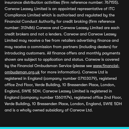
insurance distribution activities (firm reference number: 767155).
Carwow Leasey Limited is an appointed representative of ITC
Compliance Limited which is authorised and regulated by the
Financial Conduct Authority for credit broking (firm reference
number: 313486) Carwow and Carwow Leasey Limited are each
credit brokers and not a lenders. Carwow and Carwow Leasey
Limited may receive a fee from retailers advertising finance and
may receive a commission from partners (including dealers) for
introducing customers. All finance offers and monthly payments
shown are subject to application and status. Carwow is covered
by the Financial Ombudsman Service (please see
www.financial-
ombudsman.org.uk
for more information). Carwow Ltd is
registered in England (company number 07103079), registered
office 2nd Floor, Verde Building, 10 Bressenden Place, London,
England, SW1E 5DH. Carwow Leasey Limited is registered in
England (company number 13601174), registered office 2nd Floor,
Verde Building, 10 Bressenden Place, London, England, SW1E 5DH
and is a wholly owned subsidiary of Carwow Ltd.