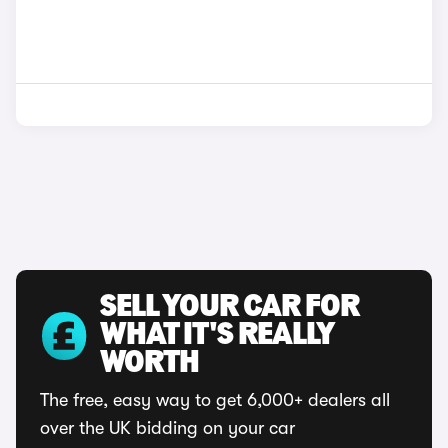
SELL YOUR CAR FOR
WHAT IT'S REALLY
WORTH
The free, easy way to get 6,000+ dealers all
over the UK bidding on your car