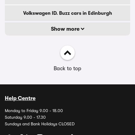
Volkswagen ID. Buzz cars in Edinburgh
Show more
Back to top
Help Centre
Monday to Friday 9.00 - 18.00
Saturday 9.00 - 17.30
Sundays and Bank Holidays CLOSED