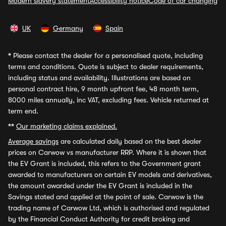
Modern slavery statement
Accessibility notice
Code of car changing
UK
Germany
Spain
*
Please contact the dealer for a personalised quote, including
terms and conditions. Quote is subject to dealer requirements,
including status and availability. Illustrations are based on
personal contract hire, 9 month upfront fee, 48 month term,
8000 miles annually, inc VAT, excluding fees. Vehicle returned at
term end.
**
Our marketing claims explained.
Average savings
are calculated daily based on the best dealer
prices on Carwow vs manufacturer RRP. Where it is shown that
the EV Grant is included, this refers to the Government grant
awarded to manufacturers on certain EV models and derivatives,
the amount awarded under the EV Grant is included in the
Savings stated and applied at the point of sale. Carwow is the
trading name of Carwow Ltd, which is authorised and regulated
by the Financial Conduct Authority for credit broking and