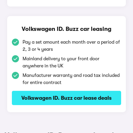
Volkswagen ID. Buzz car leasing
Pay a set amount each month over a period of
2, 3 or 4 years
Mainland delivery to your front door
anywhere in the UK
Manufacturer warranty and road tax included
for entire contract
Volkswagen ID. Buzz car lease deals