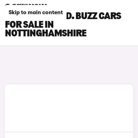
Skip to main content
VOLKSWAGEN ID. BUZZ CARS
FOR SALE IN
NOTTINGHAMSHIRE