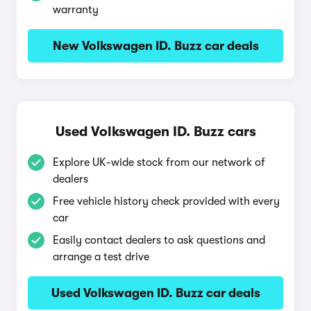
warranty
New Volkswagen ID. Buzz car deals
Used Volkswagen ID. Buzz cars
Explore UK-wide stock from our network of
dealers
Free vehicle history check provided with every
car
Easily contact dealers to ask questions and
arrange a test drive
Used Volkswagen ID. Buzz car deals