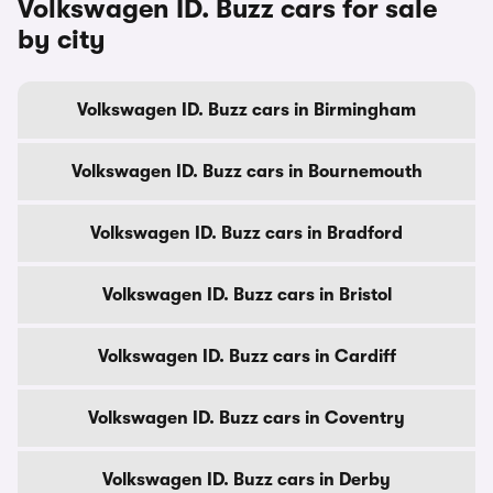
Volkswagen ID. Buzz cars for sale
by city
Volkswagen ID. Buzz cars in Birmingham
Volkswagen ID. Buzz cars in Bournemouth
Volkswagen ID. Buzz cars in Bradford
Volkswagen ID. Buzz cars in Bristol
Volkswagen ID. Buzz cars in Cardiff
Volkswagen ID. Buzz cars in Coventry
Volkswagen ID. Buzz cars in Derby