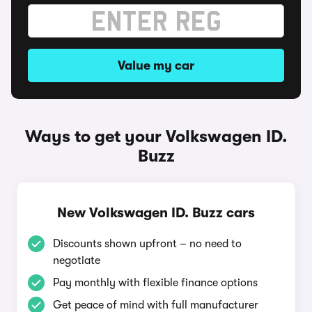
Value my car
Ways to get your Volkswagen ID.
Buzz
New Volkswagen ID. Buzz cars
Discounts shown upfront – no need to
negotiate
Pay monthly with flexible finance options
Get peace of mind with full manufacturer