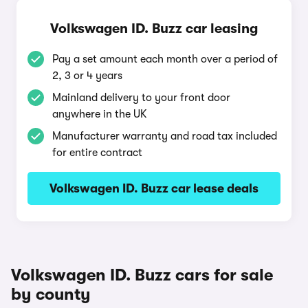
Volkswagen ID. Buzz car leasing
Pay a set amount each month over a period of
2, 3 or 4 years
Mainland delivery to your front door
anywhere in the UK
Manufacturer warranty and road tax included
for entire contract
Volkswagen ID. Buzz car lease deals
Volkswagen ID. Buzz cars for sale
by county