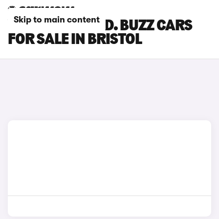
Skip to main content
VOLKSWAGEN ID. BUZZ CARS
FOR SALE IN BRISTOL