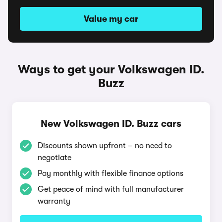
Value my car
Ways to get your Volkswagen ID.
Buzz
New Volkswagen ID. Buzz cars
Discounts shown upfront – no need to
negotiate
Pay monthly with flexible finance options
Get peace of mind with full manufacturer
warranty