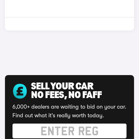
SELL YOUR CAR
NO FEES, NO FAFF
6,000+ dealers are waiting to bid on your car.
Find out what it's really worth today.