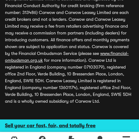
Financial Conduct Authority for credit broking (firm reference
number: 313486) Carwow and Carwow Leasey Limited are each
credit brokers and not a lenders. Carwow and Carwow Leasey
Limited may receive a fee from retailers advertising finance and
may receive a commission from partners (including dealers) for
introducing customers. All finance offers and monthly payments
shown are subject to application and status. Carwow is covered
by the Financial Ombudsman Service (please see
www.financial-
ombudsman.org.uk
for more information). Carwow Ltd is
registered in England (company number 07103079), registered
office 2nd Floor, Verde Building, 10 Bressenden Place, London,
England, SW1E 5DH. Carwow Leasey Limited is registered in
England (company number 13601174), registered office 2nd Floor,
Verde Building, 10 Bressenden Place, London, England, SW1E 5DH
and is a wholly owned subsidiary of Carwow Ltd.
Sell your car fast, fair, and totally free