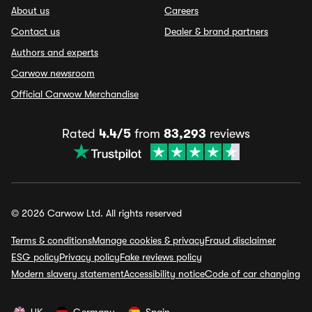
About us
Careers
Contact us
Dealer & brand partners
Authors and experts
Carwow newsroom
Official Carwow Merchandise
Rated
4.4/5
from
83,293
reviews
© 2026 Carwow Ltd. All rights reserved
Terms & conditions
Manage cookies & privacy
Fraud disclaimer
ESG policy
Privacy policy
Fake reviews policy
Modern slavery statement
Accessibility notice
Code of car changing