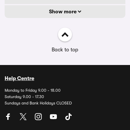
Show more
Back to top
Help Centre
Monday to Friday 9.00 - 18.00
Saturday 9.00 - 17.30
Sundays and Bank Holidays CLOSED