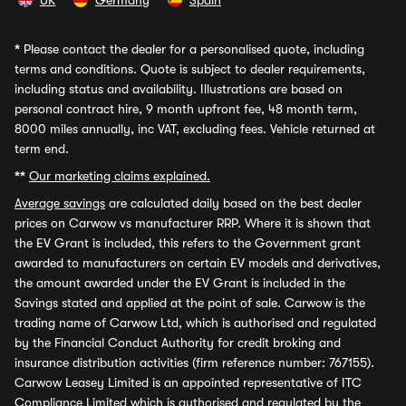
UK
Germany
Spain
*
Please contact the dealer for a personalised quote, including
terms and conditions. Quote is subject to dealer requirements,
including status and availability. Illustrations are based on
personal contract hire, 9 month upfront fee, 48 month term,
8000 miles annually, inc VAT, excluding fees. Vehicle returned at
term end.
**
Our marketing claims explained.
Average savings
are calculated daily based on the best dealer
prices on Carwow vs manufacturer RRP. Where it is shown that
the EV Grant is included, this refers to the Government grant
awarded to manufacturers on certain EV models and derivatives,
the amount awarded under the EV Grant is included in the
Savings stated and applied at the point of sale. Carwow is the
trading name of Carwow Ltd, which is authorised and regulated
by the Financial Conduct Authority for credit broking and
insurance distribution activities (firm reference number: 767155).
Carwow Leasey Limited is an appointed representative of ITC
Compliance Limited which is authorised and regulated by the