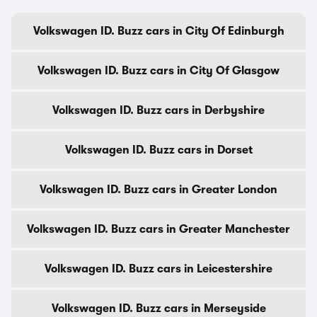
Volkswagen ID. Buzz cars in City Of Edinburgh
Volkswagen ID. Buzz cars in City Of Glasgow
Volkswagen ID. Buzz cars in Derbyshire
Volkswagen ID. Buzz cars in Dorset
Volkswagen ID. Buzz cars in Greater London
Volkswagen ID. Buzz cars in Greater Manchester
Volkswagen ID. Buzz cars in Leicestershire
Volkswagen ID. Buzz cars in Merseyside