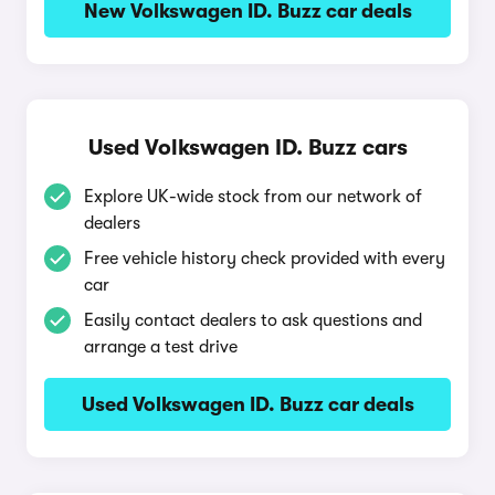
New Volkswagen ID. Buzz car deals
Used Volkswagen ID. Buzz cars
Explore UK-wide stock from our network of
dealers
Free vehicle history check provided with every
car
Easily contact dealers to ask questions and
arrange a test drive
Used Volkswagen ID. Buzz car deals