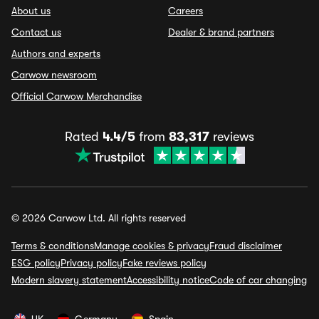
About us
Careers
Contact us
Dealer & brand partners
Authors and experts
Carwow newsroom
Official Carwow Merchandise
Rated
4.4/5
from
83,317
reviews
© 2026 Carwow Ltd. All rights reserved
Terms & conditions
Manage cookies & privacy
Fraud disclaimer
ESG policy
Privacy policy
Fake reviews policy
Modern slavery statement
Accessibility notice
Code of car changing