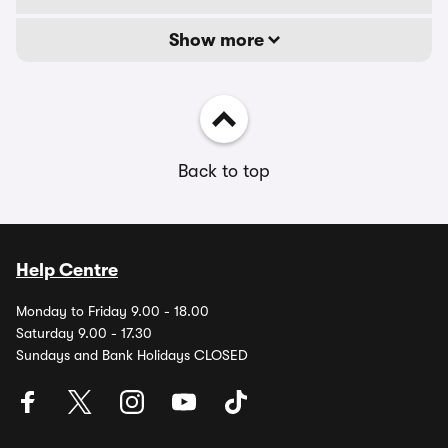
Show more
Back to top
Help Centre
Monday to Friday 9.00 - 18.00
Saturday 9.00 - 17.30
Sundays and Bank Holidays CLOSED