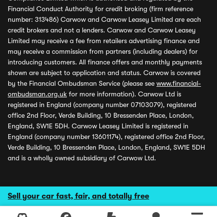
Financial Conduct Authority for credit broking (firm reference
number: 313486) Carwow and Carwow Leasey Limited are each
credit brokers and not a lenders. Carwow and Carwow Leasey
Limited may receive a fee from retailers advertising finance and
may receive a commission from partners (including dealers) for
introducing customers. All finance offers and monthly payments
shown are subject to application and status. Carwow is covered
by the Financial Ombudsman Service (please see
www.financial-
ombudsman.org.uk
for more information). Carwow Ltd is
registered in England (company number 07103079), registered
office 2nd Floor, Verde Building, 10 Bressenden Place, London,
England, SW1E 5DH. Carwow Leasey Limited is registered in
England (company number 13601174), registered office 2nd Floor,
Verde Building, 10 Bressenden Place, London, England, SW1E 5DH
and is a wholly owned subsidiary of Carwow Ltd.
Sell your car fast, fair, and totally free