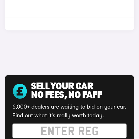
SELL YOUR CAR
NO FEES, NO FAFF
6,000+ dealers are waiting to bid on your car.
Find out what it's really worth today.