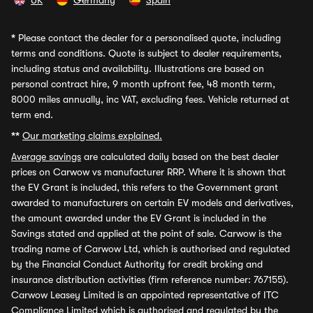
UK
Germany
Spain
*
Please contact the dealer for a personalised quote, including
terms and conditions. Quote is subject to dealer requirements,
including status and availability. Illustrations are based on
personal contract hire, 9 month upfront fee, 48 month term,
8000 miles annually, inc VAT, excluding fees. Vehicle returned at
term end.
**
Our marketing claims explained.
Average savings
are calculated daily based on the best dealer
prices on Carwow vs manufacturer RRP. Where it is shown that
the EV Grant is included, this refers to the Government grant
awarded to manufacturers on certain EV models and derivatives,
the amount awarded under the EV Grant is included in the
Savings stated and applied at the point of sale. Carwow is the
trading name of Carwow Ltd, which is authorised and regulated
by the Financial Conduct Authority for credit broking and
insurance distribution activities (firm reference number: 767155).
Carwow Leasey Limited is an appointed representative of ITC
Compliance Limited which is authorised and regulated by the