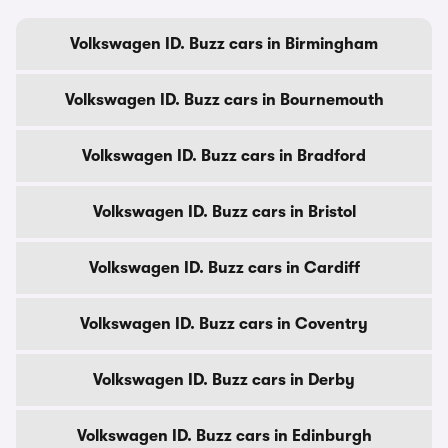
Volkswagen ID. Buzz cars in Birmingham
Volkswagen ID. Buzz cars in Bournemouth
Volkswagen ID. Buzz cars in Bradford
Volkswagen ID. Buzz cars in Bristol
Volkswagen ID. Buzz cars in Cardiff
Volkswagen ID. Buzz cars in Coventry
Volkswagen ID. Buzz cars in Derby
Volkswagen ID. Buzz cars in Edinburgh