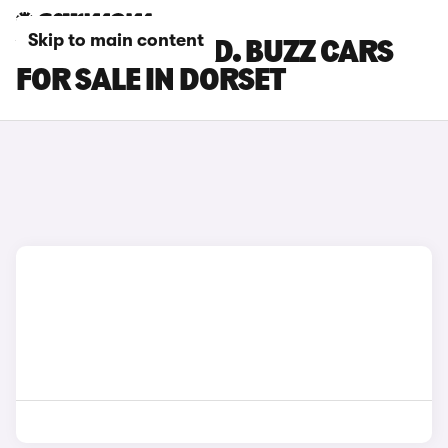
Skip to main content
VOLKSWAGEN ID. BUZZ CARS
FOR SALE IN DORSET