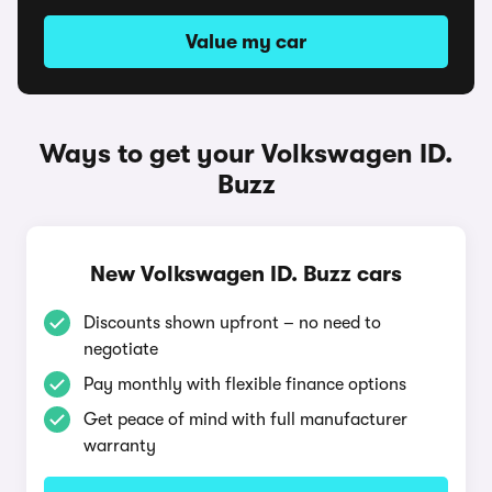
Value my car
Ways to get your Volkswagen ID.
Buzz
New Volkswagen ID. Buzz cars
Discounts shown upfront – no need to
negotiate
Pay monthly with flexible finance options
Get peace of mind with full manufacturer
warranty