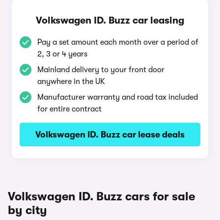
Volkswagen ID. Buzz car leasing
Pay a set amount each month over a period of
2, 3 or 4 years
Mainland delivery to your front door
anywhere in the UK
Manufacturer warranty and road tax included
for entire contract
Volkswagen ID. Buzz car lease deals
Volkswagen ID. Buzz cars for sale
by city