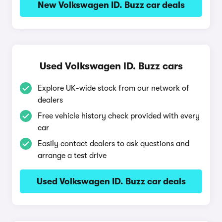
New Volkswagen ID. Buzz car deals
Used Volkswagen ID. Buzz cars
Explore UK-wide stock from our network of
dealers
Free vehicle history check provided with every
car
Easily contact dealers to ask questions and
arrange a test drive
Used Volkswagen ID. Buzz car deals