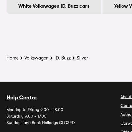
White Volkswagen ID. Buzz cars
Yellow 
Home
Volkswagen
ID. Buzz
Silver
About
Help Centre
Conta
Monday to Friday 9.00 - 18.00
Autho
Saturday 9.00 - 17.30
Sundays and Bank Holidays CLOSED
Carw