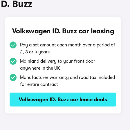
ID. Buzz
Volkswagen ID. Buzz car leasing
Pay a set amount each month over a period of
2, 3 or 4 years
Mainland delivery to your front door
anywhere in the UK
Manufacturer warranty and road tax included
for entire contract
Volkswagen ID. Buzz car lease deals