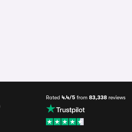
Rated
4.4/5
from
83,338
reviews
s