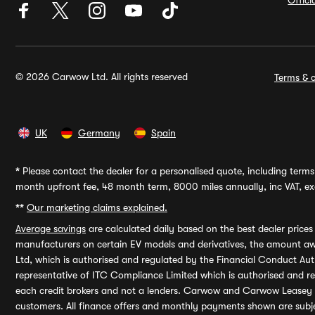
Offic
© 2026 Carwow Ltd. All rights reserved
Terms & c
UK
Germany
Spain
*
Please contact the dealer for a personalised quote, including terms 
month upfront fee, 48 month term, 8000 miles annually, inc VAT, exc
**
Our marketing claims explained.
Average savings
are calculated daily based on the best dealer price
manufacturers on certain EV models and derivatives, the amount awa
Ltd, which is authorised and regulated by the Financial Conduct Auth
representative of ITC Compliance Limited which is authorised and 
each credit brokers and not a lenders. Carwow and Carwow Leasey Li
customers. All finance offers and monthly payments shown are subj