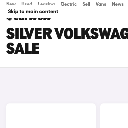
New
Used
Leasing
Electric
Sell
Vans
News
Skip to main content
SILVER VOLKSWAG
SALE