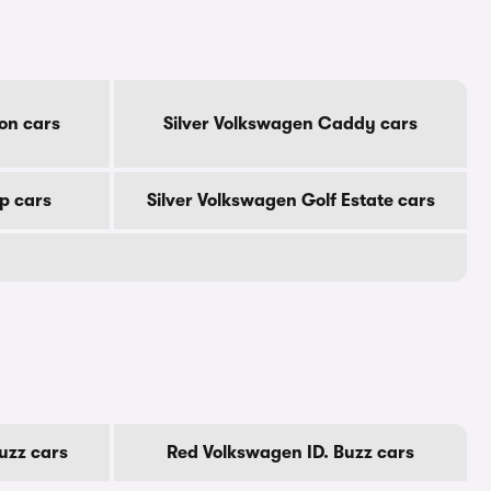
on cars
Silver Volkswagen Caddy cars
p cars
Silver Volkswagen Golf Estate cars
uzz cars
Red Volkswagen ID. Buzz cars