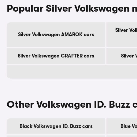
Popular Silver Volkswagen 
Silver V
Silver Volkswagen AMAROK cars
Silver Volkswagen CRAFTER cars
Silver
Other Volkswagen ID. Buzz 
Black Volkswagen ID. Buzz cars
Blue V