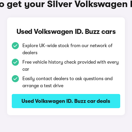
 get your Silver Volkswagen 
Used Volkswagen ID. Buzz cars
Explore UK-wide stock from our network of
dealers
Free vehicle history check provided with every
car
Easily contact dealers to ask questions and
arrange a test drive
Used Volkswagen ID. Buzz car deals