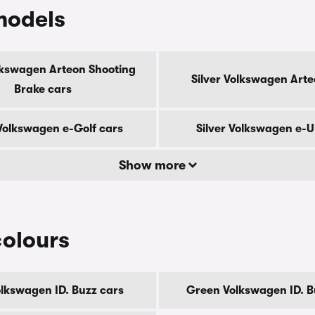
models
olkswagen Arteon Shooting
Silver Volkswagen Arte
Brake cars
 Volkswagen e-Golf cars
Silver Volkswagen e-U
Show more
colours
olkswagen ID. Buzz cars
Green Volkswagen ID. B