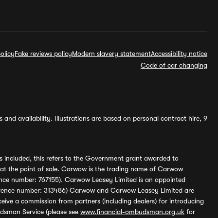
olicy
Fake reviews policy
Modern slavery statement
Accessibility notice
Code of car changing
and availability. Illustrations are based on personal contract hire, 9
s included, this refers to the Government grant awarded to
 at the point of sale. Carwow is the trading name of Carwow
ference number: 767155). Carwow Leasey Limited is an appointed
reference number: 313486) Carwow and Carwow Leasey Limited are
ive a commission from partners (including dealers) for introducing
udsman Service (please see
www.financial-ombudsman.org.uk
for