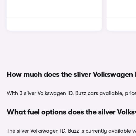
How much does the silver Volkswagen I
With 3 silver Volkswagen ID. Buzz cars available, pric
What fuel options does the silver Vol
The silver Volkswagen ID. Buzz is currently available w