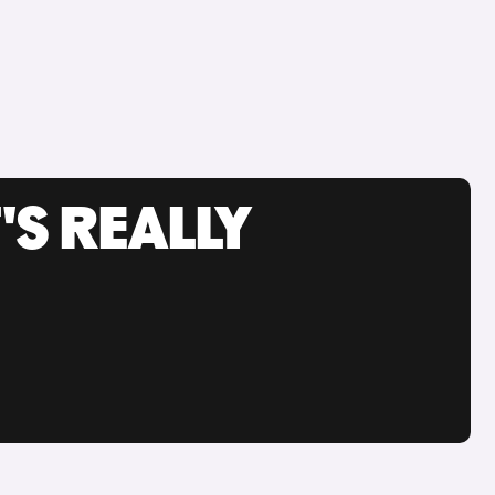
'S REALLY