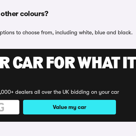
 other colours?
options to choose from, including white, blue and black.
R CAR FOR WHAT IT
,000+ dealers all over the UK bidding on your car
Value my car