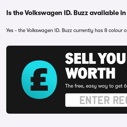
Is the Volkswagen ID. Buzz available in
Yes - the Volkswagen ID. Buzz currently has 8 colour 
SELL YOU
WORTH
The free, easy way to get 6