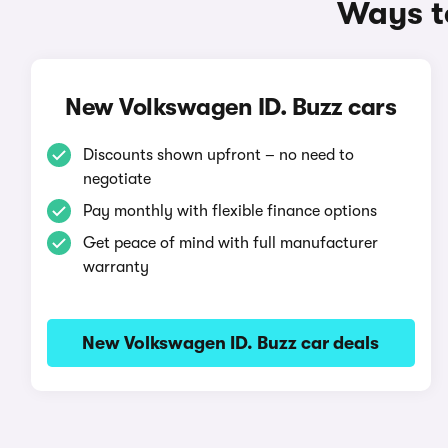
Ways to
New Volkswagen ID. Buzz cars
Discounts shown upfront – no need to
negotiate
Pay monthly with flexible finance options
Get peace of mind with full manufacturer
warranty
New Volkswagen ID. Buzz car deals