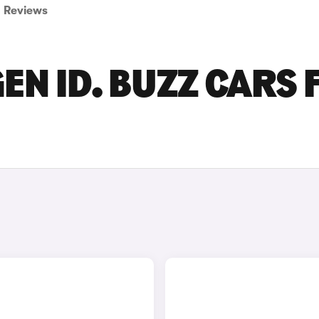
Reviews
EN ID. BUZZ CARS 