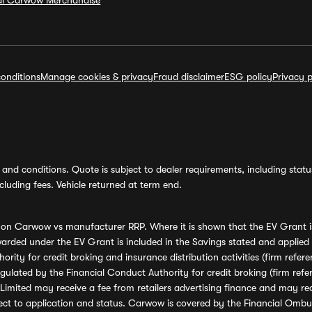
ial Carwow Merchandise
onditions
Manage cookies & privacy
Fraud disclaimer
ESG policy
Privacy p
and conditions. Quote is subject to dealer requirements, including status 
luding fees. Vehicle returned at term end.
s on Carwow vs manufacturer RRP. Where it is shown that the EV Grant i
rded under the EV Grant is included in the Savings stated and applied
ority for credit broking and insurance distribution activities (firm re
regulated by the Financial Conduct Authority for credit broking (firm 
mited may receive a fee from retailers advertising finance and may rece
ect to application and status. Carwow is covered by the Financial Omb