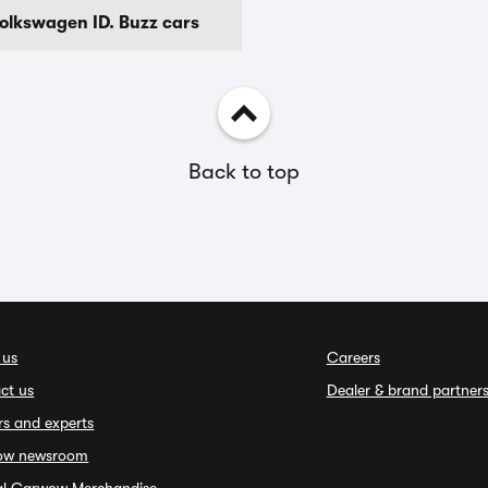
Volkswagen ID. Buzz cars
Back to top
 us
Careers
ct us
Dealer & brand partner
rs and experts
ow newsroom