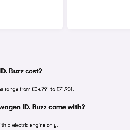
D. Buzz cost?
es range from £34,791 to £71,981.
kswagen ID. Buzz come with?
ith a electric engine only.