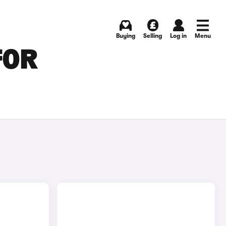
Buying
Selling
Log in
Menu
FOR