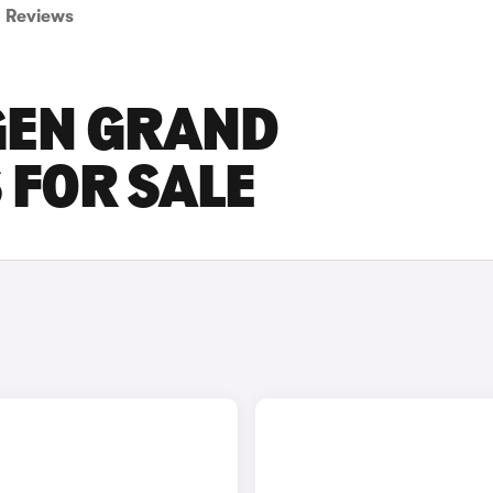
Reviews
GEN GRAND
 FOR SALE