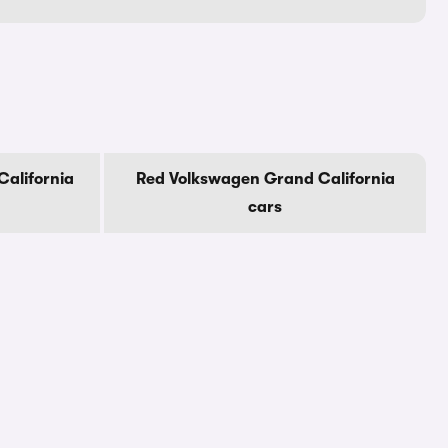
alifornia
Red Volkswagen Grand California
cars