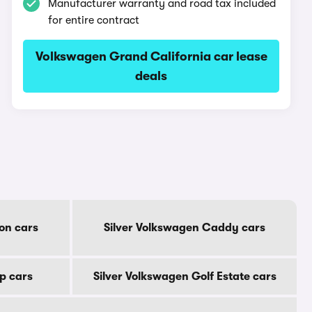
Manufacturer warranty and road tax included
for entire contract
Volkswagen Grand California car lease
deals
on cars
Silver Volkswagen Caddy cars
p cars
Silver Volkswagen Golf Estate cars