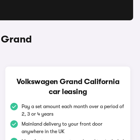
n Grand
Volkswagen Grand California
car leasing
Pay a set amount each month over a period of
2, 3 or 4 years
Mainland delivery to your front door
anywhere in the UK