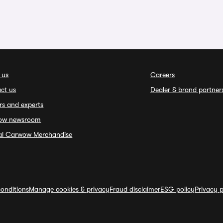
 us
Careers
ct us
Dealer & brand partner
rs and experts
ow newsroom
ial Carwow Merchandise
onditions
Manage cookies & privacy
Fraud disclaimer
ESG policy
Privacy p