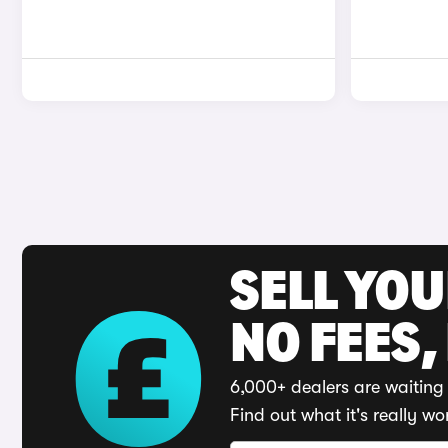
SELL YO
NO FEES,
6,000+ dealers are waiting 
Find out what it's really wo