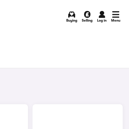
Buying
Selling
Log in
Menu