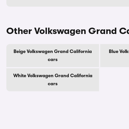
Other Volkswagen Grand Cal
Beige Volkswagen Grand California
Blue Vol
cars
White Volkswagen Grand California
cars