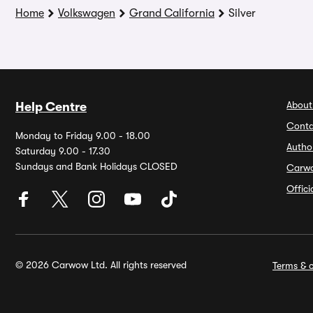
Home
Volkswagen
Grand California
Silver
About
Help Centre
Conta
Monday to Friday 9.00 - 18.00
Autho
Saturday 9.00 - 17.30
Sundays and Bank Holidays CLOSED
Carw
Offic
© 2026 Carwow Ltd. All rights reserved
Terms & c