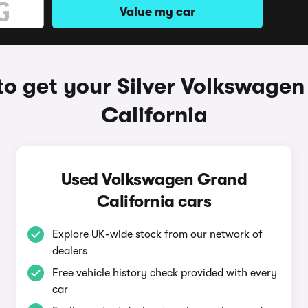
Value my car
o get your Silver Volkswage
California
Used Volkswagen Grand
California cars
Explore UK-wide stock from our network of
dealers
Free vehicle history check provided with every
car