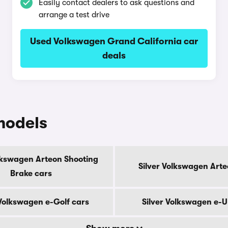
Easily contact dealers to ask questions and
arrange a test drive
Used Volkswagen Grand California car
deals
models
olkswagen Arteon Shooting
Silver Volkswagen Arte
Brake cars
 Volkswagen e-Golf cars
Silver Volkswagen e-U