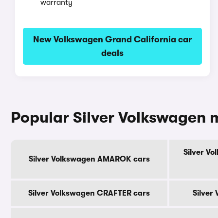
warranty
New Volkswagen Grand California car
deals
Popular Silver Volkswagen 
Silver V
Silver Volkswagen AMAROK cars
Silver Volkswagen CRAFTER cars
Silver