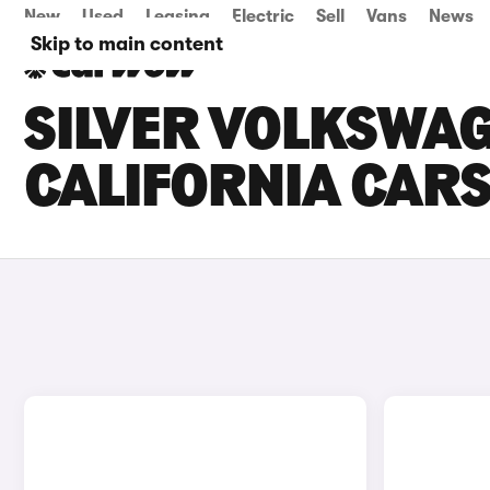
New
Used
Leasing
Electric
Sell
Vans
News
Skip to main content
SILVER VOLKSWA
CALIFORNIA CARS