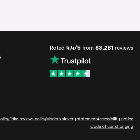
Rated
4.4/5
from
83,281
reviews
s
olicy
Fake reviews policy
Modern slavery statement
Accessibility notice
Code of car changing