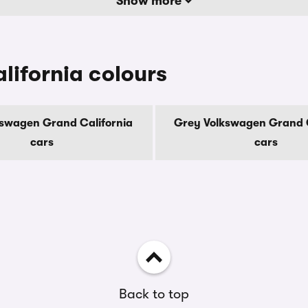
Show more
ifornia colours
kswagen Grand California
Grey Volkswagen Grand C
cars
cars
Back to top