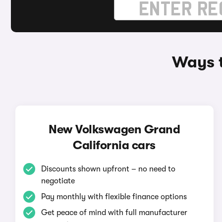
Ways t
New Volkswagen Grand
California cars
Discounts shown upfront – no need to
negotiate
Pay monthly with flexible finance options
Get peace of mind with full manufacturer