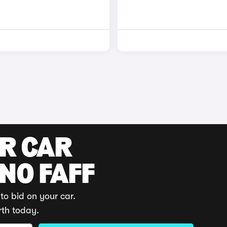
UR CAR
 NO FAFF
to bid on your car.
rth today.