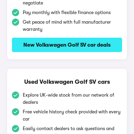
negotiate
Pay monthly with flexible finance options
Get peace of mind with full manufacturer
warranty
New Volkswagen Golf SV car deals
Used Volkswagen Golf SV cars
Explore UK-wide stock from our network of
dealers
Free vehicle history check provided with every
car
Easily contact dealers to ask questions and