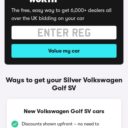
WORTH
The free, easy way to get 6,000+ dealers all
over the UK bidding on your car
Value my car
Ways to get your Silver Volkswagen
Golf SV
New Volkswagen Golf SV cars
Discounts shown upfront – no need to