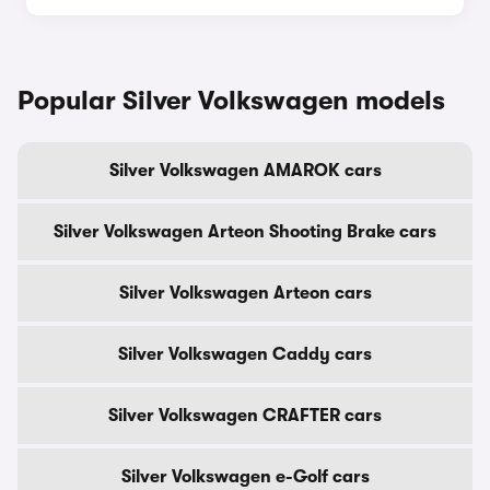
Popular Silver Volkswagen models
Silver Volkswagen AMAROK cars
Silver Volkswagen Arteon Shooting Brake cars
Silver Volkswagen Arteon cars
Silver Volkswagen Caddy cars
Silver Volkswagen CRAFTER cars
Silver Volkswagen e-Golf cars