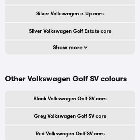
Silver Volkswagen e-Up cars
Silver Volkswagen Golf Estate cars
Show more
Other Volkswagen Golf SV colours
Black Volkswagen Golf SV cars
Grey Volkswagen Golf SV cars
Red Volkswagen Golf SV cars