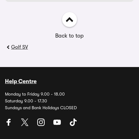
Back to top
Golf SV
Help Centre
Monday to Friday 9.00 - 18.00
Saturday 9.00 - 17.30
Sundays and Bank Holidays CLOSED