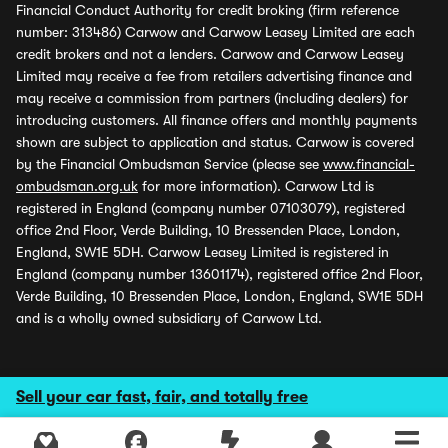
Financial Conduct Authority for credit broking (firm reference
number: 313486) Carwow and Carwow Leasey Limited are each
credit brokers and not a lenders. Carwow and Carwow Leasey
Limited may receive a fee from retailers advertising finance and
may receive a commission from partners (including dealers) for
introducing customers. All finance offers and monthly payments
shown are subject to application and status. Carwow is covered
by the Financial Ombudsman Service (please see
www.financial-
ombudsman.org.uk
for more information). Carwow Ltd is
registered in England (company number 07103079), registered
office 2nd Floor, Verde Building, 10 Bressenden Place, London,
England, SW1E 5DH. Carwow Leasey Limited is registered in
England (company number 13601174), registered office 2nd Floor,
Verde Building, 10 Bressenden Place, London, England, SW1E 5DH
and is a wholly owned subsidiary of Carwow Ltd.
Sell your car fast, fair, and totally free