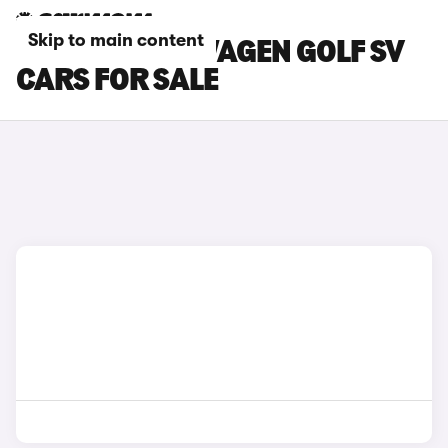
Skip to main content
SILVER VOLKSWAGEN GOLF SV
CARS FOR SALE