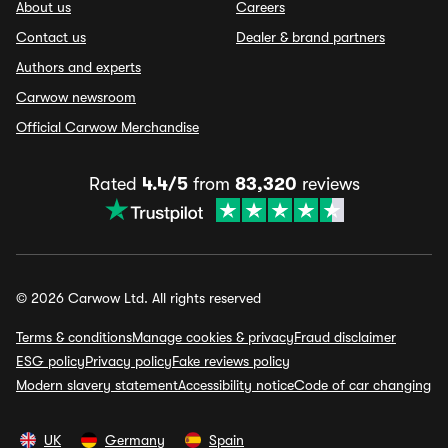
About us
Careers
Contact us
Dealer & brand partners
Authors and experts
Carwow newsroom
Official Carwow Merchandise
Rated
4.4/5
from
83,320
reviews
© 2026 Carwow Ltd. All rights reserved
Terms & conditions
Manage cookies & privacy
Fraud disclaimer
ESG policy
Privacy policy
Fake reviews policy
Modern slavery statement
Accessibility notice
Code of car changing
UK
Germany
Spain