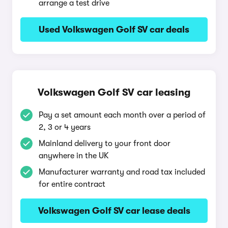
arrange a test drive
Used Volkswagen Golf SV car deals
Volkswagen Golf SV car leasing
Pay a set amount each month over a period of
2, 3 or 4 years
Mainland delivery to your front door
anywhere in the UK
Manufacturer warranty and road tax included
for entire contract
Volkswagen Golf SV car lease deals