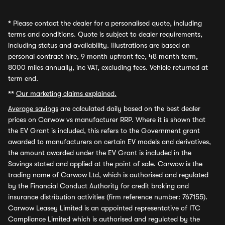
*
Please contact the dealer for a personalised quote, including
terms and conditions. Quote is subject to dealer requirements,
including status and availability. Illustrations are based on
personal contract hire, 9 month upfront fee, 48 month term,
8000 miles annually, inc VAT, excluding fees. Vehicle returned at
term end.
**
Our marketing claims explained.
Average savings
are calculated daily based on the best dealer
prices on Carwow vs manufacturer RRP. Where it is shown that
the EV Grant is included, this refers to the Government grant
awarded to manufacturers on certain EV models and derivatives,
the amount awarded under the EV Grant is included in the
Savings stated and applied at the point of sale. Carwow is the
trading name of Carwow Ltd, which is authorised and regulated
by the Financial Conduct Authority for credit broking and
insurance distribution activities (firm reference number: 767155).
Carwow Leasey Limited is an appointed representative of ITC
Compliance Limited which is authorised and regulated by the