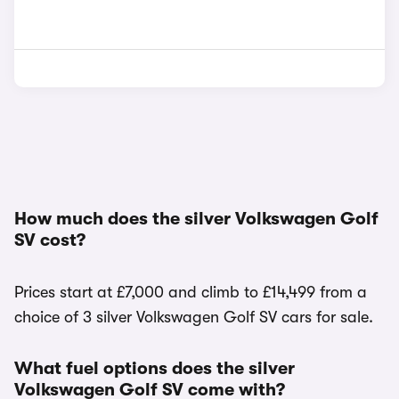
How much does the silver Volkswagen Golf
SV cost?
Prices start at £7,000 and climb to £14,499 from a
choice of 3 silver Volkswagen Golf SV cars for sale.
What fuel options does the silver
Volkswagen Golf SV come with?