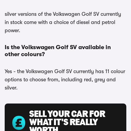
silver versions of the Volkswagen Golf SV currently
in stock come with a choice of diesel and petrol
power.
Is the Volkswagen Golf SV available in
other colours?
Yes - the Volkswagen Golf SV currently has 11 colour
options to choose from, including red, grey and
silver.
SELL YOUR CAR FOR
WHAT IT'S REALLY