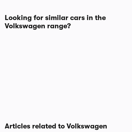
Looking for similar cars in the
Volkswagen range?
Articles related to Volkswagen