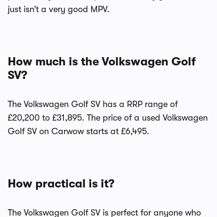
just isn’t a very good MPV.
How much is the Volkswagen Golf
SV?
The Volkswagen Golf SV has a RRP range of
£20,200 to £31,895. The price of a used Volkswagen
Golf SV on Carwow starts at £6,495.
How practical is it?
The Volkswagen Golf SV is perfect for anyone who