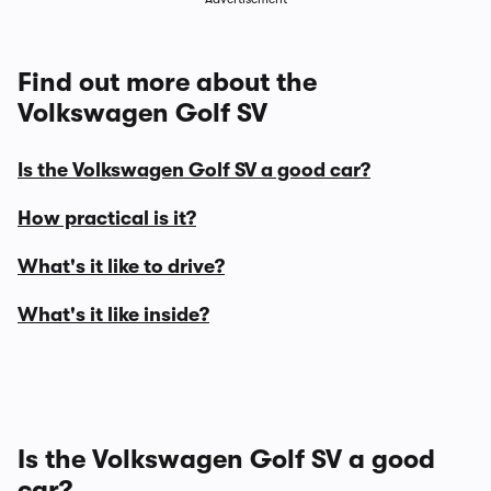
Find out more about the
Volkswagen Golf SV
Is the Volkswagen Golf SV a good car?
How practical is it?
What's it like to drive?
What's it like inside?
Is the Volkswagen Golf SV a good
car?