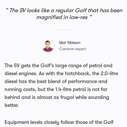
The SV looks like a regular Golf that has been
magnified in low-res
Mat Watson
Carwow expert
The SV gets the Golf’s large range of petrol and
diesel engines. As with the hatchback, the 2.0-litre
diesel has the best blend of performance and
running costs, but the 1.4-litre petrol is not far
behind and is almost as frugal while sounding
better.
Equipment levels closely follow those of the Golf