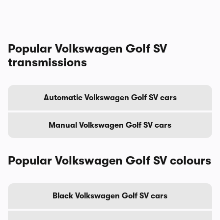
Popular Volkswagen Golf SV
transmissions
Automatic Volkswagen Golf SV cars
Manual Volkswagen Golf SV cars
Popular Volkswagen Golf SV colours
Black Volkswagen Golf SV cars