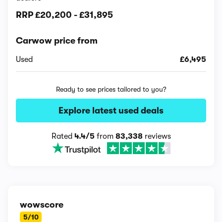
RRP
£20,200
-
£31,895
Carwow price from
Used
£6,495
Ready to see prices tailored to you?
Explore latest used deals
Rated
4.4/5
from
83,338
reviews
wowscore
5/10