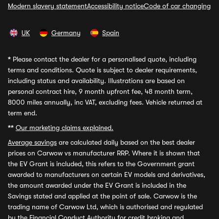
Modern slavery statement
Accessibility notice
Code of car changing
UK
Germany
Spain
*
Please contact the dealer for a personalised quote, including
terms and conditions. Quote is subject to dealer requirements,
including status and availability. Illustrations are based on
personal contract hire, 9 month upfront fee, 48 month term,
8000 miles annually, inc VAT, excluding fees. Vehicle returned at
term end.
**
Our marketing claims explained.
Average savings
are calculated daily based on the best dealer
prices on Carwow vs manufacturer RRP. Where it is shown that
the EV Grant is included, this refers to the Government grant
awarded to manufacturers on certain EV models and derivatives,
the amount awarded under the EV Grant is included in the
Savings stated and applied at the point of sale. Carwow is the
trading name of Carwow Ltd, which is authorised and regulated
by the Financial Conduct Authority for credit broking and