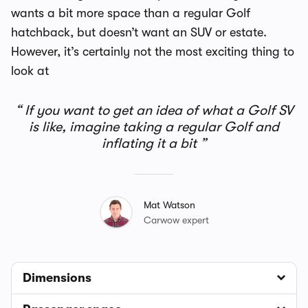
wants a bit more space than a regular Golf
hatchback, but doesn’t want an SUV or estate.
However, it’s certainly not the most exciting thing to
look at
If you want to get an idea of what a Golf SV
is like, imagine taking a regular Golf and
inflating it a bit
Mat Watson
Carwow expert
Dimensions