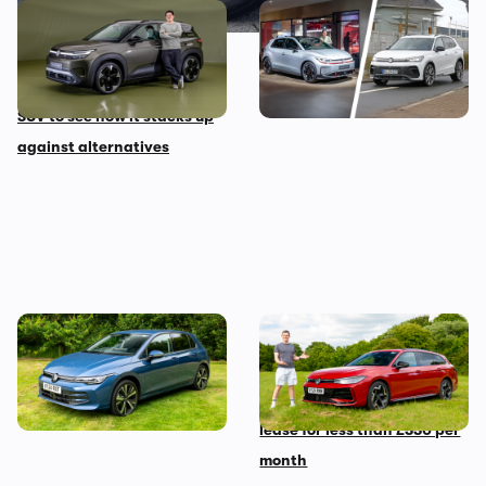
New Volkswagen ID Cross
These are the best
first impressions: we look
Volkswagen models coming
around this small electric
before 2030
SUV to see how it stacks up
against alternatives
The Volkswagen Golf diesel
Mat’s Car of the Day: the
is dead – I’m sad but not
Volkswagen Passat is the
shocked
best family car you can
lease for less than £330 per
month