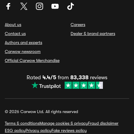
About us
Careers
Contact us
Dealer & brand partners
Authors and experts
Carwow newsroom
Official Carwow Merchandise
Rated
4.4/5
from
83,338
reviews
© 2026 Carwow Ltd. All rights reserved
Terms & conditions
Manage cookies & privacy
Fraud disclaimer
ESG policy
Privacy policy
Fake reviews policy