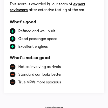
This score is awarded by our team of
expert
reviewers
after extensive testing of the car
What's good
Refined and well built
Good passenger space
Excellent engines
What's not so good
Not as involving as rivals
Standard car looks better
True MPVs more spacious
Advertisement