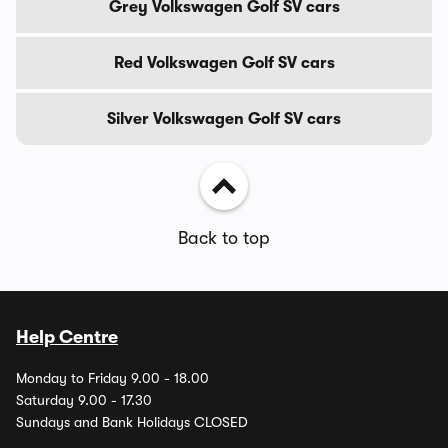
Grey Volkswagen Golf SV cars
Red Volkswagen Golf SV cars
Silver Volkswagen Golf SV cars
Back to top
Help Centre
Monday to Friday 9.00 - 18.00
Saturday 9.00 - 17.30
Sundays and Bank Holidays CLOSED