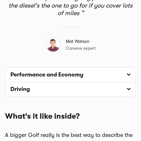
the diesel's the one to go for if you cover lots
of miles
Mat Watson
Carwow expert
Performance and Economy
Driving
What's it like inside?
A bigger Golf really is the best way to describe the