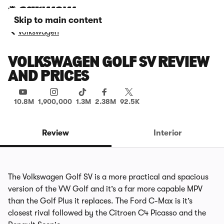
Skip to main content
Volkswagen
VOLKSWAGEN GOLF SV REVIEW
AND PRICES
10.8M
1,900,000
1.3M
2.38M
92.5K
Review
Interior
The Volkswagen Golf SV is a more practical and spacious
version of the VW Golf and it’s a far more capable MPV
than the Golf Plus it replaces. The Ford C-Max is it’s
closest rival followed by the Citroen C4 Picasso and the