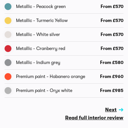
Metallic - Peacock green
From £570
Metallic - Turmeric Yellow
From £570
Metallic - White silver
From £570
Metallic - Cranberry red
From £570
Metallic - Indium grey
From £580
Premium paint - Habanero orange
From £960
Premium paint - Oryx white
From £985
Next
Read full interior review