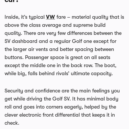
Inside, it’s typical
VW
fare – material quality that is
above the class average and supreme build
quality. There are very few differences between the
SV dashboard and a regular Golf one except for
the larger air vents and better spacing between
buttons. Passenger space is great on all seats
except the middle one in the back row. The boot,
while big, falls behind rivals’ ultimate capacity.
Security and confidence are the main feelings you
get while driving the Golf SV. It has minimal body
roll and goes into corners eagerly, helped by the
clever electronic front differential that keeps it in
check.