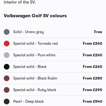
interior of the SV.
Volkswagen Golf SV colours
Solid - Urano grey
Free
Special solid - Tornado red
From £260
Special solid - Pure white
From £260
Special solid - Black
From £260
Special solid - Black Rubin
From £280
Special solid - Ruby black
From £290
Pearl - Deep black
From £540