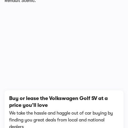
Renault Scenic.
1/12
Buy or lease the Volkswagen Golf SV at a
price you’ll love
We take the hassle and haggle out of car buying by
finding you great deals from local and national
dealers