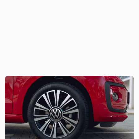
Looking for your first car? Grab this stylish
one from under £5,000