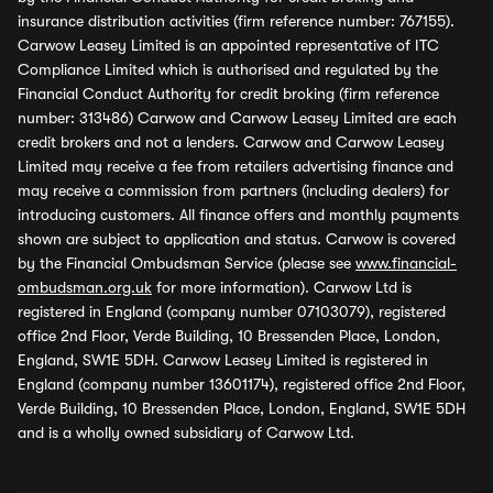
insurance distribution activities (firm reference number: 767155).
Carwow Leasey Limited is an appointed representative of ITC
Compliance Limited which is authorised and regulated by the
Financial Conduct Authority for credit broking (firm reference
number: 313486) Carwow and Carwow Leasey Limited are each
credit brokers and not a lenders. Carwow and Carwow Leasey
Limited may receive a fee from retailers advertising finance and
may receive a commission from partners (including dealers) for
introducing customers. All finance offers and monthly payments
shown are subject to application and status. Carwow is covered
by the Financial Ombudsman Service (please see
www.financial-
ombudsman.org.uk
for more information). Carwow Ltd is
registered in England (company number 07103079), registered
office 2nd Floor, Verde Building, 10 Bressenden Place, London,
England, SW1E 5DH. Carwow Leasey Limited is registered in
England (company number 13601174), registered office 2nd Floor,
Verde Building, 10 Bressenden Place, London, England, SW1E 5DH
and is a wholly owned subsidiary of Carwow Ltd.