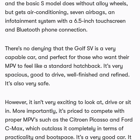
and the basic S model does without alloy wheels,
but gets air-conditioning, seven airbags, an
infotainment system with a 6.5-inch touchscreen
and Bluetooth phone connection.
There’s no denying that the Golf SV is a very
capable car, and perfect for those who want their
MPV to feel like a standard hatchback. It’s very
spacious, good to drive, well-finished and refined.
It’s also very safe.
However, it isn’t very exciting to look at, drive or sit
in. More importantly, it’s priced to compete with
proper MPV’s such as the Citroen Picasso and Ford
C-Max, which outclass it completely in terms of
practicality and bootspace. It’s a very good car. It