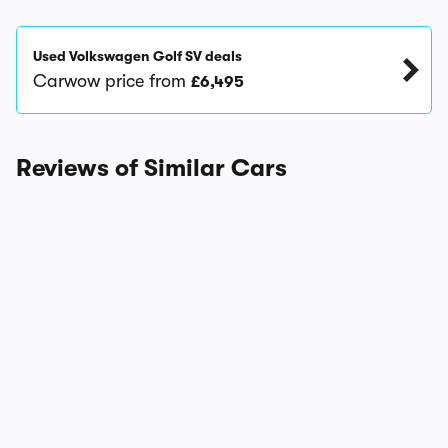
Used Volkswagen Golf SV deals
Carwow price from
£6,495
Reviews of Similar Cars