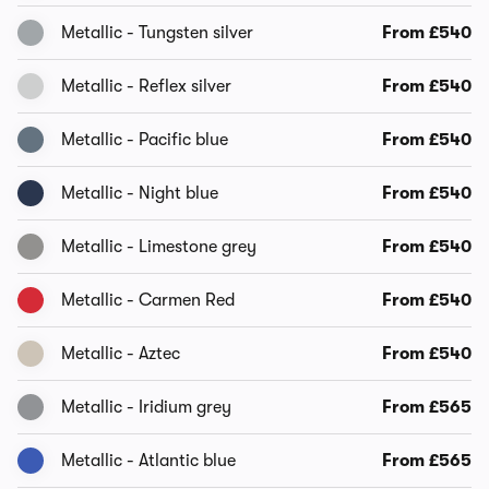
Metallic - Tungsten silver
From £540
Metallic - Reflex silver
From £540
Metallic - Pacific blue
From £540
Metallic - Night blue
From £540
Metallic - Limestone grey
From £540
Metallic - Carmen Red
From £540
Metallic - Aztec
From £540
Metallic - Iridium grey
From £565
Metallic - Atlantic blue
From £565