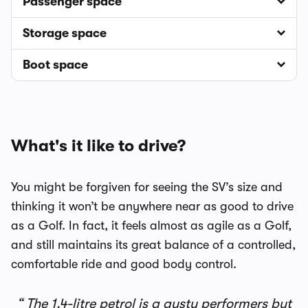
Passenger space
Storage space
Boot space
What's it like to drive?
You might be forgiven for seeing the SV’s size and
thinking it won’t be anywhere near as good to drive
as a Golf. In fact, it feels almost as agile as a Golf,
and still maintains its great balance of a controlled,
comfortable ride and good body control.
The 1.4-litre petrol is a gusty performers but