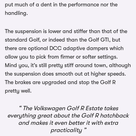
put much of a dent in the performance nor the
handling.
The suspension is lower and stiffer than that of the
standard Golf, or indeed than the Golf GTI, but
there are optional DCC adaptive dampers which
allow you to pick from firmer or softer settings.
Mind you, it’s still pretty stiff around town, although
the suspension does smooth out at higher speeds.
The brakes are upgraded and stop the Golf R
pretty well.
The Volkswagen Golf R Estate takes
everything great about the Golf R hatchback
and makes it even better it with extra
practicality