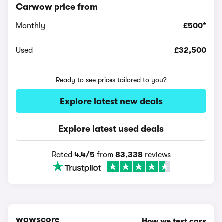
Carwow price from
Monthly
£500*
Used
£32,500
Ready to see prices tailored to you?
Explore latest new deals
Explore latest used deals
Rated
4.4/5
from
83,338
reviews
wowscore
How we test cars