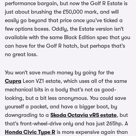
performance bargain, but now the Golf R Estate is
just about brushing the £50,000 mark, and will
easily go beyond that price once you’ve ticked a
few options boxes. Oddly, the Estate version isn’t
available with the same Black Edition spec that you
can have for the Golf R hatch, but perhaps that’s
no great loss.
You won’t save much money by going for the
Cupra
Leon VZ1 estate, which uses all of the same
mechanical bits in a body that’s not as good-
looking, but a bit less anonymous. You could save
yourself a packet, and have a bigger boot, by
downgrading to a
Skoda Octavia vRS estate
, but
that’s front-wheel-drive only and has just 265hp. A
Honda Civic Type R
is more expensive again than