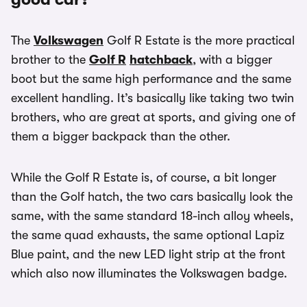
The
Volkswagen
Golf R Estate is the more practical
brother to the
Golf R
hatchback
, with a bigger
boot but the same high performance and the same
excellent handling. It’s basically like taking two twin
brothers, who are great at sports, and giving one of
them a bigger backpack than the other.
While the Golf R Estate is, of course, a bit longer
than the Golf hatch, the two cars basically look the
same, with the same standard 18-inch alloy wheels,
the same quad exhausts, the same optional Lapiz
Blue paint, and the new LED light strip at the front
which also now illuminates the Volkswagen badge.