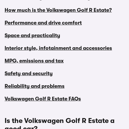
How much is the Volkswagen Golf R Estate?
Performance and drive comfort
Space and practicality
Interior style, infotainment and accessories
MPG, emissions and tax
Safety and security
Reliability and problems
Volkswagen Golf R Estate FAQs
Is the Volkswagen Golf R Estate a
good car?