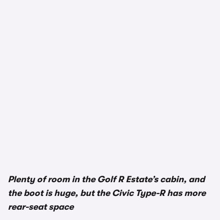
1/3
Plenty of room in the Golf R Estate’s cabin, and
the boot is huge, but the Civic Type-R has more
rear-seat space