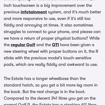
inch touchscreen is a big improvement over the
previous
infotainment
system, and it’s much better
and more responsive to use, even if it’s still too
fiddly and annoying at times. It also sometimes
struggles to connect to your phone, and please can
we have a return of proper physical buttons? While
the
regular Golf
and the
GTI
have been given a
new steering wheel with proper buttons on it, the R
sticks with the previous model’s touch-sensitive
pads, which are really fiddly and awkward to use.
The Estate has a longer wheelbase than the
standard hatch, so you get a bit more leg room in
the back. But the real change is in the boot.
Compared to the decent 341 litres you get on the
normal Golf R, the Estate has a stonking 611 litres