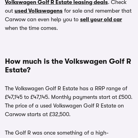
Volkswagen Golf R Estate leasing deals
. Check
out
used Volkswagens
for sale and remember that
Carwow can even help you to
sell your old car
when the time comes.
How much is the Volkswagen Golf R
Estate?
The Volkswagen Golf R Estate has a RRP range of
£47,145 to £47,145. Monthly payments start at £500.
The price of a used Volkswagen Golf R Estate on
Carwow starts at £32,500.
The Golf R was once something of a high-