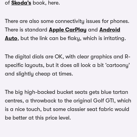
of
Skoda’s
book, here.
There are also some connectivity issues for phones.
There is standard
Apple CarPlay
and
Android
Auto
, but the link can be flaky, which is irritating.
The digital dials are OK, with clear graphics and R-
specific layouts, but it does all look a bit ‘cartoony’
and slightly cheap at times.
The big high-backed bucket seats gets blue tartan
centres, a throwback to the original Golf GTI, which
is a nice touch, but some classier seat fabric would
be better at this price level.