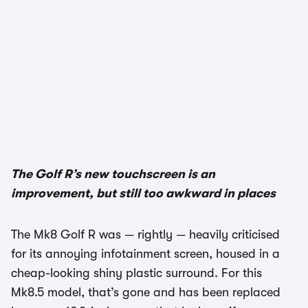
1/3
The Golf R’s new touchscreen is an
improvement, but still too awkward in places
The Mk8 Golf R was — rightly — heavily criticised
for its annoying infotainment screen, housed in a
cheap-looking shiny plastic surround. For this
Mk8.5 model, that’s gone and has been replaced