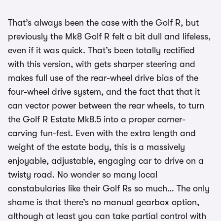
That’s always been the case with the Golf R, but
previously the Mk8 Golf R felt a bit dull and lifeless,
even if it was quick. That’s been totally rectified
with this version, with gets sharper steering and
makes full use of the rear-wheel drive bias of the
four-wheel drive system, and the fact that that it
can vector power between the rear wheels, to turn
the Golf R Estate Mk8.5 into a proper corner-
carving fun-fest. Even with the extra length and
weight of the estate body, this is a massively
enjoyable, adjustable, engaging car to drive on a
twisty road. No wonder so many local
constabularies like their Golf Rs so much… The only
shame is that there’s no manual gearbox option,
although at least you can take partial control with