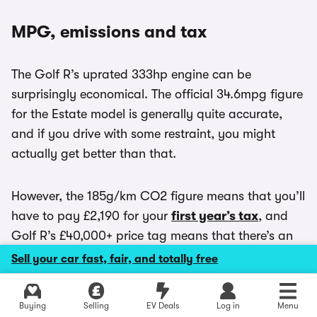
MPG, emissions and tax
The Golf R’s uprated 333hp engine can be
surprisingly economical. The official 34.6mpg figure
for the Estate model is generally quite accurate,
and if you drive with some restraint, you might
actually get better than that.
However, the 185g/km CO2 figure means that you’ll
have to pay £2,190 for your
first year’s tax
, and
Golf R’s £40,000+ price tag means that there’s an
extra £425 ‘expensive car levy’ tax to pay in years
Sell your car fast, fair, and totally free
two-to-six. If you’re a business user, you’ll pay at
least £280 a month in
BIK
for a Golf R Estate.
Explore latest new deals
Buying
Selling
EV Deals
Log in
Menu