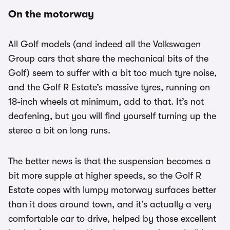
On the motorway
All Golf models (and indeed all the Volkswagen
Group cars that share the mechanical bits of the
Golf) seem to suffer with a bit too much tyre noise,
and the Golf R Estate’s massive tyres, running on
18-inch wheels at minimum, add to that. It’s not
deafening, but you will find yourself turning up the
stereo a bit on long runs.
The better news is that the suspension becomes a
bit more supple at higher speeds, so the Golf R
Estate copes with lumpy motorway surfaces better
than it does around town, and it’s actually a very
comfortable car to drive, helped by those excellent