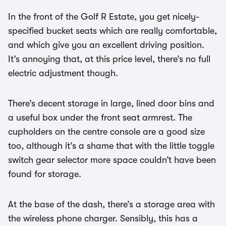
In the front of the Golf R Estate, you get nicely-
specified bucket seats which are really comfortable,
and which give you an excellent driving position.
It’s annoying that, at this price level, there’s no full
electric adjustment though.
There’s decent storage in large, lined door bins and
a useful box under the front seat armrest. The
cupholders on the centre console are a good size
too, although it’s a shame that with the little toggle
switch gear selector more space couldn’t have been
found for storage.
At the base of the dash, there’s a storage area with
the wireless phone charger. Sensibly, this has a