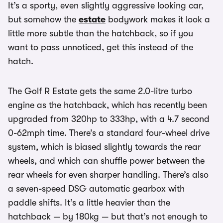
It’s a sporty, even slightly aggressive looking car,
but somehow the
estate
bodywork makes it look a
little more subtle than the hatchback, so if you
want to pass unnoticed, get this instead of the
hatch.
The Golf R Estate gets the same 2.0-litre turbo
engine as the hatchback, which has recently been
upgraded from 320hp to 333hp, with a 4.7 second
0-62mph time. There’s a standard four-wheel drive
system, which is biased slightly towards the rear
wheels, and which can shuffle power between the
rear wheels for even sharper handling. There’s also
a seven-speed DSG automatic gearbox with
paddle shifts. It’s a little heavier than the
hatchback — by 180kg — but that’s not enough to