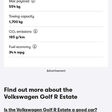
Max payload
554 kg
Towing capacity
1,700 kg
CO₂ emissions
185 g/km
Fuel economy
34.4 mpg
Advertisement
Find out more about the
Volkswagen Golf R Estate
Is the Volkswagen Golf R Estate a good car?