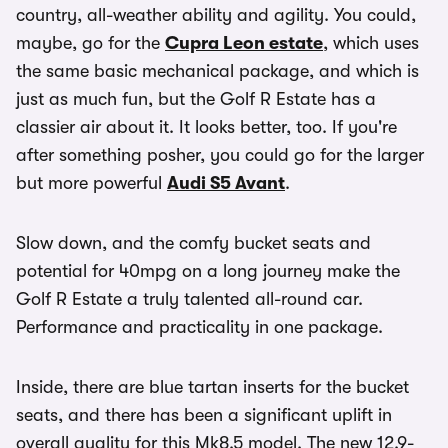
country, all-weather ability and agility. You could,
maybe, go for the
Cupra Leon estate
, which uses
the same basic mechanical package, and which is
just as much fun, but the Golf R Estate has a
classier air about it. It looks better, too. If you're
after something posher, you could go for the larger
but more powerful
Audi S5 Avant
.
Slow down, and the comfy bucket seats and
potential for 40mpg on a long journey make the
Golf R Estate a truly talented all-round car.
Performance and practicality in one package.
Inside, there are blue tartan inserts for the bucket
seats, and there has been a significant uplift in
overall quality for this Mk8.5 model. The new 12.9-