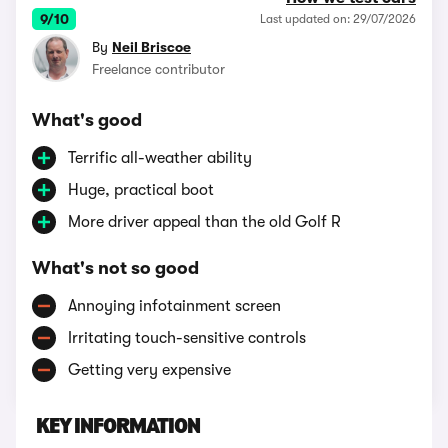
9/10
Last updated on: 29/07/2026
By
Neil Briscoe
Freelance contributor
What's good
Terrific all-weather ability
Huge, practical boot
More driver appeal than the old Golf R
What's not so good
Annoying infotainment screen
Irritating touch-sensitive controls
Getting very expensive
KEY INFORMATION