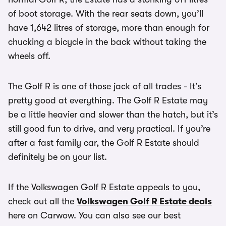
of boot storage. With the rear seats down, you’ll
have 1,642 litres of storage, more than enough for
chucking a bicycle in the back without taking the
wheels off.
The Golf R is one of those jack of all trades - It’s
pretty good at everything. The Golf R Estate may
be a little heavier and slower than the hatch, but it’s
still good fun to drive, and very practical. If you’re
after a fast family car, the Golf R Estate should
definitely be on your list.
If the Volkswagen Golf R Estate appeals to you,
check out all the
Volkswagen Golf R Estate deals
here on Carwow. You can also see our best