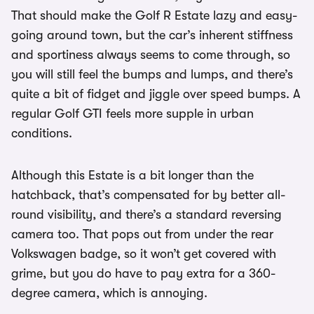
That should make the Golf R Estate lazy and easy-
going around town, but the car’s inherent stiffness
and sportiness always seems to come through, so
you will still feel the bumps and lumps, and there’s
quite a bit of fidget and jiggle over speed bumps. A
regular Golf GTI feels more supple in urban
conditions.
Although this Estate is a bit longer than the
hatchback, that’s compensated for by better all-
round visibility, and there’s a standard reversing
camera too. That pops out from under the rear
Volkswagen badge, so it won’t get covered with
grime, but you do have to pay extra for a 360-
degree camera, which is annoying.