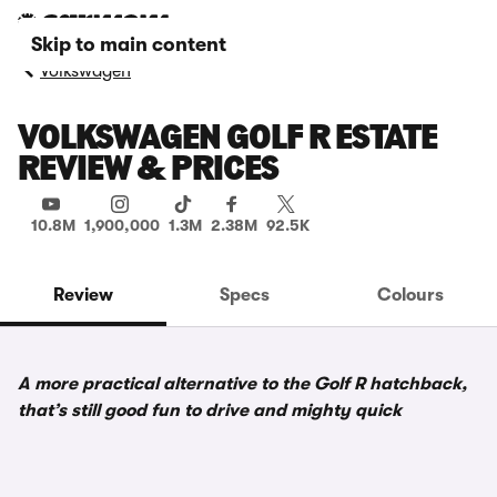
Skip to main content
Volkswagen
VOLKSWAGEN GOLF R ESTATE
REVIEW & PRICES
10.8M
1,900,000
1.3M
2.38M
92.5K
Review
Specs
Colours
A more practical alternative to the Golf R hatchback,
that’s still good fun to drive and mighty quick