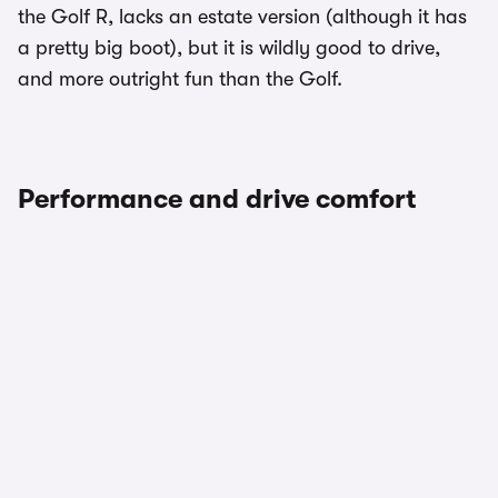
the Golf R, lacks an estate version (although it has
a pretty big boot), but it is wildly good to drive,
and more outright fun than the Golf.
Performance and drive comfort