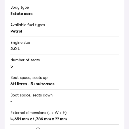
Body type
Estate cars
Available fuel types
Petrol
Engine size
2.0 L
Number of seats
5
Boot space, seats up
611 litres - 5+ suitcases
Boot space, seats down
-
External dimensions (L x W x H)
4,651 mm x 1,789 mm x ?? mm