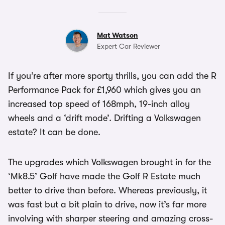
Mat Watson
Expert Car Reviewer
If you’re after more sporty thrills, you can add the R
Performance Pack for £1,960 which gives you an
increased top speed of 168mph, 19-inch alloy
wheels and a ‘drift mode’. Drifting a Volkswagen
estate? It can be done.
The upgrades which Volkswagen brought in for the
‘Mk8.5’ Golf have made the Golf R Estate much
better to drive than before. Whereas previously, it
was fast but a bit plain to drive, now it’s far more
involving with sharper steering and amazing cross-