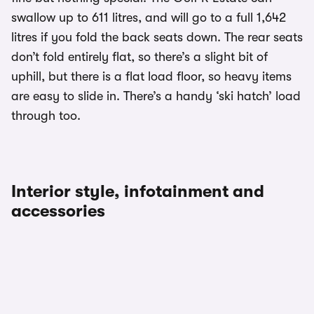
swallow up to 611 litres, and will go to a full 1,642
litres if you fold the back seats down. The rear seats
don’t fold entirely flat, so there’s a slight bit of
uphill, but there is a flat load floor, so heavy items
are easy to slide in. There’s a handy ‘ski hatch’ load
through too.
Interior style, infotainment and
accessories