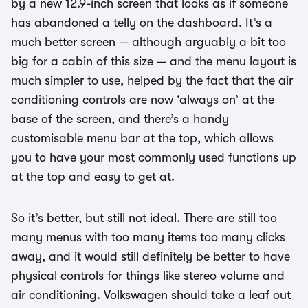
by a new 12.9-inch screen that looks as if someone
has abandoned a telly on the dashboard. It’s a
much better screen — although arguably a bit too
big for a cabin of this size — and the menu layout is
much simpler to use, helped by the fact that the air
conditioning controls are now ‘always on’ at the
base of the screen, and there’s a handy
customisable menu bar at the top, which allows
you to have your most commonly used functions up
at the top and easy to get at.
So it’s better, but still not ideal. There are still too
many menus with too many items too many clicks
away, and it would still definitely be better to have
physical controls for things like stereo volume and
air conditioning. Volkswagen should take a leaf out