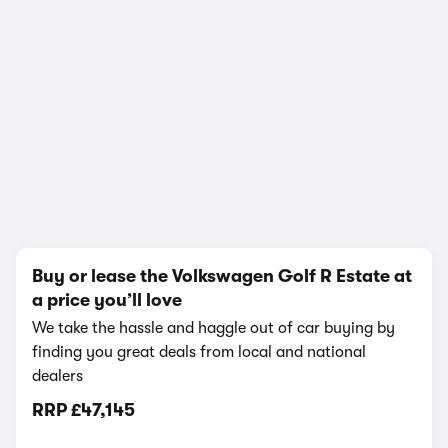
1/25
Buy or lease the Volkswagen Golf R Estate at
a price you’ll love
We take the hassle and haggle out of car buying by
finding you great deals from local and national
dealers
RRP
£47,145