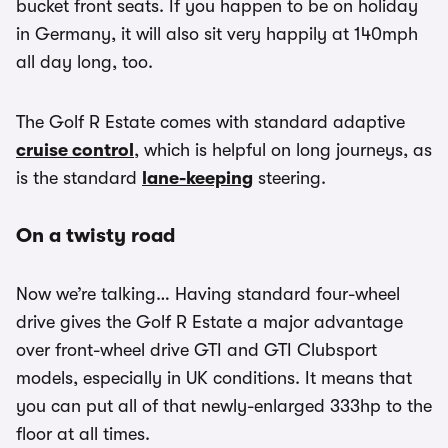
bucket front seats. If you happen to be on holiday
in Germany, it will also sit very happily at 140mph
all day long, too.
The Golf R Estate comes with standard adaptive
cruise control
, which is helpful on long journeys, as
is the standard
lane-keeping
steering.
On a twisty road
Now we’re talking… Having standard four-wheel
drive gives the Golf R Estate a major advantage
over front-wheel drive GTI and GTI Clubsport
models, especially in UK conditions. It means that
you can put all of that newly-enlarged 333hp to the
floor at all times.