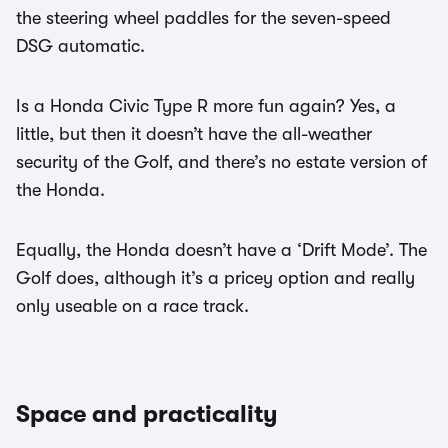
the steering wheel paddles for the seven-speed
DSG automatic.
Is a Honda Civic Type R more fun again? Yes, a
little, but then it doesn’t have the all-weather
security of the Golf, and there’s no estate version of
the Honda.
Equally, the Honda doesn’t have a ‘Drift Mode’. The
Golf does, although it’s a pricey option and really
only useable on a race track.
Space and practicality