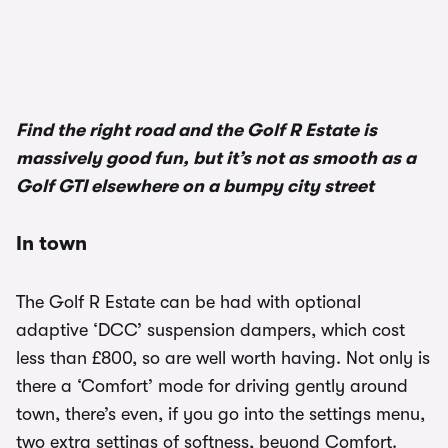
1/3
Find the right road and the Golf R Estate is
massively good fun, but it’s not as smooth as a
Golf GTI elsewhere on a bumpy city street
In town
The Golf R Estate can be had with optional
adaptive ‘DCC’ suspension dampers, which cost
less than £800, so are well worth having. Not only is
there a ‘Comfort’ mode for driving gently around
town, there’s even, if you go into the settings menu,
two extra settings of softness, beyond Comfort.