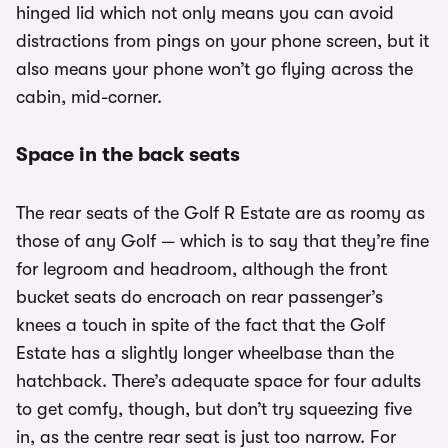
hinged lid which not only means you can avoid
distractions from pings on your phone screen, but it
also means your phone won’t go flying across the
cabin, mid-corner.
Space in the back seats
The rear seats of the Golf R Estate are as roomy as
those of any Golf — which is to say that they’re fine
for legroom and headroom, although the front
bucket seats do encroach on rear passenger’s
knees a touch in spite of the fact that the Golf
Estate has a slightly longer wheelbase than the
hatchback. There’s adequate space for four adults
to get comfy, though, but don’t try squeezing five
in, as the centre rear seat is just too narrow. For