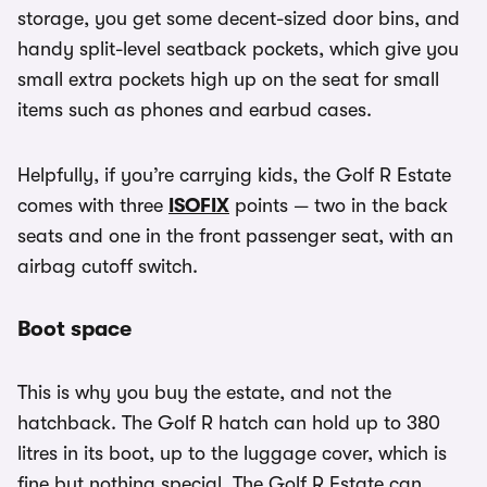
storage, you get some decent-sized door bins, and
handy split-level seatback pockets, which give you
small extra pockets high up on the seat for small
items such as phones and earbud cases.
Helpfully, if you’re carrying kids, the Golf R Estate
comes with three
ISOFIX
points — two in the back
seats and one in the front passenger seat, with an
airbag cutoff switch.
Boot space
This is why you buy the estate, and not the
hatchback. The Golf R hatch can hold up to 380
litres in its boot, up to the luggage cover, which is
fine but nothing special. The Golf R Estate can