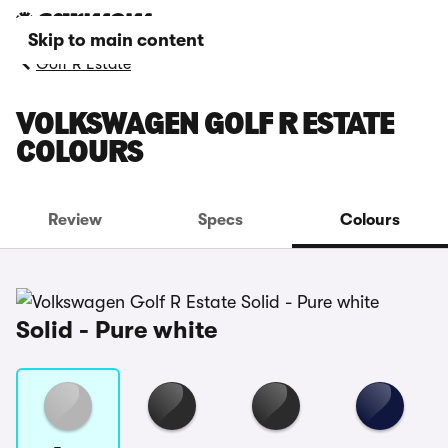
Skip to main content
Golf R Estate
VOLKSWAGEN GOLF R ESTATE
COLOURS
Review
Specs
Colours
Solid - Pure white