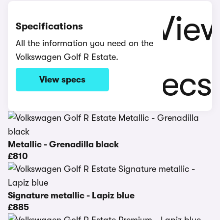
Specifications
All the information you need on the
Volkswagen Golf R Estate.
View specs
Metallic - Grenadilla black
£810
Signature metallic - Lapiz blue
£885