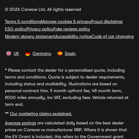
© 2026 Carwow Ltd. All rights reserved
Terms & conditions
Manage cookies & privacy
Fraud disclaimer
ESG policy
Privacy policy
Fake reviews policy
Modern slavery statement
Accessibility notice
Code of car changing
UK
Germany
Spain
*
Please contact the dealer for a personalised quote, including
terms and conditions. Quote is subject to dealer requirements,
including status and availability. Illustrations are based on
personal contract hire, 9 month upfront fee, 48 month term,
8000 miles annually, inc VAT, excluding fees. Vehicle returned at
term end.
**
Our marketing claims explained.
Average savings
are calculated daily based on the best dealer
prices on Carwow vs manufacturer RRP. Where it is shown that
the EV Grant is included, this refers to the Government grant