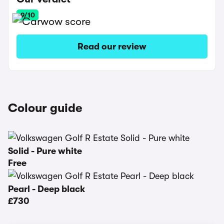
9/10
Read our review
Colour guide
Solid - Pure white
Free
Pearl - Deep black
£730