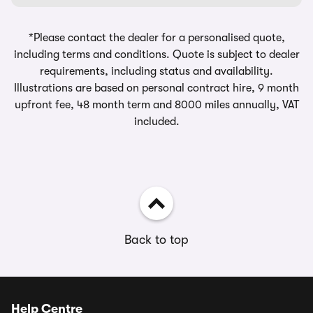
*Please contact the dealer for a personalised quote,
including terms and conditions. Quote is subject to dealer
requirements, including status and availability.
Illustrations are based on personal contract hire, 9 month
upfront fee, 48 month term and 8000 miles annually, VAT
included.
Back to top
Help Centre