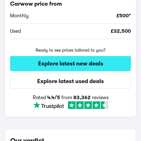
Carwow price from
Monthly
£500*
Used
£32,500
Ready to see prices tailored to you?
Explore latest new deals
Explore latest used deals
Rated
4.4/5
from
83,362
reviews
Our verdict