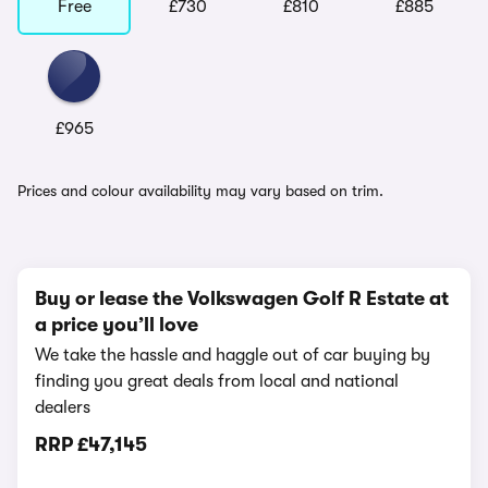
Free
£730
£810
£885
£965
Prices and colour availability may vary based on trim.
Buy or lease the Volkswagen Golf R Estate at
a price you’ll love
We take the hassle and haggle out of car buying by
finding you great deals from local and national
dealers
RRP
£47,145