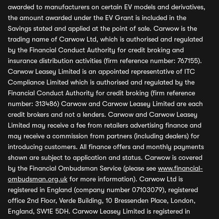
awarded to manufacturers on certain EV models and derivatives,
the amount awarded under the EV Grant is included in the
Savings stated and applied at the point of sale. Carwow is the
trading name of Carwow Ltd, which is authorised and regulated
by the Financial Conduct Authority for credit broking and
insurance distribution activities (firm reference number: 767155).
Carwow Leasey Limited is an appointed representative of ITC
Compliance Limited which is authorised and regulated by the
Financial Conduct Authority for credit broking (firm reference
number: 313486) Carwow and Carwow Leasey Limited are each
credit brokers and not a lenders. Carwow and Carwow Leasey
Limited may receive a fee from retailers advertising finance and
may receive a commission from partners (including dealers) for
introducing customers. All finance offers and monthly payments
shown are subject to application and status. Carwow is covered
by the Financial Ombudsman Service (please see
www.financial-
ombudsman.org.uk
for more information). Carwow Ltd is
registered in England (company number 07103079), registered
office 2nd Floor, Verde Building, 10 Bressenden Place, London,
England, SW1E 5DH. Carwow Leasey Limited is registered in