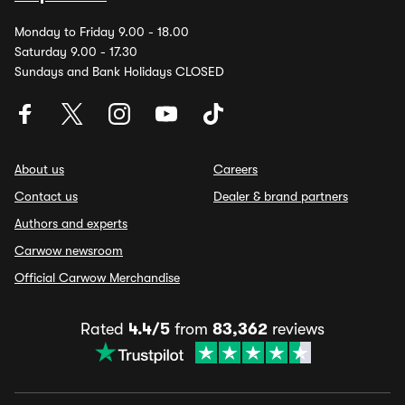
Monday to Friday 9.00 - 18.00
Saturday 9.00 - 17.30
Sundays and Bank Holidays CLOSED
About us
Careers
Contact us
Dealer & brand partners
Authors and experts
Carwow newsroom
Official Carwow Merchandise
Rated
4.4/5
from
83,362
reviews