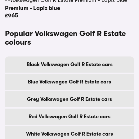
Premium - Lapiz blue
£965
Popular Volkswagen Golf R Estate
colours
Black Volkswagen Golf R Estate cars
Blue Volkswagen Golf R Estate cars
Grey Volkswagen Golf R Estate cars
Red Volkswagen Golf R Estate cars
White Volkswagen Golf R Estate cars