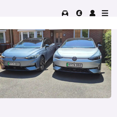
Buying
Selling
Log in
Menu