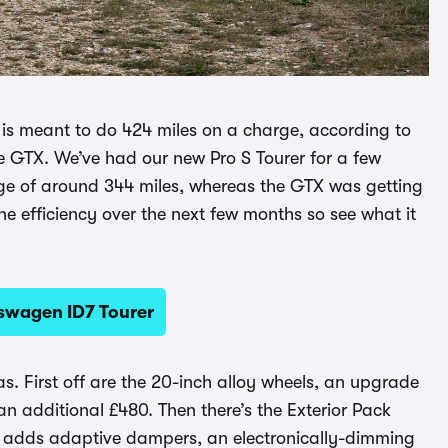
S is meant to do 424 miles on a charge, according to
he GTX. We’ve had our new Pro S Tourer for a few
nge of around 344 miles, whereas the GTX was getting
he efficiency over the next few months so see what it
kswagen ID7 Tourer
as. First off are the 20-inch alloy wheels, an upgrade
an additional £480. Then there’s the Exterior Pack
h adds adaptive dampers, an electronically-dimming