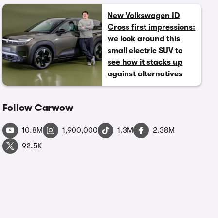
New Volkswagen ID
Cross first impressions:
we look around this
small electric SUV to
see how it stacks up
against alternatives
Follow Carwow
10.8M
1,900,000
1.3M
2.38M
92.5K