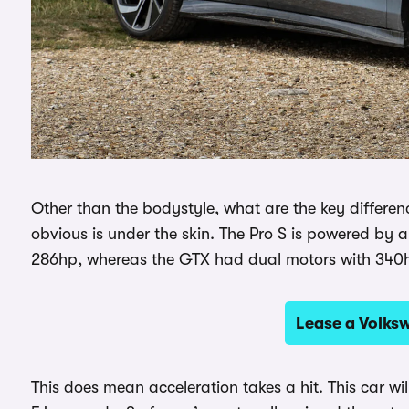
Other than the bodystyle, what are the key differe
obvious is under the skin. The Pro S is powered by a
286hp, whereas the GTX had dual motors with 340
Lease a Volks
This does mean acceleration takes a hit. This car w