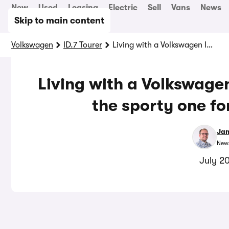
New
Used
Leasing
Electric
Sell
Vans
News
Skip to main content
Volkswagen
ID.7 Tourer
Living with a Volkswagen ID7: why we’ve ditched the sporty one for a slower version
Living with a Volkswage
the sporty one fo
Jam
News
July 2