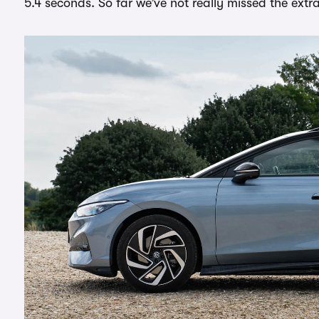
5.4 seconds. So far we’ve not really missed the ext