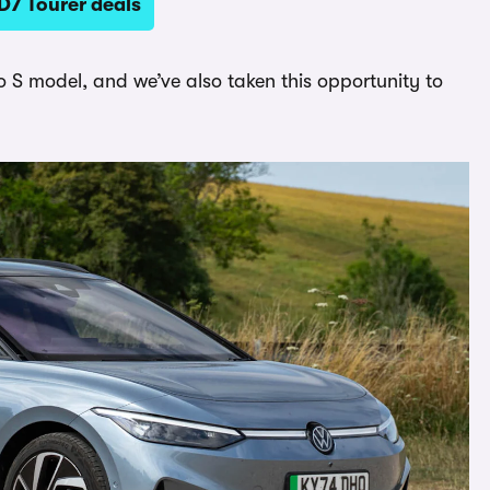
D7 Tourer deals
S model, and we’ve also taken this opportunity to