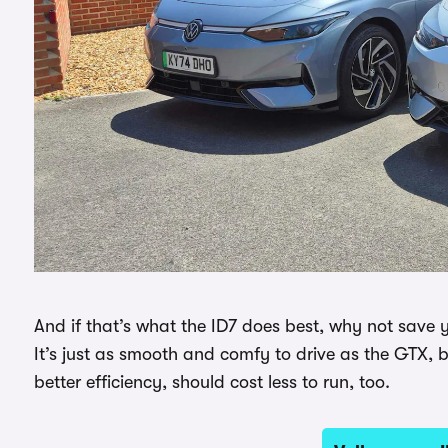
And if that’s what the ID7 does best, why not save
It’s just as smooth and comfy to drive as the GTX, 
better efficiency, should cost less to run, too.