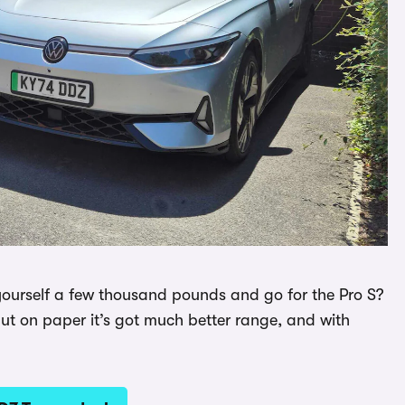
 yourself a few thousand pounds and go for the Pro S?
but on paper it’s got much better range, and with