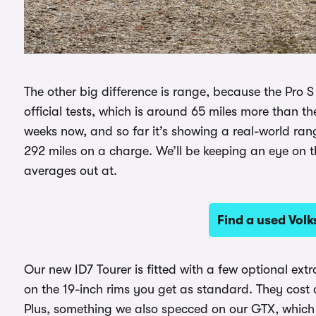
The other big difference is range, because the Pro 
official tests, which is around 65 miles more than t
weeks now, and so far it’s showing a real-world ra
292 miles on a charge. We’ll be keeping an eye on t
averages out at.
Find a used Vol
Our new ID7 Tourer is fitted with a few optional extr
on the 19-inch rims you get as standard. They cost 
Plus, something we also specced on our GTX, whic