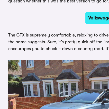
question whether this was the best version to go for.
Volkswage
The GTX is supremely comfortable, relaxing to drive a
the name suggests. Sure, it’s pretty quick off the li
encourages you to chuck it down a country road. It’