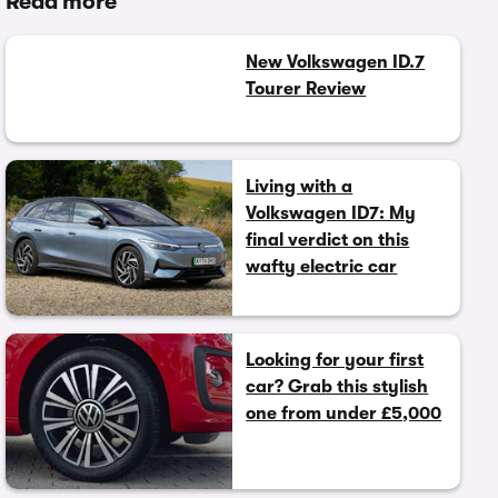
Read more
New Volkswagen ID.7
Tourer Review
Living with a
Volkswagen ID7: My
final verdict on this
wafty electric car
Looking for your first
car? Grab this stylish
one from under £5,000