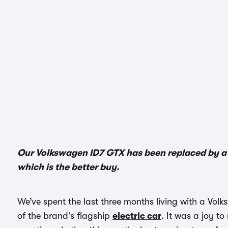
Our Volkswagen ID7 GTX has been replaced by a s
which is the better buy.
We’ve spent the last three months living with a Vol
of the brand’s flagship
electric car
. It was a joy to