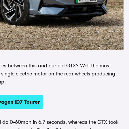
nces between this and our old GTX? Well the most
 single electric motor on the rear wheels producing
hp.
wagen ID7 Tourer
ill do 0-60mph in 6.7 seconds, whereas the GTX took