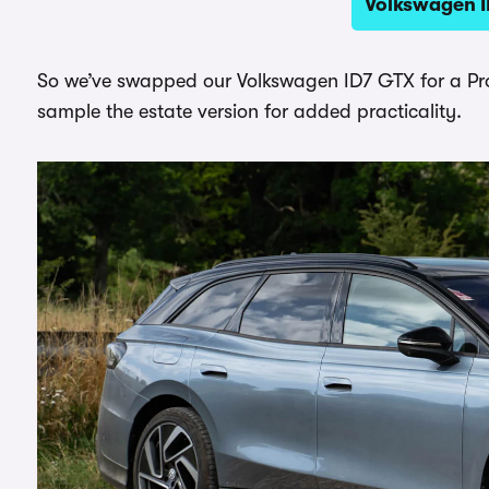
Volkswagen I
So we’ve swapped our Volkswagen ID7 GTX for a Pro 
sample the estate version for added practicality.