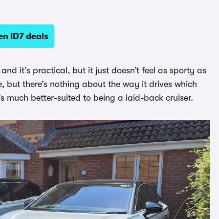
n ID7 deals
nd it’s practical, but it just doesn’t feel as sporty as
ne, but there’s nothing about the way it drives which
s much better-suited to being a laid-back cruiser.