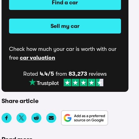
Find a car
Sell my car
Check how much your car is worth with our
free
car valuation
Rated
4.4/5
from
83,273
reviews
Share article