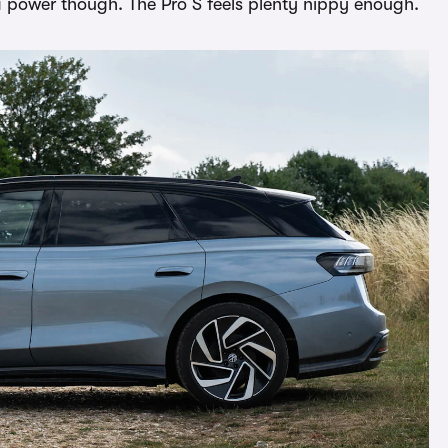
ra power though. The Pro S feels plenty nippy enough.