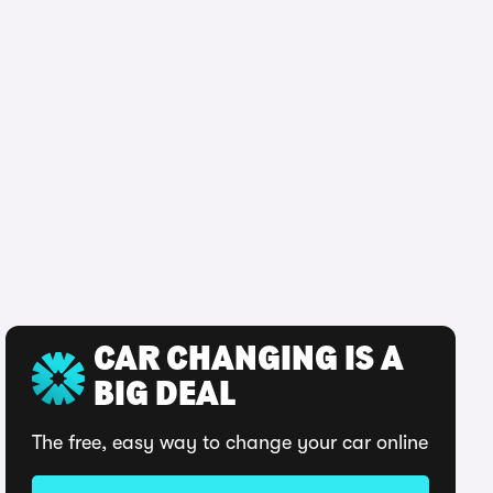
CAR CHANGING IS A
BIG DEAL
The free, easy way to change your car online