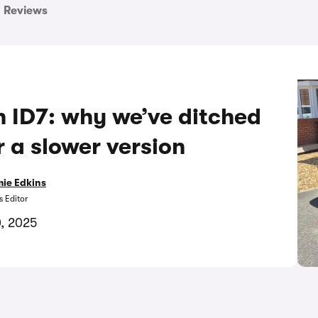
Reviews
n ID7: why we’ve ditched
r a slower version
ie Edkins
 Editor
0, 2025