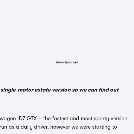
Advertisement
ingle-motor estate version so we can find out
kswagen ID7 GTX – the fastest and most sporty version
 run as a daily driver, however we were starting to