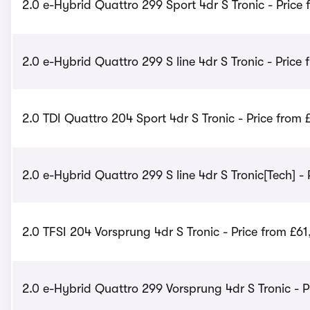
2.0 e-Hybrid Quattro 299 Sport 4dr S Tronic - Price 
2.0 e-Hybrid Quattro 299 S line 4dr S Tronic - Price
2.0 TDI Quattro 204 Sport 4dr S Tronic - Price from
2.0 e-Hybrid Quattro 299 S line 4dr S Tronic[Tech] - 
2.0 TFSI 204 Vorsprung 4dr S Tronic - Price from £61
2.0 e-Hybrid Quattro 299 Vorsprung 4dr S Tronic - P