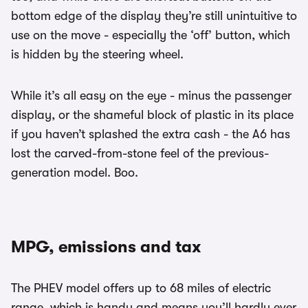
bottom edge of the display they’re still unintuitive to
use on the move - especially the ‘off’ button, which
is hidden by the steering wheel.
While it’s all easy on the eye - minus the passenger
display, or the shameful block of plastic in its place
if you haven’t splashed the extra cash - the A6 has
lost the carved-from-stone feel of the previous-
generation model. Boo.
MPG, emissions and tax
The PHEV model offers up to 68 miles of electric
range, which is handy and means you’ll hardly ever