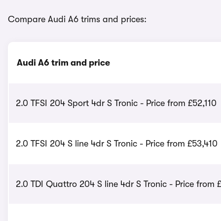
Compare Audi A6 trims and prices:
Audi A6 trim and price
2.0 TFSI 204 Sport 4dr S Tronic - Price from £52,110
2.0 TFSI 204 S line 4dr S Tronic - Price from £53,410
2.0 TDI Quattro 204 S line 4dr S Tronic - Price from 