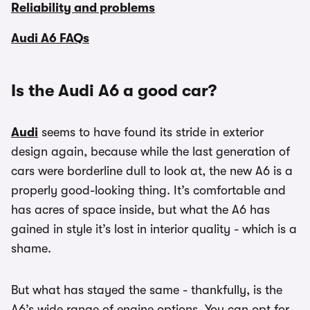
Reliability and problems
Audi A6 FAQs
Is the Audi A6 a good car?
Audi
seems to have found its stride in exterior
design again, because while the last generation of
cars were borderline dull to look at, the new A6 is a
properly good-looking thing. It’s comfortable and
has acres of space inside, but what the A6 has
gained in style it’s lost in interior quality - which is a
shame.
But what has stayed the same - thankfully, is the
A6’s wide range of engine options. You can opt for