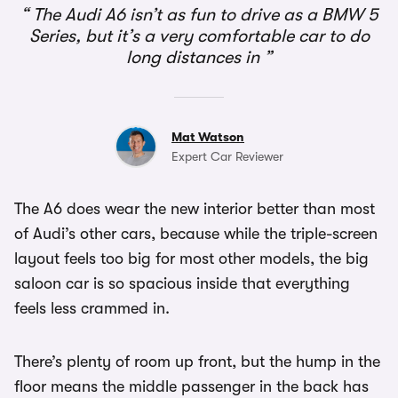
The Audi A6 isn’t as fun to drive as a BMW 5
Series, but it’s a very comfortable car to do
long distances in
Mat Watson
Expert Car Reviewer
The A6 does wear the new interior better than most
of Audi’s other cars, because while the triple-screen
layout feels too big for most other models, the big
saloon car is so spacious inside that everything
feels less crammed in.
There’s plenty of room up front, but the hump in the
floor means the middle passenger in the back has