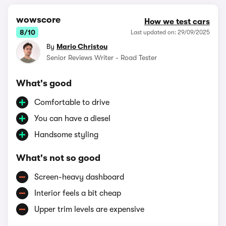
wowscore
How we test cars
8/10
Last updated on: 29/09/2025
By
Mario Christou
Senior Reviews Writer - Road Tester
What's good
Comfortable to drive
You can have a diesel
Handsome styling
What's not so good
Screen-heavy dashboard
Interior feels a bit cheap
Upper trim levels are expensive