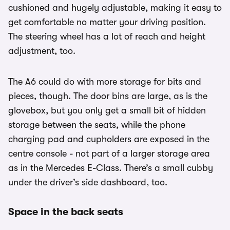
cushioned and hugely adjustable, making it easy to
get comfortable no matter your driving position.
The steering wheel has a lot of reach and height
adjustment, too.
The A6 could do with more storage for bits and
pieces, though. The door bins are large, as is the
glovebox, but you only get a small bit of hidden
storage between the seats, while the phone
charging pad and cupholders are exposed in the
centre console - not part of a larger storage area
as in the Mercedes E-Class. There’s a small cubby
under the driver’s side dashboard, too.
Space in the back seats