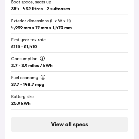
Boot space, seats up
354 - 492 litres - 2 suitcases
Exterior dimensions (L x W x H)
4,999 mm x ?? mm x 1,470 mm
First year tax rate
£115 - £1,410
Consumption
2.7 - 3.9 miles / kWh
Fuel economy
37.7 - 148.7 mpg
Battery size
25.9 kWh
View all specs