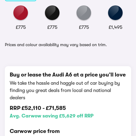
£775
£775
£775
£1,495
Prices and colour availability may vary based on trim.
Buy or lease the Audi A6 at a price you’ll love
We take the hassle and haggle out of car buying by
finding you great deals from local and national
dealers
RRP
£52,110
-
£71,585
Avg. Carwow saving £5,629 off RRP
Carwow price from