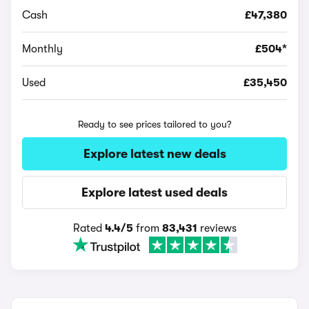
Cash
£47,380
Monthly
£504*
Used
£35,450
Ready to see prices tailored to you?
Explore latest new deals
Explore latest used deals
Rated
4.4/5
from
83,431
reviews