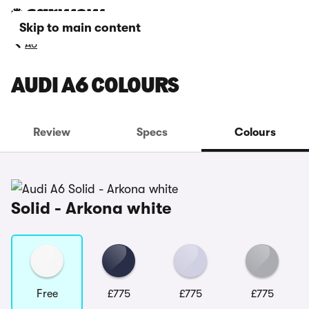
Skip to main content
A6
AUDI A6 COLOURS
Review
Specs
Colours
Solid - Arkona white
Free
£775
£775
£775