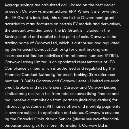
Average savings
are calculated daily based on the best dealer
prices on Carwow vs manufacturer RRP. Where it is shown that
the EV Grant is included, this refers to the Government grant
awarded to manufacturers on certain EV models and derivatives,
the amount awarded under the EV Grant is included in the
Savings stated and applied at the point of sale. Carwow is the
trading name of Carwow Ltd, which is authorised and regulated
by the Financial Conduct Authority for credit broking and
insurance distribution activities (firm reference number: 767155).
Carwow Leasey Limited is an appointed representative of ITC
Compliance Limited which is authorised and regulated by the
Financial Conduct Authority for credit broking (firm reference
number: 313486) Carwow and Carwow Leasey Limited are each
credit brokers and not a lenders. Carwow and Carwow Leasey
Limited may receive a fee from retailers advertising finance and
may receive a commission from partners (including dealers) for
introducing customers. All finance offers and monthly payments
shown are subject to application and status. Carwow is covered
by the Financial Ombudsman Service (please see
www.financial-
ombudsman.org.uk
for more information). Carwow Ltd is