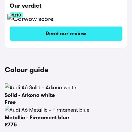
Our verdict
8/10
Read our review
Colour guide
Solid - Arkona white
Free
Metallic - Firmament blue
£775