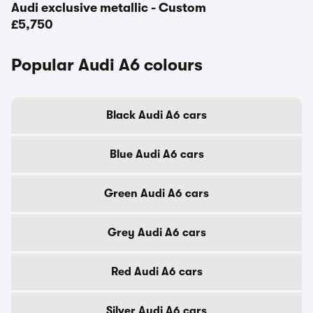
Audi exclusive metallic - Custom
£5,750
Popular Audi A6 colours
Black Audi A6 cars
Blue Audi A6 cars
Green Audi A6 cars
Grey Audi A6 cars
Red Audi A6 cars
Silver Audi A6 cars