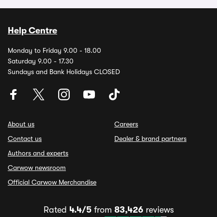
Help Centre
Monday to Friday 9.00 - 18.00
Saturday 9.00 - 17.30
Sundays and Bank Holidays CLOSED
About us
Careers
Contact us
Dealer & brand partners
Authors and experts
Carwow newsroom
Official Carwow Merchandise
Rated
4.4/5
from
83,426
reviews