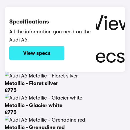
Specifications
All the information you need on the
Audi A6.
View specs
Metallic - Floret silver
£775
Metallic - Glacier white
£775
Metallic - Grenadine red