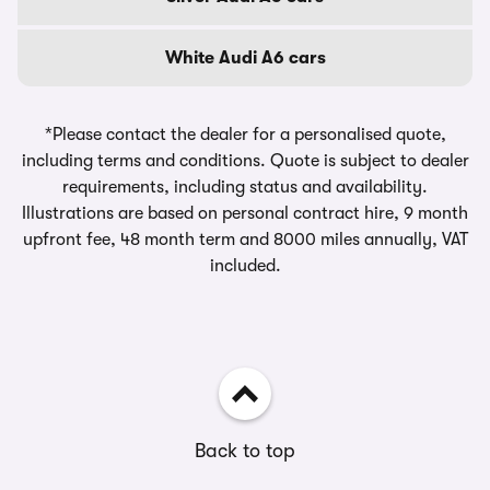
White Audi A6 cars
*Please contact the dealer for a personalised quote,
including terms and conditions. Quote is subject to dealer
requirements, including status and availability.
Illustrations are based on personal contract hire, 9 month
upfront fee, 48 month term and 8000 miles annually, VAT
included.
Back to top