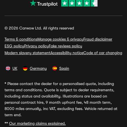
© 2026 Carwow Ltd. All rights reserved
Terms & conditions
Manage cookies & privacy
Fraud disclaimer
ESG policy
Privacy policy
Fake reviews policy
Modern slavery statement
Accessibility notice
Code of car changing
UK
Germany
Spain
*
Please contact the dealer for a personalised quote, including
terms and conditions. Quote is subject to dealer requirements,
including status and availability. Illustrations are based on
personal contract hire, 9 month upfront fee, 48 month term,
8000 miles annually, inc VAT, excluding fees. Vehicle returned at
term end.
**
Our marketing claims explained.