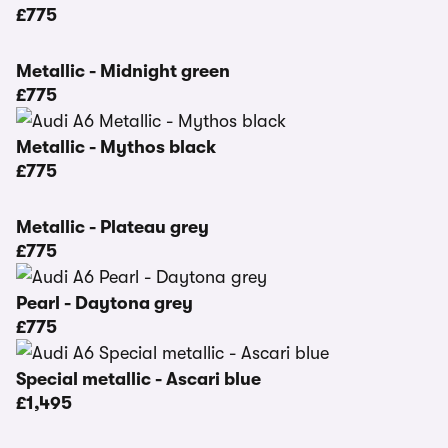
£775
Metallic - Midnight green
£775
Metallic - Mythos black
£775
Metallic - Plateau grey
£775
Pearl - Daytona grey
£775
Special metallic - Ascari blue
£1,495