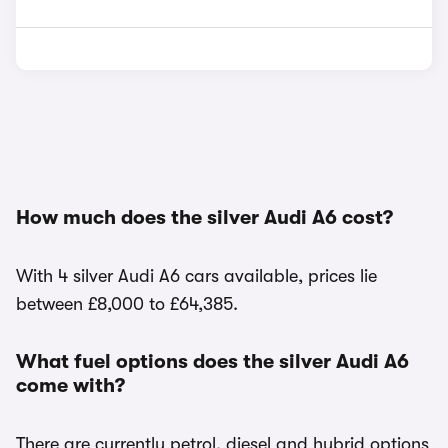
How much does the silver Audi A6 cost?
With 4 silver Audi A6 cars available, prices lie
between £8,000 to £64,385.
What fuel options does the silver Audi A6
come with?
There are currently petrol, diesel and hybrid options