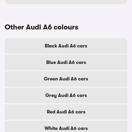
Other Audi A6 colours
Black Audi A6 cars
Blue Audi A6 cars
Green Audi A6 cars
Grey Audi A6 cars
Red Audi A6 cars
White Audi A6 cars