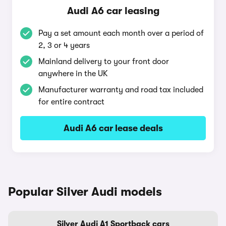
Audi A6 car leasing
Pay a set amount each month over a period of
2, 3 or 4 years
Mainland delivery to your front door
anywhere in the UK
Manufacturer warranty and road tax included
for entire contract
Audi A6 car lease deals
Popular Silver Audi models
Silver Audi A1 Sportback cars