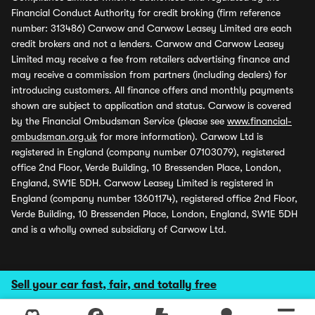
Financial Conduct Authority for credit broking (firm reference
number: 313486) Carwow and Carwow Leasey Limited are each
credit brokers and not a lenders. Carwow and Carwow Leasey
Limited may receive a fee from retailers advertising finance and
may receive a commission from partners (including dealers) for
introducing customers. All finance offers and monthly payments
shown are subject to application and status. Carwow is covered
by the Financial Ombudsman Service (please see
www.financial-
ombudsman.org.uk
for more information). Carwow Ltd is
registered in England (company number 07103079), registered
office 2nd Floor, Verde Building, 10 Bressenden Place, London,
England, SW1E 5DH. Carwow Leasey Limited is registered in
England (company number 13601174), registered office 2nd Floor,
Verde Building, 10 Bressenden Place, London, England, SW1E 5DH
and is a wholly owned subsidiary of Carwow Ltd.
Sell your car fast, fair, and totally free