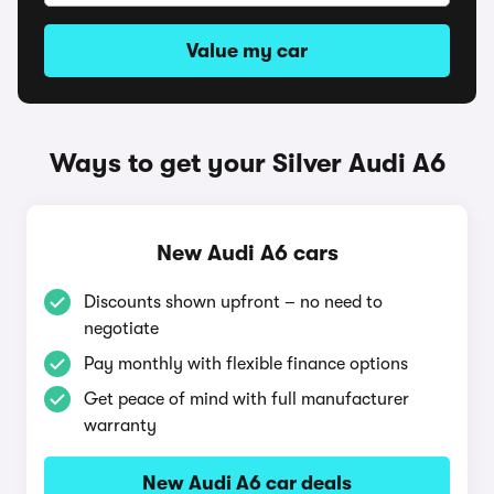
Value my car
Ways to get your Silver Audi A6
New Audi A6 cars
Discounts shown upfront – no need to
negotiate
Pay monthly with flexible finance options
Get peace of mind with full manufacturer
warranty
New Audi A6 car deals