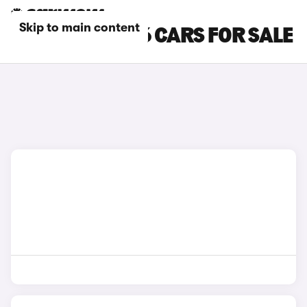
Skip to main content
SILVER AUDI A6 CARS FOR SALE