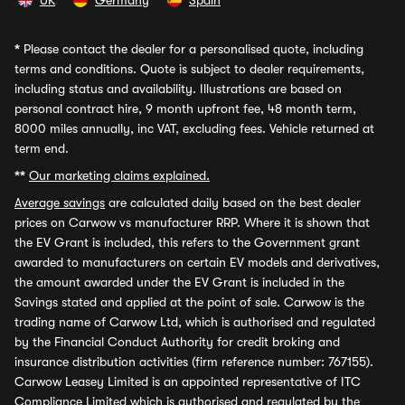
UK
Germany
Spain
*
Please contact the dealer for a personalised quote, including
terms and conditions. Quote is subject to dealer requirements,
including status and availability. Illustrations are based on
personal contract hire, 9 month upfront fee, 48 month term,
8000 miles annually, inc VAT, excluding fees. Vehicle returned at
term end.
**
Our marketing claims explained.
Average savings
are calculated daily based on the best dealer
prices on Carwow vs manufacturer RRP. Where it is shown that
the EV Grant is included, this refers to the Government grant
awarded to manufacturers on certain EV models and derivatives,
the amount awarded under the EV Grant is included in the
Savings stated and applied at the point of sale. Carwow is the
trading name of Carwow Ltd, which is authorised and regulated
by the Financial Conduct Authority for credit broking and
insurance distribution activities (firm reference number: 767155).
Carwow Leasey Limited is an appointed representative of ITC
Compliance Limited which is authorised and regulated by the