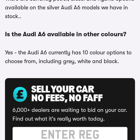
available on the silver Audi A6 models we have in
stock..
Is the Audi A6 available in other colours?
Yes - the Audi A6 currently has 10 colour options to
choose from, including grey, white and black.
SELL YOUR CAR
NO FEES, NO FAFF
6,000+ dealers are waiting to bid on your car.
Find out what it's really worth today.