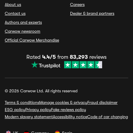
About us
Careers
Contact us
Dealer & brand partners
Authors and experts
Carwow newsroom
Official Carwow Merchandise
Rated
4.4/5
from
83,293
reviews
© 2026 Carwow Ltd. All rights reserved
Terms & conditions
Manage cookies & privacy
Fraud disclaimer
ESG policy
Privacy policy
Fake reviews policy
Modern slavery statement
Accessibility notice
Code of car changing