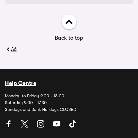
Back to top
A6
Help Centre
Monday to Friday 9.00 - 18.00
Saturday 9.00 - 17.30
Sundays and Bank Holidays CLOSED