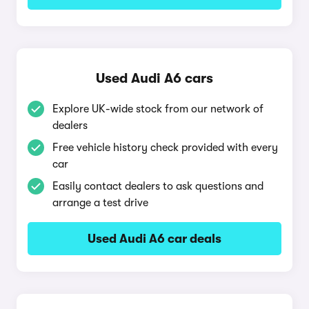
Used Audi A6 cars
Explore UK-wide stock from our network of
dealers
Free vehicle history check provided with every
car
Easily contact dealers to ask questions and
arrange a test drive
Used Audi A6 car deals