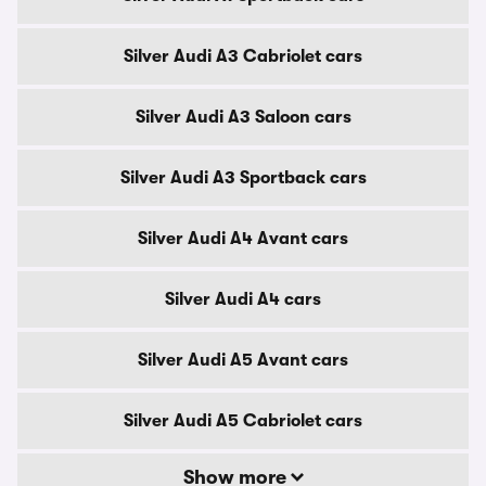
Silver Audi A3 Cabriolet cars
Silver Audi A3 Saloon cars
Silver Audi A3 Sportback cars
Silver Audi A4 Avant cars
Silver Audi A4 cars
Silver Audi A5 Avant cars
Silver Audi A5 Cabriolet cars
Show more