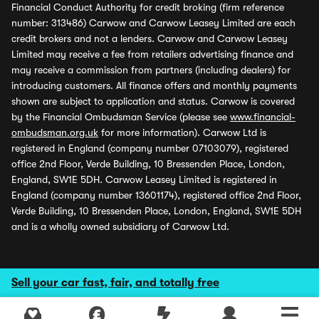
Financial Conduct Authority for credit broking (firm reference
number: 313486) Carwow and Carwow Leasey Limited are each
credit brokers and not a lenders. Carwow and Carwow Leasey
Limited may receive a fee from retailers advertising finance and
may receive a commission from partners (including dealers) for
introducing customers. All finance offers and monthly payments
shown are subject to application and status. Carwow is covered
by the Financial Ombudsman Service (please see
www.financial-
ombudsman.org.uk
for more information). Carwow Ltd is
registered in England (company number 07103079), registered
office 2nd Floor, Verde Building, 10 Bressenden Place, London,
England, SW1E 5DH. Carwow Leasey Limited is registered in
England (company number 13601174), registered office 2nd Floor,
Verde Building, 10 Bressenden Place, London, England, SW1E 5DH
and is a wholly owned subsidiary of Carwow Ltd.
Sell your car fast, fair, and totally free