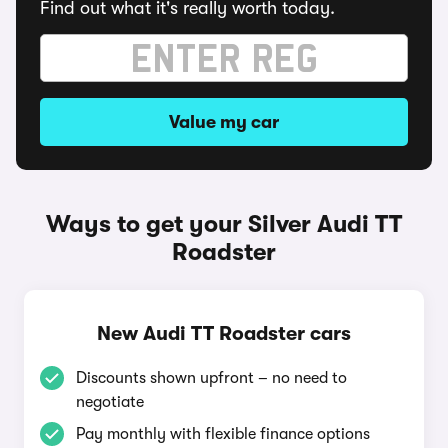
Find out what it's really worth today.
Value my car
Ways to get your Silver Audi TT
Roadster
New Audi TT Roadster cars
Discounts shown upfront – no need to
negotiate
Pay monthly with flexible finance options