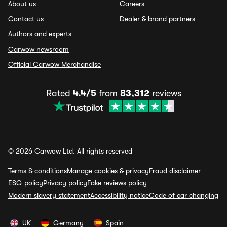
About us
Careers
Contact us
Dealer & brand partners
Authors and experts
Carwow newsroom
Official Carwow Merchandise
Rated
4.4/5
from
83,312
reviews
© 2026 Carwow Ltd. All rights reserved
Terms & conditions
Manage cookies & privacy
Fraud disclaimer
ESG policy
Privacy policy
Fake reviews policy
Modern slavery statement
Accessibility notice
Code of car changing
UK
Germany
Spain