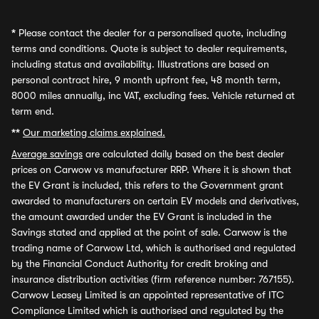
*
Please contact the dealer for a personalised quote, including
terms and conditions. Quote is subject to dealer requirements,
including status and availability. Illustrations are based on
personal contract hire, 9 month upfront fee, 48 month term,
8000 miles annually, inc VAT, excluding fees. Vehicle returned at
term end.
**
Our marketing claims explained.
Average savings
are calculated daily based on the best dealer
prices on Carwow vs manufacturer RRP. Where it is shown that
the EV Grant is included, this refers to the Government grant
awarded to manufacturers on certain EV models and derivatives,
the amount awarded under the EV Grant is included in the
Savings stated and applied at the point of sale. Carwow is the
trading name of Carwow Ltd, which is authorised and regulated
by the Financial Conduct Authority for credit broking and
insurance distribution activities (firm reference number: 767155).
Carwow Leasey Limited is an appointed representative of ITC
Compliance Limited which is authorised and regulated by the