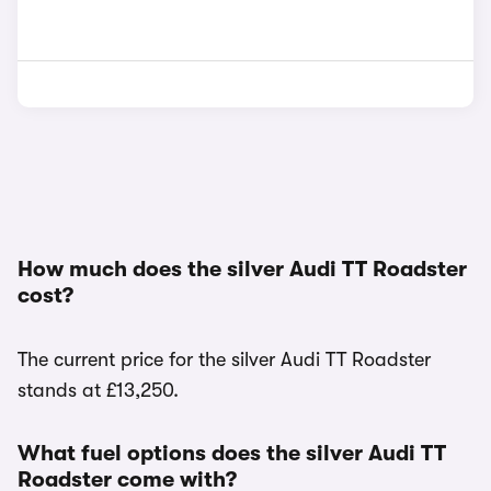
How much does the silver Audi TT Roadster
cost?
The current price for the silver Audi TT Roadster
stands at £13,250.
What fuel options does the silver Audi TT
Roadster come with?