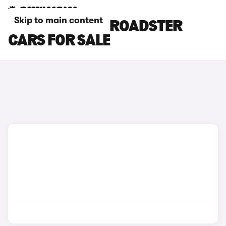
Skip to main content
SILVER AUDI TT ROADSTER
CARS FOR SALE