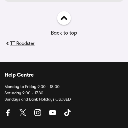
Back to top
TT Roadster
Help Centre
Monday to Friday 9.00 - 18.00
Saturday 9.00 - 17.30
Sundays and Bank Holidays CLOSED