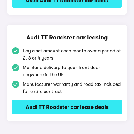
Used Audi TT Roadster car deals
Audi TT Roadster car leasing
Pay a set amount each month over a period of
2, 3 or 4 years
Mainland delivery to your front door
anywhere in the UK
Manufacturer warranty and road tax included
for entire contract
Audi TT Roadster car lease deals