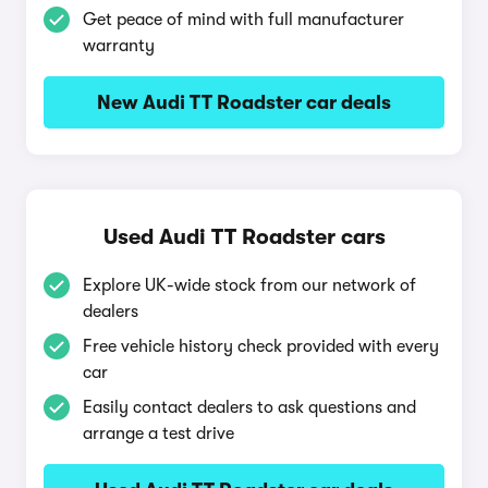
Get peace of mind with full manufacturer
warranty
New Audi TT Roadster car deals
Used Audi TT Roadster cars
Explore UK-wide stock from our network of
dealers
Free vehicle history check provided with every
car
Easily contact dealers to ask questions and
arrange a test drive