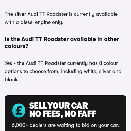
The silver Audi TT Roadster is currently available
with a diesel engine only.
Is the Audi TT Roadster available in other
colours?
Yes - the Audi TT Roadster currently has 8 colour
options to choose from, including white, silver and
black.
SELL YOUR CAR
NO FEES, NO FAFF
6,000+ dealers are waiting to bid on your car.