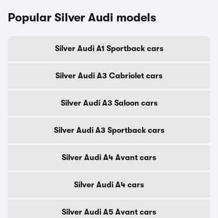
Popular Silver Audi models
Silver Audi A1 Sportback cars
Silver Audi A3 Cabriolet cars
Silver Audi A3 Saloon cars
Silver Audi A3 Sportback cars
Silver Audi A4 Avant cars
Silver Audi A4 cars
Silver Audi A5 Avant cars