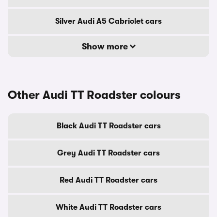
Silver Audi A5 Cabriolet cars
Show more
Other Audi TT Roadster colours
Black Audi TT Roadster cars
Grey Audi TT Roadster cars
Red Audi TT Roadster cars
White Audi TT Roadster cars