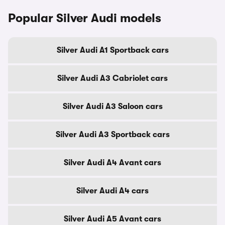
Popular Silver Audi models
Silver Audi A1 Sportback cars
Silver Audi A3 Cabriolet cars
Silver Audi A3 Saloon cars
Silver Audi A3 Sportback cars
Silver Audi A4 Avant cars
Silver Audi A4 cars
Silver Audi A5 Avant cars