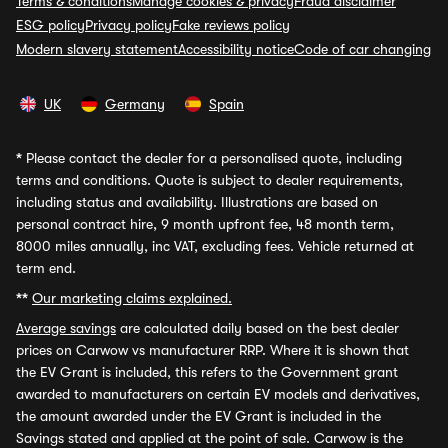
Terms & conditions
Manage cookies & privacy
Fraud disclaimer
ESG policy
Privacy policy
Fake reviews policy
Modern slavery statement
Accessibility notice
Code of car changing
UK
Germany
Spain
*
Please contact the dealer for a personalised quote, including
terms and conditions. Quote is subject to dealer requirements,
including status and availability. Illustrations are based on
personal contract hire, 9 month upfront fee, 48 month term,
8000 miles annually, inc VAT, excluding fees. Vehicle returned at
term end.
**
Our marketing claims explained.
Average savings
are calculated daily based on the best dealer
prices on Carwow vs manufacturer RRP. Where it is shown that
the EV Grant is included, this refers to the Government grant
awarded to manufacturers on certain EV models and derivatives,
the amount awarded under the EV Grant is included in the
Savings stated and applied at the point of sale. Carwow is the