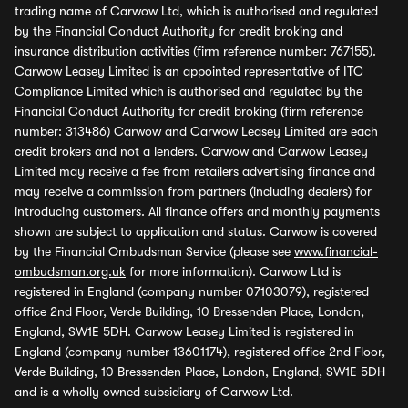
trading name of Carwow Ltd, which is authorised and regulated
by the Financial Conduct Authority for credit broking and
insurance distribution activities (firm reference number: 767155).
Carwow Leasey Limited is an appointed representative of ITC
Compliance Limited which is authorised and regulated by the
Financial Conduct Authority for credit broking (firm reference
number: 313486) Carwow and Carwow Leasey Limited are each
credit brokers and not a lenders. Carwow and Carwow Leasey
Limited may receive a fee from retailers advertising finance and
may receive a commission from partners (including dealers) for
introducing customers. All finance offers and monthly payments
shown are subject to application and status. Carwow is covered
by the Financial Ombudsman Service (please see
www.financial-
ombudsman.org.uk
for more information). Carwow Ltd is
registered in England (company number 07103079), registered
office 2nd Floor, Verde Building, 10 Bressenden Place, London,
England, SW1E 5DH. Carwow Leasey Limited is registered in
England (company number 13601174), registered office 2nd Floor,
Verde Building, 10 Bressenden Place, London, England, SW1E 5DH
and is a wholly owned subsidiary of Carwow Ltd.