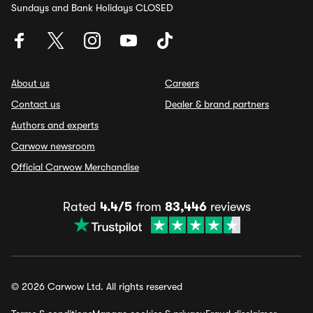
Sundays and Bank Holidays CLOSED
About us
Careers
Contact us
Dealer & brand partners
Authors and experts
Carwow newsroom
Official Carwow Merchandise
Rated
4.4/5
from
83,446
reviews
© 2026 Carwow Ltd. All rights reserved