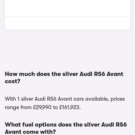
How much does the silver Audi RS6 Avant
cost?
With 1 silver Audi RS6 Avant cars available, prices
range from £29,990 to £161,923.
What fuel options does the silver Audi RS6
Avant come with?