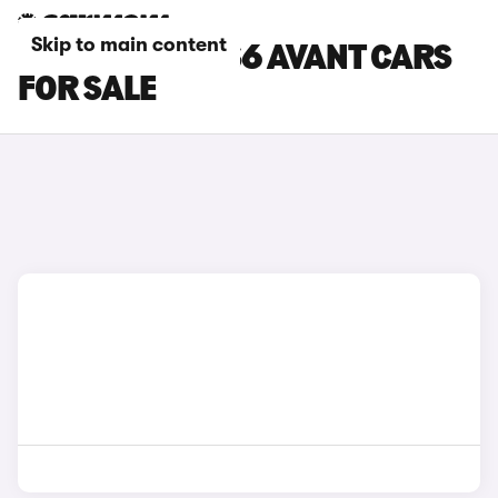
Skip to main content
SILVER AUDI RS6 AVANT CARS
FOR SALE