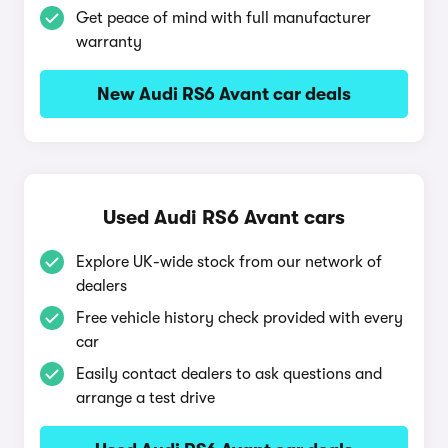
Get peace of mind with full manufacturer
warranty
New Audi RS6 Avant car deals
Used Audi RS6 Avant cars
Explore UK-wide stock from our network of
dealers
Free vehicle history check provided with every
car
Easily contact dealers to ask questions and
arrange a test drive