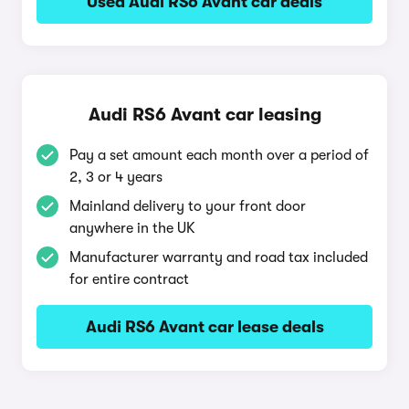
Used Audi RS6 Avant car deals
Audi RS6 Avant car leasing
Pay a set amount each month over a period of
2, 3 or 4 years
Mainland delivery to your front door
anywhere in the UK
Manufacturer warranty and road tax included
for entire contract
Audi RS6 Avant car lease deals