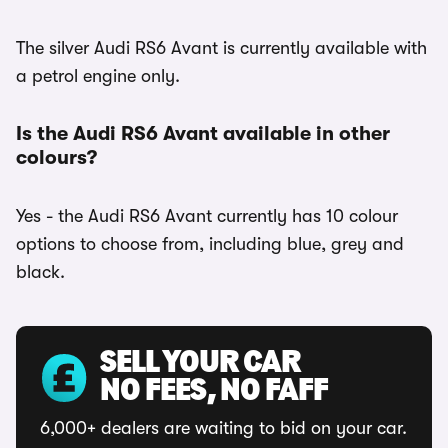
The silver Audi RS6 Avant is currently available with
a petrol engine only.
Is the Audi RS6 Avant available in other
colours?
Yes - the Audi RS6 Avant currently has 10 colour
options to choose from, including blue, grey and
black.
SELL YOUR CAR
NO FEES, NO FAFF
6,000+ dealers are waiting to bid on your car.