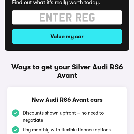
Find out what it's really worth today.
Value my car
Ways to get your Silver Audi RS6
Avant
New Audi RS6 Avant cars
Discounts shown upfront – no need to
negotiate
Pay monthly with flexible finance options