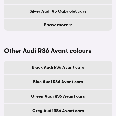
Silver Audi A5 Cabriolet cars
Show more
Other Audi RS6 Avant colours
Black Audi RS6 Avant cars
Blue Audi RS6 Avant cars
Green Audi RS6 Avant cars
Grey Audi RS6 Avant cars