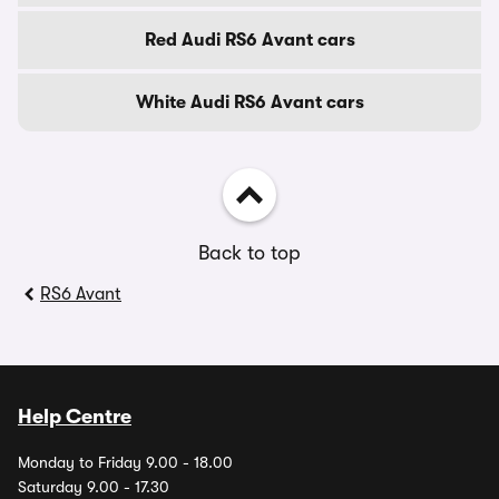
Red Audi RS6 Avant cars
White Audi RS6 Avant cars
Back to top
RS6 Avant
Help Centre
Monday to Friday 9.00 - 18.00
Saturday 9.00 - 17.30