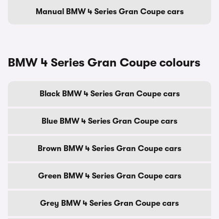
Manual BMW 4 Series Gran Coupe cars
BMW 4 Series Gran Coupe colours
Black BMW 4 Series Gran Coupe cars
Blue BMW 4 Series Gran Coupe cars
Brown BMW 4 Series Gran Coupe cars
Green BMW 4 Series Gran Coupe cars
Grey BMW 4 Series Gran Coupe cars