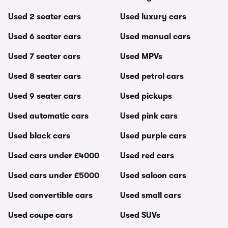
Used 2 seater cars
Used luxury cars
Used 6 seater cars
Used manual cars
Used 7 seater cars
Used MPVs
Used 8 seater cars
Used petrol cars
Used 9 seater cars
Used pickups
Used automatic cars
Used pink cars
Used black cars
Used purple cars
Used cars under £4000
Used red cars
Used cars under £5000
Used saloon cars
Used convertible cars
Used small cars
Used coupe cars
Used SUVs