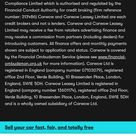
Compliance Limited which is authorised and regulated by the
Financial Conduct Authority for credit broking (firm reference
number: 313486) Carwow and Carwow Leasey Limited are each
credit brokers and not a lenders. Carwow and Carwow Leasey
Limited may receive a fee from retailers advertising finance and
may receive a commission from partners (including dealers) for
introducing customers. All finance offers and monthly payments
shown are subject to application and status. Carwow is covered
by the Financial Ombudsman Service (please see
www.financial-
ombudsman.org.uk
for more information). Carwow Ltd is
registered in England (company number 07103079), registered
office 2nd Floor, Verde Building, 10 Bressenden Place, London,
England, SW1E 5DH. Carwow Leasey Limited is registered in
England (company number 13601174), registered office 2nd Floor,
Verde Building, 10 Bressenden Place, London, England, SW1E 5DH
and is a wholly owned subsidiary of Carwow Ltd.
Sell your car fast, fair, and totally free