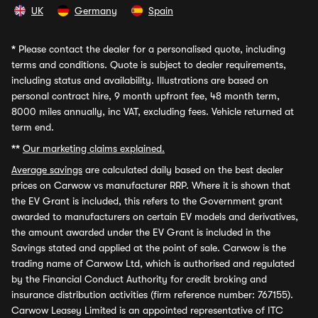
UK
Germany
Spain
*
Please contact the dealer for a personalised quote, including
terms and conditions. Quote is subject to dealer requirements,
including status and availability. Illustrations are based on
personal contract hire, 9 month upfront fee, 48 month term,
8000 miles annually, inc VAT, excluding fees. Vehicle returned at
term end.
**
Our marketing claims explained.
Average savings
are calculated daily based on the best dealer
prices on Carwow vs manufacturer RRP. Where it is shown that
the EV Grant is included, this refers to the Government grant
awarded to manufacturers on certain EV models and derivatives,
the amount awarded under the EV Grant is included in the
Savings stated and applied at the point of sale. Carwow is the
trading name of Carwow Ltd, which is authorised and regulated
by the Financial Conduct Authority for credit broking and
insurance distribution activities (firm reference number: 767155).
Carwow Leasey Limited is an appointed representative of ITC