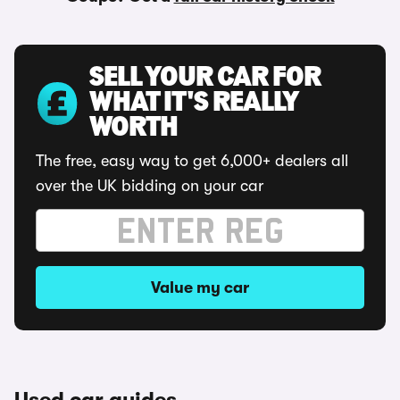
SELL YOUR CAR FOR
WHAT IT'S REALLY
WORTH
The free, easy way to get 6,000+ dealers all
over the UK bidding on your car
Value my car