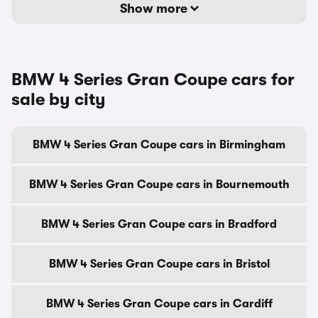
Show more
BMW 4 Series Gran Coupe cars for
sale by city
BMW 4 Series Gran Coupe cars in Birmingham
BMW 4 Series Gran Coupe cars in Bournemouth
BMW 4 Series Gran Coupe cars in Bradford
BMW 4 Series Gran Coupe cars in Bristol
BMW 4 Series Gran Coupe cars in Cardiff