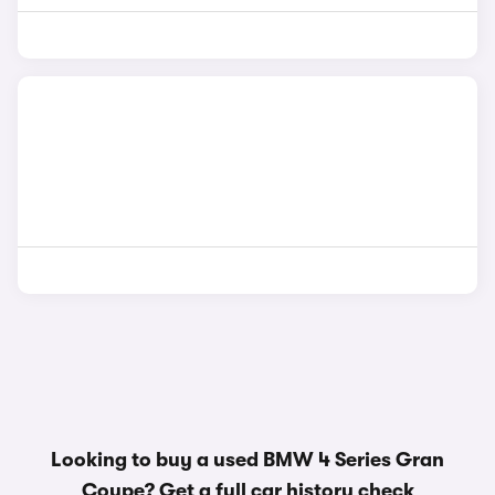
Looking to buy a used BMW 4 Series Gran
Coupe? Get a
full car history check