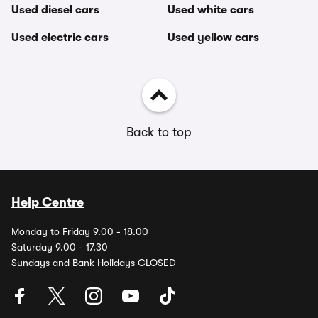
Used diesel cars
Used white cars
Used electric cars
Used yellow cars
Back to top
Help Centre
Monday to Friday 9.00 - 18.00
Saturday 9.00 - 17.30
Sundays and Bank Holidays CLOSED