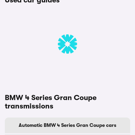
Used car guides
BMW 4 Series Gran Coupe
transmissions
Automatic BMW 4 Series Gran Coupe cars