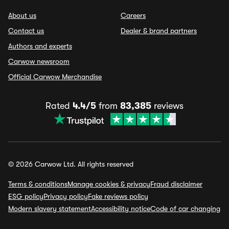
About us
Careers
Contact us
Dealer & brand partners
Authors and experts
Carwow newsroom
Official Carwow Merchandise
Rated
4.4/5
from
83,385
reviews
© 2026 Carwow Ltd. All rights reserved
Terms & conditions
Manage cookies & privacy
Fraud disclaimer
ESG policy
Privacy policy
Fake reviews policy
Modern slavery statement
Accessibility notice
Code of car changing