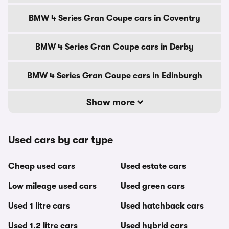
BMW 4 Series Gran Coupe cars in Coventry
BMW 4 Series Gran Coupe cars in Derby
BMW 4 Series Gran Coupe cars in Edinburgh
Show more
Used cars by car type
Cheap used cars
Used estate cars
Low mileage used cars
Used green cars
Used 1 litre cars
Used hatchback cars
Used 1.2 litre cars
Used hybrid cars