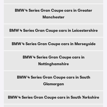
BMW 4 Series Gran Coupe cars in Greater
Manchester
BMW 4 Series Gran Coupe cars in Leicestershire
BMW 4 Series Gran Coupe cars in Merseyside
BMW 4 Series Gran Coupe cars in
Nottinghamshire
BMW 4 Series Gran Coupe cars in South
Glamorgan
BMW 4 Series Gran Coupe cars in South Yorkshire