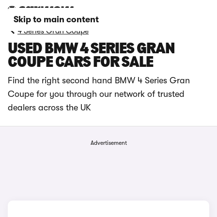
Skip to main content
4 Series Gran Coupe
USED BMW 4 SERIES GRAN
COUPE CARS FOR SALE
Find the right second hand BMW 4 Series Gran
Coupe for you through our network of trusted
dealers across the UK
Advertisement