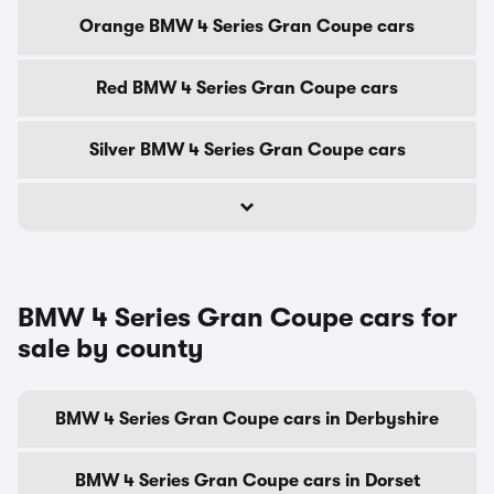
Orange BMW 4 Series Gran Coupe cars
Red BMW 4 Series Gran Coupe cars
Silver BMW 4 Series Gran Coupe cars
BMW 4 Series Gran Coupe cars for
sale by county
BMW 4 Series Gran Coupe cars in Derbyshire
BMW 4 Series Gran Coupe cars in Dorset