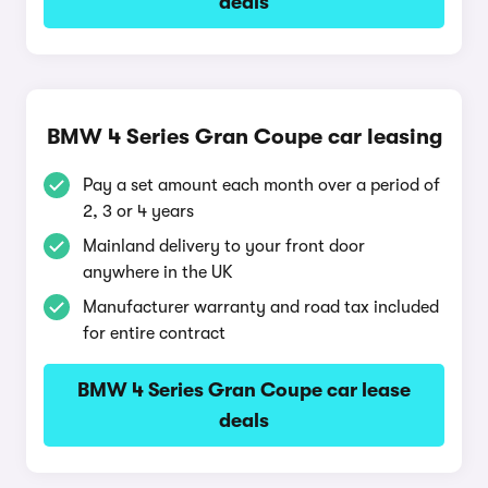
deals
BMW 4 Series Gran Coupe car leasing
Pay a set amount each month over a period of
2, 3 or 4 years
Mainland delivery to your front door
anywhere in the UK
Manufacturer warranty and road tax included
for entire contract
BMW 4 Series Gran Coupe car lease
deals