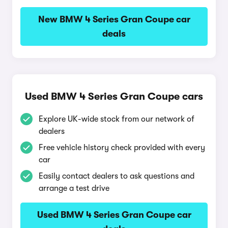
New BMW 4 Series Gran Coupe car
deals
Used BMW 4 Series Gran Coupe cars
Explore UK-wide stock from our network of
dealers
Free vehicle history check provided with every
car
Easily contact dealers to ask questions and
arrange a test drive
Used BMW 4 Series Gran Coupe car