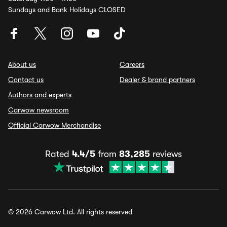
Sundays and Bank Holidays CLOSED
About us
Careers
Contact us
Dealer & brand partners
Authors and experts
Carwow newsroom
Official Carwow Merchandise
Rated
4.4/5
from
83,285
reviews
© 2026 Carwow Ltd. All rights reserved