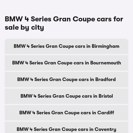
BMW 4 Series Gran Coupe cars for
sale by city
BMW 4 Series Gran Coupe cars in Birmingham
BMW 4 Series Gran Coupe cars in Bournemouth
BMW 4 Series Gran Coupe cars in Bradford
BMW 4 Series Gran Coupe cars in Bristol
BMW 4 Series Gran Coupe cars in Cardiff
BMW 4 Series Gran Coupe cars in Coventry