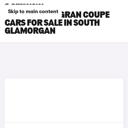
Skip to main content
BMW 4 SERIES GRAN COUPE
CARS FOR SALE IN SOUTH
GLAMORGAN