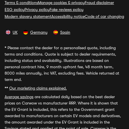
Terms & conditions
Manage cookies & privacy
Fraud disclaimer
ESG policy
Privacy policy
Fake reviews policy
Modern slavery statement
Accessibility notice
Code of car changing
UK
Germany
Spain
*
Please contact the dealer for a personalised quote, including
terms and conditions. Quote is subject to dealer requirements,
including status and availability. Illustrations are based on
personal contract hire, 9 month upfront fee, 48 month term,
8000 miles annually, inc VAT, excluding fees. Vehicle returned at
term end.
**
Our marketing claims explained.
Average savings
are calculated daily based on the best dealer
prices on Carwow vs manufacturer RRP. Where it is shown that
the EV Grant is included, this refers to the Government grant
awarded to manufacturers on certain EV models and derivatives,
the amount awarded under the EV Grant is included in the
Savings stated and applied at the point of sale. Carwow is the