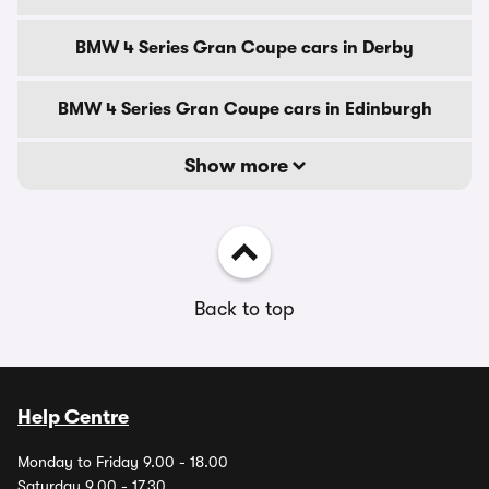
BMW 4 Series Gran Coupe cars in Derby
BMW 4 Series Gran Coupe cars in Edinburgh
Show more
Back to top
Help Centre
Monday to Friday 9.00 - 18.00
Saturday 9.00 - 17.30