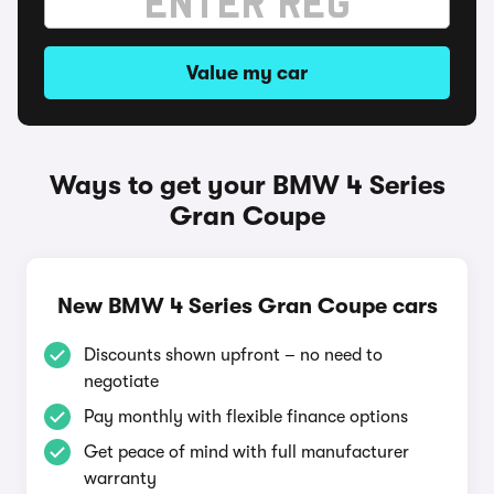
Value my car
Ways to get your BMW 4 Series
Gran Coupe
New BMW 4 Series Gran Coupe cars
Discounts shown upfront – no need to
negotiate
Pay monthly with flexible finance options
Get peace of mind with full manufacturer
warranty