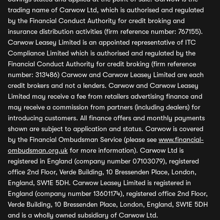
trading name of Carwow Ltd, which is authorised and regulated
by the Financial Conduct Authority for credit broking and
insurance distribution activities (firm reference number: 767155).
Carwow Leasey Limited is an appointed representative of ITC
Compliance Limited which is authorised and regulated by the
Financial Conduct Authority for credit broking (firm reference
number: 313486) Carwow and Carwow Leasey Limited are each
credit brokers and not a lenders. Carwow and Carwow Leasey
Limited may receive a fee from retailers advertising finance and
may receive a commission from partners (including dealers) for
introducing customers. All finance offers and monthly payments
shown are subject to application and status. Carwow is covered
by the Financial Ombudsman Service (please see
www.financial-
ombudsman.org.uk
for more information). Carwow Ltd is
registered in England (company number 07103079), registered
office 2nd Floor, Verde Building, 10 Bressenden Place, London,
England, SW1E 5DH. Carwow Leasey Limited is registered in
England (company number 13601174), registered office 2nd Floor,
Verde Building, 10 Bressenden Place, London, England, SW1E 5DH
and is a wholly owned subsidiary of Carwow Ltd.