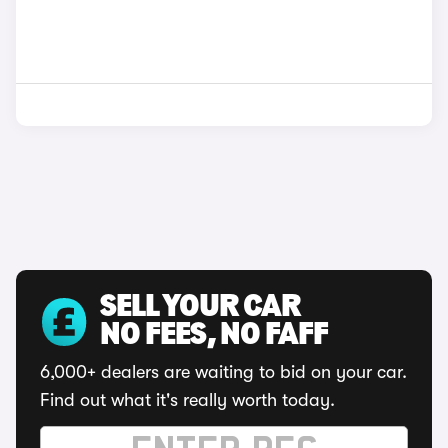
SELL YOUR CAR
NO FEES, NO FAFF
6,000+ dealers are waiting to bid on your car.
Find out what it's really worth today.