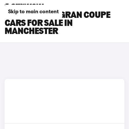
Skip to main content
BMW 4 SERIES GRAN COUPE
CARS FOR SALE IN
MANCHESTER