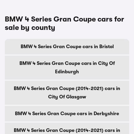
BMW 4 Series Gran Coupe cars for
sale by county
BMW 4 Series Gran Coupe cars in Bristol
BMW 4 Series Gran Coupe cars in City Of
Edinburgh
BMW 4 Series Gran Coupe (2014-2021) cars in
City Of Glasgow
BMW 4 Series Gran Coupe cars in Derbyshire
BMW 4 Series Gran Coupe (2014-2021) cars in