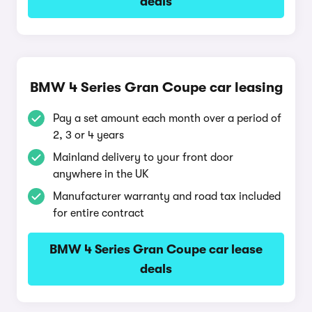
deals
BMW 4 Series Gran Coupe car leasing
Pay a set amount each month over a period of
2, 3 or 4 years
Mainland delivery to your front door
anywhere in the UK
Manufacturer warranty and road tax included
for entire contract
BMW 4 Series Gran Coupe car lease
deals