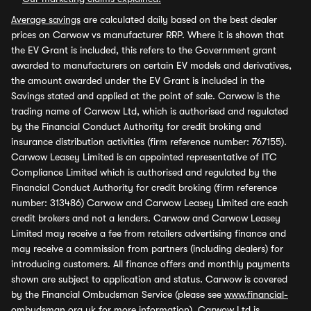
Average savings
are calculated daily based on the best dealer
prices on Carwow vs manufacturer RRP. Where it is shown that
the EV Grant is included, this refers to the Government grant
awarded to manufacturers on certain EV models and derivatives,
the amount awarded under the EV Grant is included in the
Savings stated and applied at the point of sale. Carwow is the
trading name of Carwow Ltd, which is authorised and regulated
by the Financial Conduct Authority for credit broking and
insurance distribution activities (firm reference number: 767155).
Carwow Leasey Limited is an appointed representative of ITC
Compliance Limited which is authorised and regulated by the
Financial Conduct Authority for credit broking (firm reference
number: 313486) Carwow and Carwow Leasey Limited are each
credit brokers and not a lenders. Carwow and Carwow Leasey
Limited may receive a fee from retailers advertising finance and
may receive a commission from partners (including dealers) for
introducing customers. All finance offers and monthly payments
shown are subject to application and status. Carwow is covered
by the Financial Ombudsman Service (please see
www.financial-
ombudsman.org.uk
for more information). Carwow Ltd is