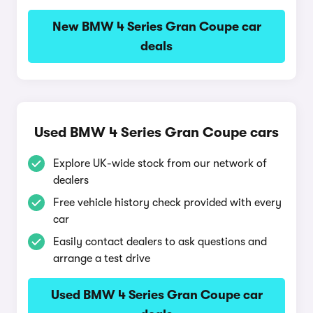
New BMW 4 Series Gran Coupe car
deals
Used BMW 4 Series Gran Coupe cars
Explore UK-wide stock from our network of
dealers
Free vehicle history check provided with every
car
Easily contact dealers to ask questions and
arrange a test drive
Used BMW 4 Series Gran Coupe car