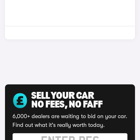
SELL YOUR CAR
NO FEES, NO FAFF
6,000+ dealers are waiting to bid on your car.
Find out what it's really worth today.