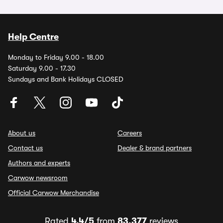
Help Centre
Monday to Friday 9.00 - 18.00
Saturday 9.00 - 17.30
Sundays and Bank Holidays CLOSED
About us
Careers
Contact us
Dealer & brand partners
Authors and experts
Carwow newsroom
Official Carwow Merchandise
Rated
4.4/5
from
83,377
reviews