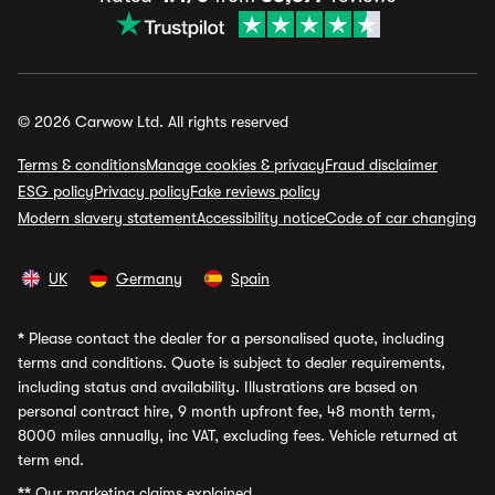
© 2026 Carwow Ltd. All rights reserved
Terms & conditions
Manage cookies & privacy
Fraud disclaimer
ESG policy
Privacy policy
Fake reviews policy
Modern slavery statement
Accessibility notice
Code of car changing
UK
Germany
Spain
*
Please contact the dealer for a personalised quote, including
terms and conditions. Quote is subject to dealer requirements,
including status and availability. Illustrations are based on
personal contract hire, 9 month upfront fee, 48 month term,
8000 miles annually, inc VAT, excluding fees. Vehicle returned at
term end.
**
Our marketing claims explained.