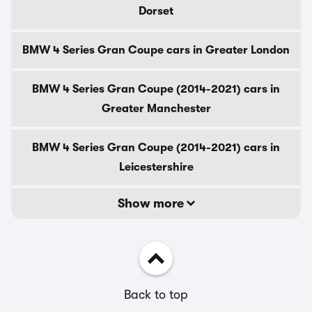
Dorset
BMW 4 Series Gran Coupe cars in Greater London
BMW 4 Series Gran Coupe (2014-2021) cars in
Greater Manchester
BMW 4 Series Gran Coupe (2014-2021) cars in
Leicestershire
Show more
Back to top