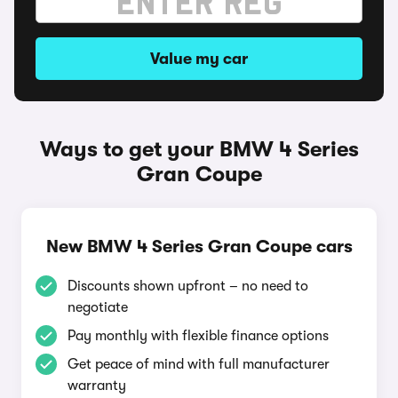
Value my car
Ways to get your BMW 4 Series
Gran Coupe
New BMW 4 Series Gran Coupe cars
Discounts shown upfront – no need to
negotiate
Pay monthly with flexible finance options
Get peace of mind with full manufacturer
warranty