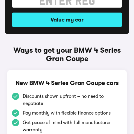
Value my car
Ways to get your BMW 4 Series
Gran Coupe
New BMW 4 Series Gran Coupe cars
Discounts shown upfront – no need to
negotiate
Pay monthly with flexible finance options
Get peace of mind with full manufacturer
warranty