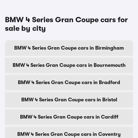
BMW 4 Series Gran Coupe cars for
sale by city
BMW 4 Series Gran Coupe cars in Birmingham
BMW 4 Series Gran Coupe cars in Bournemouth
BMW 4 Series Gran Coupe cars in Bradford
BMW 4 Series Gran Coupe cars in Bristol
BMW 4 Series Gran Coupe cars in Cardiff
BMW 4 Series Gran Coupe cars in Coventry