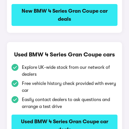
New BMW 4 Series Gran Coupe car
deals
Used BMW 4 Series Gran Coupe cars
Explore UK-wide stock from our network of
dealers
Free vehicle history check provided with every
car
Easily contact dealers to ask questions and
arrange a test drive
Used BMW 4 Series Gran Coupe car