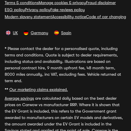
Terms & conditions
Manage cookies & privacy
Fraud disclaimer
ESG policy
Privacy policy
Fake reviews policy
Modern slavery statement
Accessibility notice
Code of car changing
UK
Germany
Spain
*
Please contact the dealer for a personalised quote, including
terms and conditions. Quote is subject to dealer requirements,
including status and availability. Illustrations are based on
personal contract hire, 9 month upfront fee, 48 month term,
8000 miles annually, inc VAT, excluding fees. Vehicle returned at
term end.
**
Our marketing claims explained.
Average savings
are calculated daily based on the best dealer
prices on Carwow vs manufacturer RRP. Where it is shown that
the EV Grant is included, this refers to the Government grant
awarded to manufacturers on certain EV models and derivatives,
the amount awarded under the EV Grant is included in the
Savings stated and applied at the point of sale. Carwow is the