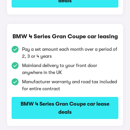
deals
BMW 4 Series Gran Coupe car leasing
Pay a set amount each month over a period of
2, 3 or 4 years
Mainland delivery to your front door
anywhere in the UK
Manufacturer warranty and road tax included
for entire contract
BMW 4 Series Gran Coupe car lease
deals