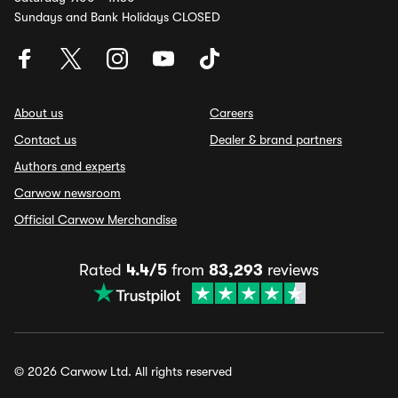
Sundays and Bank Holidays CLOSED
About us
Careers
Contact us
Dealer & brand partners
Authors and experts
Carwow newsroom
Official Carwow Merchandise
Rated
4.4/5
from
83,293
reviews
© 2026 Carwow Ltd. All rights reserved