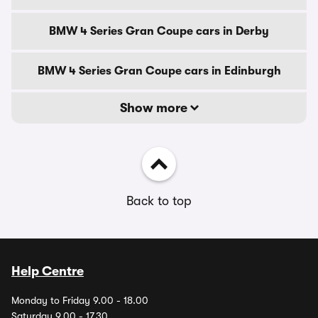
BMW 4 Series Gran Coupe cars in Derby
BMW 4 Series Gran Coupe cars in Edinburgh
Show more
Back to top
Help Centre
Monday to Friday 9.00 - 18.00
Saturday 9.00 - 17.30