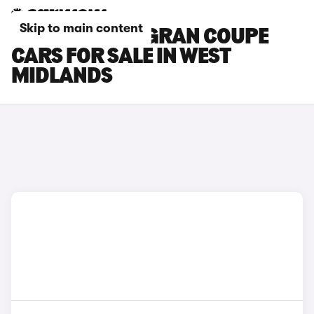
Skip to main content
BMW 4 SERIES GRAN COUPE
CARS FOR SALE IN WEST
MIDLANDS