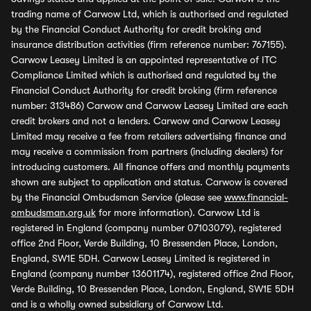
trading name of Carwow Ltd, which is authorised and regulated
by the Financial Conduct Authority for credit broking and
insurance distribution activities (firm reference number: 767155).
Carwow Leasey Limited is an appointed representative of ITC
Compliance Limited which is authorised and regulated by the
Financial Conduct Authority for credit broking (firm reference
number: 313486) Carwow and Carwow Leasey Limited are each
credit brokers and not a lenders. Carwow and Carwow Leasey
Limited may receive a fee from retailers advertising finance and
may receive a commission from partners (including dealers) for
introducing customers. All finance offers and monthly payments
shown are subject to application and status. Carwow is covered
by the Financial Ombudsman Service (please see
www.financial-
ombudsman.org.uk
for more information). Carwow Ltd is
registered in England (company number 07103079), registered
office 2nd Floor, Verde Building, 10 Bressenden Place, London,
England, SW1E 5DH. Carwow Leasey Limited is registered in
England (company number 13601174), registered office 2nd Floor,
Verde Building, 10 Bressenden Place, London, England, SW1E 5DH
and is a wholly owned subsidiary of Carwow Ltd.