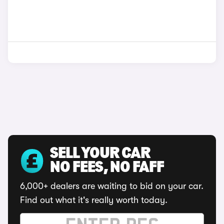
SELL YOUR CAR
NO FEES, NO FAFF
6,000+ dealers are waiting to bid on your car.
Find out what it's really worth today.