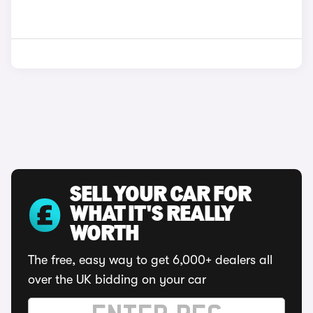
SELL YOUR CAR FOR
WHAT IT'S REALLY
WORTH
The free, easy way to get 6,000+ dealers all
over the UK bidding on your car