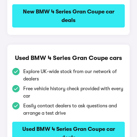
New BMW 4 Series Gran Coupe car
deals
Used BMW 4 Series Gran Coupe cars
Explore UK-wide stock from our network of
dealers
Free vehicle history check provided with every
car
Easily contact dealers to ask questions and
arrange a test drive
Used BMW 4 Series Gran Coupe car