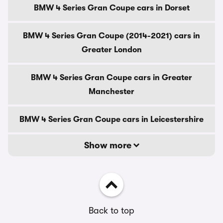
BMW 4 Series Gran Coupe cars in Dorset
BMW 4 Series Gran Coupe (2014-2021) cars in
Greater London
BMW 4 Series Gran Coupe cars in Greater
Manchester
BMW 4 Series Gran Coupe cars in Leicestershire
Show more
Back to top