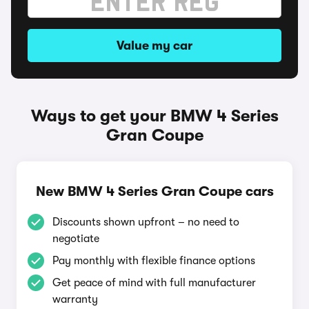
Value my car
Ways to get your BMW 4 Series
Gran Coupe
New BMW 4 Series Gran Coupe cars
Discounts shown upfront – no need to
negotiate
Pay monthly with flexible finance options
Get peace of mind with full manufacturer
warranty