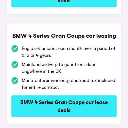
deals
BMW 4 Series Gran Coupe car leasing
Pay a set amount each month over a period of
2, 3 or 4 years
Mainland delivery to your front door
anywhere in the UK
Manufacturer warranty and road tax included
for entire contract
BMW 4 Series Gran Coupe car lease
deals