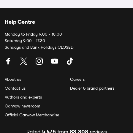
Help Centre
Monday to Friday 9.00 - 18.00
Saturday 9.00 - 17.30
Sundays and Bank Holidays CLOSED
About us
Careers
Contact us
Dealer & brand partners
Authors and experts
Carwow newsroom
Official Carwow Merchandise
Rated
4.4/5
from
83,308
reviews