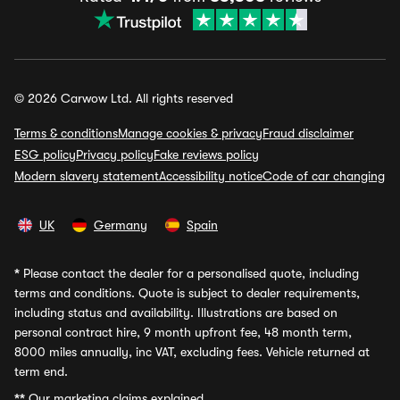
© 2026 Carwow Ltd. All rights reserved
Terms & conditions
Manage cookies & privacy
Fraud disclaimer
ESG policy
Privacy policy
Fake reviews policy
Modern slavery statement
Accessibility notice
Code of car changing
UK
Germany
Spain
*
Please contact the dealer for a personalised quote, including
terms and conditions. Quote is subject to dealer requirements,
including status and availability. Illustrations are based on
personal contract hire, 9 month upfront fee, 48 month term,
8000 miles annually, inc VAT, excluding fees. Vehicle returned at
term end.
**
Our marketing claims explained.