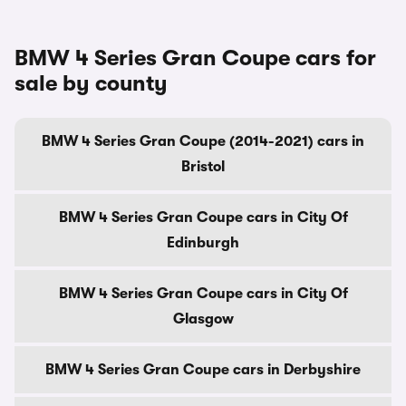
BMW 4 Series Gran Coupe cars for
sale by county
BMW 4 Series Gran Coupe (2014-2021) cars in
Bristol
BMW 4 Series Gran Coupe cars in City Of
Edinburgh
BMW 4 Series Gran Coupe cars in City Of
Glasgow
BMW 4 Series Gran Coupe cars in Derbyshire