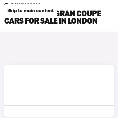
Skip to main content
BMW 4 SERIES GRAN COUPE
CARS FOR SALE IN LONDON