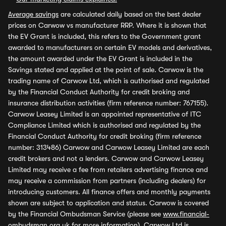
Average savings
are calculated daily based on the best dealer
prices on Carwow vs manufacturer RRP. Where it is shown that
the EV Grant is included, this refers to the Government grant
awarded to manufacturers on certain EV models and derivatives,
the amount awarded under the EV Grant is included in the
Savings stated and applied at the point of sale. Carwow is the
trading name of Carwow Ltd, which is authorised and regulated
by the Financial Conduct Authority for credit broking and
insurance distribution activities (firm reference number: 767155).
Carwow Leasey Limited is an appointed representative of ITC
Compliance Limited which is authorised and regulated by the
Financial Conduct Authority for credit broking (firm reference
number: 313486) Carwow and Carwow Leasey Limited are each
credit brokers and not a lenders. Carwow and Carwow Leasey
Limited may receive a fee from retailers advertising finance and
may receive a commission from partners (including dealers) for
introducing customers. All finance offers and monthly payments
shown are subject to application and status. Carwow is covered
by the Financial Ombudsman Service (please see
www.financial-
ombudsman.org.uk
for more information). Carwow Ltd is