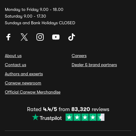
Monday to Friday 9.00 - 18.00
Saturday 9.00 - 17.30
Sundays and Bank Holidays CLOSED
About us
Careers
Contact us
Dealer & brand partners
Authors and experts
Carwow newsroom
Official Carwow Merchandise
Rated
4.4/5
from
83,320
reviews