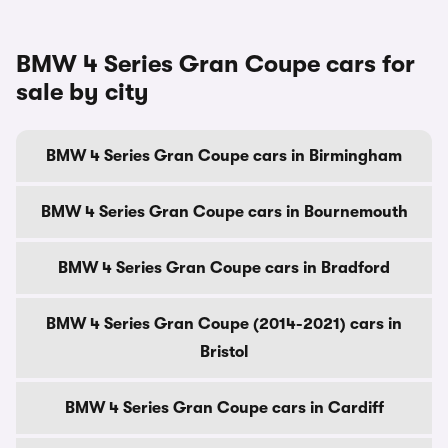
BMW 4 Series Gran Coupe cars for
sale by city
BMW 4 Series Gran Coupe cars in Birmingham
BMW 4 Series Gran Coupe cars in Bournemouth
BMW 4 Series Gran Coupe cars in Bradford
BMW 4 Series Gran Coupe (2014-2021) cars in
Bristol
BMW 4 Series Gran Coupe cars in Cardiff