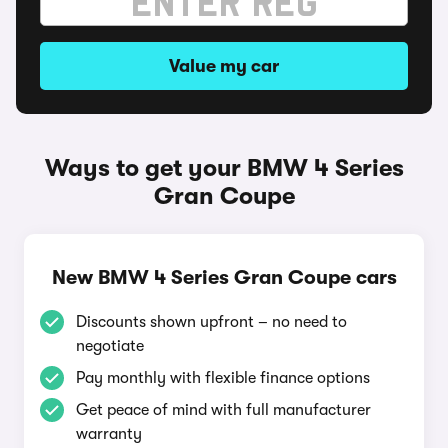
Value my car
Ways to get your BMW 4 Series
Gran Coupe
New BMW 4 Series Gran Coupe cars
Discounts shown upfront – no need to
negotiate
Pay monthly with flexible finance options
Get peace of mind with full manufacturer
warranty