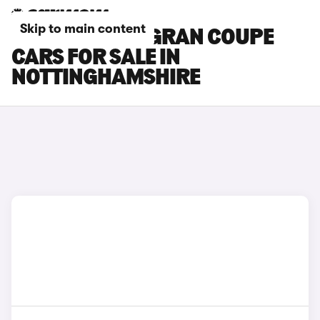
Skip to main content
BMW 4 SERIES GRAN COUPE
CARS FOR SALE IN
NOTTINGHAMSHIRE