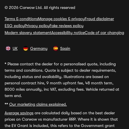
© 2026 Carwow Ltd. All rights reserved
Terms & conditions
Manage cookies & privacy
Fraud disclaimer
ESG policy
Privacy policy
Fake reviews policy
Modern slavery statement
Accessibility notice
Code of car changing
UK
Germany
Spain
*
Please contact the dealer for a personalised quote, including
terms and conditions. Quote is subject to dealer requirements,
including status and availability. Illustrations are based on
personal contract hire, 9 month upfront fee, 48 month term,
8000 miles annually, inc VAT, excluding fees. Vehicle returned at
term end.
**
Our marketing claims explained.
Average savings
are calculated daily based on the best dealer
prices on Carwow vs manufacturer RRP. Where it is shown that
the EV Grant is included, this refers to the Government grant