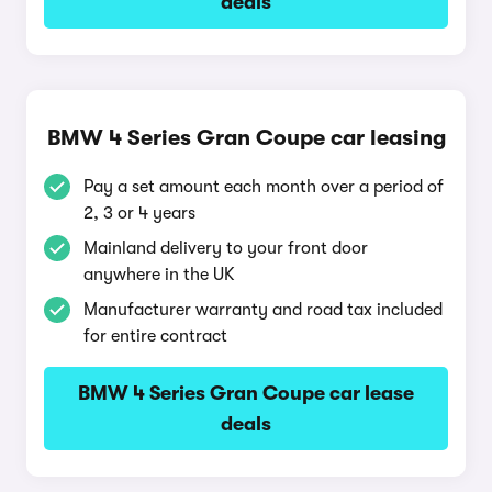
deals
BMW 4 Series Gran Coupe car leasing
Pay a set amount each month over a period of
2, 3 or 4 years
Mainland delivery to your front door
anywhere in the UK
Manufacturer warranty and road tax included
for entire contract
BMW 4 Series Gran Coupe car lease
deals