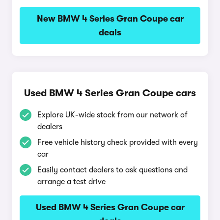
New BMW 4 Series Gran Coupe car
deals
Used BMW 4 Series Gran Coupe cars
Explore UK-wide stock from our network of
dealers
Free vehicle history check provided with every
car
Easily contact dealers to ask questions and
arrange a test drive
Used BMW 4 Series Gran Coupe car