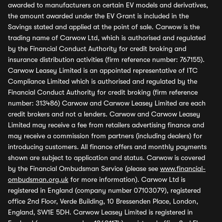
awarded to manufacturers on certain EV models and derivatives,
the amount awarded under the EV Grant is included in the
Savings stated and applied at the point of sale. Carwow is the
trading name of Carwow Ltd, which is authorised and regulated
by the Financial Conduct Authority for credit broking and
insurance distribution activities (firm reference number: 767155).
Carwow Leasey Limited is an appointed representative of ITC
Compliance Limited which is authorised and regulated by the
Financial Conduct Authority for credit broking (firm reference
number: 313486) Carwow and Carwow Leasey Limited are each
credit brokers and not a lenders. Carwow and Carwow Leasey
Limited may receive a fee from retailers advertising finance and
may receive a commission from partners (including dealers) for
introducing customers. All finance offers and monthly payments
shown are subject to application and status. Carwow is covered
by the Financial Ombudsman Service (please see
www.financial-
ombudsman.org.uk
for more information). Carwow Ltd is
registered in England (company number 07103079), registered
office 2nd Floor, Verde Building, 10 Bressenden Place, London,
England, SW1E 5DH. Carwow Leasey Limited is registered in