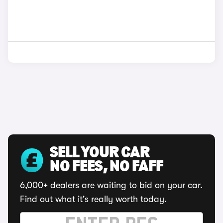
SELL YOUR CAR
NO FEES, NO FAFF
6,000+ dealers are waiting to bid on your car.
Find out what it's really worth today.