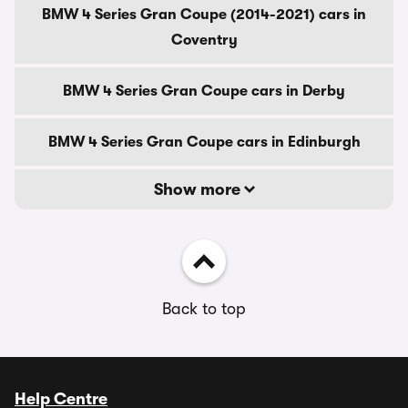
BMW 4 Series Gran Coupe (2014-2021) cars in
Coventry
BMW 4 Series Gran Coupe cars in Derby
BMW 4 Series Gran Coupe cars in Edinburgh
Show more
Back to top
Help Centre