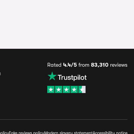
Rated
4.4/5
from
83,310
reviews
s
olicy
Fake reviews policy
Modern slavery statement
Accessibility notice