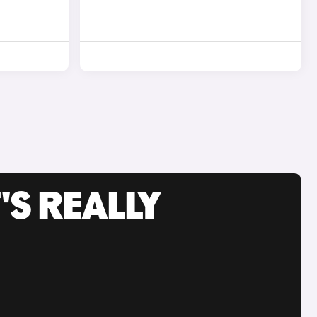
'S REALLY