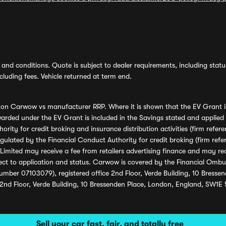
and conditions. Quote is subject to dealer requirements, including status 
luding fees. Vehicle returned at term end.
s on Carwow vs manufacturer RRP. Where it is shown that the EV Grant i
rded under the EV Grant is included in the Savings stated and applied
ority for credit broking and insurance distribution activities (firm re
regulated by the Financial Conduct Authority for credit broking (firm 
mited may receive a fee from retailers advertising finance and may rece
ect to application and status. Carwow is covered by the Financial Omb
umber 07103079), registered office 2nd Floor, Verde Building, 10 Bress
 2nd Floor, Verde Building, 10 Bressenden Place, London, England, SW1E
Sell your car fast, fair, and totally free