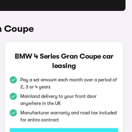
n Coupe
BMW 4 Series Gran Coupe car
leasing
Pay a set amount each month over a period of
2, 3 or 4 years
Mainland delivery to your front door
anywhere in the UK
Manufacturer warranty and road tax included
for entire contract