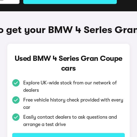
o get your BMW 4 Series Gra
Used BMW 4 Series Gran Coupe
cars
Explore UK-wide stock from our network of
dealers
Free vehicle history check provided with every
car
Easily contact dealers to ask questions and
arrange a test drive