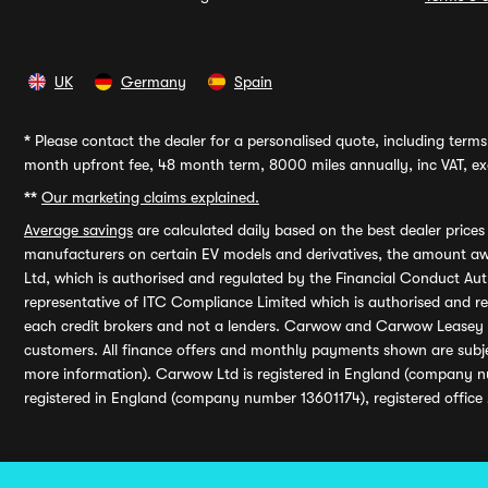
UK
Germany
Spain
*
Please contact the dealer for a personalised quote, including terms 
month upfront fee, 48 month term, 8000 miles annually, inc VAT, exc
**
Our marketing claims explained.
Average savings
are calculated daily based on the best dealer price
manufacturers on certain EV models and derivatives, the amount awa
Ltd, which is authorised and regulated by the Financial Conduct Auth
representative of ITC Compliance Limited which is authorised and 
each credit brokers and not a lenders. Carwow and Carwow Leasey Li
customers. All finance offers and monthly payments shown are subj
more information). Carwow Ltd is registered in England (company n
registered in England (company number 13601174), registered office