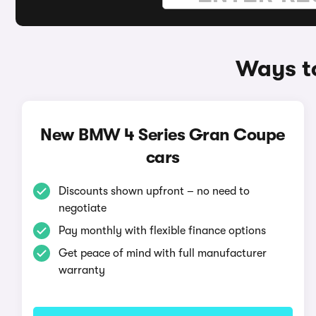
Ways t
New BMW 4 Series Gran Coupe
cars
Discounts shown upfront – no need to
negotiate
Pay monthly with flexible finance options
Get peace of mind with full manufacturer
warranty