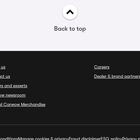
Back to top
 us
Careers
ct us
Dealer & brand partner
rs and experts
ow newsroom
ial Carwow Merchandise
onditions
Manage cookies & privacy
Fraud disclaimer
ESG policy
Privacy p