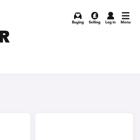
Buying
Selling
Log in
Menu
OR