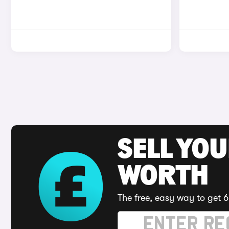
SELL YOU
WORTH
The free, easy way to get 6