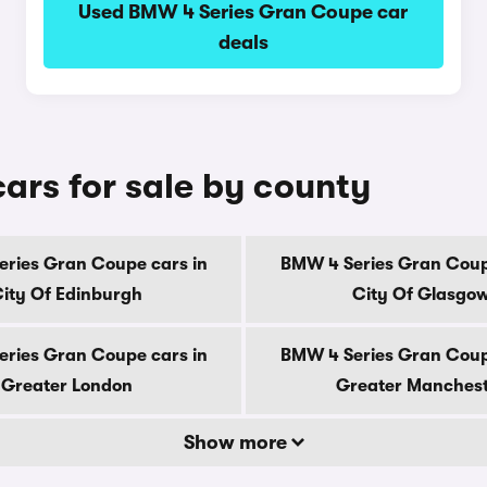
Used BMW 4 Series Gran Coupe car
deals
rs for sale by county
ries Gran Coupe cars in
BMW 4 Series Gran Coup
ity Of Edinburgh
City Of Glasgo
ries Gran Coupe cars in
BMW 4 Series Gran Coup
Greater London
Greater Manches
Show more