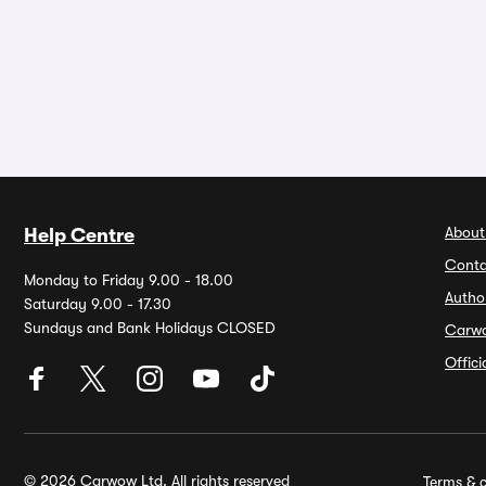
About
Help Centre
Conta
Monday to Friday 9.00 - 18.00
Autho
Saturday 9.00 - 17.30
Sundays and Bank Holidays CLOSED
Carw
Offic
© 2026 Carwow Ltd. All rights reserved
Terms & c