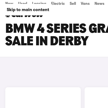
New
Used
Leasing
Electric
Sell
Vans
News
Skip to main content
BMW 4 SERIES GR
SALE IN DERBY