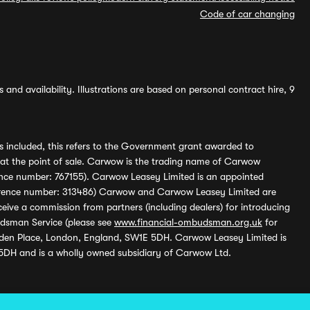
Code of car changing
and availability. Illustrations are based on personal contract hire, 9
s included, this refers to the Government grant awarded to
 at the point of sale. Carwow is the trading name of Carwow
ference number: 767155). Carwow Leasey Limited is an appointed
reference number: 313486) Carwow and Carwow Leasey Limited are
ive a commission from partners (including dealers) for introducing
udsman Service (please see
www.financial-ombudsman.org.uk
for
enden Place, London, England, SW1E 5DH. Carwow Leasey Limited is
 5DH and is a wholly owned subsidiary of Carwow Ltd.