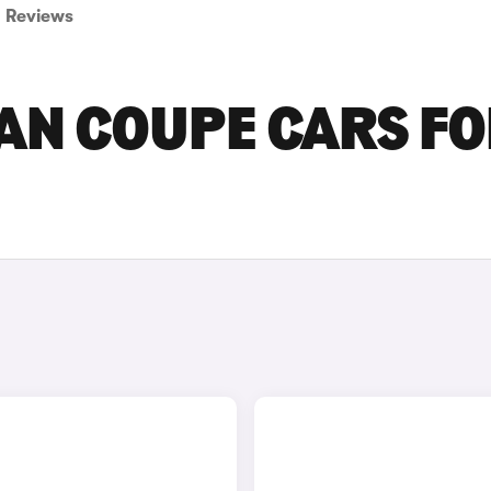
Reviews
AN COUPE CARS F