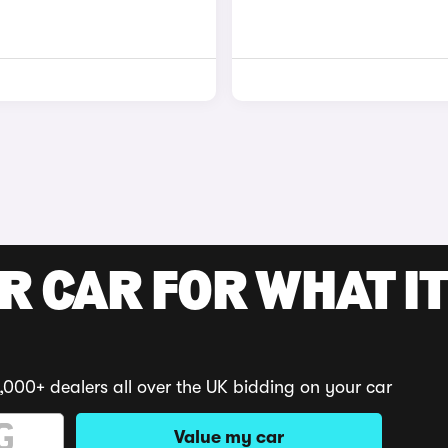
R CAR FOR WHAT IT
,000+ dealers all over the UK bidding on your car
Value my car