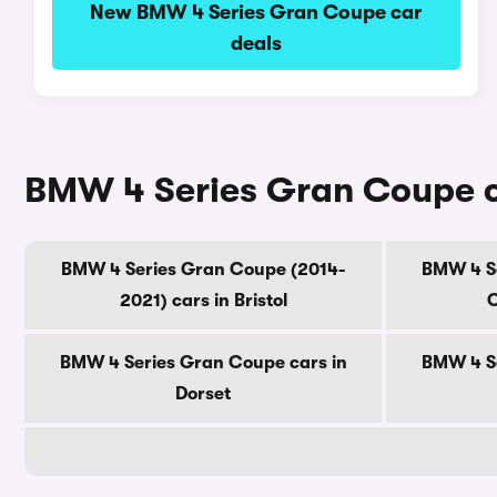
New BMW 4 Series Gran Coupe car
deals
BMW 4 Series Gran Coupe ca
BMW 4 Series Gran Coupe (2014-
BMW 4 Se
2021) cars in Bristol
C
BMW 4 Series Gran Coupe cars in
BMW 4 Se
Dorset