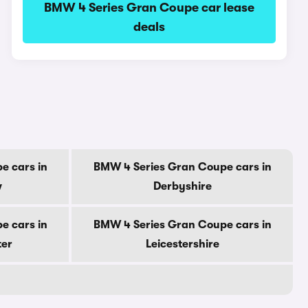
BMW 4 Series Gran Coupe car lease
deals
e cars in
BMW 4 Series Gran Coupe cars in
w
Derbyshire
e cars in
BMW 4 Series Gran Coupe cars in
ter
Leicestershire