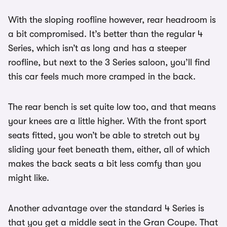
With the sloping roofline however, rear headroom is
a bit compromised. It’s better than the regular 4
Series, which isn’t as long and has a steeper
roofline, but next to the 3 Series saloon, you’ll find
this car feels much more cramped in the back.
The rear bench is set quite low too, and that means
your knees are a little higher. With the front sport
seats fitted, you won’t be able to stretch out by
sliding your feet beneath them, either, all of which
makes the back seats a bit less comfy than you
might like.
Another advantage over the standard 4 Series is
that you get a middle seat in the Gran Coupe. That