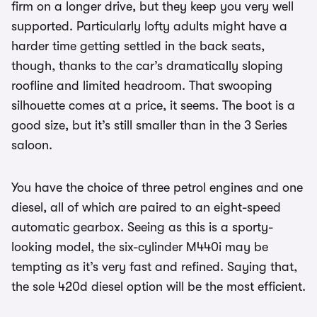
firm on a longer drive, but they keep you very well
supported. Particularly lofty adults might have a
harder time getting settled in the back seats,
though, thanks to the car’s dramatically sloping
roofline and limited headroom. That swooping
silhouette comes at a price, it seems. The boot is a
good size, but it’s still smaller than in the 3 Series
saloon.
You have the choice of three petrol engines and one
diesel, all of which are paired to an eight-speed
automatic gearbox. Seeing as this is a sporty-
looking model, the six-cylinder M440i may be
tempting as it’s very fast and refined. Saying that,
the sole 420d diesel option will be the most efficient.