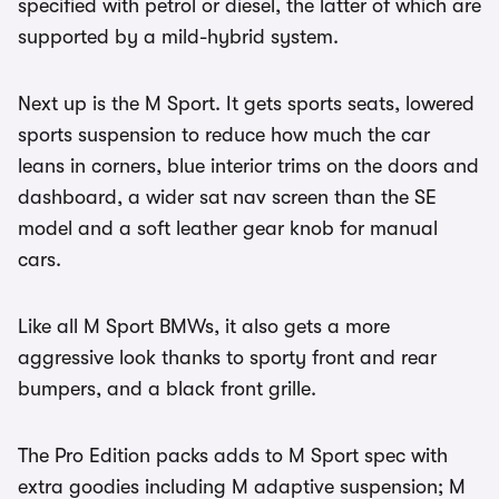
specified with petrol or diesel, the latter of which are
supported by a mild-hybrid system.
Next up is the M Sport. It gets sports seats, lowered
sports suspension to reduce how much the car
leans in corners, blue interior trims on the doors and
dashboard, a wider sat nav screen than the SE
model and a soft leather gear knob for manual
cars.
Like all M Sport BMWs, it also gets a more
aggressive look thanks to sporty front and rear
bumpers, and a black front grille.
The Pro Edition packs adds to M Sport spec with
extra goodies including M adaptive suspension; M