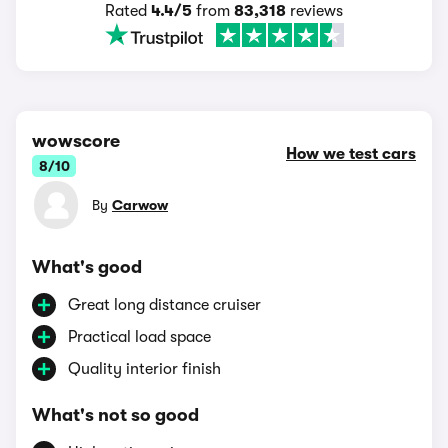
Rated
4.4/5
from
83,318
reviews
wowscore
How we test cars
8/10
By
Carwow
What's good
Great long distance cruiser
Practical load space
Quality interior finish
What's not so good