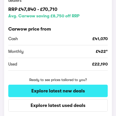
dealers
RRP
£47,840
-
£70,710
Avg. Carwow saving £8,750 off RRP
Carwow price from
Cash
£41,070
Monthly
£422*
Used
£22,190
Ready to see prices tailored to you?
Explore latest new deals
Explore latest used deals