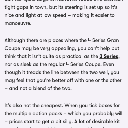
tight gaps in town, but its steering is set up so it’s
nice and light at low speed – making it easier to
manoeuvre.
Although there are places where the 4 Series Gran
Coupe may be very appealing, you can’t help but
think that it isn’t quite as practical as the
3 Series
,
nor as sleek as the regular 4 Series Coupe. Even
though it treads the line between the two well, you
may feel that you’re better off with one or the other
– and not a blend of the two.
It’s also not the cheapest. When you tick boxes for
the multiple option packs – which you probably will
– prices start to get a bit silly. A lot of desirable kit