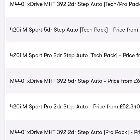
M440i xDrive MHT 392 2dr Step Auto [Tech/Pro Pack]
420i M Sport 5dr Step Auto [Tech Pack] - Price from
420i M Sport Pro 2dr Step Auto [Tech Pack] - Price 
M440i xDrive MHT 392 5dr Step Auto - Price from £
420i M Sport Pro 2dr Step Auto - Price from £52,340
M440i xDrive MHT 392 2dr Step Auto [Pro Pack] - Pr