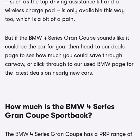
– such as the top driving assistance kit and a
wireless charge pad – is only available this way
too, which is a bit of a pain.
But if the BMW 4 Series Gran Coupe sounds like it
could be the car for you, then head to our deals
page to see how much you could save through
carwow, or click through to our used BMW page for
the latest deals on nearly new cars.
How much is the BMW 4 Series
Gran Coupe Sportback?
The BMW 4 Series Gran Coupe has a RRP range of