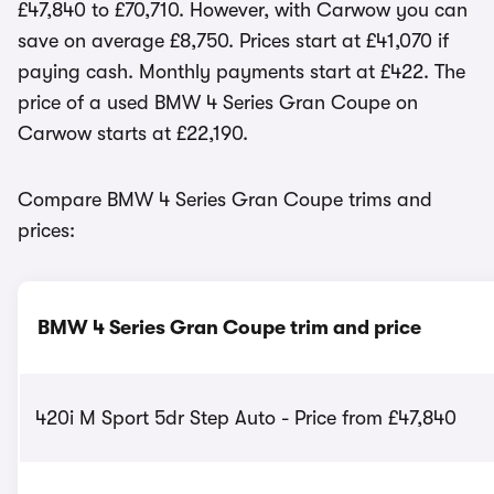
£47,840 to £70,710. However, with Carwow you can
save on average £8,750. Prices start at £41,070 if
paying cash. Monthly payments start at £422. The
price of a used BMW 4 Series Gran Coupe on
Carwow starts at £22,190.
Compare BMW 4 Series Gran Coupe trims and
prices:
BMW 4 Series Gran Coupe trim and price
420i M Sport 5dr Step Auto - Price from £47,840