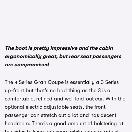
The boot is pretty impressive and the cabin
ergonomically great, but rear seat passengers
are compromised
The 4 Series Gran Coupe is essentially a 3 Series
up-front but that’s no bad thing as the 3 is a
comfortable, refined and well laid-out car. With the
optional electric adjustable seats, the front
passenger can stretch out a lot and has decent
headroom. There’s a good amount of bolstering at
the sides to keep you snug, while you can adjust