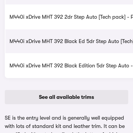
M440i xDrive MHT 392 2dr Step Auto [Tech pack] - P
M440i xDrive MHT 392 Black Ed 5dr Step Auto [Tech]
M440i xDrive MHT 392 Black Edition 5dr Step Auto -
See all available trims
SE is the entry level and is generally well equipped
with lots of standard kit and leather trim. It can be