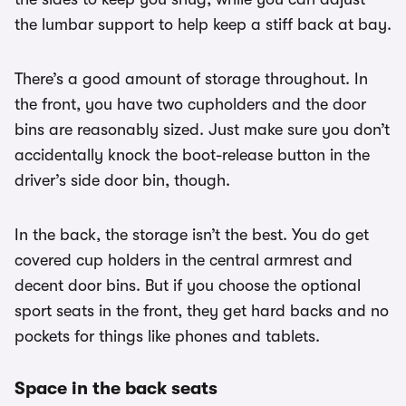
the lumbar support to help keep a stiff back at bay.
There’s a good amount of storage throughout. In
the front, you have two cupholders and the door
bins are reasonably sized. Just make sure you don’t
accidentally knock the boot-release button in the
driver’s side door bin, though.
In the back, the storage isn’t the best. You do get
covered cup holders in the central armrest and
decent door bins. But if you choose the optional
sport seats in the front, they get hard backs and no
pockets for things like phones and tablets.
Space in the back seats