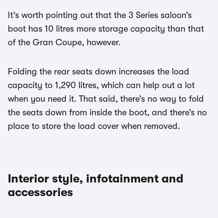
It’s worth pointing out that the 3 Series saloon’s
boot has 10 litres more storage capacity than that
of the Gran Coupe, however.
Folding the rear seats down increases the load
capacity to 1,290 litres, which can help out a lot
when you need it. That said, there’s no way to fold
the seats down from inside the boot, and there’s no
place to store the load cover when removed.
Interior style, infotainment and
accessories