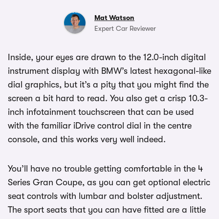
Mat Watson
Expert Car Reviewer
Inside, your eyes are drawn to the 12.0-inch digital
instrument display with BMW’s latest hexagonal-like
dial graphics, but it’s a pity that you might find the
screen a bit hard to read. You also get a crisp 10.3-
inch infotainment touchscreen that can be used
with the familiar iDrive control dial in the centre
console, and this works very well indeed.
You’ll have no trouble getting comfortable in the 4
Series Gran Coupe, as you can get optional electric
seat controls with lumbar and bolster adjustment.
The sport seats that you can have fitted are a little