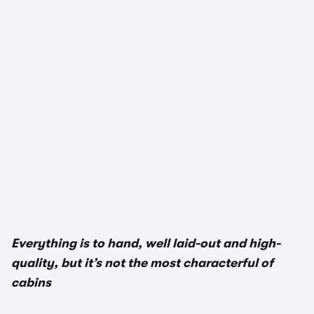
Everything is to hand, well laid-out and high-
quality, but it’s not the most characterful of
cabins