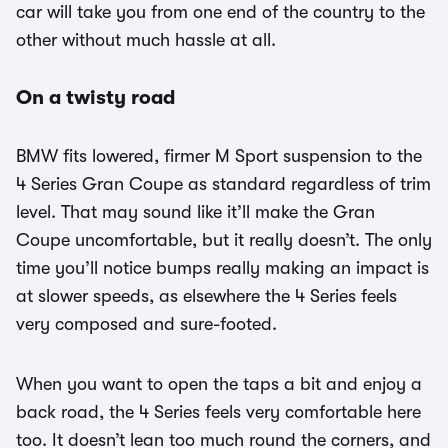
car will take you from one end of the country to the
other without much hassle at all.
On a twisty road
BMW fits lowered, firmer M Sport suspension to the
4 Series Gran Coupe as standard regardless of trim
level. That may sound like it’ll make the Gran
Coupe uncomfortable, but it really doesn’t. The only
time you’ll notice bumps really making an impact is
at slower speeds, as elsewhere the 4 Series feels
very composed and sure-footed.
When you want to open the taps a bit and enjoy a
back road, the 4 Series feels very comfortable here
too. It doesn’t lean too much round the corners, and