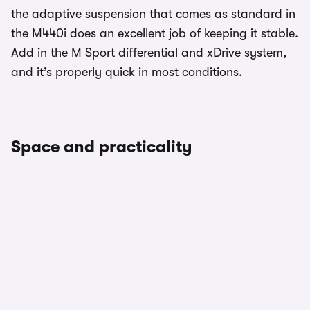
the adaptive suspension that comes as standard in
the M440i does an excellent job of keeping it stable.
Add in the M Sport differential and xDrive system,
and it’s properly quick in most conditions.
Space and practicality