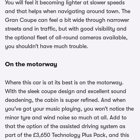
You will feel it becoming lighter at slower speeds
and that helps when navigating around town. The
Gran Coupe can feel a bit wide through narrower
streets and in traffic, but with good visibility and
the optional fleet of all-round cameras available,
you shouldn’t have much trouble.
On the motorway
Where this car is at its best is on the motorway.
With the sleek coupe design and excellent sound
deadening, the cabin is super refined. And when
you’ve got your music playing, you won’t notice the
minor tyre and wind noise so much at all. Add to
that the option of the assisted driving system as
part of the £3,650 Technology Plus Pack, and this