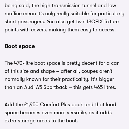
being said, the high transmission tunnel and low
roofline mean it’s only really suitable for particularly
short passengers. You also get twin ISOFIX fixture
points with covers, making them easy to access.
Boot space
The 470-litre boot space is pretty decent for a car
of this size and shape – after all, coupes aren’t
normally known for their practicality. It’s bigger
than an Audi A5 Sportback – this gets 465 litres.
Add the £1,950 Comfort Plus pack and that load
space becomes even more versatile, as it adds
extra storage areas to the boot.