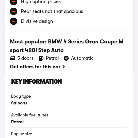
High option prices
Rear seats not that spacious
Divisive design
Most popular: BMW 4 Series Gran Coupe M
sport 420i Step Auto
5 doors
Petrol
Automatic
Get offers for this car
KEY INFORMATION
Body type
Saloons
Available fuel types
Petrol
Engine size