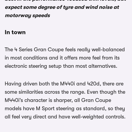
expect some degree of tyre and wind noise at
motorway speeds
In town
The 4 Series Gran Coupe feels really well-balanced
in most conditions and it offers more feel from its
electronic steering setup than most alternatives.
Having driven both the M440i and 420d, there are
some similarities across the range. Even though the
M440i’s character is sharper, all Gran Coupe
models have M Sport steering as standard, so they
all feel very direct and have well-weighted controls.