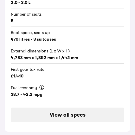
2.0 - 3.0 L
Number of seats
5
Boot space, seats up
470 litres - 3 suitcases
External dimensions (L x W x H)
4,783 mm x 1,852 mm x 1,442 mm
First year tax rate
£1,410
Fuel economy
38.7 - 42.2 mpg
View all specs