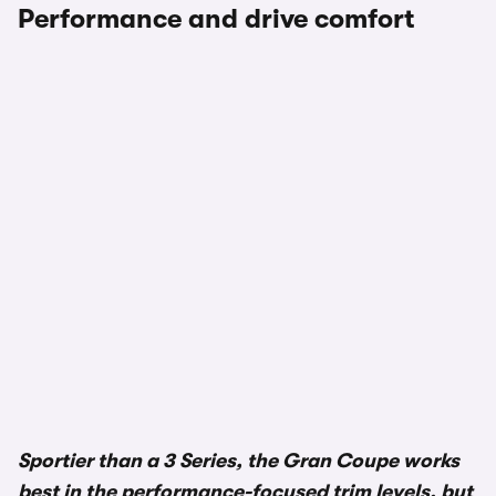
Performance and drive comfort
Sportier than a 3 Series, the Gran Coupe works
best in the performance-focused trim levels, but