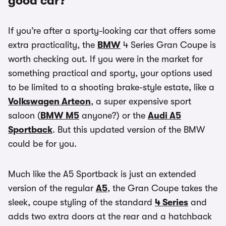
good car?
If you’re after a sporty-looking car that offers some
extra practicality, the
BMW
4 Series Gran Coupe is
worth checking out. If you were in the market for
something practical and sporty, your options used
to be limited to a shooting brake-style estate, like a
Volkswagen Arteon
, a super expensive sport
saloon (
BMW M5
anyone?) or the
Audi A5
Sportback
. But this updated version of the BMW
could be for you.
Much like the A5 Sportback is just an extended
version of the regular
A5
, the Gran Coupe takes the
sleek, coupe styling of the standard
4 Series
and
adds two extra doors at the rear and a hatchback