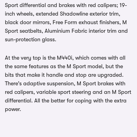
Sport differential and brakes with red calipers; 19-
inch wheels, extended Shadowline exterior trim,
black door mirrors, Free Form exhaust finishers, M
Sport seatbelts, Aluminium Fabric interior trim and
sun-protection glass.
At the very top is the M440i, which comes with all
the same features as the M Sport model, but the
bits that make it handle and stop are upgraded.
There's adaptive suspension, M Sport brakes with
red calipers, variable sport steering and an M Sport
differential. All the better for coping with the extra
power.