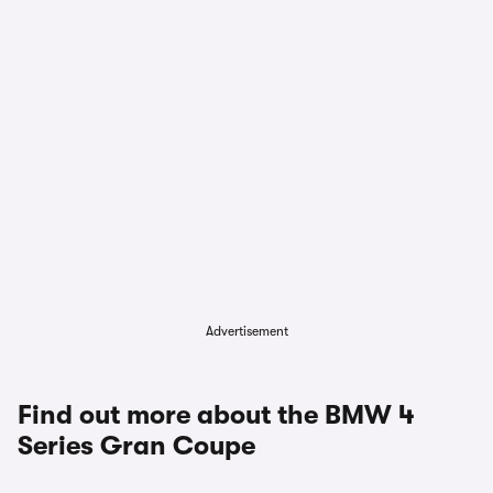
Advertisement
Find out more about the BMW 4
Series Gran Coupe