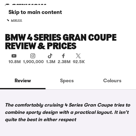
Skip to main content
BMW
BMW 4 SERIES GRAN COUPE
REVIEW & PRICES
10.8M
1,900,000
1.3M
2.38M
92.5K
Review
Specs
Colours
The comfortably cruising 4 Series Gran Coupe tries to
combine sporty design with a practical layout. It isn’t
quite the best in either respect