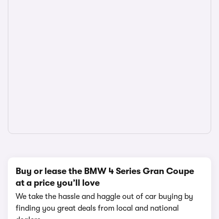
Buy or lease the BMW 4 Series Gran Coupe
at a price you’ll love
We take the hassle and haggle out of car buying by
finding you great deals from local and national