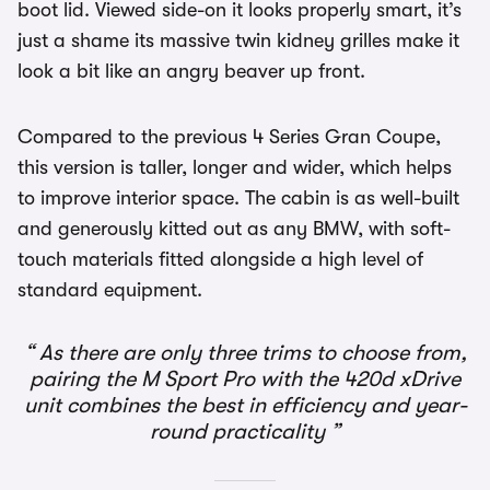
boot lid. Viewed side-on it looks properly smart, it’s
just a shame its massive twin kidney grilles make it
look a bit like an angry beaver up front.
Compared to the previous 4 Series Gran Coupe,
this version is taller, longer and wider, which helps
to improve interior space. The cabin is as well-built
and generously kitted out as any BMW, with soft-
touch materials fitted alongside a high level of
standard equipment.
As there are only three trims to choose from,
pairing the M Sport Pro with the 420d xDrive
unit combines the best in efficiency and year-
round practicality