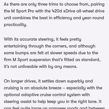
As there are only three trims to choose from, pairing
the M Sport Pro with the 420d xDrive all-wheel drive
unit combines the best in efficiency and year-round
practicality.
With its accurate steering, it feels pretty
entertaining through the corners, and although
some bumps are felt at slower speeds due to the
firm M Sport suspension that’s fitted as standard,
it’s not unliveable with by any means.
On longer drives, it settles down superbly and
cruising is an absolute breeze – especially with the
optional adaptive cruise control system with
steering assist to help keep you in the right lane. It
can feel quite large on narrower roads and between