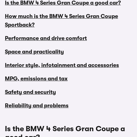
Is the BMW 4 Series Gran Coupe a good car?
How much is the BMW 4 Series Gran Coupe
Sportback?
Performance and drive comfort
Space and practicality
Interior style, infotainment and accessories
MPG, emissions and tax
Safety and security
Reliability and problems
Is the BMW 4 Series Gran Coupe a