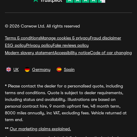
© 2026 Carwow Ltd. All rights reserved
Terms & conditions
Manage cookies & privacy
Fraud disclaimer
ESG policy
Privacy policy
Fake reviews policy
Modern slavery statement
Accessibility notice
Code of car changing
UK
Germany
Spain
*
Please contact the dealer for a personalised quote, including
terms and conditions. Quote is subject to dealer requirements,
including status and availability. Illustrations are based on
personal contract hire, 9 month upfront fee, 48 month term,
8000 miles annually, inc VAT, excluding fees. Vehicle returned at
term end.
**
Our marketing claims explained.