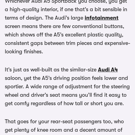
Whichever Audi A5 Sportback you choose, you get
a high-quality interior, if one that’s a bit sensible in
terms of design. The Audi’s large
infotainment
screen means there are few conventional buttons,
which shows off the A5’s excellent plastic quality,
consistent gaps between trim pieces and expensive-
looking finishes.
It’s just as well-built as the similar-size
Audi A4
saloon, yet the A5’s driving position feels lower and
sportier. A wide range of adjustment for the steering
wheel and driver’s seat means you’ll find it easy to
get comfy regardless of how tall or short you are.
That goes for your rear-seat passengers too, who
get plenty of knee room and a decent amount of