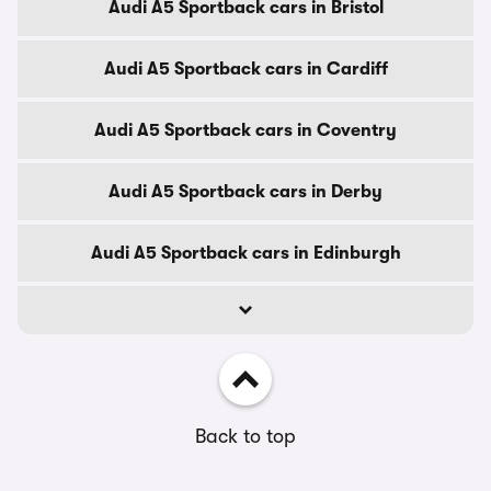
Audi A5 Sportback cars in Bristol
Audi A5 Sportback cars in Cardiff
Audi A5 Sportback cars in Coventry
Audi A5 Sportback cars in Derby
Audi A5 Sportback cars in Edinburgh
Back to top