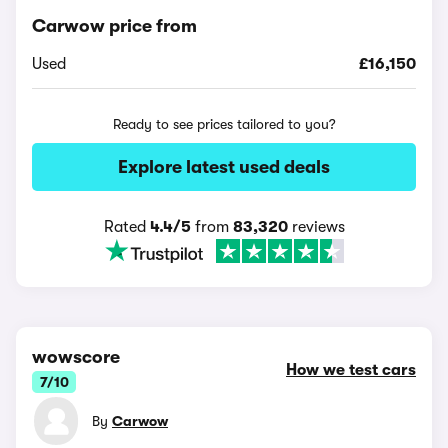
Carwow price from
Used
£16,150
Ready to see prices tailored to you?
Explore latest used deals
Rated
4.4/5
from
83,320
reviews
wowscore
How we test cars
7/10
By
Carwow