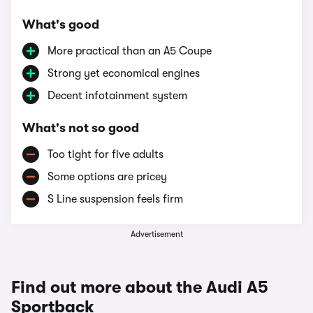
What's good
More practical than an A5 Coupe
Strong yet economical engines
Decent infotainment system
What's not so good
Too tight for five adults
Some options are pricey
S Line suspension feels firm
Advertisement
Find out more about the Audi A5
Sportback