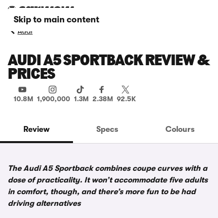
Skip to main content
Audi
AUDI A5 SPORTBACK REVIEW &
PRICES
10.8M
1,900,000
1.3M
2.38M
92.5K
Review
Specs
Colours
The Audi A5 Sportback combines coupe curves with a
dose of practicality. It won’t accommodate five adults
in comfort, though, and there’s more fun to be had
driving alternatives