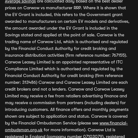
Average savings
are calculated daily based on the best dealer
prices on Carwow vs manufacturer RRP. Where it is shown that
the EV Grant is included, this refers to the Government grant
awarded to manufacturers on certain EV models and derivatives,
the amount awarded under the EV Grant is included in the
Savings stated and applied at the point of sale. Carwow is the
trading name of Carwow Ltd, which is authorised and regulated
by the Financial Conduct Authority for credit broking and
insurance distribution activities (firm reference number: 767155).
Carwow Leasey Limited is an appointed representative of ITC
Compliance Limited which is authorised and regulated by the
Financial Conduct Authority for credit broking (firm reference
number: 313486) Carwow and Carwow Leasey Limited are each
credit brokers and not a lenders. Carwow and Carwow Leasey
Limited may receive a fee from retailers advertising finance and
may receive a commission from partners (including dealers) for
introducing customers. All finance offers and monthly payments
shown are subject to application and status. Carwow is covered
by the Financial Ombudsman Service (please see
www.financial-
ombudsman.org.uk
for more information). Carwow Ltd is
registered in England (company number 07103079), registered