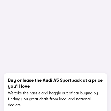
1/19
Buy or lease the Audi A5 Sportback at a price
you’ll love
We take the hassle and haggle out of car buying by
finding you great deals from local and national
dealers