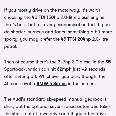
If you mostly drive on the motorway, it’s worth
choosing the 40 TDI 150hp 2.0-litre diesel engine
that’s brisk but also very economical on fuel. If you
do shorter journeys and fancy something a bit more
sporty, you may prefer the 45 TFSI 204hp 2.0-litre
petrol.
Then of course there’s the 347hp 3.0 diesel in the
S5
Sportback, which can hit 62mph just 4.9 seconds
after setting off. Whichever you pick, though, the
A5 can’t rival a
BMW 4 Series
in the corners.
The Audi’s standard six-speed manual gearbox is
slick, but the optional seven-speed automatic takes
the stress out of town drive and if you often drive