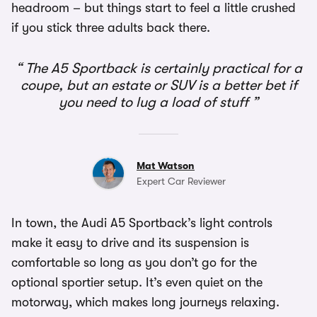
headroom – but things start to feel a little crushed
if you stick three adults back there.
The A5 Sportback is certainly practical for a
coupe, but an estate or SUV is a better bet if
you need to lug a load of stuff
Mat Watson
Expert Car Reviewer
In town, the Audi A5 Sportback’s light controls
make it easy to drive and its suspension is
comfortable so long as you don’t go for the
optional sportier setup. It’s even quiet on the
motorway, which makes long journeys relaxing.