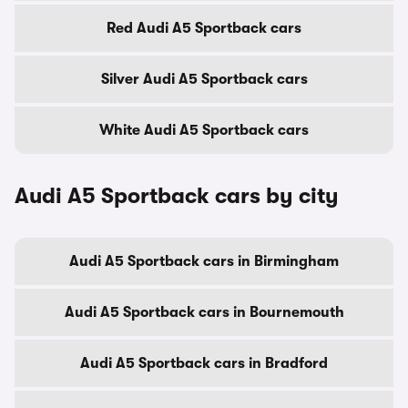
Red Audi A5 Sportback cars
Silver Audi A5 Sportback cars
White Audi A5 Sportback cars
Audi A5 Sportback cars by city
Audi A5 Sportback cars in Birmingham
Audi A5 Sportback cars in Bournemouth
Audi A5 Sportback cars in Bradford