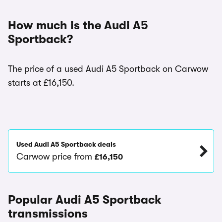
How much is the Audi A5
Sportback?
The price of a used Audi A5 Sportback on Carwow
starts at £16,150.
Used Audi A5 Sportback deals
Carwow price from
£16,150
Popular Audi A5 Sportback
transmissions