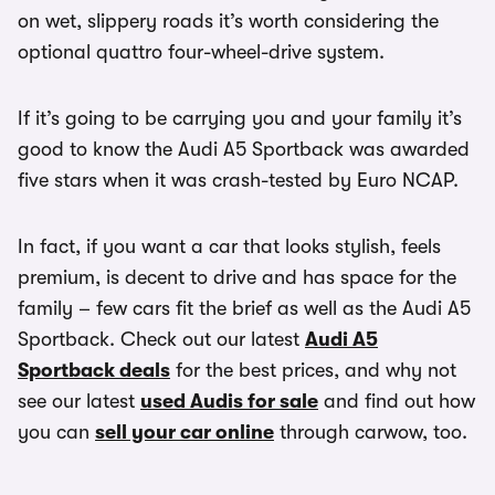
on wet, slippery roads it’s worth considering the
optional quattro four-wheel-drive system.
If it’s going to be carrying you and your family it’s
good to know the Audi A5 Sportback was awarded
five stars when it was crash-tested by Euro NCAP.
In fact, if you want a car that looks stylish, feels
premium, is decent to drive and has space for the
family – few cars fit the brief as well as the Audi A5
Sportback. Check out our latest
Audi A5
Sportback deals
for the best prices, and why not
see our latest
used Audis for sale
and find out how
you can
sell your car online
through carwow, too.