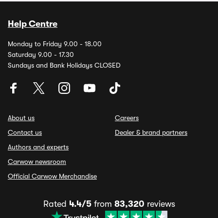
Help Centre
Monday to Friday 9.00 - 18.00
Saturday 9.00 - 17.30
Sundays and Bank Holidays CLOSED
About us
Careers
Contact us
Dealer & brand partners
Authors and experts
Carwow newsroom
Official Carwow Merchandise
Rated
4.4/5
from
83,320
reviews