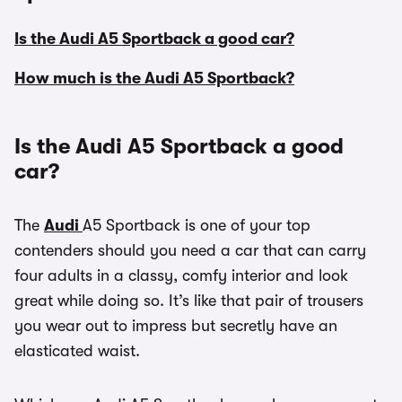
Is the Audi A5 Sportback a good car?
How much is the Audi A5 Sportback?
Is the Audi A5 Sportback a good
car?
The
Audi
A5 Sportback is one of your top
contenders should you need a car that can carry
four adults in a classy, comfy interior and look
great while doing so. It’s like that pair of trousers
you wear out to impress but secretly have an
elasticated waist.