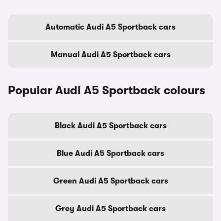
Automatic Audi A5 Sportback cars
Manual Audi A5 Sportback cars
Popular Audi A5 Sportback colours
Black Audi A5 Sportback cars
Blue Audi A5 Sportback cars
Green Audi A5 Sportback cars
Grey Audi A5 Sportback cars