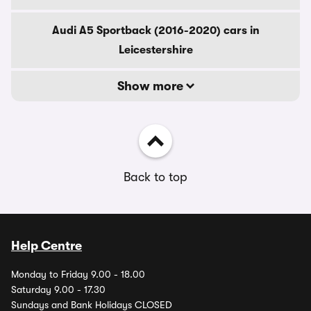
Audi A5 Sportback (2016-2020) cars in
Leicestershire
Show more
Back to top
Help Centre
Monday to Friday 9.00 - 18.00
Saturday 9.00 - 17.30
Sundays and Bank Holidays CLOSED