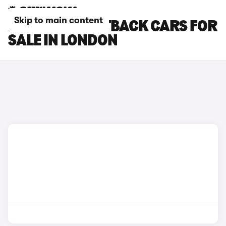
Skip to main content
AUDI A5 SPORTBACK CARS FOR
SALE IN LONDON