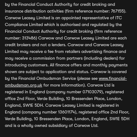
by the Financial Conduct Authority for credit broking and
insurance distribution activities (firm reference number: 767155).
Carwow Leasey Limited is an appointed representative of ITC
Compliance Limited which is authorised and regulated by the
Financial Conduct Authority for credit broking (firm reference
number: 313486) Carwow and Carwow Leasey Limited are each
credit brokers and not a lenders. Carwow and Carwow Leasey
Limited may receive a fee from retailers advertising finance and
may receive a commission from partners (including dealers) for
introducing customers. All finance offers and monthly payments
shown are subject to application and status. Carwow is covered
by the Financial Ombudsman Service (please see
www.financial-
ombudsman.org.uk
for more information). Carwow Ltd is
registered in England (company number 07103079), registered
office 2nd Floor, Verde Building, 10 Bressenden Place, London,
England, SW1E 5DH. Carwow Leasey Limited is registered in
England (company number 13601174), registered office 2nd Floor,
Verde Building, 10 Bressenden Place, London, England, SW1E 5DH
and is a wholly owned subsidiary of Carwow Ltd.