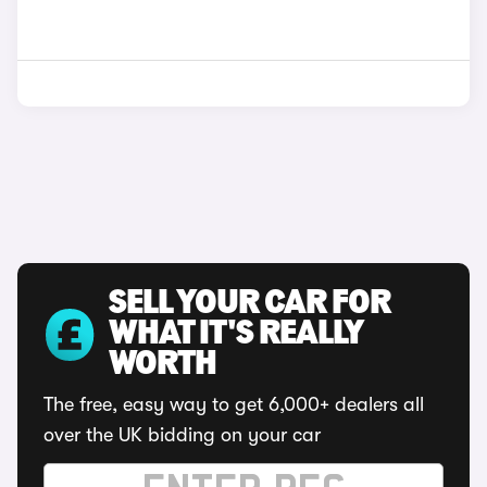
SELL YOUR CAR FOR
WHAT IT'S REALLY
WORTH
The free, easy way to get 6,000+ dealers all
over the UK bidding on your car