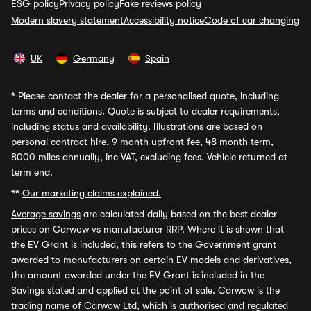
ESG policy
Privacy policy
Fake reviews policy
Modern slavery statement
Accessibility notice
Code of car changing
UK
Germany
Spain
*
Please contact the dealer for a personalised quote, including
terms and conditions. Quote is subject to dealer requirements,
including status and availability. Illustrations are based on
personal contract hire, 9 month upfront fee, 48 month term,
8000 miles annually, inc VAT, excluding fees. Vehicle returned at
term end.
**
Our marketing claims explained.
Average savings
are calculated daily based on the best dealer
prices on Carwow vs manufacturer RRP. Where it is shown that
the EV Grant is included, this refers to the Government grant
awarded to manufacturers on certain EV models and derivatives,
the amount awarded under the EV Grant is included in the
Savings stated and applied at the point of sale. Carwow is the
trading name of Carwow Ltd, which is authorised and regulated