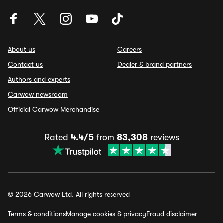
About us
Careers
Contact us
Dealer & brand partners
Authors and experts
Carwow newsroom
Official Carwow Merchandise
Rated
4.4/5
from
83,308
reviews
© 2026 Carwow Ltd. All rights reserved
Terms & conditions
Manage cookies & privacy
Fraud disclaimer