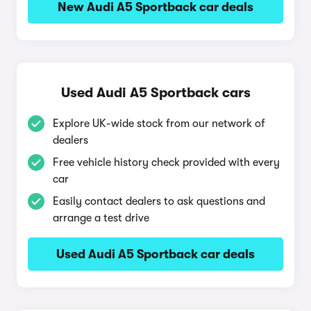
New Audi A5 Sportback car deals
Used Audi A5 Sportback cars
Explore UK-wide stock from our network of
dealers
Free vehicle history check provided with every
car
Easily contact dealers to ask questions and
arrange a test drive
Used Audi A5 Sportback car deals