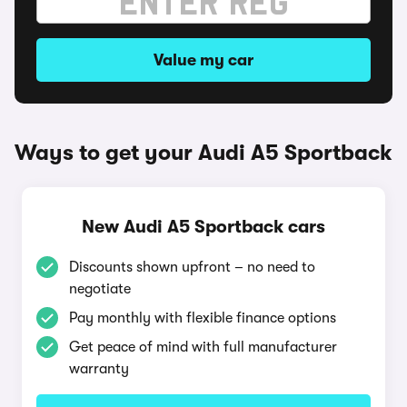
Value my car
Ways to get your Audi A5 Sportback
New Audi A5 Sportback cars
Discounts shown upfront – no need to
negotiate
Pay monthly with flexible finance options
Get peace of mind with full manufacturer
warranty