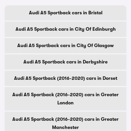
Audi A5 Sportback cars in Bristol
Audi A5 Sportback cars in City Of Edinburgh
Audi A5 Sportback cars in City Of Glasgow
Audi A5 Sportback cars in Derbyshire
Audi A5 Sportback (2016-2020) cars in Dorset
Audi A5 Sportback (2016-2020) cars in Greater
London
Audi A5 Sportback (2016-2020) cars in Greater
Manchester