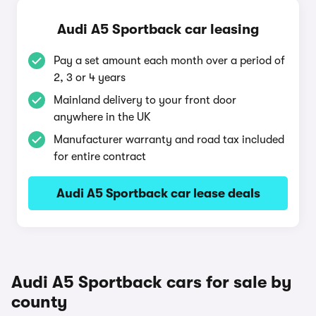
Audi A5 Sportback car leasing
Pay a set amount each month over a period of
2, 3 or 4 years
Mainland delivery to your front door
anywhere in the UK
Manufacturer warranty and road tax included
for entire contract
Audi A5 Sportback car lease deals
Audi A5 Sportback cars for sale by
county