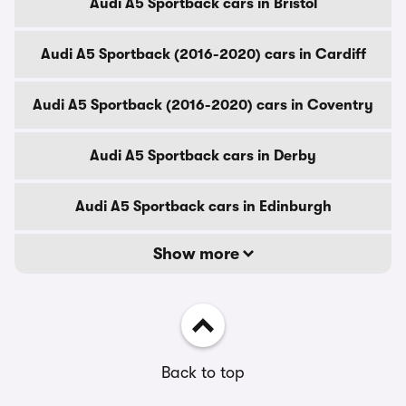
Audi A5 Sportback cars in Bristol
Audi A5 Sportback (2016-2020) cars in Cardiff
Audi A5 Sportback (2016-2020) cars in Coventry
Audi A5 Sportback cars in Derby
Audi A5 Sportback cars in Edinburgh
Show more
Back to top