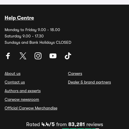
Help Centre
Monday to Friday 9.00 - 18.00
Saturday 9.00 - 17.30
Sundays and Bank Holidays CLOSED
About us
Careers
Contact us
Dealer & brand partners
Authors and experts
Carwow newsroom
Official Carwow Merchandise
Rated
4.4/5
from
83,281
reviews