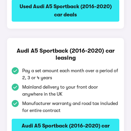
Used Audi A5 Sportback (2016-2020)
car deals
Audi A5 Sportback (2016-2020) car
leasing
Pay a set amount each month over a period of
2, 3 or 4 years
Mainland delivery to your front door
anywhere in the UK
Manufacturer warranty and road tax included
for entire contract
Audi A5 Sportback (2016-2020) car