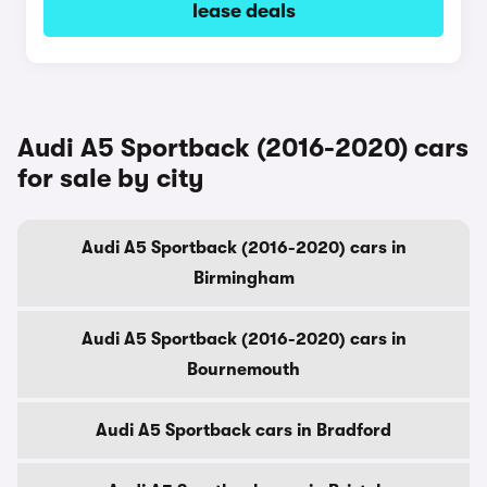
lease deals
Audi A5 Sportback (2016-2020) cars
for sale by city
Audi A5 Sportback (2016-2020) cars in
Birmingham
Audi A5 Sportback (2016-2020) cars in
Bournemouth
Audi A5 Sportback cars in Bradford