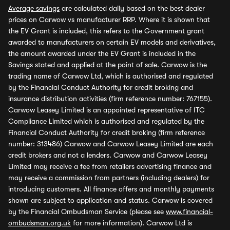
Average savings
are calculated daily based on the best dealer
prices on Carwow vs manufacturer RRP. Where it is shown that
the EV Grant is included, this refers to the Government grant
awarded to manufacturers on certain EV models and derivatives,
the amount awarded under the EV Grant is included in the
Savings stated and applied at the point of sale. Carwow is the
trading name of Carwow Ltd, which is authorised and regulated
by the Financial Conduct Authority for credit broking and
insurance distribution activities (firm reference number: 767155).
Carwow Leasey Limited is an appointed representative of ITC
Compliance Limited which is authorised and regulated by the
Financial Conduct Authority for credit broking (firm reference
number: 313486) Carwow and Carwow Leasey Limited are each
credit brokers and not a lenders. Carwow and Carwow Leasey
Limited may receive a fee from retailers advertising finance and
may receive a commission from partners (including dealers) for
introducing customers. All finance offers and monthly payments
shown are subject to application and status. Carwow is covered
by the Financial Ombudsman Service (please see
www.financial-
ombudsman.org.uk
for more information). Carwow Ltd is