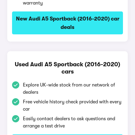
warranty
New Audi A5 Sportback (2016-2020) car
deals
Used Audi A5 Sportback (2016-2020)
cars
Explore UK-wide stock from our network of
dealers
Free vehicle history check provided with every
car
Easily contact dealers to ask questions and
arrange a test drive