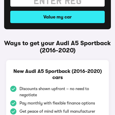
Value my car
Ways to get your Audi A5 Sportback
(2016-2020)
New Audi A5 Sportback (2016-2020)
cars
Discounts shown upfront – no need to
negotiate
Pay monthly with flexible finance options
Get peace of mind with full manufacturer