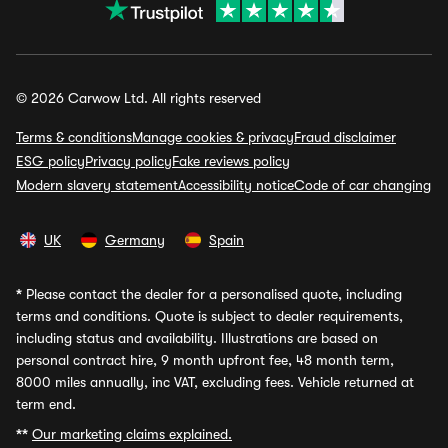
© 2026 Carwow Ltd. All rights reserved
Terms & conditions
Manage cookies & privacy
Fraud disclaimer
ESG policy
Privacy policy
Fake reviews policy
Modern slavery statement
Accessibility notice
Code of car changing
UK
Germany
Spain
*
Please contact the dealer for a personalised quote, including
terms and conditions. Quote is subject to dealer requirements,
including status and availability. Illustrations are based on
personal contract hire, 9 month upfront fee, 48 month term,
8000 miles annually, inc VAT, excluding fees. Vehicle returned at
term end.
**
Our marketing claims explained.