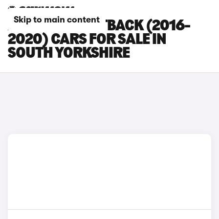
Skip to main content
AUDI A5 SPORTBACK (2016-
2020) CARS FOR SALE IN
SOUTH YORKSHIRE