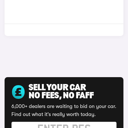
SELL YOUR CAR
NO FEES, NO FAFF
6,000+ dealers are waiting to bid on your car.
Find out what it's really worth today.