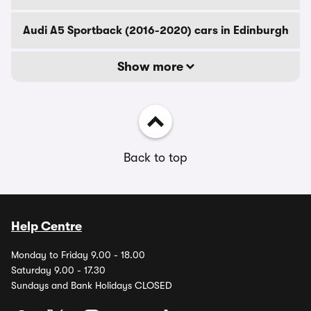
Audi A5 Sportback (2016-2020) cars in Edinburgh
Show more
Back to top
Help Centre
Monday to Friday 9.00 - 18.00
Saturday 9.00 - 17.30
Sundays and Bank Holidays CLOSED