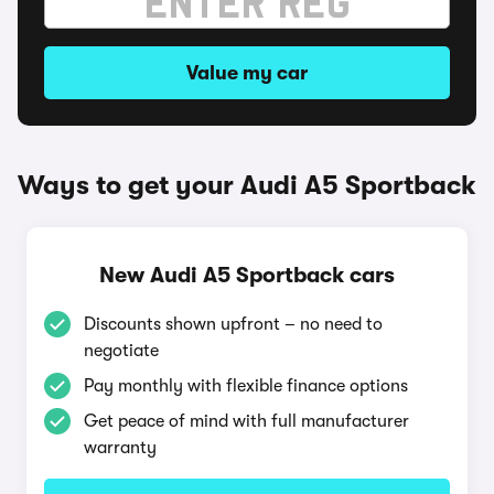
Value my car
Ways to get your Audi A5 Sportback
New Audi A5 Sportback cars
Discounts shown upfront – no need to
negotiate
Pay monthly with flexible finance options
Get peace of mind with full manufacturer
warranty