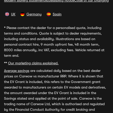
Modern slavery statement
Accessibility notice
Code of car changing
UK
Germany
Spain
*
Please contact the dealer for a personalised quote, including
terms and conditions. Quote is subject to dealer requirements,
including status and availability. Illustrations are based on
personal contract hire, 9 month upfront fee, 48 month term,
8000 miles annually, inc VAT, excluding fees. Vehicle returned at
term end.
**
Our marketing claims explained.
Average savings
are calculated daily based on the best dealer
prices on Carwow vs manufacturer RRP. Where it is shown that
the EV Grant is included, this refers to the Government grant
awarded to manufacturers on certain EV models and derivatives,
the amount awarded under the EV Grant is included in the
Savings stated and applied at the point of sale. Carwow is the
trading name of Carwow Ltd, which is authorised and regulated
by the Financial Conduct Authority for credit broking and