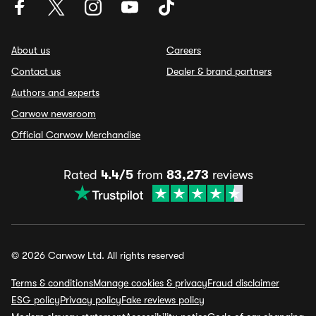
About us
Careers
Contact us
Dealer & brand partners
Authors and experts
Carwow newsroom
Official Carwow Merchandise
Rated
4.4/5
from
83,273
reviews
© 2026 Carwow Ltd. All rights reserved
Terms & conditions
Manage cookies & privacy
Fraud disclaimer
ESG policy
Privacy policy
Fake reviews policy