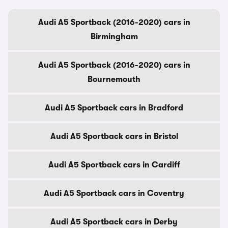
Audi A5 Sportback (2016-2020) cars in
Birmingham
Audi A5 Sportback (2016-2020) cars in
Bournemouth
Audi A5 Sportback cars in Bradford
Audi A5 Sportback cars in Bristol
Audi A5 Sportback cars in Cardiff
Audi A5 Sportback cars in Coventry
Audi A5 Sportback cars in Derby