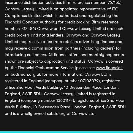
insurance distribution activities (firm reference number: 767155).
Carwow Leasey Limited is an appointed representative of ITC
Compliance Limited which is authorised and regulated by the
Financial Conduct Authority for credit broking (firm reference
number: 313486) Carwow and Carwow Leasey Limited are each
credit brokers and not a lenders. Carwow and Carwow Leasey
Limited may receive a fee from retailers advertising finance and
may receive a commission from partners (including dealers) for
introducing customers. All finance offers and monthly payments
shown are subject to application and status. Carwow is covered
by the Financial Ombudsman Service (please see
www.financial-
ombudsman.org.uk
for more information). Carwow Ltd is
registered in England (company number 07103079), registered
office 2nd Floor, Verde Building, 10 Bressenden Place, London,
England, SW1E 5DH. Carwow Leasey Limited is registered in
England (company number 13601174), registered office 2nd Floor,
Verde Building, 10 Bressenden Place, London, England, SW1E 5DH
and is a wholly owned subsidiary of Carwow Ltd.