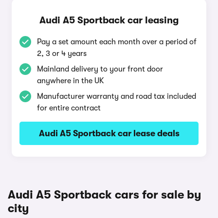
Audi A5 Sportback car leasing
Pay a set amount each month over a period of
2, 3 or 4 years
Mainland delivery to your front door
anywhere in the UK
Manufacturer warranty and road tax included
for entire contract
Audi A5 Sportback car lease deals
Audi A5 Sportback cars for sale by
city