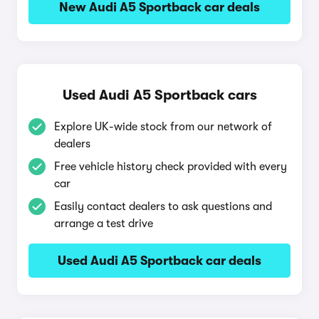
New Audi A5 Sportback car deals
Used Audi A5 Sportback cars
Explore UK-wide stock from our network of
dealers
Free vehicle history check provided with every
car
Easily contact dealers to ask questions and
arrange a test drive
Used Audi A5 Sportback car deals