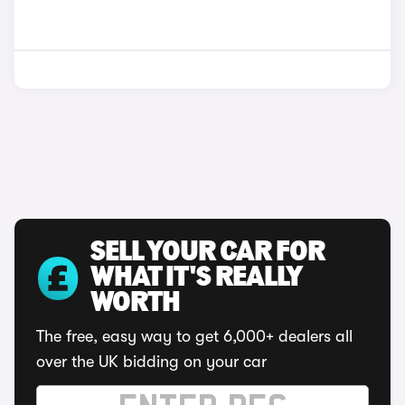
SELL YOUR CAR FOR
WHAT IT'S REALLY
WORTH
The free, easy way to get 6,000+ dealers all
over the UK bidding on your car