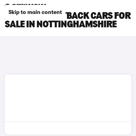
Skip to main content
AUDI A5 SPORTBACK CARS FOR
SALE IN NOTTINGHAMSHIRE