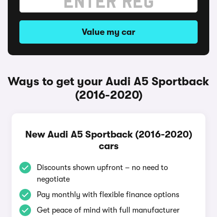
Value my car
Ways to get your Audi A5 Sportback
(2016-2020)
New Audi A5 Sportback (2016-2020)
cars
Discounts shown upfront – no need to
negotiate
Pay monthly with flexible finance options
Get peace of mind with full manufacturer