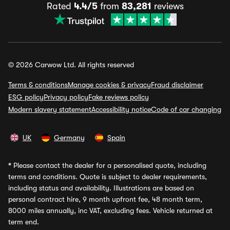
Rated
4.4/5
from
83,281
reviews
© 2026 Carwow Ltd. All rights reserved
Terms & conditions
Manage cookies & privacy
Fraud disclaimer
ESG policy
Privacy policy
Fake reviews policy
Modern slavery statement
Accessibility notice
Code of car changing
UK
Germany
Spain
*
Please contact the dealer for a personalised quote, including
terms and conditions. Quote is subject to dealer requirements,
including status and availability. Illustrations are based on
personal contract hire, 9 month upfront fee, 48 month term,
8000 miles annually, inc VAT, excluding fees. Vehicle returned at
term end.