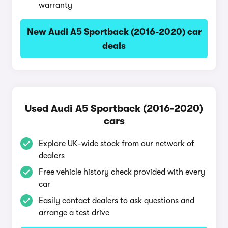
warranty
New Audi A5 Sportback (2016-2020) car
deals
Used Audi A5 Sportback (2016-2020)
cars
Explore UK-wide stock from our network of
dealers
Free vehicle history check provided with every
car
Easily contact dealers to ask questions and
arrange a test drive