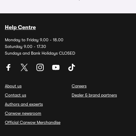
Help Centre
Monday to Friday 9.00 - 18.00
Saturday 9.00 - 17.30
Sundays and Bank Holidays CLOSED
About us
Careers
Contact us
Dealer & brand partners
Authors and experts
Carwow newsroom
Official Carwow Merchandise