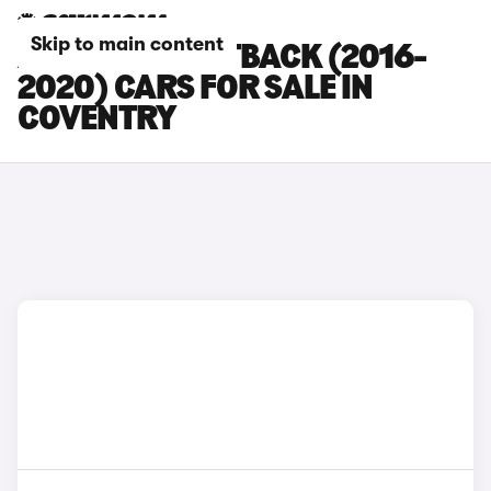
Skip to main content
AUDI A5 SPORTBACK (2016-
2020) CARS FOR SALE IN
COVENTRY