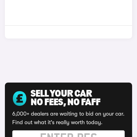
SELL YOUR CAR
NO FEES, NO FAFF
6,000+ dealers are waiting to bid on your car.
Find out what it's really worth today.