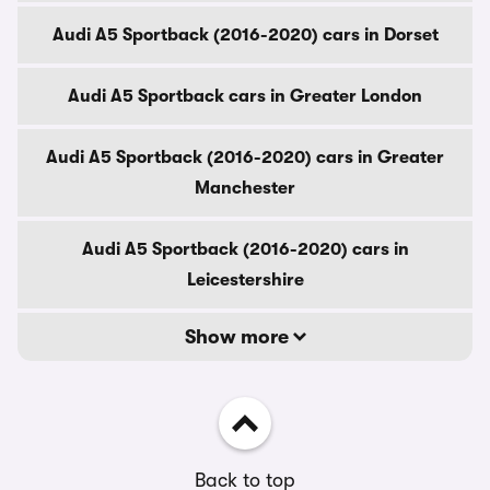
Audi A5 Sportback (2016-2020) cars in Dorset
Audi A5 Sportback cars in Greater London
Audi A5 Sportback (2016-2020) cars in Greater
Manchester
Audi A5 Sportback (2016-2020) cars in
Leicestershire
Show more
Back to top