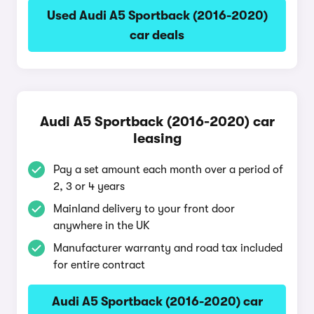
Used Audi A5 Sportback (2016-2020)
car deals
Audi A5 Sportback (2016-2020) car
leasing
Pay a set amount each month over a period of
2, 3 or 4 years
Mainland delivery to your front door
anywhere in the UK
Manufacturer warranty and road tax included
for entire contract
Audi A5 Sportback (2016-2020) car