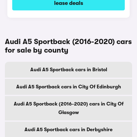
lease deals
Audi A5 Sportback (2016-2020) cars
for sale by county
Audi A5 Sportback cars in Bristol
Audi A5 Sportback cars in City Of Edinburgh
Audi A5 Sportback (2016-2020) cars in City Of
Glasgow
Audi A5 Sportback cars in Derbyshire