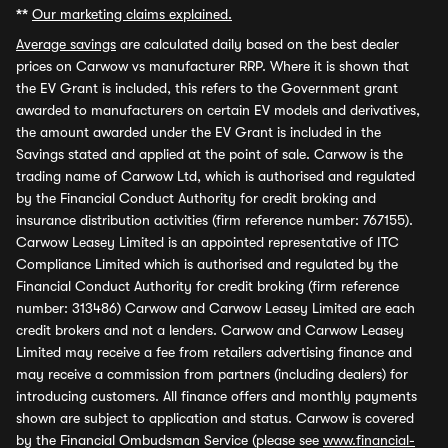
**
Our marketing claims explained.
Average savings
are calculated daily based on the best dealer
prices on Carwow vs manufacturer RRP. Where it is shown that
the EV Grant is included, this refers to the Government grant
awarded to manufacturers on certain EV models and derivatives,
the amount awarded under the EV Grant is included in the
Savings stated and applied at the point of sale. Carwow is the
trading name of Carwow Ltd, which is authorised and regulated
by the Financial Conduct Authority for credit broking and
insurance distribution activities (firm reference number: 767155).
Carwow Leasey Limited is an appointed representative of ITC
Compliance Limited which is authorised and regulated by the
Financial Conduct Authority for credit broking (firm reference
number: 313486) Carwow and Carwow Leasey Limited are each
credit brokers and not a lenders. Carwow and Carwow Leasey
Limited may receive a fee from retailers advertising finance and
may receive a commission from partners (including dealers) for
introducing customers. All finance offers and monthly payments
shown are subject to application and status. Carwow is covered
by the Financial Ombudsman Service (please see
www.financial-