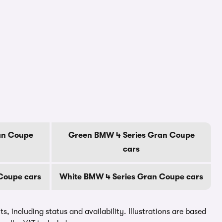
an Coupe
Green BMW 4 Series Gran Coupe
cars
 Coupe cars
White BMW 4 Series Gran Coupe cars
, including status and availability. Illustrations are based