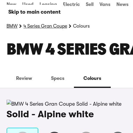
New
Used
Leasing
Electric
Sell
Vans
News
Skip to main content
BMW
4 Series Gran Coupe
Colours
BMW 4 SERIES G
Review
Specs
Colours
Solid - Alpine white