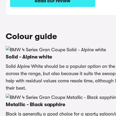
Read our review
Colour guide
Solid - Alpine white
Solid Alpine White should be a popular option on the 4
across the range, but also because it suits the swoopy
help with residual values come resale time, although li
their best.
Metallic - Black sapphire
Black is generally a good choice for a sporty saloon/