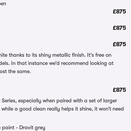
£875
£875
£875
e thanks to its shiny metallic finish. It’s free on
odels. In that instance we’d recommend looking at
cost the same.
£875
 Series, especially when paired with a set of larger
while a good clean really helps it shine, it won’t need