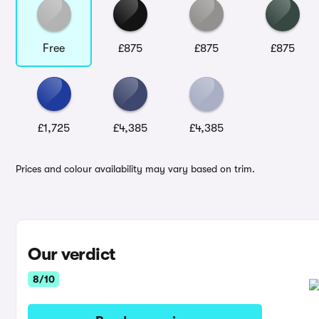
Free
£875
£875
£875
£1,725
£4,385
£4,385
Prices and colour availability may vary based on trim.
Our verdict
8/10