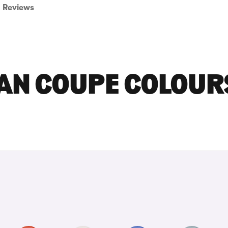
Reviews
RAN COUPE COLOUR