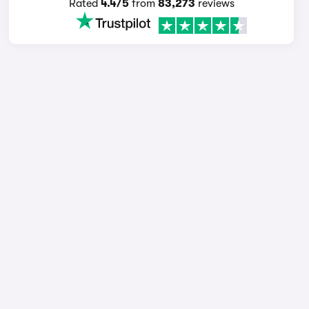
Rated
4.4/5
from
83,273
reviews