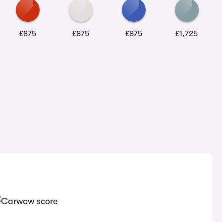
£875
£875
£875
£1,725