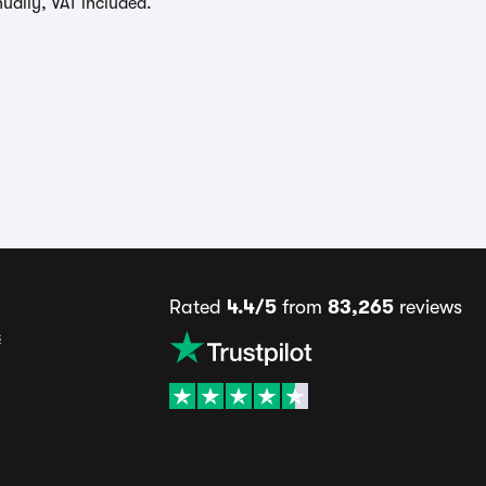
ually, VAT included.
Rated
4.4/5
from
83,265
reviews
s