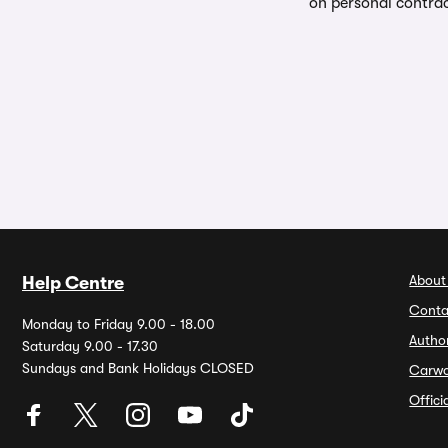
on personal contrac
About
Help Centre
Conta
Monday to Friday 9.00 - 18.00
Autho
Saturday 9.00 - 17.30
Sundays and Bank Holidays CLOSED
Carw
Offic