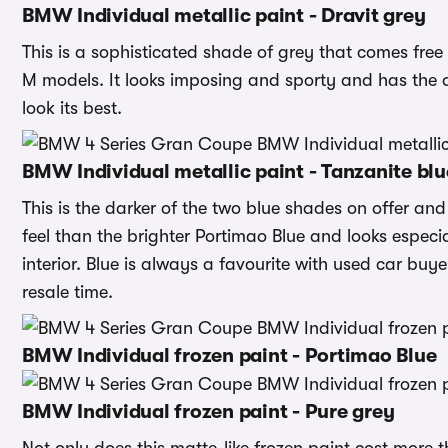
BMW Individual metallic paint - Dravit grey
This is a sophisticated shade of grey that comes free 
M models. It looks imposing and sporty and has the 
look its best.
BMW Individual metallic paint - Tanzanite blu
This is the darker of the two blue shades on offer and i
feel than the brighter Portimao Blue and looks espec
interior. Blue is always a favourite with used car buy
resale time.
BMW Individual frozen paint - Portimao Blue
BMW Individual frozen paint - Pure grey