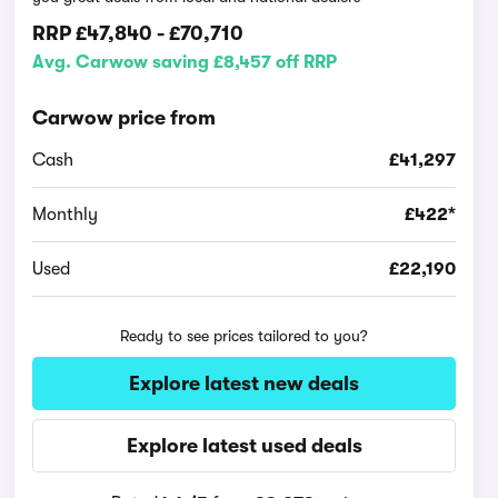
RRP
£47,840
-
£70,710
Avg. Carwow saving £8,457 off RRP
Carwow price from
Cash
£41,297
Monthly
£422*
Used
£22,190
Ready to see prices tailored to you?
Explore latest new deals
Explore latest used deals