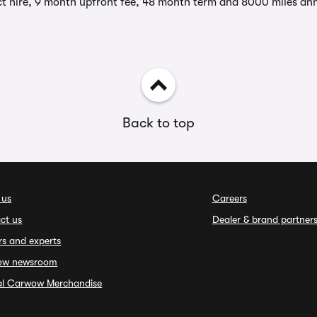
t hire, 9 month upfront fee, 48 month term and 8000 miles ann
Back to top
 us
Careers
ct us
Dealer & brand partner
rs and experts
ow newsroom
ial Carwow Merchandise