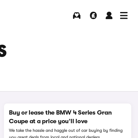
Buying
Selling
Log in
Menu
S
Buy or lease the BMW 4 Series Gran
Coupe at a price you’ll love
We take the hassle and haggle out of car buying by finding
you great deals from local and national dealers