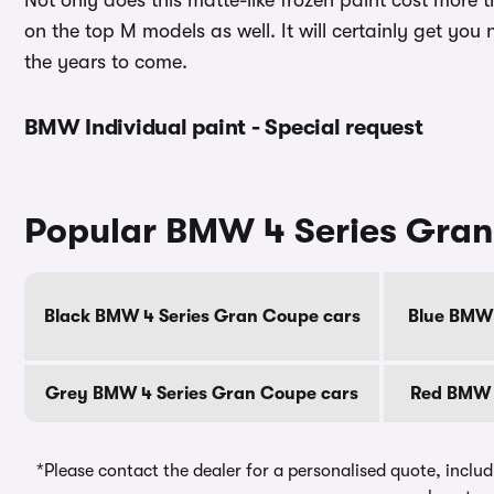
Not only does this matte-like frozen paint cost more t
on the top M models as well. It will certainly get you
the years to come.
BMW Individual paint - Special request
Popular BMW 4 Series Gran
Black BMW 4 Series Gran Coupe cars
Blue BMW 
Grey BMW 4 Series Gran Coupe cars
Red BMW 
*Please contact the dealer for a personalised quote, includ