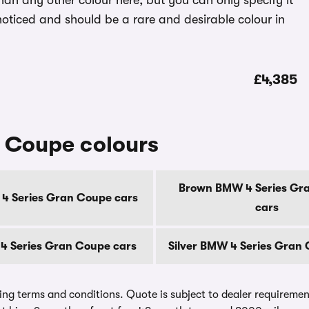
han any other colour here, but you can only specify it
 noticed and should be a rare and desirable colour in
£4,385
 Coupe colours
Brown BMW 4 Series Gr
4 Series Gran Coupe cars
cars
4 Series Gran Coupe cars
Silver BMW 4 Series Gran
ing terms and conditions. Quote is subject to dealer requirements