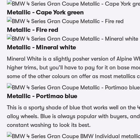
Metallic - Cape York green
Metallic - Fire red
Metallic - Mineral white
Mineral White is a slightly posher version of Alpine Whit
higher trims, but you’ll have to pay for it on base m
some of the other colours on offer as most metallics 
Metallic - Portimao blue
This is a sporty shade of blue that works well on the 4
alloy wheels. Blue is always popular with buyers, and 
constant washing to look its best.