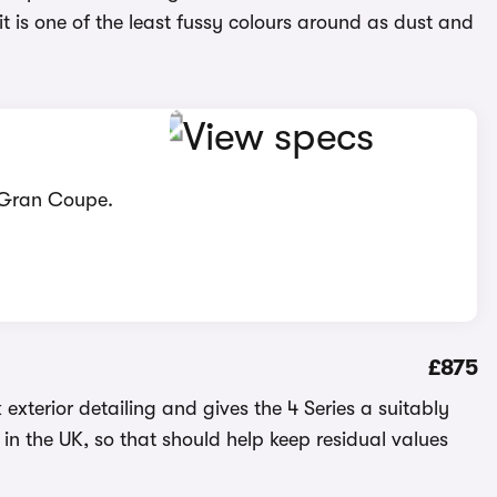
 it is one of the least fussy colours around as dust and
s Gran Coupe.
£875
k exterior detailing and gives the 4 Series a suitably
in the UK, so that should help keep residual values