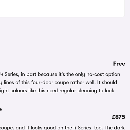
Free
 Series, in part because it’s the only no-cost option
 lines of this four-door coupe rather well. It should
ght colours like this need regular cleaning to look
£875
coupe, and it looks good on the 4 Series, too. The dark