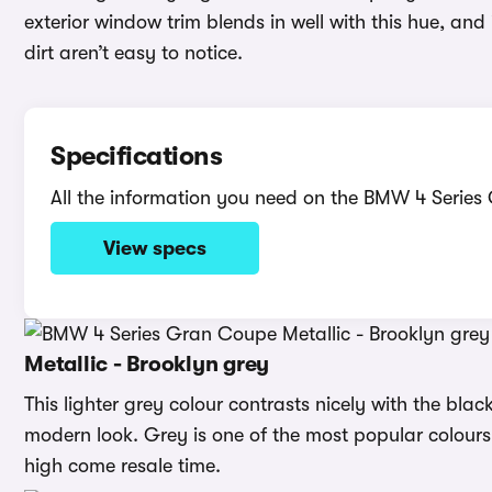
exterior window trim blends in well with this hue, and
dirt aren’t easy to notice.
Specifications
All the information you need on the BMW 4 Serie
View specs
Metallic - Brooklyn grey
This lighter grey colour contrasts nicely with the blac
modern look. Grey is one of the most popular colours 
high come resale time.