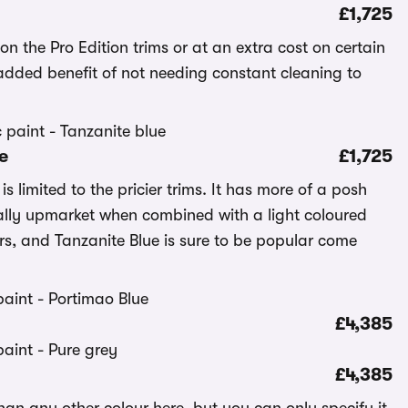
£1,725
on the Pro Edition trims or at an extra cost on certain
added benefit of not needing constant cleaning to
e
£1,725
s limited to the pricier trims. It has more of a posh
ially upmarket when combined with a light coloured
ers, and Tanzanite Blue is sure to be popular come
£4,385
£4,385