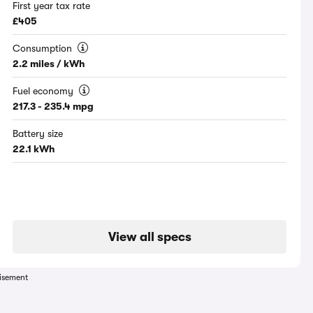
First year tax rate
£405
Consumption
2.2 miles / kWh
Fuel economy
217.3 - 235.4 mpg
Battery size
22.1 kWh
View all specs
isement