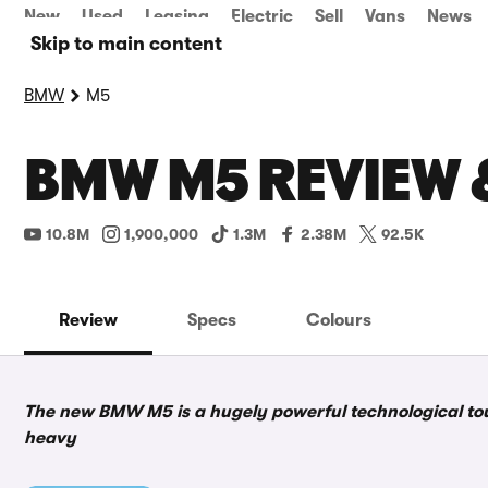
New
Used
Leasing
Electric
Sell
Vans
News
Skip to main content
BMW
M5
BMW M5 REVIEW 
10.8M
1,900,000
1.3M
2.38M
92.5K
Review
Specs
Colours
The new BMW M5 is a hugely powerful technological tour
heavy