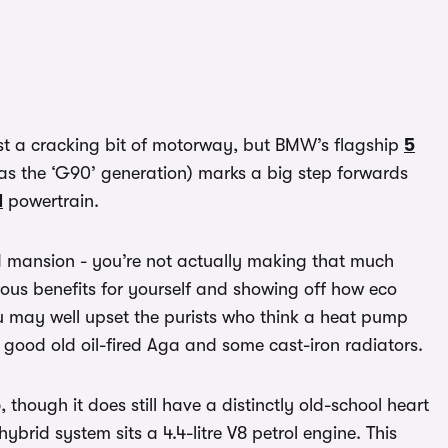
just a cracking bit of motorway, but BMW’s flagship
5
s the ‘G90’ generation) marks a big step forwards
d
powertrain.
ed mansion - you’re not actually making that much
rous benefits for yourself and showing off how eco
ou may well upset the purists who think a heat pump
 good old oil-fired Aga and some cast-iron radiators.
hough it does still have a distinctly old-school heart
ybrid system sits a 4.4-litre V8 petrol engine. This