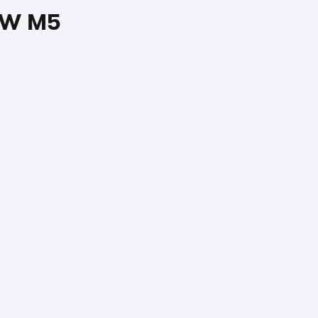
BMW M5