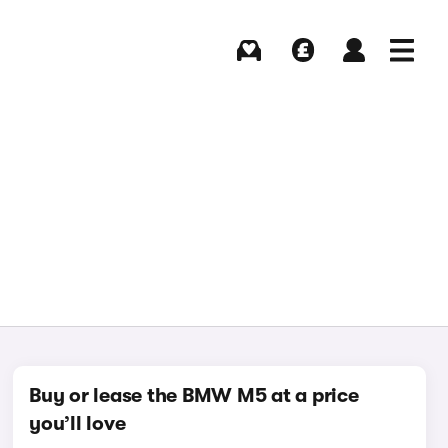
Buying
Selling
Log in
Menu
Buy or lease the BMW M5 at a price
you’ll love