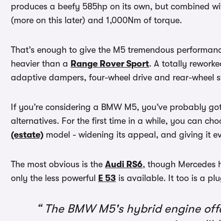
produces a beefy 585hp on its own, but combined wit
(more on this later) and 1,000Nm of torque.
That’s enough to give the M5 tremendous performance, 
heavier than a
Range Rover Sport
. A totally rework
adaptive dampers, four-wheel drive and rear-wheel st
If you’re considering a BMW M5, you’ve probably got 
alternatives. For the first time in a while, you can 
(estate)
model - widening its appeal, and giving it ev
The most obvious is the
Audi RS6
, though Mercedes h
only the less powerful
E 53
is available. It too is a pl
The BMW M5's hybrid engine offer