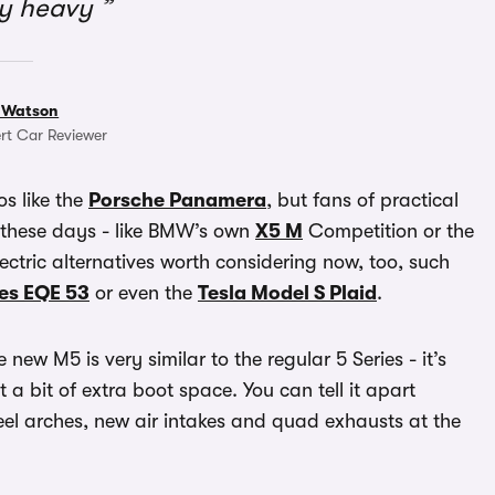
ly heavy
 Watson
rt Car Reviewer
os like the
Porsche Panamera
, but fans of practical
 these days - like BMW’s own
X5 M
Competition or the
ectric alternatives worth considering now, too, such
es EQE 53
or even the
Tesla Model S Plaid
.
ew M5 is very similar to the regular 5 Series - it’s
a bit of extra boot space. You can tell it apart
el arches, new air intakes and quad exhausts at the