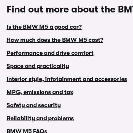
Find out more about the 
Is the BMW M5 a good car?
How much does the BMW M5 cost?
Performance and drive comfort
Space and practicality
Interior style, infotainment and accessories
MPG, emissions and tax
Safety and security
Reliability and problems
BMW M5 FAQs