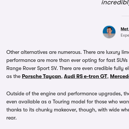
incredib
Mat
Expe
Other alternatives are numerous. There are luxury lim
performance are more than ever opting for fast SUVs
Range Rover Sport SV. There are even credible fully el
as the
Porsche Taycan
,
Audi RS e-tron GT
,
Merced
Outside of the engine and performance upgrades, the n
even available as a Touring model for those who want 
thanks to its chunky makeover, though, with wide whe
rear.