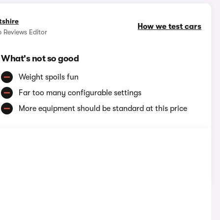
tshire
How we test cars
 Reviews Editor
What's not so good
Weight spoils fun
Far too many configurable settings
More equipment should be standard at this price