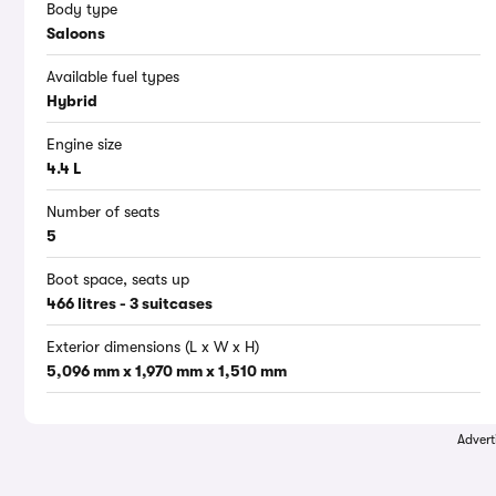
Body type
Saloons
Available fuel types
Hybrid
Engine size
4.4 L
Number of seats
5
Boot space, seats up
466 litres - 3 suitcases
Exterior dimensions (L x W x H)
5,096 mm x 1,970 mm x 1,510 mm
Advert