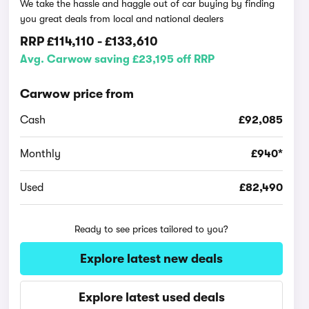
We take the hassle and haggle out of car buying by finding
you great deals from local and national dealers
RRP
£114,110
-
£133,610
Avg. Carwow saving £23,195 off RRP
Carwow price from
Cash
£92,085
Monthly
£940*
Used
£82,490
Ready to see prices tailored to you?
Explore latest new deals
Explore latest used deals