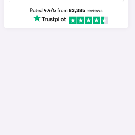
Rated
4.4/5
from
83,385
reviews