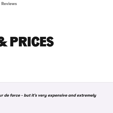
Reviews
& PRICES
 de force - but it’s very expensive and extremely