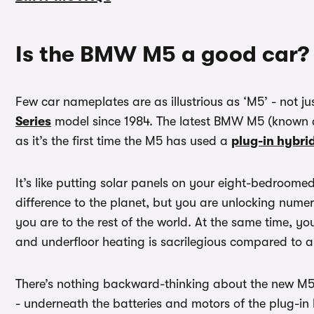
Is the BMW M5 a good car?
Few car nameplates are as illustrious as ‘M5’ - not 
Series
model since 1984. The latest BMW M5 (known a
as it’s the first time the M5 has used a
plug-in hybri
It’s like putting solar panels on your eight-bedroom
difference to the planet, but you are unlocking nume
you are to the rest of the world. At the same time, y
and underfloor heating is sacrilegious compared to a
There’s nothing backward-thinking about the new M5, t
- underneath the batteries and motors of the plug-in h