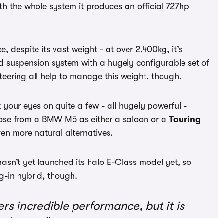
h the whole system it produces an official 727hp
despite its vast weight - at over 2,400kg, it’s
ed suspension system with a hugely configurable set of
eering all help to manage this weight, though.
your eyes on quite a few - all hugely powerful -
choose from a BMW M5 as either a saloon or a
Touring
en more natural alternatives.
asn’t yet launched its halo E-Class model yet, so
ug-in hybrid, though.
s incredible performance, but it is