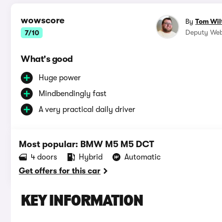
wowscore
By
Tom Wil
Deputy Web
7/10
What's good
Huge power
Mindbendingly fast
A very practical daily driver
Most popular: BMW M5 M5 DCT
4 doors
Hybrid
Automatic
Get offers for this car
KEY INFORMATION