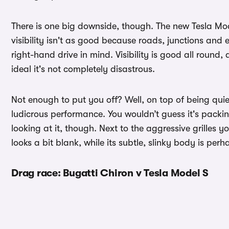
There is one big downside, though. The new Tesla Mode
visibility isn't as good because roads, junctions and 
right-hand drive in mind. Visibility is good all round,
ideal it's not completely disastrous.
Not enough to put you off? Well, on top of being qui
ludicrous performance. You wouldn’t guess it's packi
looking at it, though. Next to the aggressive grilles 
looks a bit blank, while its subtle, slinky body is perh
Drag race: Bugatti Chiron v Tesla Model S