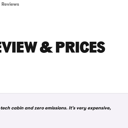
Reviews
EVIEW & PRICES
tech cabin and zero emissions. It’s very expensive,