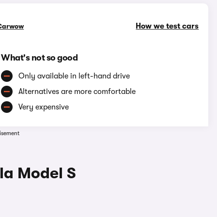
How we test cars
Carwow
What's not so good
Only available in left-hand drive
Alternatives are more comfortable
Very expensive
isement
la Model S