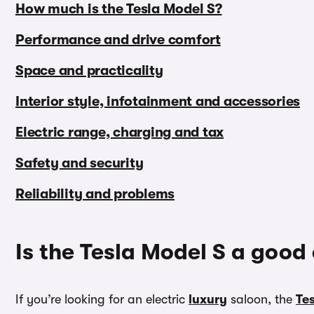
How much is the Tesla Model S?
Performance and drive comfort
Space and practicality
Interior style, infotainment and accessories
Electric range, charging and tax
Safety and security
Reliability and problems
Is the Tesla Model S a good
If you’re looking for an electric
luxury
saloon, the
Te