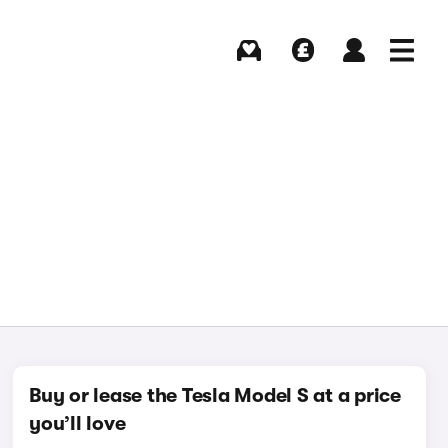
Buying
Selling
Log in
Menu
Buy or lease the Tesla Model S at a price
you’ll love