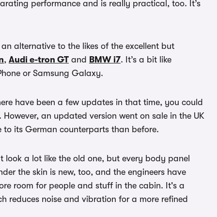
larating performance and is really practical, too. It’s
 an alternative to the likes of the excellent but
n
,
Audi e-tron GT
and
BMW i7
. It’s a bit like
iPhone or Samsung Galaxy.
ere have been a few updates in that time, you could
y. However, an updated version went on sale in the UK
e to its German counterparts than before.
 look a lot like the old one, but every body panel
nder the skin is new, too, and the engineers have
re room for people and stuff in the cabin. It's a
ch reduces noise and vibration for a more refined