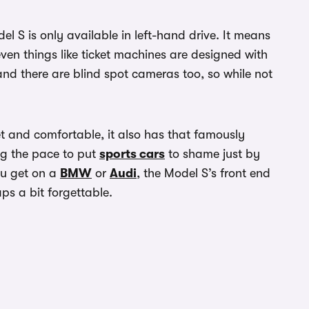
l S is only available in left-hand drive. It means
even things like ticket machines are designed with
 and there are blind spot cameras too, so while not
et and comfortable, it also has that famously
ng the pace to put
sports cars
to shame just by
you get on a
BMW
or
Audi
, the Model S’s front end
aps a bit forgettable.