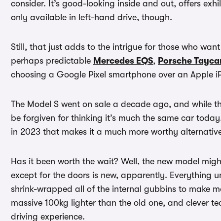
consider. It’s good-looking inside and out, offers exhi
only available in left-hand drive, though.
Still, that just adds to the intrigue for those who want
perhaps predictable
Mercedes EQS
,
Porsche Tayca
choosing a Google Pixel smartphone over an Apple 
The Model S went on sale a decade ago, and while th
be forgiven for thinking it’s much the same car toda
in 2023 that makes it a much more worthy alternativ
Has it been worth the wait? Well, the new model might
except for the doors is new, apparently. Everything u
shrink-wrapped all of the internal gubbins to make mo
massive 100kg lighter than the old one, and clever te
driving experience.