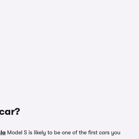
 car?
sla
Model S is likely to be one of the first cars you