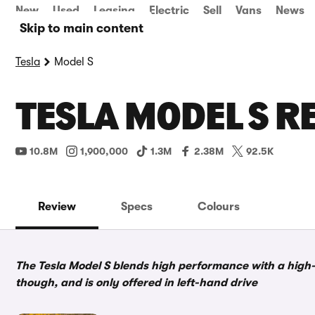
New
Used
Leasing
Electric
Sell
Vans
News
Skip to main content
Tesla
Model S
TESLA MODEL S R
10.8M
1,900,000
1.3M
2.38M
92.5K
Review
Specs
Colours
The Tesla Model S blends high performance with a high-
though, and is only offered in left-hand drive