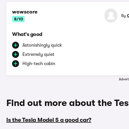
wowscore
By
8/10
What's good
Astonishingly quick
Extremely quiet
High-tech cabin
Advert
Find out more about the Tes
Is the Tesla Model S a good car?