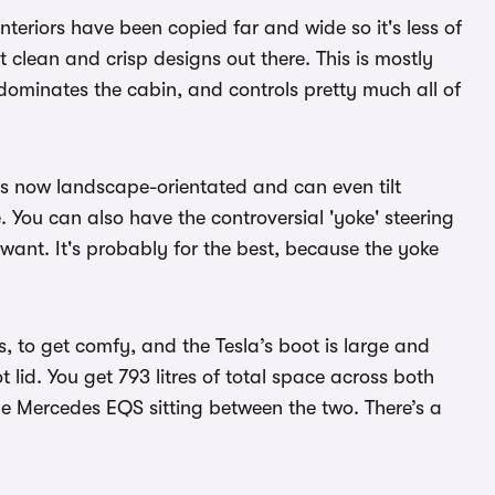
 interiors have been copied far and wide so it's less of
st clean and crisp designs out there. This is mostly
dominates the cabin, and controls pretty much all of
t's now landscape-orientated and can even tilt
. You can also have the controversial 'yoke' steering
want. It's probably for the best, because the yoke
, to get comfy, and the Tesla’s boot is large and
lid. You get 793 litres of total space across both
 Mercedes EQS sitting between the two. There’s a