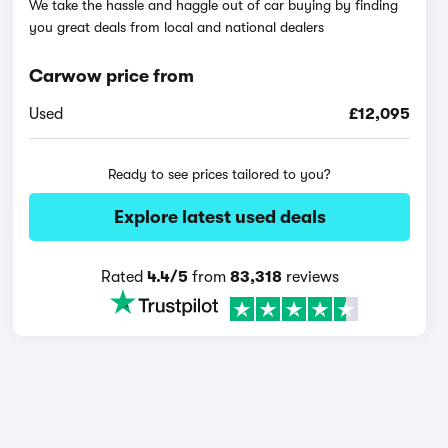
We take the hassle and haggle out of car buying by finding
you great deals from local and national dealers
Carwow price from
Used
£12,095
Ready to see prices tailored to you?
Explore latest used deals
Rated
4.4/5
from
83,318
reviews