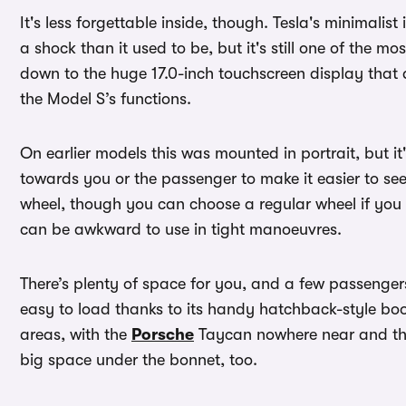
It's less forgettable inside, though. Tesla's minimalist
a shock than it used to be, but it's still one of the mo
down to the huge 17.0-inch touchscreen display that 
the Model S’s functions.
On earlier models this was mounted in portrait, but i
towards you or the passenger to make it easier to see
wheel, though you can choose a regular wheel if you 
can be awkward to use in tight manoeuvres.
There’s plenty of space for you, and a few passengers
easy to load thanks to its handy hatchback-style boot 
areas, with the
Porsche
Taycan nowhere near and the
big space under the bonnet, too.