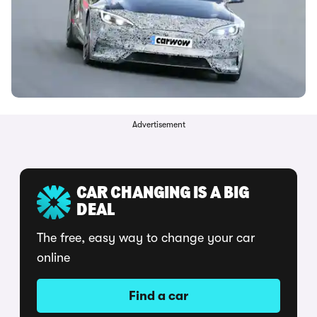
Advertisement
CAR CHANGING IS A BIG
DEAL
The free, easy way to change your car
online
Find a car