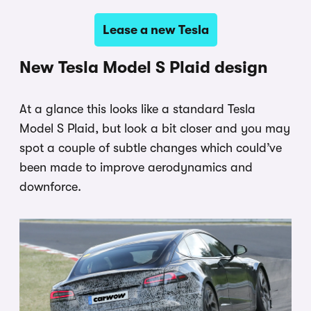
Lease a new Tesla
New Tesla Model S Plaid design
At a glance this looks like a standard Tesla
Model S Plaid, but look a bit closer and you may
spot a couple of subtle changes which could’ve
been made to improve aerodynamics and
downforce.