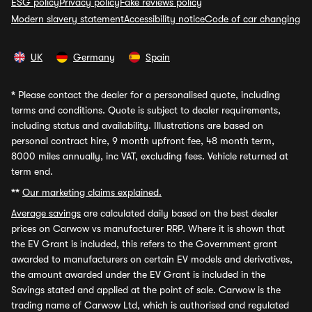
ESG policy
Privacy policy
Fake reviews policy
Modern slavery statement
Accessibility notice
Code of car changing
UK
Germany
Spain
*
Please contact the dealer for a personalised quote, including
terms and conditions. Quote is subject to dealer requirements,
including status and availability. Illustrations are based on
personal contract hire, 9 month upfront fee, 48 month term,
8000 miles annually, inc VAT, excluding fees. Vehicle returned at
term end.
**
Our marketing claims explained.
Average savings
are calculated daily based on the best dealer
prices on Carwow vs manufacturer RRP. Where it is shown that
the EV Grant is included, this refers to the Government grant
awarded to manufacturers on certain EV models and derivatives,
the amount awarded under the EV Grant is included in the
Savings stated and applied at the point of sale. Carwow is the
trading name of Carwow Ltd, which is authorised and regulated