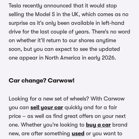
Tesla recently announced that it would stop
selling the Model S in the UK, which comes as no
surprise as it’s only been available in left-hand
drive for the last couple of years. There’s no word
on whether it’ll return to our shores anytime
soon, but you can expect to see the updated
one appear in North America in early 2026.
Car change? Carwow!
Looking for a new set of wheels? With Carwow
you can
sell your car
quickly and for a fair
price – as well as find great offers on your next
one. Whether you’re looking to
buy a car
brand
new, are after something
used
or you want to