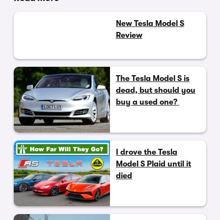
New Tesla Model S
Review
The Tesla Model S is
dead, but should you
buy a used one?
I drove the Tesla
Model S Plaid until it
died