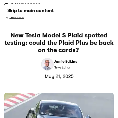
Skip to main content
Model S
New Tesla Model S Plaid spotted
testing: could the Plaid Plus be back
on the cards?
Jamie Edkins
News Editor
May 21, 2025