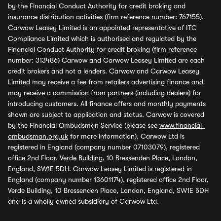
by the Financial Conduct Authority for credit broking and
insurance distribution activities (firm reference number: 767155).
Carwow Leasey Limited is an appointed representative of ITC
Compliance Limited which is authorised and regulated by the
Financial Conduct Authority for credit broking (firm reference
number: 313486) Carwow and Carwow Leasey Limited are each
credit brokers and not a lenders. Carwow and Carwow Leasey
Limited may receive a fee from retailers advertising finance and
may receive a commission from partners (including dealers) for
introducing customers. All finance offers and monthly payments
shown are subject to application and status. Carwow is covered
by the Financial Ombudsman Service (please see
www.financial-
ombudsman.org.uk
for more information). Carwow Ltd is
registered in England (company number 07103079), registered
office 2nd Floor, Verde Building, 10 Bressenden Place, London,
England, SW1E 5DH. Carwow Leasey Limited is registered in
England (company number 13601174), registered office 2nd Floor,
Verde Building, 10 Bressenden Place, London, England, SW1E 5DH
and is a wholly owned subsidiary of Carwow Ltd.