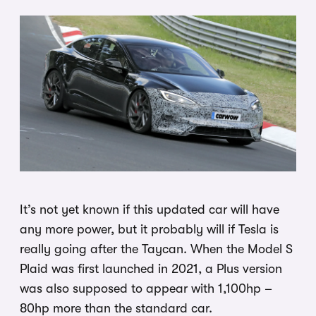
It’s not yet known if this updated car will have
any more power, but it probably will if Tesla is
really going after the Taycan. When the Model S
Plaid was first launched in 2021, a Plus version
was also supposed to appear with 1,100hp –
80hp more than the standard car.