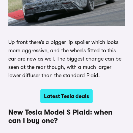
Up front there’s a bigger lip spoiler which looks
more aggressive, and the wheels fitted to this
car are new as well. The biggest change can be
seen at the rear though, with a much larger
lower diffuser than the standard Plaid.
Latest Tesla deals
New Tesla Model S Plaid: when
can I buy one?