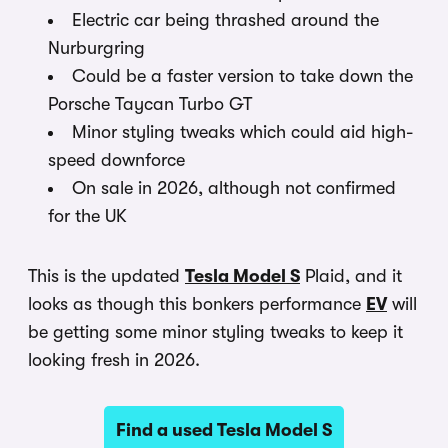
Electric car being thrashed around the
Nurburgring
Could be a faster version to take down the
Porsche Taycan Turbo GT
Minor styling tweaks which could aid high-
speed downforce
On sale in 2026, although not confirmed
for the UK
This is the updated
Tesla Model S
Plaid, and it
looks as though this bonkers performance
EV
will
be getting some minor styling tweaks to keep it
looking fresh in 2026.
Find a used Tesla Model S