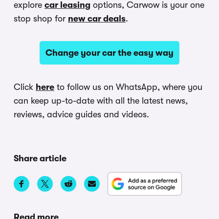
explore
car leasing
options, Carwow is your one
stop shop for
new car deals
.
Change your car the easy way
Click
here
to follow us on WhatsApp, where you
can keep up-to-date with all the latest news,
reviews, advice guides and videos.
Share article
Read more