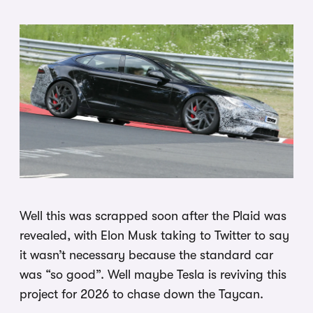
Well this was scrapped soon after the Plaid was
revealed, with Elon Musk taking to Twitter to say
it wasn’t necessary because the standard car
was “so good”. Well maybe Tesla is reviving this
project for 2026 to chase down the Taycan.