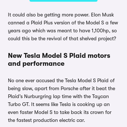
It could also be getting more power. Elon Musk
canned a Plaid Plus version of the Model S a few
years ago which was meant to have 1,100hp, so
could this be the revival of that shelved project?
New Tesla Model S Plaid motors
and performance
No one ever accused the Tesla Model S Plaid of
being slow, apart from Porsche after it beat the
Plaid’s Nurburgring lap time with the Taycan
Turbo GT. It seems like Tesla is cooking up an
even faster Model S to take back its crown for
the fastest production electric car.