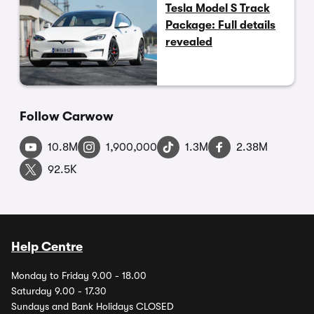
Tesla Model S Track
Package: Full details
revealed
Follow Carwow
10.8M
1,900,000
1.3M
2.38M
92.5K
Help Centre
Monday to Friday 9.00 - 18.00
Saturday 9.00 - 17.30
Sundays and Bank Holidays CLOSED