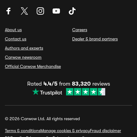
About us
Careers
Contact us
Dealer & brand partners
Authors and experts
Carwow newsroom
Official Carwow Merchandise
Rated
4.4/5
from
83,320
reviews
© 2026 Carwow Ltd. All rights reserved
Terms & conditions
Manage cookies & privacy
Fraud disclaimer