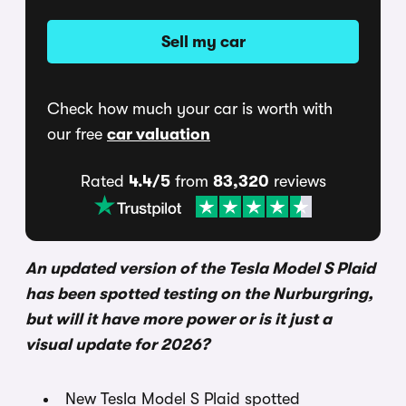
Sell my car
Check how much your car is worth with
our free
car valuation
Rated
4.4/5
from
83,320
reviews
An updated version of the Tesla Model S Plaid
has been spotted testing on the Nurburgring,
but will it have more power or is it just a
visual update for 2026?
New Tesla Model S Plaid spotted