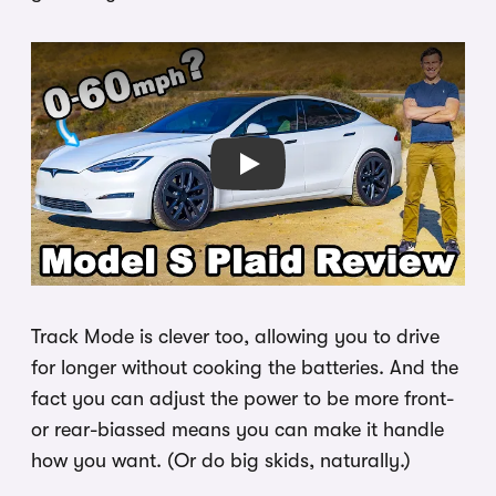
Play
Track Mode is clever too, allowing you to drive
for longer without cooking the batteries. And the
fact you can adjust the power to be more front-
or rear-biassed means you can make it handle
how you want. (Or do big skids, naturally.)