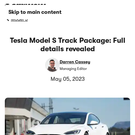
Skip to main content
Model S
Tesla Model S Track Package: Full
details revealed
Darren Cassey
Managing Editor
May 05, 2023