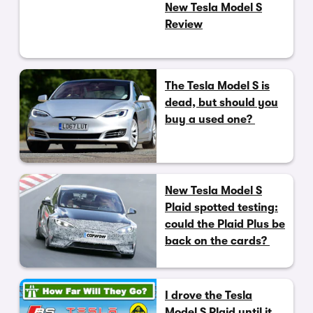
New Tesla Model S
Review
The Tesla Model S is
dead, but should you
buy a used one?
New Tesla Model S
Plaid spotted testing:
could the Plaid Plus be
back on the cards?
I drove the Tesla
Model S Plaid until it