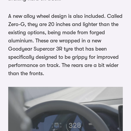
A new alloy wheel design is also included. Called
Zero-G, they are 20 inches and lighter than the
existing options, being made from forged
aluminium. These are wrapped in a new
Goodyear Supercar 3R tyre that has been
specifically designed to be grippy for improved
performance on track. The rears are a bit wider
than the fronts.