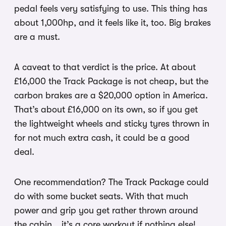
pedal feels very satisfying to use. This thing has
about 1,000hp, and it feels like it, too. Big brakes
are a must.
A caveat to that verdict is the price. At about
£16,000 the Track Package is not cheap, but the
carbon brakes are a $20,000 option in America.
That’s about £16,000 on its own, so if you get
the lightweight wheels and sticky tyres thrown in
for not much extra cash, it could be a good
deal.
One recommendation? The Track Package could
do with some bucket seats. With that much
power and grip you get rather thrown around
the cabin… it’s a core workout if nothing else!