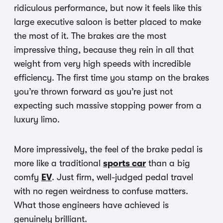
ridiculous performance, but now it feels like this
large executive saloon is better placed to make
the most of it. The brakes are the most
impressive thing, because they rein in all that
weight from very high speeds with incredible
efficiency. The first time you stamp on the brakes
you’re thrown forward as you’re just not
expecting such massive stopping power from a
luxury limo.
More impressively, the feel of the brake pedal is
more like a traditional
sports car
than a big
comfy
EV
. Just firm, well-judged pedal travel
with no regen weirdness to confuse matters.
What those engineers have achieved is
genuinely brilliant.