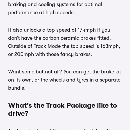
braking and cooling systems for optimal
performance at high speeds.
It also unlocks a top speed of 174mph if you
don’t have the carbon ceramic brakes fitted.
Outside of Track Mode the top speed is 163mph,
or 200mph with those fancy brakes.
Want some but not all? You can get the brake kit
on its own, or the wheels and tyres in a separate
bundle.
What’s the Track Package like to
drive?