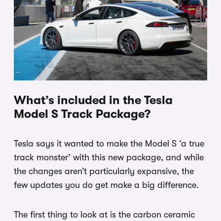
What’s included in the Tesla
Model S Track Package?
Tesla says it wanted to make the Model S ‘a true
track monster’ with this new package, and while
the changes aren’t particularly expansive, the
few updates you do get make a big difference.
The first thing to look at is the carbon ceramic