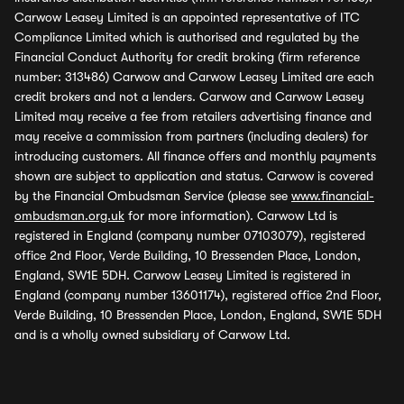
Carwow Leasey Limited is an appointed representative of ITC
Compliance Limited which is authorised and regulated by the
Financial Conduct Authority for credit broking (firm reference
number: 313486) Carwow and Carwow Leasey Limited are each
credit brokers and not a lenders. Carwow and Carwow Leasey
Limited may receive a fee from retailers advertising finance and
may receive a commission from partners (including dealers) for
introducing customers. All finance offers and monthly payments
shown are subject to application and status. Carwow is covered
by the Financial Ombudsman Service (please see
www.financial-
ombudsman.org.uk
for more information). Carwow Ltd is
registered in England (company number 07103079), registered
office 2nd Floor, Verde Building, 10 Bressenden Place, London,
England, SW1E 5DH. Carwow Leasey Limited is registered in
England (company number 13601174), registered office 2nd Floor,
Verde Building, 10 Bressenden Place, London, England, SW1E 5DH
and is a wholly owned subsidiary of Carwow Ltd.