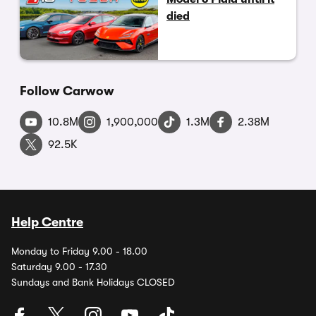
died
Follow Carwow
10.8M
1,900,000
1.3M
2.38M
92.5K
Help Centre
Monday to Friday 9.00 - 18.00
Saturday 9.00 - 17.30
Sundays and Bank Holidays CLOSED