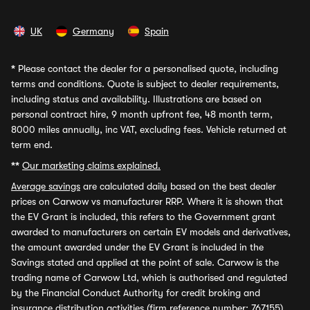
UK
Germany
Spain
*
Please contact the dealer for a personalised quote, including
terms and conditions. Quote is subject to dealer requirements,
including status and availability. Illustrations are based on
personal contract hire, 9 month upfront fee, 48 month term,
8000 miles annually, inc VAT, excluding fees. Vehicle returned at
term end.
**
Our marketing claims explained.
Average savings
are calculated daily based on the best dealer
prices on Carwow vs manufacturer RRP. Where it is shown that
the EV Grant is included, this refers to the Government grant
awarded to manufacturers on certain EV models and derivatives,
the amount awarded under the EV Grant is included in the
Savings stated and applied at the point of sale. Carwow is the
trading name of Carwow Ltd, which is authorised and regulated
by the Financial Conduct Authority for credit broking and
insurance distribution activities (firm reference number: 767155).