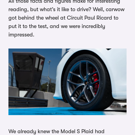
All those facts and figures make for interesting
reading, but what’s it like to drive? Well, carwow
got behind the wheel at Circuit Paul Ricard to
put it to the test, and we were incredibly
impressed.
We already knew the Model S Plaid had