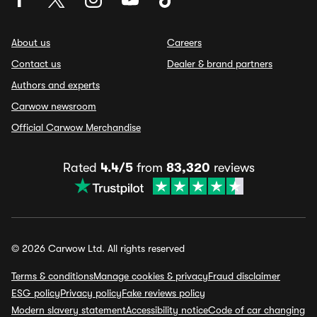
About us
Careers
Contact us
Dealer & brand partners
Authors and experts
Carwow newsroom
Official Carwow Merchandise
Rated
4.4/5
from
83,320
reviews
© 2026 Carwow Ltd. All rights reserved
Terms & conditions
Manage cookies & privacy
Fraud disclaimer
ESG policy
Privacy policy
Fake reviews policy
Modern slavery statement
Accessibility notice
Code of car changing