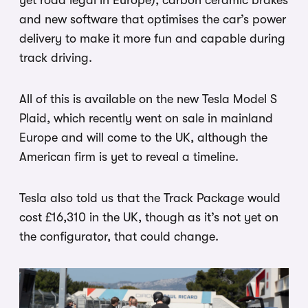
yet road legal in Europe), carbon ceramic brakes
and new software that optimises the car’s power
delivery to make it more fun and capable during
track driving.
All of this is available on the new Tesla Model S
Plaid, which recently went on sale in mainland
Europe and will come to the UK, although the
American firm is yet to reveal a timeline.
Tesla also told us that the Track Package would
cost £16,310 in the UK, though as it’s not yet on
the configurator, that could change.