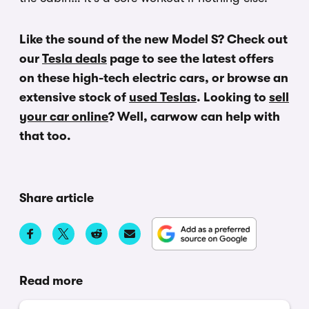
Like the sound of the new Model S? Check out
our
Tesla deals
page to see the latest offers
on these high-tech electric cars, or browse an
extensive stock of
used Teslas
. Looking to
sell
your car online
? Well, carwow can help with
that too.
Share article
Read more