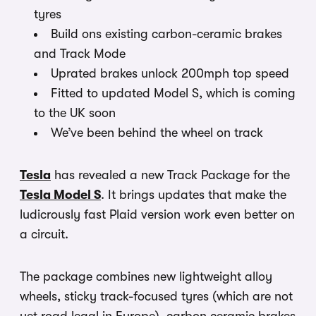
tyres
Build ons existing carbon-ceramic brakes
and Track Mode
Uprated brakes unlock 200mph top speed
Fitted to updated Model S, which is coming
to the UK soon
We’ve been behind the wheel on track
Tesla
has revealed a new Track Package for the
Tesla Model S
. It brings updates that make the
ludicrously fast Plaid version work even better on
a circuit.
The package combines new lightweight alloy
wheels, sticky track-focused tyres (which are not