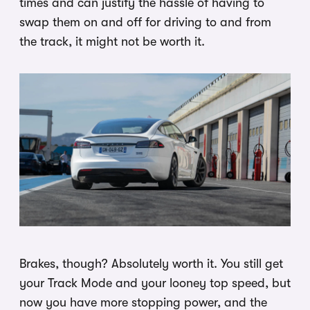
times and can justify the hassle of having to
swap them on and off for driving to and from
the track, it might not be worth it.
Brakes, though? Absolutely worth it. You still get
your Track Mode and your looney top speed, but
now you have more stopping power, and the