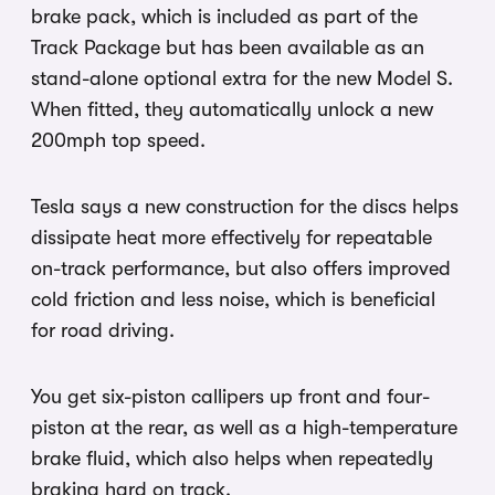
brake pack, which is included as part of the
Track Package but has been available as an
stand-alone optional extra for the new Model S.
When fitted, they automatically unlock a new
200mph top speed.
Tesla says a new construction for the discs helps
dissipate heat more effectively for repeatable
on-track performance, but also offers improved
cold friction and less noise, which is beneficial
for road driving.
You get six-piston callipers up front and four-
piston at the rear, as well as a high-temperature
brake fluid, which also helps when repeatedly
braking hard on track.