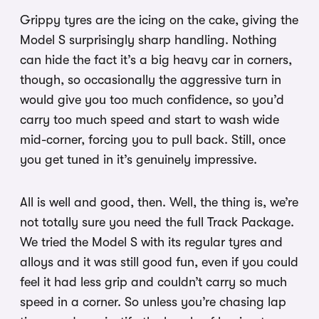
Grippy tyres are the icing on the cake, giving the
Model S surprisingly sharp handling. Nothing
can hide the fact it’s a big heavy car in corners,
though, so occasionally the aggressive turn in
would give you too much confidence, so you’d
carry too much speed and start to wash wide
mid-corner, forcing you to pull back. Still, once
you get tuned in it’s genuinely impressive.
All is well and good, then. Well, the thing is, we’re
not totally sure you need the full Track Package.
We tried the Model S with its regular tyres and
alloys and it was still good fun, even if you could
feel it had less grip and couldn’t carry so much
speed in a corner. So unless you’re chasing lap