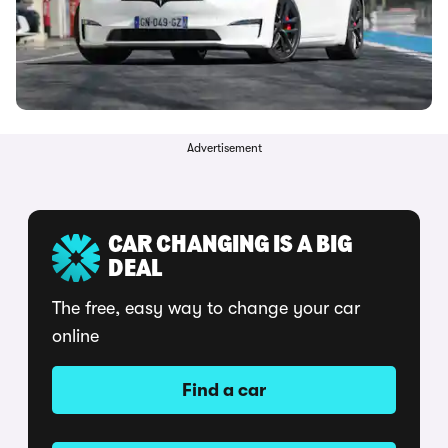
Advertisement
CAR CHANGING IS A BIG
DEAL
The free, easy way to change your car
online
Find a car