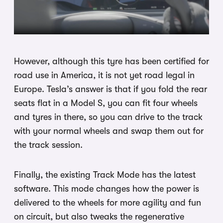
However, although this tyre has been certified for
road use in America, it is not yet road legal in
Europe. Tesla’s answer is that if you fold the rear
seats flat in a Model S, you can fit four wheels
and tyres in there, so you can drive to the track
with your normal wheels and swap them out for
the track session.
Finally, the existing Track Mode has the latest
software. This mode changes how the power is
delivered to the wheels for more agility and fun
on circuit, but also tweaks the regenerative