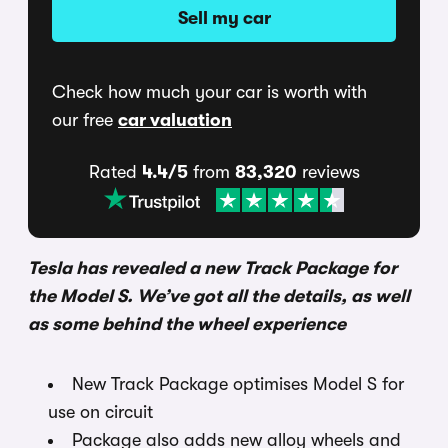
Sell my car
Check how much your car is worth with
our free
car valuation
Rated
4.4/5
from
83,320
reviews
Tesla has revealed a new Track Package for
the Model S. We’ve got all the details, as well
as some behind the wheel experience
New Track Package optimises Model S for
use on circuit
Package also adds new alloy wheels and