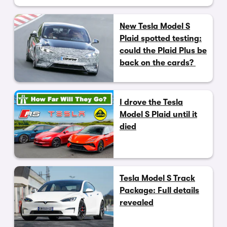
New Tesla Model S
Plaid spotted testing:
could the Plaid Plus be
back on the cards?
I drove the Tesla
Model S Plaid until it
died
Tesla Model S Track
Package: Full details
revealed