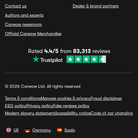
Contact us
Dealer & brand partners
Authors and experts
Carwow newsroom
Official Carwow Merchandise
Rated
4.4/5
from
83,313
reviews
© 2026 Carwow Ltd. All rights reserved
Terms & conditions
Manage cookies & privacy
Fraud disclaimer
ESG policy
Privacy policy
Fake reviews policy
Modern slavery statement
Accessibility notice
Code of car changing
UK
Germany
Spain