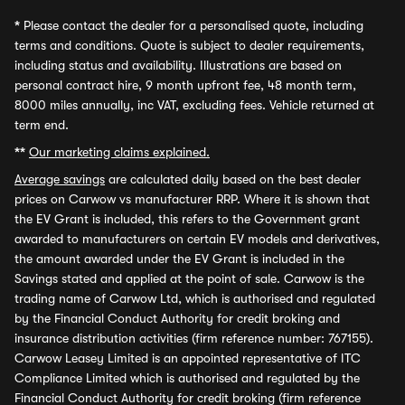
*
Please contact the dealer for a personalised quote, including
terms and conditions. Quote is subject to dealer requirements,
including status and availability. Illustrations are based on
personal contract hire, 9 month upfront fee, 48 month term,
8000 miles annually, inc VAT, excluding fees. Vehicle returned at
term end.
**
Our marketing claims explained.
Average savings
are calculated daily based on the best dealer
prices on Carwow vs manufacturer RRP. Where it is shown that
the EV Grant is included, this refers to the Government grant
awarded to manufacturers on certain EV models and derivatives,
the amount awarded under the EV Grant is included in the
Savings stated and applied at the point of sale. Carwow is the
trading name of Carwow Ltd, which is authorised and regulated
by the Financial Conduct Authority for credit broking and
insurance distribution activities (firm reference number: 767155).
Carwow Leasey Limited is an appointed representative of ITC
Compliance Limited which is authorised and regulated by the
Financial Conduct Authority for credit broking (firm reference