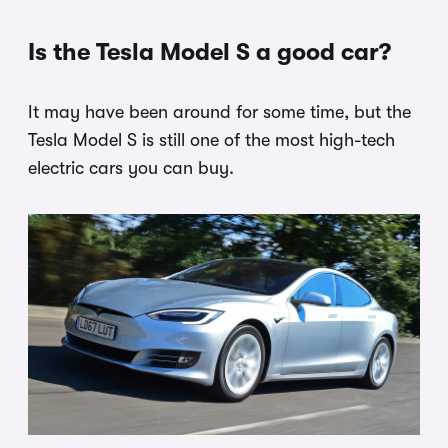
Is the Tesla Model S a good car?
It may have been around for some time, but the
Tesla Model S is still one of the most high-tech
electric cars you can buy.