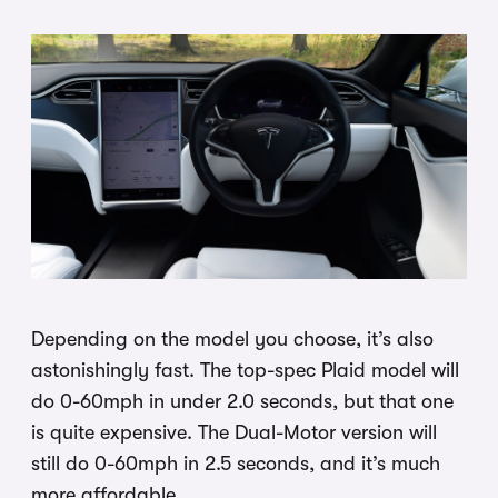
Depending on the model you choose, it’s also
astonishingly fast. The top-spec Plaid model will
do 0-60mph in under 2.0 seconds, but that one
is quite expensive. The Dual-Motor version will
still do 0-60mph in 2.5 seconds, and it’s much
more affordable.