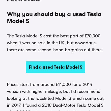
Why you should buy a used Tesla
Model S
The Tesla Model S cost the best part of £70,000
when it was on sale in the UK, but nowadays
there are some second-hand bargains out there.
Find a used Tesla Model S
Prices start from around £11,000 for a 2014
version with higher mileage, but I’d recommend
looking at the facelifted Model S which came out
in 2017. I found a 2018 Dual-Motor Tesla Model S