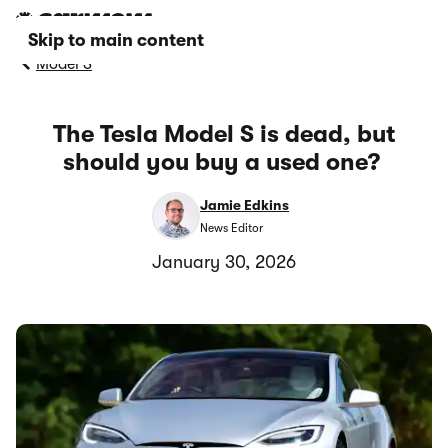
Skip to main content
Model S
The Tesla Model S is dead, but
should you buy a used one?
Jamie Edkins
News Editor
January 30, 2026