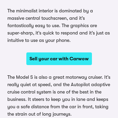
The minimalist interior is dominated by a
massive central touchscreen, and it’s
fantastically easy to use. The graphics are
super-sharp, it’s quick to respond and it’s just as
intuitive to use as your phone.
Sell your car with Carwow
The Model S is also a great motorway cruiser. It’s
really quiet at speed, and the Autopilot adaptive
cruise control system is one of the best in the
business. It steers to keep you in lane and keeps
you a safe distance from the car in front, taking
the strain out of long journeys.