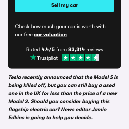
Sell my car
Check how much your car is worth with
our free
car valuation
Rated
4.4/5
from
83,314
reviews
Tesla recently announced that the Model S is
being killed off, but you can still buy a used
one in the UK for less than the price of a new
Model 3. Should you consider buying this
flagship electric car? News editor Jamie
Edkins is going to help you decide.