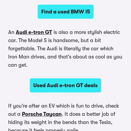
Find a used BMW i5
An
Audi e-tron GT
is also a more stylish electric
car. The Model S is handsome, but a bit
forgettable. The Audi is literally the car which
Iron Man drives, and that’s about as cool as you
can get.
Used Audi e-tron GT deals
If you’re after an EV which is fun to drive, check
out a
Porsche Taycan
. It does a better job of
hiding its weight in the bends than the Tesla,
because it feels properly agile.