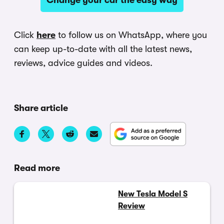
Click
here
to follow us on WhatsApp, where you
can keep up-to-date with all the latest news,
reviews, advice guides and videos.
Share article
Read more
New Tesla Model S
Review