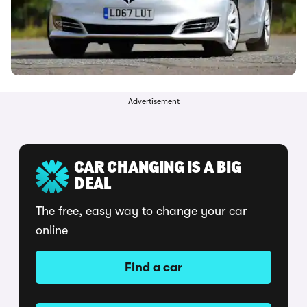
Advertisement
CAR CHANGING IS A BIG
DEAL
The free, easy way to change your car
online
Find a car