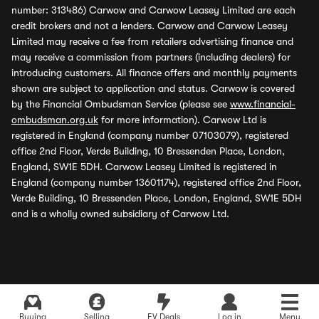
number: 313486) Carwow and Carwow Leasey Limited are each
credit brokers and not a lenders. Carwow and Carwow Leasey
Limited may receive a fee from retailers advertising finance and
may receive a commission from partners (including dealers) for
introducing customers. All finance offers and monthly payments
shown are subject to application and status. Carwow is covered
by the Financial Ombudsman Service (please see
www.financial-
ombudsman.org.uk
for more information). Carwow Ltd is
registered in England (company number 07103079), registered
office 2nd Floor, Verde Building, 10 Bressenden Place, London,
England, SW1E 5DH. Carwow Leasey Limited is registered in
England (company number 13601174), registered office 2nd Floor,
Verde Building, 10 Bressenden Place, London, England, SW1E 5DH
and is a wholly owned subsidiary of Carwow Ltd.
Buying
Selling
EV Deals
Log in
Menu