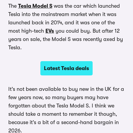
The
Tesla Model S
was the car which launched
Tesla into the mainstream market when it was
launched back in 2014, and it was one of the
most high-tech
EVs
you could buy. But after 12
years on sale, the Model S was recently axed by
Tesla.
Latest Tesla deals
It’s not been available to buy new in the UK for a
few years now, so many buyers may have
forgotten about the Tesla Model S. I think we
should take a moment to remember it though,
because it’s a bit of a second-hand bargain in
2026.