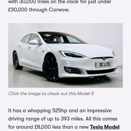
with 30,000 miles on the clock for just under
£30,000 through Carwow.
Click the image to check out this Model S
It has a whopping 525hp and an impressive
driving range of up to 393 miles. All this comes
for around £8,000 less than a new
Tesla Model