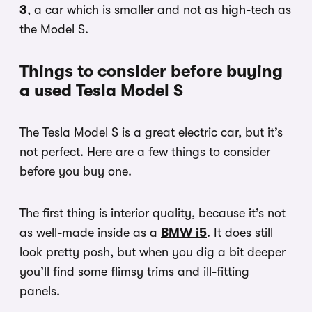
3
, a car which is smaller and not as high-tech as
the Model S.
Things to consider before buying
a used Tesla Model S
The Tesla Model S is a great electric car, but it’s
not perfect. Here are a few things to consider
before you buy one.
The first thing is interior quality, because it’s not
as well-made inside as a
BMW i5
. It does still
look pretty posh, but when you dig a bit deeper
you’ll find some flimsy trims and ill-fitting
panels.