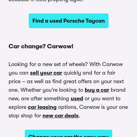
Find a used Porsche Taycan
Car change? Carwow!
Looking for a new set of wheels? With Carwow
you can
sell your car
quickly and for a fair
price – as well as find great offers on your next
one. Whether you’re looking to
buy a car
brand
new, are after something
used
or you want to
explore
car leasing
options, Carwow is your one
stop shop for
new car deals
.
Change your car the easy way