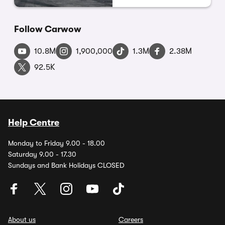
Follow Carwow
10.8M
1,900,000
1.3M
2.38M
92.5K
Help Centre
Monday to Friday 9.00 - 18.00
Saturday 9.00 - 17.30
Sundays and Bank Holidays CLOSED
About us
Careers