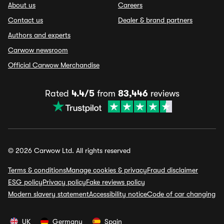
About us
Careers
Contact us
Dealer & brand partners
Authors and experts
Carwow newsroom
Official Carwow Merchandise
Rated
4.4/5
from
83,446
reviews
© 2026 Carwow Ltd. All rights reserved
Terms & conditions
Manage cookies & privacy
Fraud disclaimer
ESG policy
Privacy policy
Fake reviews policy
Modern slavery statement
Accessibility notice
Code of car changing
UK
Germany
Spain