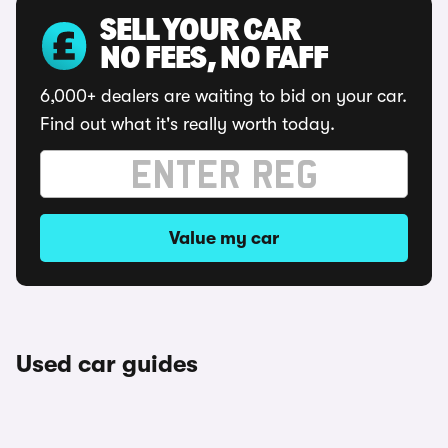
SELL YOUR CAR
NO FEES, NO FAFF
6,000+ dealers are waiting to bid on your car.
Find out what it's really worth today.
Value my car
Used car guides