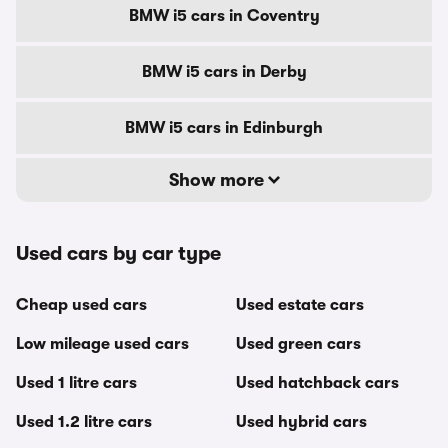
BMW i5 cars in Coventry
BMW i5 cars in Derby
BMW i5 cars in Edinburgh
Show more
Used cars by car type
Cheap used cars
Used estate cars
Low mileage used cars
Used green cars
Used 1 litre cars
Used hatchback cars
Used 1.2 litre cars
Used hybrid cars