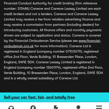
Financial Conduct Authority for credit broking (firm reference
number: 313486) Carwow and Carwow Leasey Limited are each
credit brokers and not a lenders. Carwow and Carwow Leasey
Limited may receive a fee from retailers advertising finance and
may receive a commission from partners (including dealers) for
introducing customers. All finance offers and monthly payments
shown are subject to application and status. Carwow is covered
by the Financial Ombudsman Service (please see
www.financial-
ombudsman.org.uk
for more information). Carwow Ltd is
registered in England (company number 07103079), registered
office 2nd Floor, Verde Building, 10 Bressenden Place, London,
England, SW1E 5DH. Carwow Leasey Limited is registered in
England (company number 13601174), registered office 2nd Floor,
Verde Building, 10 Bressenden Place, London, England, SW1E 5DH
and is a wholly owned subsidiary of Carwow Ltd.
Sell your car fast, fair, and totally free