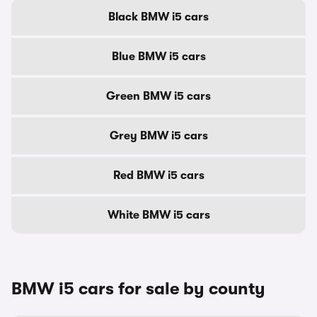
Black BMW i5 cars
Blue BMW i5 cars
Green BMW i5 cars
Grey BMW i5 cars
Red BMW i5 cars
White BMW i5 cars
BMW i5 cars for sale by county