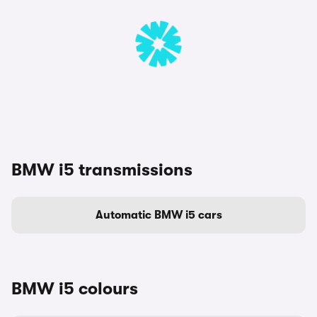
BMW i5 transmissions
Automatic BMW i5 cars
BMW i5 colours