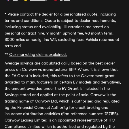
*
Please contact the dealer for a personalised quote, including
terms and conditions. Quote is subject to dealer requirements,
including status and availability. Illustrations are based on
personal contract hire, 9 month upfront fee, 48 month term,
8000 miles annually, inc VAT, excluding fees. Vehicle returned at
term end.
**
Our marketing claims explained.
Average savings
are calculated daily based on the best dealer
prices on Carwow vs manufacturer RRP. Where it is shown that
the EV Grant is included, this refers to the Government grant
awarded to manufacturers on certain EV models and derivatives,
the amount awarded under the EV Grant is included in the
Savings stated and applied at the point of sale. Carwow is the
trading name of Carwow Ltd, which is authorised and regulated
by the Financial Conduct Authority for credit broking and
insurance distribution activities (firm reference number: 767155).
Carwow Leasey Limited is an appointed representative of ITC
Compliance Limited which is authorised and regulated by the