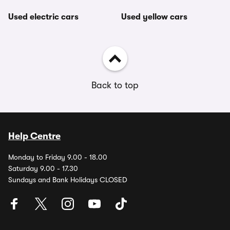
Used electric cars
Used yellow cars
Back to top
Help Centre
Monday to Friday 9.00 - 18.00
Saturday 9.00 - 17.30
Sundays and Bank Holidays CLOSED