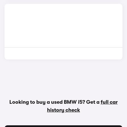
Looking to buy a used BMW i5? Get a
full car
history check