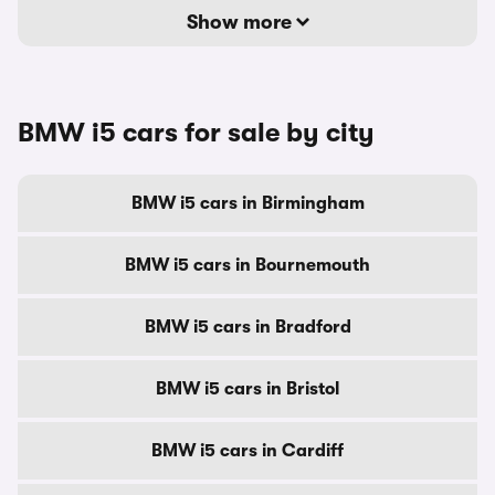
Show more
BMW i5 cars for sale by city
BMW i5 cars in Birmingham
BMW i5 cars in Bournemouth
BMW i5 cars in Bradford
BMW i5 cars in Bristol
BMW i5 cars in Cardiff