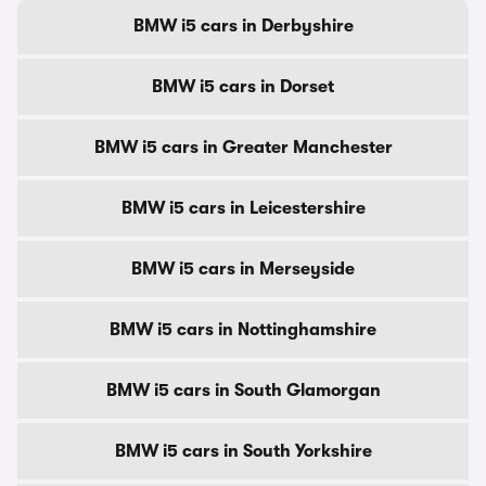
BMW i5 cars in Derbyshire
BMW i5 cars in Dorset
BMW i5 cars in Greater Manchester
BMW i5 cars in Leicestershire
BMW i5 cars in Merseyside
BMW i5 cars in Nottinghamshire
BMW i5 cars in South Glamorgan
BMW i5 cars in South Yorkshire