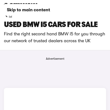
Skip to main content
i5
USED BMW I5 CARS FOR SALE
Find the right second hand BMW i5 for you through
our network of trusted dealers across the UK
Advertisement