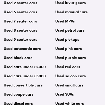
Used 2 seater cars
Used luxury cars
Used 6 seater cars
Used manual cars
Used 7 seater cars
Used MPVs
Used 8 seater cars
Used petrol cars
Used 9 seater cars
Used pickups
Used automatic cars
Used pink cars
Used black cars
Used purple cars
Used cars under £4000
Used red cars
Used cars under £5000
Used saloon cars
Used convertible cars
Used small cars
Used coupe cars
Used SUVs
Used diesel cars
Used white cars