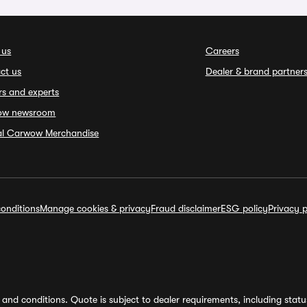
 us
Careers
ct us
Dealer & brand partner
rs and experts
ow newsroom
ial Carwow Merchandise
onditions
Manage cookies & privacy
Fraud disclaimer
ESG policy
Privacy p
and conditions. Quote is subject to dealer requirements, including status 