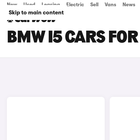
New
Used
Leasing
Electric
Sell
Vans
News
Skip to main content
BMW I5 CARS FOR 