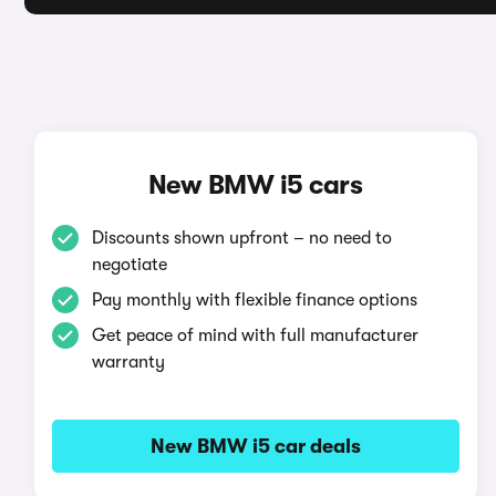
New BMW i5 cars
Discounts shown upfront – no need to
negotiate
Pay monthly with flexible finance options
Get peace of mind with full manufacturer
warranty
New BMW i5 car deals