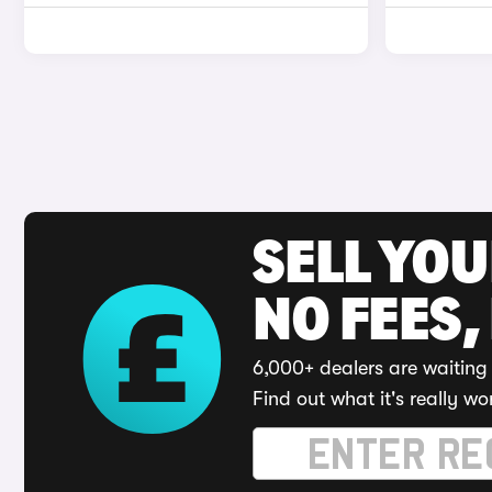
SELL YO
NO FEES,
6,000+ dealers are waiting 
Find out what it's really wo