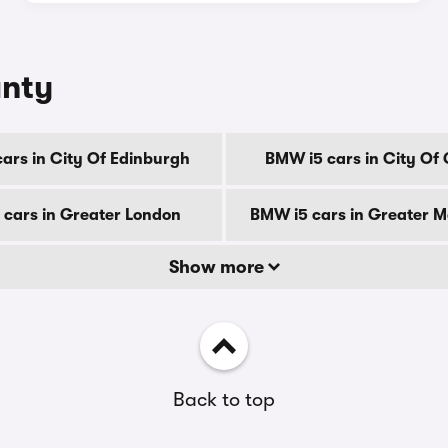
unty
ars in City Of Edinburgh
BMW i5 cars in City Of
cars in Greater London
BMW i5 cars in Greater 
Show more
Back to top