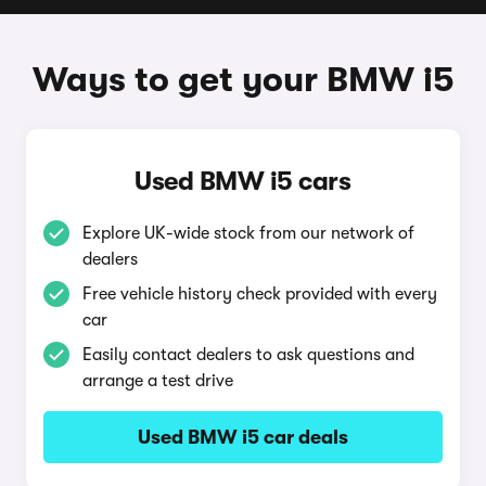
Ways to get your BMW i5
Used BMW i5 cars
Explore UK-wide stock from our network of
dealers
Free vehicle history check provided with every
car
Easily contact dealers to ask questions and
arrange a test drive
Used BMW i5 car deals