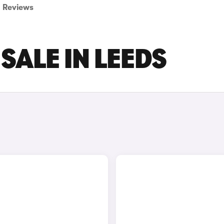
Reviews
SALE IN LEEDS