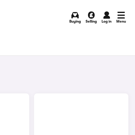
Buying
Selling
Log in
Menu