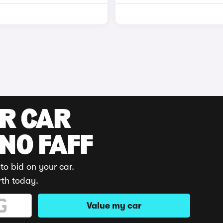
UR CAR
 NO FAFF
to bid on your car.
rth today.
Value my car