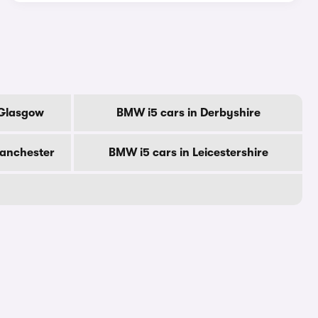
 Glasgow
BMW i5 cars in Derbyshire
Manchester
BMW i5 cars in Leicestershire