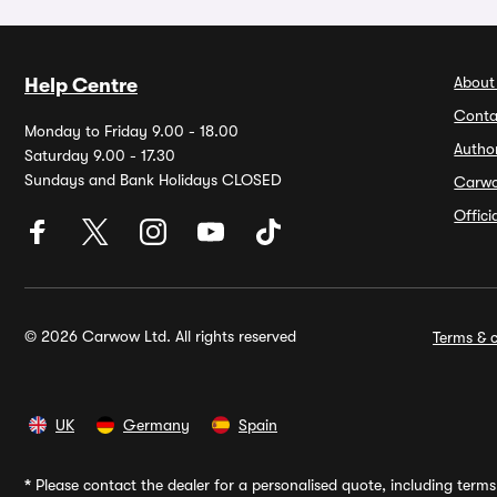
About
Help Centre
Conta
Monday to Friday 9.00 - 18.00
Autho
Saturday 9.00 - 17.30
Sundays and Bank Holidays CLOSED
Carw
Offic
© 2026 Carwow Ltd. All rights reserved
Terms & c
UK
Germany
Spain
*
Please contact the dealer for a personalised quote, including terms 