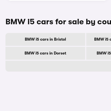
BMW i5 cars for sale by co
BMW i5 cars in Bristol
BMW i5 c
BMW i5 cars in Dorset
BMW i5 