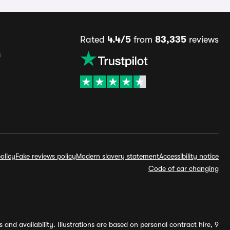
Rated
4.4/5
from
83,335
reviews
s
olicy
Fake reviews policy
Modern slavery statement
Accessibility notice
Code of car changing
and availability. Illustrations are based on personal contract hire, 9