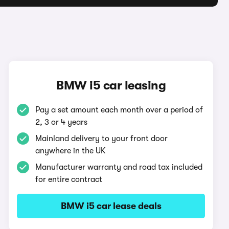
BMW i5 car leasing
Pay a set amount each month over a period of
2, 3 or 4 years
Mainland delivery to your front door
anywhere in the UK
Manufacturer warranty and road tax included
for entire contract
BMW i5 car lease deals