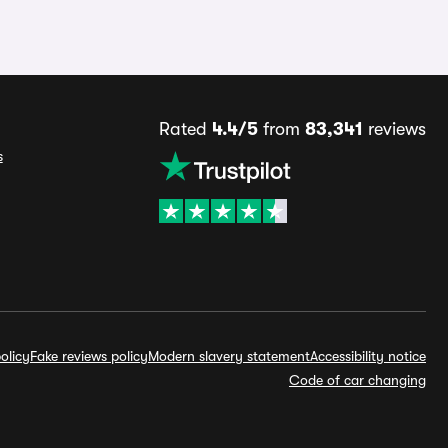
Rated
4.4/5
from
83,341
reviews
s
olicy
Fake reviews policy
Modern slavery statement
Accessibility notice
Code of car changing