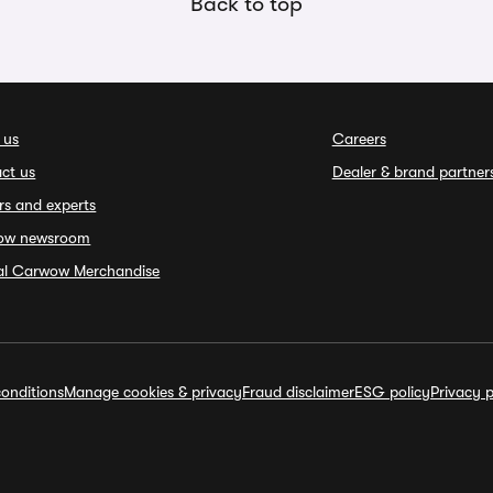
Back to top
 us
Careers
ct us
Dealer & brand partner
rs and experts
ow newsroom
ial Carwow Merchandise
onditions
Manage cookies & privacy
Fraud disclaimer
ESG policy
Privacy p