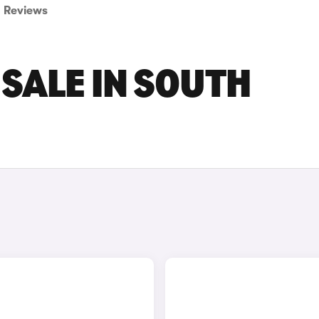
Reviews
 SALE IN SOUTH