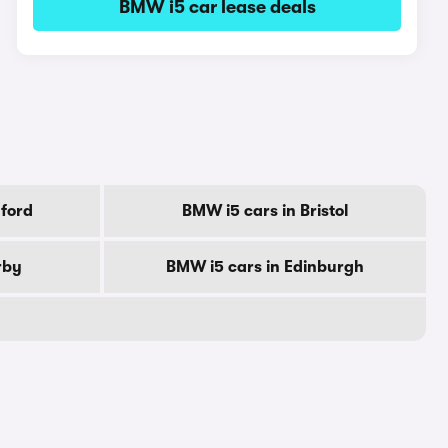
BMW i5 car lease deals
ford
BMW i5 cars in Bristol
rby
BMW i5 cars in Edinburgh