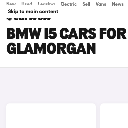
New
Used
Leasing
Electric
Sell
Vans
News
Skip to main content
BMW I5 CARS FOR
GLAMORGAN