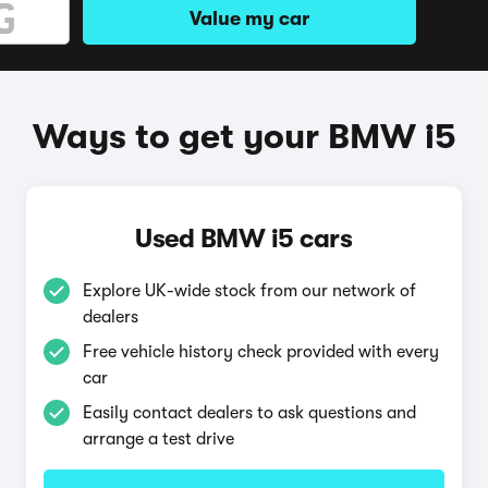
Value my car
Ways to get your BMW i5
Used BMW i5 cars
Explore UK-wide stock from our network of
dealers
Free vehicle history check provided with every
car
Easily contact dealers to ask questions and
arrange a test drive