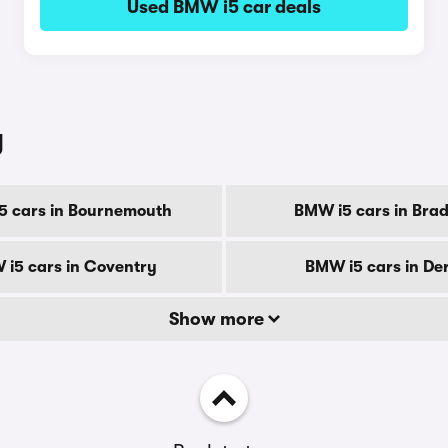
Used BMW i5 car deals
y
5 cars in Bournemouth
BMW i5 cars in Brad
i5 cars in Coventry
BMW i5 cars in De
Show more