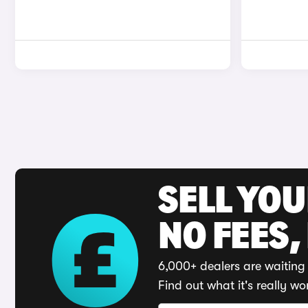
SELL YO
NO FEES,
6,000+ dealers are waiting 
Find out what it's really wo