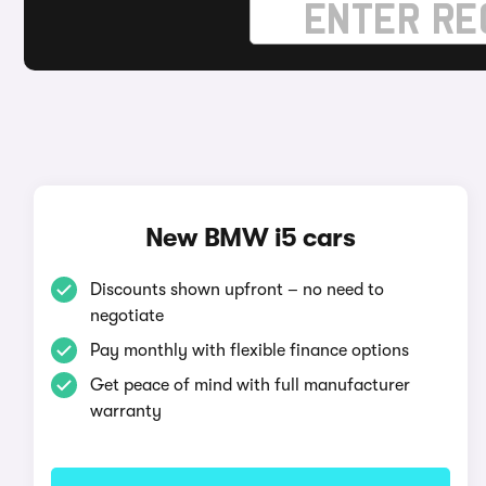
New BMW i5 cars
Discounts shown upfront – no need to
negotiate
Pay monthly with flexible finance options
Get peace of mind with full manufacturer
warranty