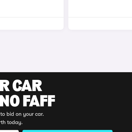
UR CAR
 NO FAFF
to bid on your car.
rth today.