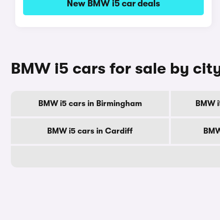
New BMW i5 car deals
BMW i5 cars for sale by cit
BMW i5 cars in Birmingham
BMW i
BMW i5 cars in Cardiff
BMW 