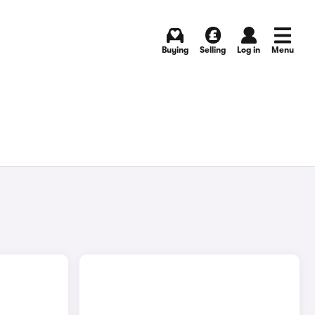
Buying
Selling
Log in
Menu