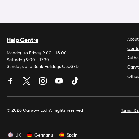
About
Help Centre
Conta
Monday to Friday 9.00 - 18.00
Autho
Saturday 9.00 - 17.30
Sundays and Bank Holidays CLOSED
Carw
Offic
© 2026 Carwow Ltd. All rights reserved
Terms & c
UK
Germany
Spain