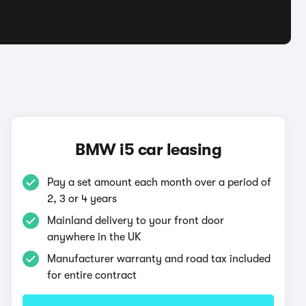
BMW i5 car leasing
Pay a set amount each month over a period of
2, 3 or 4 years
Mainland delivery to your front door
anywhere in the UK
Manufacturer warranty and road tax included
for entire contract