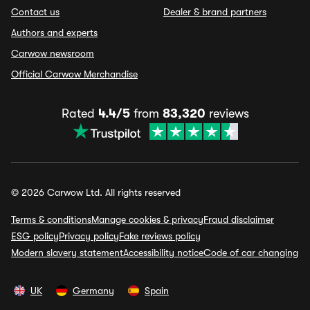
Contact us
Dealer & brand partners
Authors and experts
Carwow newsroom
Official Carwow Merchandise
Rated
4.4/5
from
83,320
reviews
© 2026 Carwow Ltd. All rights reserved
Terms & conditions
Manage cookies & privacy
Fraud disclaimer
ESG policy
Privacy policy
Fake reviews policy
Modern slavery statement
Accessibility notice
Code of car changing
UK
Germany
Spain