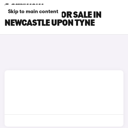
Skip to main content
BMW I5 CARS FOR SALE IN
NEWCASTLE UPON TYNE