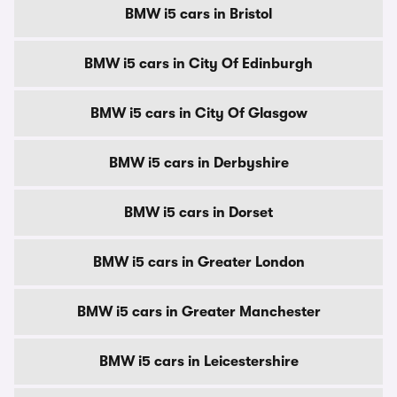
BMW i5 cars in Bristol
BMW i5 cars in City Of Edinburgh
BMW i5 cars in City Of Glasgow
BMW i5 cars in Derbyshire
BMW i5 cars in Dorset
BMW i5 cars in Greater London
BMW i5 cars in Greater Manchester
BMW i5 cars in Leicestershire