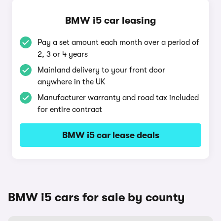
BMW i5 car leasing
Pay a set amount each month over a period of
2, 3 or 4 years
Mainland delivery to your front door
anywhere in the UK
Manufacturer warranty and road tax included
for entire contract
BMW i5 car lease deals
BMW i5 cars for sale by county