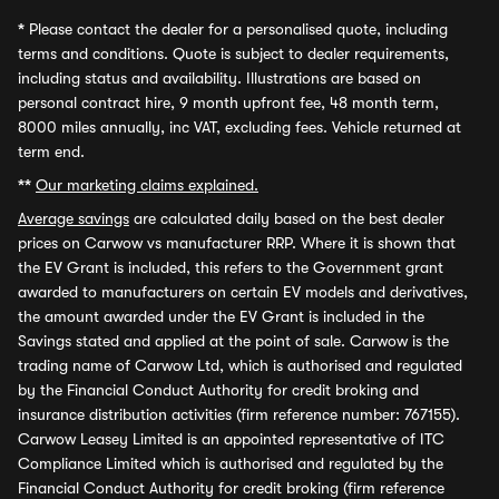
*
Please contact the dealer for a personalised quote, including
terms and conditions. Quote is subject to dealer requirements,
including status and availability. Illustrations are based on
personal contract hire, 9 month upfront fee, 48 month term,
8000 miles annually, inc VAT, excluding fees. Vehicle returned at
term end.
**
Our marketing claims explained.
Average savings
are calculated daily based on the best dealer
prices on Carwow vs manufacturer RRP. Where it is shown that
the EV Grant is included, this refers to the Government grant
awarded to manufacturers on certain EV models and derivatives,
the amount awarded under the EV Grant is included in the
Savings stated and applied at the point of sale. Carwow is the
trading name of Carwow Ltd, which is authorised and regulated
by the Financial Conduct Authority for credit broking and
insurance distribution activities (firm reference number: 767155).
Carwow Leasey Limited is an appointed representative of ITC
Compliance Limited which is authorised and regulated by the
Financial Conduct Authority for credit broking (firm reference