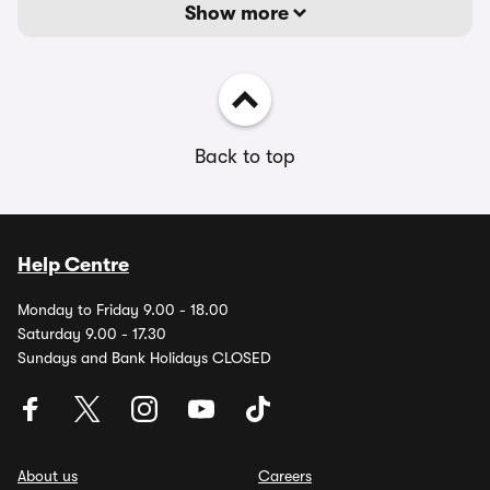
Show more
Back to top
Help Centre
Monday to Friday 9.00 - 18.00
Saturday 9.00 - 17.30
Sundays and Bank Holidays CLOSED
About us
Careers