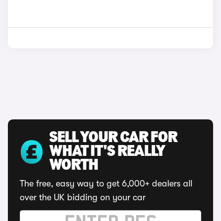
SELL YOUR CAR FOR
WHAT IT'S REALLY
WORTH
The free, easy way to get 6,000+ dealers all
over the UK bidding on your car