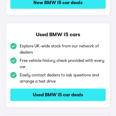
New BMW i5 car deals
Used BMW i5 cars
Explore UK-wide stock from our network of
dealers
Free vehicle history check provided with every
car
Easily contact dealers to ask questions and
arrange a test drive
Used BMW i5 car deals