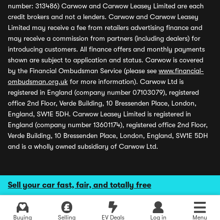
number: 313486) Carwow and Carwow Leasey Limited are each
credit brokers and not a lenders. Carwow and Carwow Leasey
Limited may receive a fee from retailers advertising finance and
may receive a commission from partners (including dealers) for
introducing customers. All finance offers and monthly payments
shown are subject to application and status. Carwow is covered
by the Financial Ombudsman Service (please see
www.financial-
ombudsman.org.uk
for more information). Carwow Ltd is
registered in England (company number 07103079), registered
office 2nd Floor, Verde Building, 10 Bressenden Place, London,
England, SW1E 5DH. Carwow Leasey Limited is registered in
England (company number 13601174), registered office 2nd Floor,
Verde Building, 10 Bressenden Place, London, England, SW1E 5DH
and is a wholly owned subsidiary of Carwow Ltd.
Sell your car fast, fair, and totally free
Buying
Selling
EV Deals
Log in
Menu