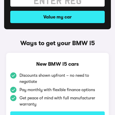
Value my car
Ways to get your BMW i5
New BMW i5 cars
Discounts shown upfront – no need to
negotiate
Pay monthly with flexible finance options
Get peace of mind with full manufacturer
warranty