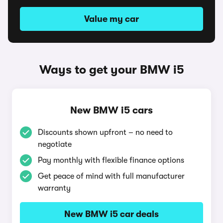
Value my car
Ways to get your BMW i5
New BMW i5 cars
Discounts shown upfront – no need to
negotiate
Pay monthly with flexible finance options
Get peace of mind with full manufacturer
warranty
New BMW i5 car deals