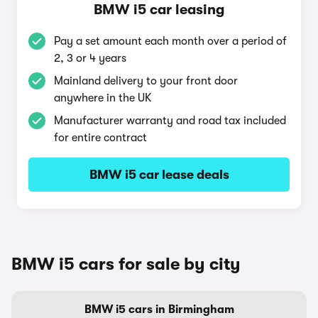
BMW i5 car leasing
Pay a set amount each month over a period of
2, 3 or 4 years
Mainland delivery to your front door
anywhere in the UK
Manufacturer warranty and road tax included
for entire contract
BMW i5 car lease deals
BMW i5 cars for sale by city
BMW i5 cars in Birmingham