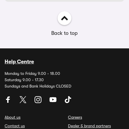
Back to top
Help Centre
Monday to Friday 9.00 - 18.00
Saturday 9.00 - 17.30
Sundays and Bank Holidays CLOSED
About us
Careers
Contact us
Dealer & brand partners