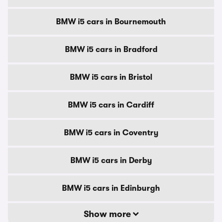
BMW i5 cars in Bournemouth
BMW i5 cars in Bradford
BMW i5 cars in Bristol
BMW i5 cars in Cardiff
BMW i5 cars in Coventry
BMW i5 cars in Derby
BMW i5 cars in Edinburgh
Show more