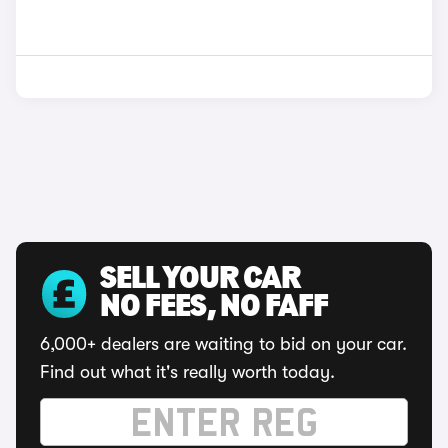
SELL YOUR CAR
NO FEES, NO FAFF
6,000+ dealers are waiting to bid on your car.
Find out what it's really worth today.