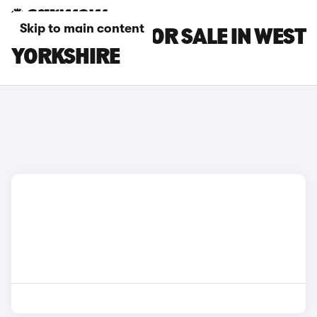
Skip to main content
BMW I5 CARS FOR SALE IN WEST
YORKSHIRE