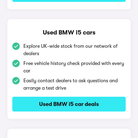
Used BMW i5 cars
Explore UK-wide stock from our network of
dealers
Free vehicle history check provided with every
car
Easily contact dealers to ask questions and
arrange a test drive
Used BMW i5 car deals