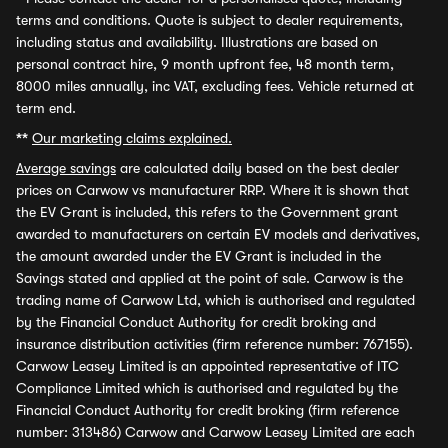
terms and conditions. Quote is subject to dealer requirements,
including status and availability. Illustrations are based on
personal contract hire, 9 month upfront fee, 48 month term,
8000 miles annually, inc VAT, excluding fees. Vehicle returned at
term end.
**
Our marketing claims explained.
Average savings
are calculated daily based on the best dealer
prices on Carwow vs manufacturer RRP. Where it is shown that
the EV Grant is included, this refers to the Government grant
awarded to manufacturers on certain EV models and derivatives,
the amount awarded under the EV Grant is included in the
Savings stated and applied at the point of sale. Carwow is the
trading name of Carwow Ltd, which is authorised and regulated
by the Financial Conduct Authority for credit broking and
insurance distribution activities (firm reference number: 767155).
Carwow Leasey Limited is an appointed representative of ITC
Compliance Limited which is authorised and regulated by the
Financial Conduct Authority for credit broking (firm reference
number: 313486) Carwow and Carwow Leasey Limited are each