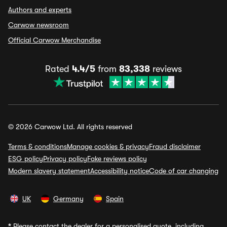
Authors and experts
Carwow newsroom
Official Carwow Merchandise
Rated
4.4/5
from
83,338
reviews
© 2026 Carwow Ltd. All rights reserved
Terms & conditions
Manage cookies & privacy
Fraud disclaimer
ESG policy
Privacy policy
Fake reviews policy
Modern slavery statement
Accessibility notice
Code of car changing
UK
Germany
Spain
*
Please contact the dealer for a personalised quote, including