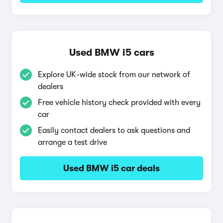
Used BMW i5 cars
Explore UK-wide stock from our network of
dealers
Free vehicle history check provided with every
car
Easily contact dealers to ask questions and
arrange a test drive
Used BMW i5 car deals