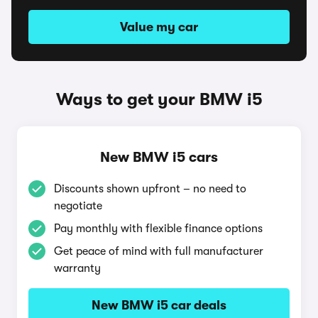
Value my car
Ways to get your BMW i5
New BMW i5 cars
Discounts shown upfront – no need to
negotiate
Pay monthly with flexible finance options
Get peace of mind with full manufacturer
warranty
New BMW i5 car deals