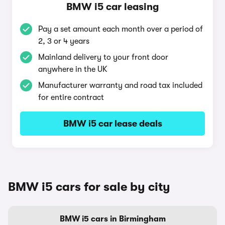
BMW i5 car leasing
Pay a set amount each month over a period of
2, 3 or 4 years
Mainland delivery to your front door
anywhere in the UK
Manufacturer warranty and road tax included
for entire contract
BMW i5 car lease deals
BMW i5 cars for sale by city
BMW i5 cars in Birmingham