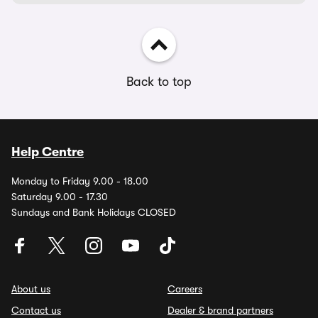
Back to top
Help Centre
Monday to Friday 9.00 - 18.00
Saturday 9.00 - 17.30
Sundays and Bank Holidays CLOSED
About us
Careers
Contact us
Dealer & brand partners