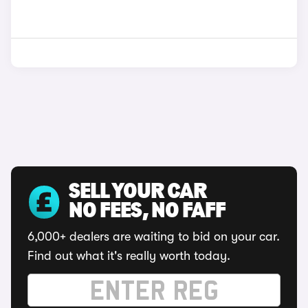
SELL YOUR CAR
NO FEES, NO FAFF
6,000+ dealers are waiting to bid on your car.
Find out what it's really worth today.