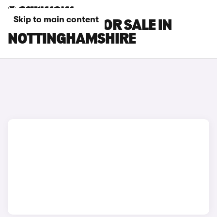
Skip to main content
BMW I5 CARS FOR SALE IN
NOTTINGHAMSHIRE