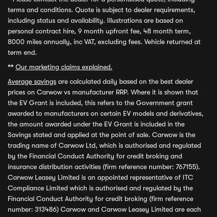
terms and conditions. Quote is subject to dealer requirements,
including status and availability. Illustrations are based on
personal contract hire, 9 month upfront fee, 48 month term,
8000 miles annually, inc VAT, excluding fees. Vehicle returned at
term end.
**
Our marketing claims explained.
Average savings
are calculated daily based on the best dealer
prices on Carwow vs manufacturer RRP. Where it is shown that
the EV Grant is included, this refers to the Government grant
awarded to manufacturers on certain EV models and derivatives,
the amount awarded under the EV Grant is included in the
Savings stated and applied at the point of sale. Carwow is the
trading name of Carwow Ltd, which is authorised and regulated
by the Financial Conduct Authority for credit broking and
insurance distribution activities (firm reference number: 767155).
Carwow Leasey Limited is an appointed representative of ITC
Compliance Limited which is authorised and regulated by the
Financial Conduct Authority for credit broking (firm reference
number: 313486) Carwow and Carwow Leasey Limited are each