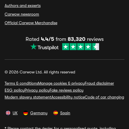
Authors and experts
Carwow newsroom
Official Carwow Merchandise
Rated
4.4/5
from
83,320
reviews
© 2026 Carwow Ltd. All rights reserved
Terms & conditions
Manage cookies & privacy
Fraud disclaimer
ESG policy
Privacy policy
Fake reviews policy
Modern slavery statement
Accessibility notice
Code of car changing
UK
Germany
Spain
*
Please contact the dealer for a personalised quote, including