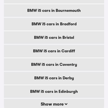
BMW i5 cars in Bournemouth
BMW i5 cars in Bradford
BMW i5 cars in Bristol
BMW i5 cars in Cardiff
BMW i5 cars in Coventry
BMW i5 cars in Derby
BMW i5 cars in Edinburgh
Show more