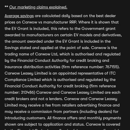
**
Our marketing claims explained.
Average savings
are calculated daily based on the best dealer
prices on Carwow vs manufacturer RRP. Where it is shown that
the EV Grant is included, this refers to the Government grant
awarded to manufacturers on certain EV models and derivatives,
the amount awarded under the EV Grant is included in the
Savings stated and applied at the point of sale. Carwow is the
trading name of Carwow Ltd, which is authorised and regulated
by the Financial Conduct Authority for credit broking and
insurance distribution activities (firm reference number: 767155).
Carwow Leasey Limited is an appointed representative of ITC
Compliance Limited which is authorised and regulated by the
Financial Conduct Authority for credit broking (firm reference
number: 313486) Carwow and Carwow Leasey Limited are each
credit brokers and not a lenders. Carwow and Carwow Leasey
Limited may receive a fee from retailers advertising finance and
may receive a commission from partners (including dealers) for
introducing customers. All finance offers and monthly payments
shown are subject to application and status. Carwow is covered