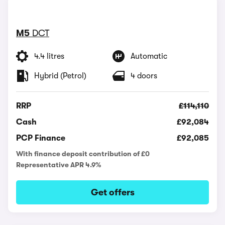
M5
DCT
4.4 litres
Automatic
Hybrid (Petrol)
4 doors
RRP
£114,110
Cash
£92,084
PCP Finance
£92,085
With finance deposit contribution of £0
Representative APR 4.9%
Get offers