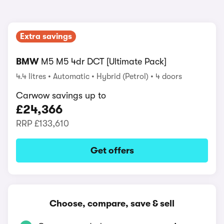
Extra savings
BMW
M5 M5 4dr DCT [Ultimate Pack]
4.4 litres
Automatic
Hybrid (Petrol)
4 doors
Carwow savings up to
£24,366
RRP
£133,610
Get offers
Choose, compare, save & sell