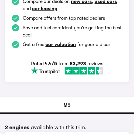
Compare our deals on
new cars
,
used cars
and
car leasing
Compare offers from top rated dealers
Save and feel confident you’re getting the best
deal
Get a free
car valuation
for your old car
Rated
4.4/5
from
83,293
reviews
M5
2 engines
available with this trim.