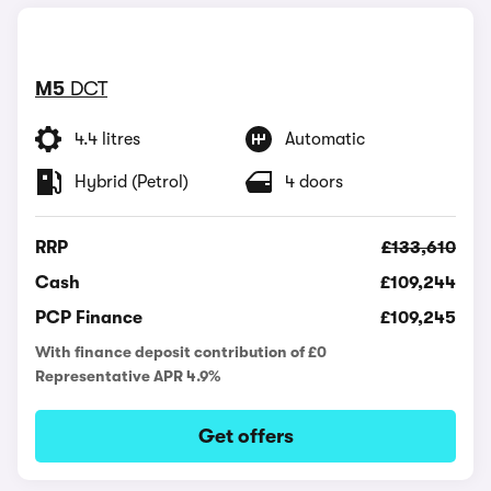
M5
DCT
4.4 litres
Automatic
Hybrid (Petrol)
4 doors
RRP
£133,610
Cash
£109,244
PCP Finance
£109,245
With finance deposit contribution of £0
Representative APR 4.9%
Get offers