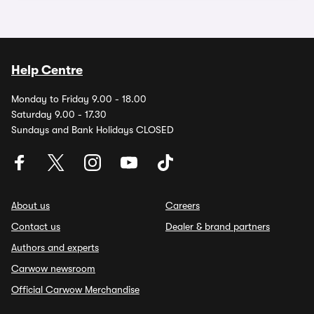
Help Centre
Monday to Friday 9.00 - 18.00
Saturday 9.00 - 17.30
Sundays and Bank Holidays CLOSED
About us
Careers
Contact us
Dealer & brand partners
Authors and experts
Carwow newsroom
Official Carwow Merchandise