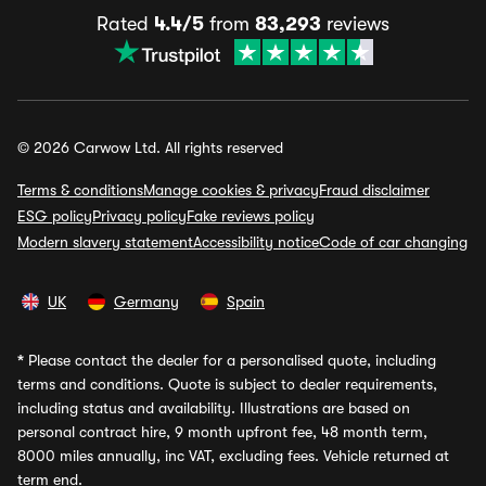
Rated
4.4/5
from
83,293
reviews
© 2026 Carwow Ltd. All rights reserved
Terms & conditions
Manage cookies & privacy
Fraud disclaimer
ESG policy
Privacy policy
Fake reviews policy
Modern slavery statement
Accessibility notice
Code of car changing
UK
Germany
Spain
*
Please contact the dealer for a personalised quote, including
terms and conditions. Quote is subject to dealer requirements,
including status and availability. Illustrations are based on
personal contract hire, 9 month upfront fee, 48 month term,
8000 miles annually, inc VAT, excluding fees. Vehicle returned at
term end.