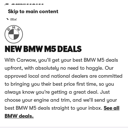
Skip to main content
M5
NEW BMW M5 DEALS
With Carwow, you’ll get your best BMW M5 deals
upfront, with absolutely no need to haggle. Our
approved local and national dealers are committed
to bringing you their best price first time, so you
always know you’re getting a great deal. Just
choose your engine and trim, and we’ll send your
best BMW M5 deals straight to your inbox.
See all
BMW deals.