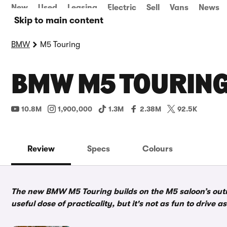
New
Used
Leasing
Electric
Sell
Vans
News
Skip to main content
BMW
M5 Touring
BMW M5 TOURING
10.8M
1,900,000
1.3M
2.38M
92.5K
Review
Specs
Colours
The new BMW M5 Touring builds on the M5 saloon’s out
useful dose of practicality, but it's not as fun to drive 