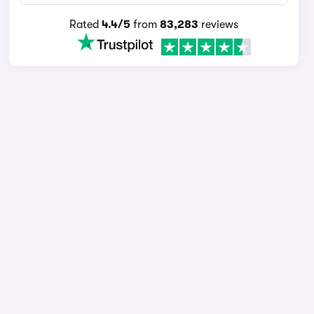
Rated
4.4/5
from
83,283
reviews