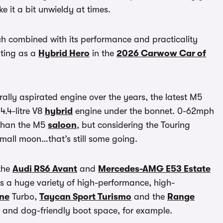
e it a bit unwieldy at times.
ch combined with its performance and practicality
ting as a
Hybrid Hero
in the
2026 Carwow Car of
urally aspirated engine over the years, the latest M5
4.4-litre V8
hybrid
engine under the bonnet. 0-62mph
 than the M5
saloon
, but considering the Touring
mall moon…that’s still some going.
 the
Audi RS6 Avant
and
Mercedes-AMG E53 Estate
’s a huge variety of high-performance, high-
ne
Turbo,
Taycan Sport Turismo
and the
Range
e and dog-friendly boot space, for example.