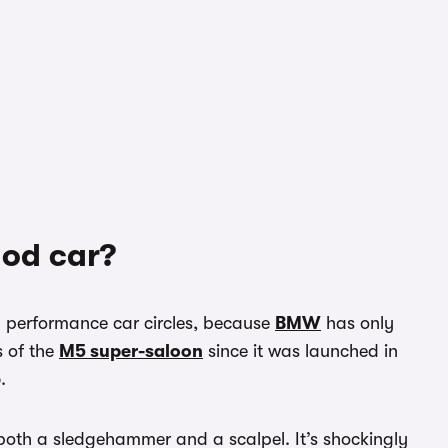
ood car?
n performance car circles, because
BMW
has only
s of the
M5 super-saloon
since it was launched in
.
th a sledgehammer and a scalpel. It’s shockingly