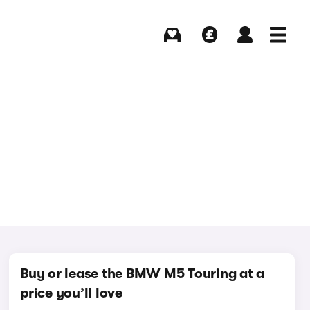
Buying
Selling
Log in
Menu
Buy or lease the BMW M5 Touring at a
price you’ll love