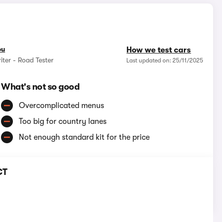
ou
How we test cars
iter - Road Tester
Last updated on: 25/11/2025
What's not so good
Overcomplicated menus
Too big for country lanes
Not enough standard kit for the price
CT