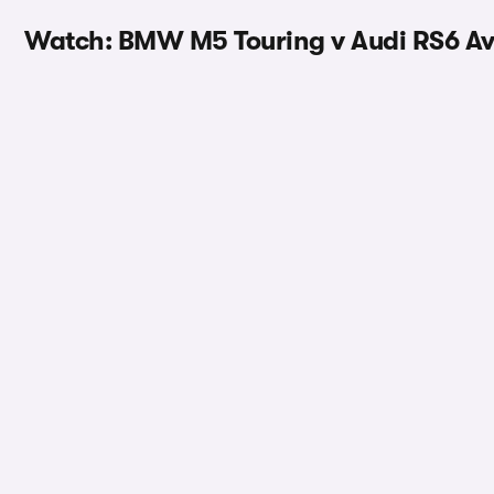
Watch: BMW M5 Touring v Audi RS6 Av