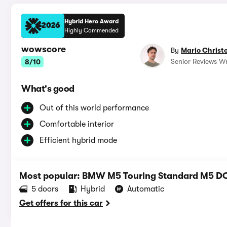
Hybrid Hero Award
2026
Highly Commended
wowscore
By
Mario Christ
Senior Reviews Wr
8/10
What's good
Out of this world performance
Comfortable interior
Efficient hybrid mode
Most popular: BMW M5 Touring Standard M5 D
5 doors
Hybrid
Automatic
Get offers for this car