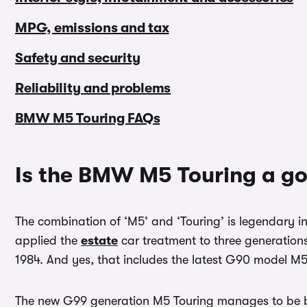
MPG, emissions and tax
Safety and security
Reliability and problems
BMW M5 Touring FAQs
Is the BMW M5 Touring a g
The combination of ‘M5’ and ‘Touring’ is legendary i
applied the
estate
car treatment to three generation
1984. And yes, that includes the latest G90 model M5
The new G99 generation M5 Touring manages to be bo