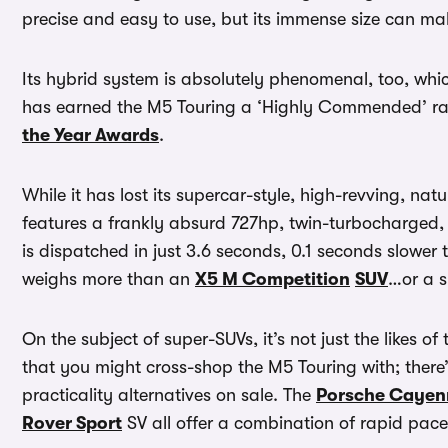
precise and easy to use, but its immense size can mak
Its hybrid system is absolutely phenomenal, too, whi
has earned the M5 Touring a ‘Highly Commended’ ra
the Year Awards
.
While it has lost its supercar-style, high-revving, nat
features a frankly absurd 727hp, twin-turbocharged, 
is dispatched in just 3.6 seconds, 0.1 seconds slower
weighs more than an
X5 M Competition
SUV
…or a s
On the subject of super-SUVs, it’s not just the likes of
that you might cross-shop the M5 Touring with; there
practicality alternatives on sale. The
Porsche Cayen
Rover Sport
SV all offer a combination of rapid pac