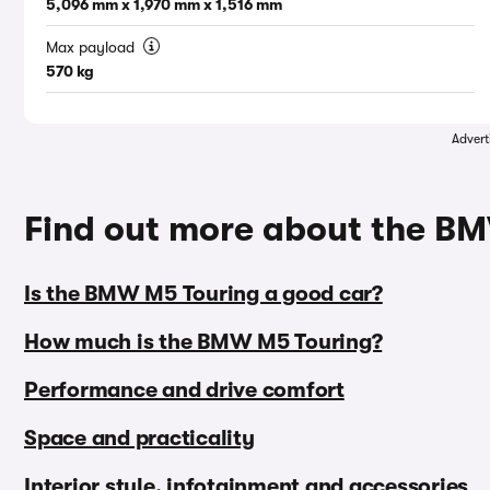
5,096 mm x 1,970 mm x 1,516 mm
Max payload
570 kg
Advert
Find out more about the B
Is the BMW M5 Touring a good car?
How much is the BMW M5 Touring?
Performance and drive comfort
Space and practicality
Interior style, infotainment and accessories