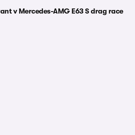
ant v Mercedes-AMG E63 S drag race