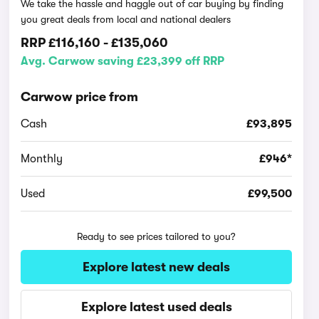
We take the hassle and haggle out of car buying by finding
you great deals from local and national dealers
RRP
£116,160
-
£135,060
Avg. Carwow saving £23,399 off RRP
Carwow price from
Cash
£93,895
Monthly
£946*
Used
£99,500
Ready to see prices tailored to you?
Explore latest new deals
Explore latest used deals