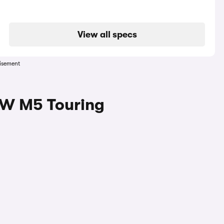
View all specs
isement
MW M5 Touring