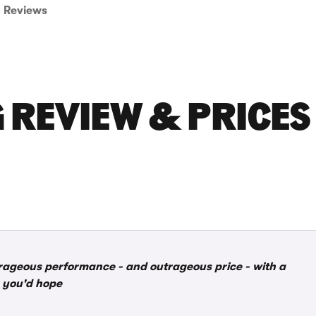
Reviews
 REVIEW & PRICES
rageous performance - and outrageous price - with a
as you'd hope