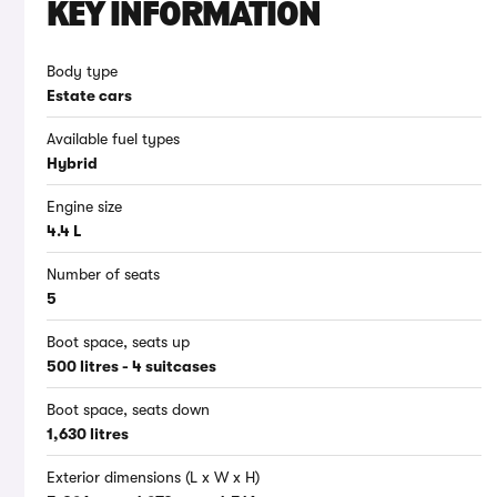
KEY INFORMATION
Body type
Estate cars
Available fuel types
Hybrid
Engine size
4.4 L
Number of seats
5
Boot space, seats up
500 litres - 4 suitcases
Boot space, seats down
1,630 litres
Exterior dimensions (L x W x H)