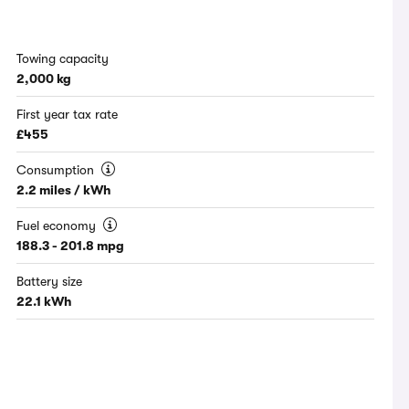
Towing capacity
2,000 kg
First year tax rate
£455
Consumption
2.2 miles / kWh
Fuel economy
188.3 - 201.8 mpg
Battery size
22.1 kWh