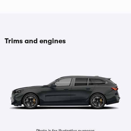
Trims and engines
Photo is for illustrative purposes