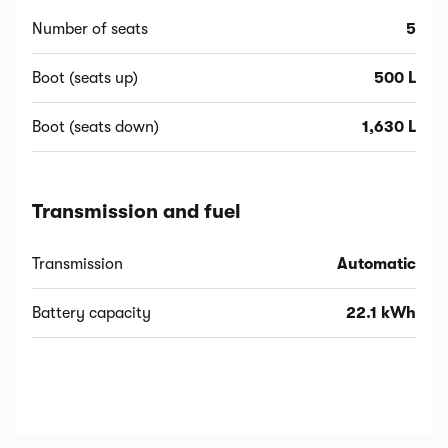
Number of seats
5
Boot (seats up)
500 L
Boot (seats down)
1,630 L
Transmission and fuel
Transmission
Automatic
Battery capacity
22.1 kWh