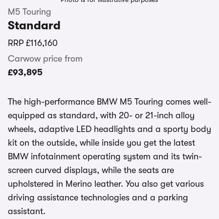
M5 Touring
Standard
RRP
£116,160
Carwow price from
£93,895
The high-performance BMW M5 Touring comes well-
equipped as standard, with 20- or 21-inch alloy
wheels, adaptive LED headlights and a sporty body
kit on the outside, while inside you get the latest
BMW infotainment operating system and its twin-
screen curved displays, while the seats are
upholstered in Merino leather. You also get various
driving assistance technologies and a parking
assistant.