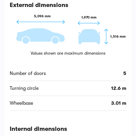
External dimensions
5,096 mm
1,970 mm
1,516 mm
Values shown are maximum dimensions
Number of doors
5
Turning circle
12.6 m
Wheelbase
3.01 m
Internal dimensions