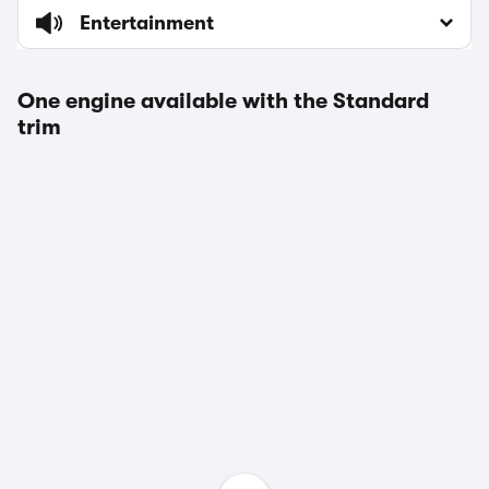
Entertainment
One engine available with the Standard
trim