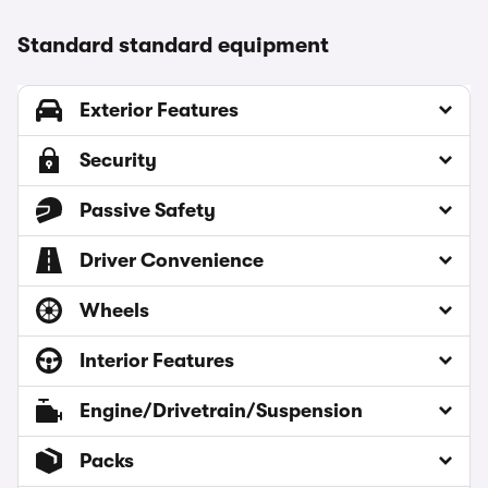
Standard standard equipment
Exterior Features
Security
Passive Safety
Driver Convenience
Wheels
Interior Features
Engine/Drivetrain/Suspension
Packs