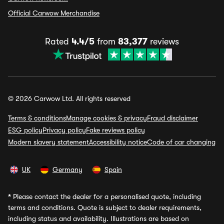
Official Carwow Merchandise
Rated
4.4/5
from
83,377
reviews
© 2026 Carwow Ltd. All rights reserved
Terms & conditions
Manage cookies & privacy
Fraud disclaimer
ESG policy
Privacy policy
Fake reviews policy
Modern slavery statement
Accessibility notice
Code of car changing
UK
Germany
Spain
*
Please contact the dealer for a personalised quote, including
terms and conditions. Quote is subject to dealer requirements,
including status and availability. Illustrations are based on