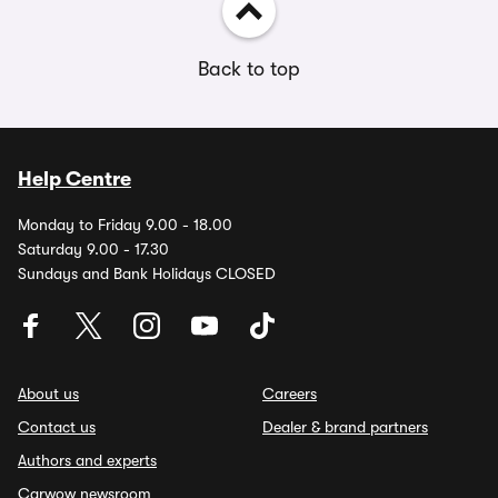
Back to top
Help Centre
Monday to Friday 9.00 - 18.00
Saturday 9.00 - 17.30
Sundays and Bank Holidays CLOSED
About us
Careers
Contact us
Dealer & brand partners
Authors and experts
Carwow newsroom