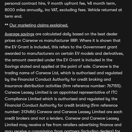
personal contract hire, 9 month upfront fee, 48 month term,
8000 miles annually, inc VAT, excluding fees. Vehicle returned at
term end.
**
Our marketing claims explained.
Average savings
are calculated daily based on the best dealer
prices on Carwow vs manufacturer RRP. Where it is shown that
the EV Grant is included, this refers to the Government grant
awarded to manufacturers on certain EV models and derivatives,
the amount awarded under the EV Grant is included in the
Savings stated and applied at the point of sale. Carwow is the
trading name of Carwow Ltd, which is authorised and regulated
by the Financial Conduct Authority for credit broking and
insurance distribution activities (firm reference number: 767155).
Carwow Leasey Limited is an appointed representative of ITC
Compliance Limited which is authorised and regulated by the
Financial Conduct Authority for credit broking (firm reference
number: 313486) Carwow and Carwow Leasey Limited are each
credit brokers and not a lenders. Carwow and Carwow Leasey
Limited may receive a fee from retailers advertising finance and
may receive a commission from partners (including dealers) for