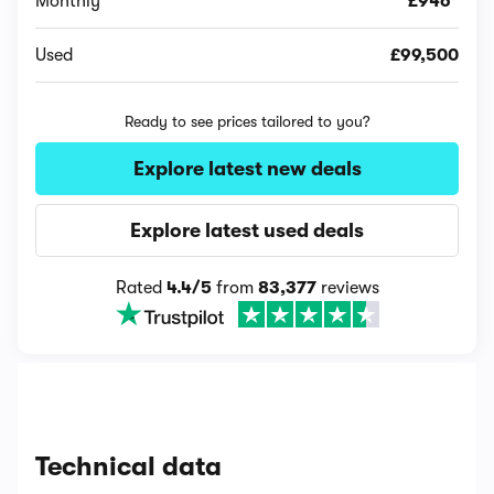
Monthly
£946*
Used
£99,500
Ready to see prices tailored to you?
Explore latest new deals
Explore latest used deals
Rated
4.4/5
from
83,377
reviews
Technical data