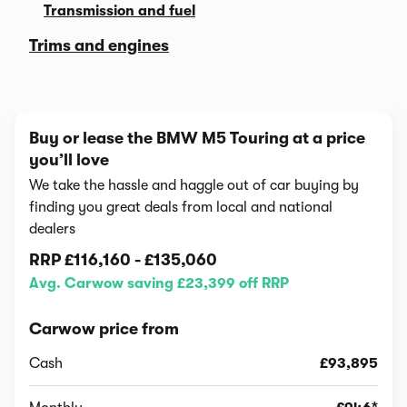
Transmission and fuel
Trims and engines
Buy or lease the BMW M5 Touring at a price
you’ll love
We take the hassle and haggle out of car buying by
finding you great deals from local and national
dealers
RRP
£116,160
-
£135,060
Avg. Carwow saving £23,399 off RRP
Carwow price from
Cash
£93,895