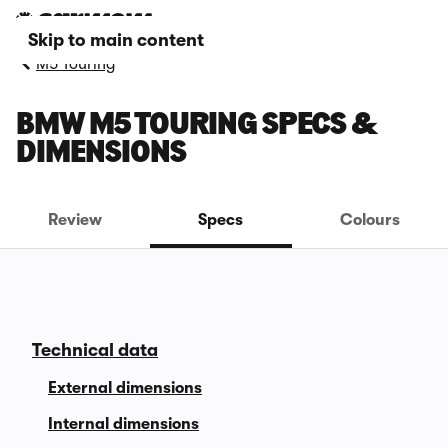
Skip to main content
M5 Touring
BMW M5 TOURING SPECS &
DIMENSIONS
Review
Specs
Colours
Technical data
External dimensions
Internal dimensions