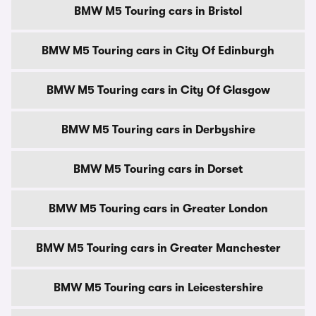
BMW M5 Touring cars in Bristol
BMW M5 Touring cars in City Of Edinburgh
BMW M5 Touring cars in City Of Glasgow
BMW M5 Touring cars in Derbyshire
BMW M5 Touring cars in Dorset
BMW M5 Touring cars in Greater London
BMW M5 Touring cars in Greater Manchester
BMW M5 Touring cars in Leicestershire