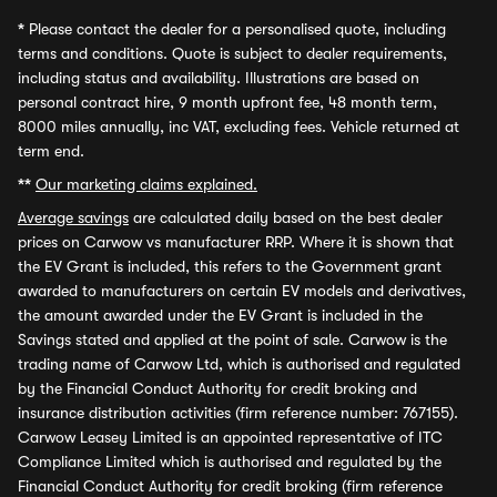
*
Please contact the dealer for a personalised quote, including
terms and conditions. Quote is subject to dealer requirements,
including status and availability. Illustrations are based on
personal contract hire, 9 month upfront fee, 48 month term,
8000 miles annually, inc VAT, excluding fees. Vehicle returned at
term end.
**
Our marketing claims explained.
Average savings
are calculated daily based on the best dealer
prices on Carwow vs manufacturer RRP. Where it is shown that
the EV Grant is included, this refers to the Government grant
awarded to manufacturers on certain EV models and derivatives,
the amount awarded under the EV Grant is included in the
Savings stated and applied at the point of sale. Carwow is the
trading name of Carwow Ltd, which is authorised and regulated
by the Financial Conduct Authority for credit broking and
insurance distribution activities (firm reference number: 767155).
Carwow Leasey Limited is an appointed representative of ITC
Compliance Limited which is authorised and regulated by the
Financial Conduct Authority for credit broking (firm reference