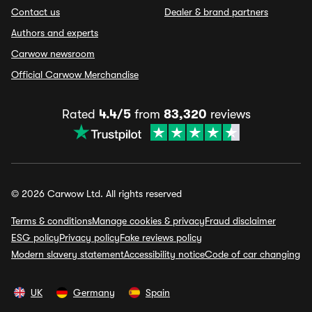
Contact us
Dealer & brand partners
Authors and experts
Carwow newsroom
Official Carwow Merchandise
Rated
4.4/5
from
83,320
reviews
© 2026 Carwow Ltd. All rights reserved
Terms & conditions
Manage cookies & privacy
Fraud disclaimer
ESG policy
Privacy policy
Fake reviews policy
Modern slavery statement
Accessibility notice
Code of car changing
UK
Germany
Spain