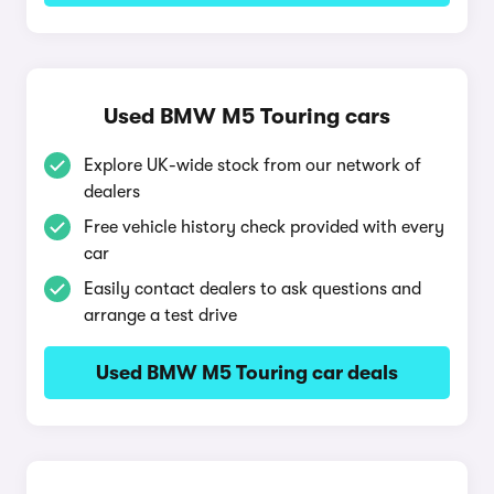
Used BMW M5 Touring cars
Explore UK-wide stock from our network of
dealers
Free vehicle history check provided with every
car
Easily contact dealers to ask questions and
arrange a test drive
Used BMW M5 Touring car deals