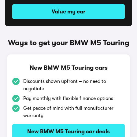
Value my car
Ways to get your BMW M5 Touring
New BMW M5 Touring cars
Discounts shown upfront – no need to
negotiate
Pay monthly with flexible finance options
Get peace of mind with full manufacturer
warranty
New BMW M5 Touring car deals