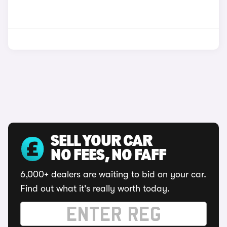
SELL YOUR CAR
NO FEES, NO FAFF
6,000+ dealers are waiting to bid on your car.
Find out what it's really worth today.