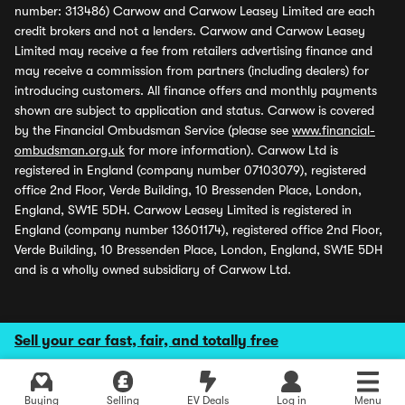
number: 313486) Carwow and Carwow Leasey Limited are each
credit brokers and not a lenders. Carwow and Carwow Leasey
Limited may receive a fee from retailers advertising finance and
may receive a commission from partners (including dealers) for
introducing customers. All finance offers and monthly payments
shown are subject to application and status. Carwow is covered
by the Financial Ombudsman Service (please see
www.financial-
ombudsman.org.uk
for more information). Carwow Ltd is
registered in England (company number 07103079), registered
office 2nd Floor, Verde Building, 10 Bressenden Place, London,
England, SW1E 5DH. Carwow Leasey Limited is registered in
England (company number 13601174), registered office 2nd Floor,
Verde Building, 10 Bressenden Place, London, England, SW1E 5DH
and is a wholly owned subsidiary of Carwow Ltd.
Sell your car fast, fair, and totally free
Buying
Selling
EV Deals
Log in
Menu