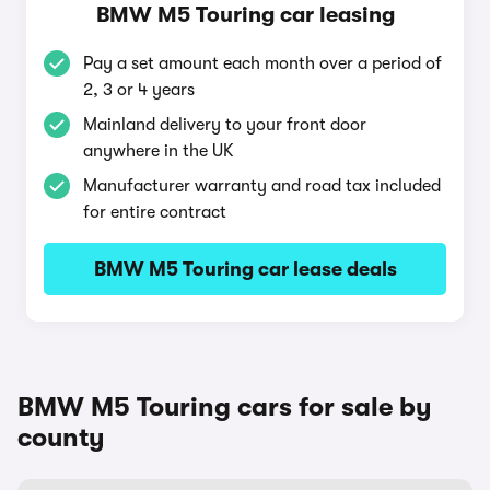
BMW M5 Touring car leasing
Pay a set amount each month over a period of
2, 3 or 4 years
Mainland delivery to your front door
anywhere in the UK
Manufacturer warranty and road tax included
for entire contract
BMW M5 Touring car lease deals
BMW M5 Touring cars for sale by
county