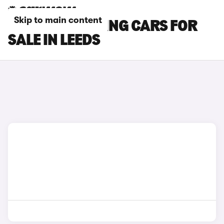
Skip to main content
BMW M5 TOURING CARS FOR
SALE IN LEEDS