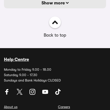
Show more
Back to top
Help Centre
Monday to Friday 9.00 - 18.00
Saturday 9.00 - 17.30
Sundays and Bank Holidays CLOSED
About us
Careers