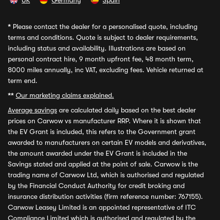
UK
Germany
Spain
*
Please contact the dealer for a personalised quote, including
terms and conditions. Quote is subject to dealer requirements,
including status and availability. Illustrations are based on
personal contract hire, 9 month upfront fee, 48 month term,
8000 miles annually, inc VAT, excluding fees. Vehicle returned at
term end.
**
Our marketing claims explained.
Average savings
are calculated daily based on the best dealer
prices on Carwow vs manufacturer RRP. Where it is shown that
the EV Grant is included, this refers to the Government grant
awarded to manufacturers on certain EV models and derivatives,
the amount awarded under the EV Grant is included in the
Savings stated and applied at the point of sale. Carwow is the
trading name of Carwow Ltd, which is authorised and regulated
by the Financial Conduct Authority for credit broking and
insurance distribution activities (firm reference number: 767155).
Carwow Leasey Limited is an appointed representative of ITC
Compliance Limited which is authorised and regulated by the