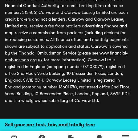
Financial Conduct Authority for credit broking (firm reference
number: 313486) Carwow and Carwow Leasey Limited are each
credit brokers and not a lenders. Carwow and Carwow Leasey
Limited may receive a fee from retailers advertising finance and
may receive a commission from partners (including dealers) for
introducing customers. All finance offers and monthly payments
shown are subject to application and status. Carwow is covered
by the Financial Ombudsman Service (please see
www.financial-
ombudsman.org.uk
for more information). Carwow Ltd is
registered in England (company number 07103079), registered
office 2nd Floor, Verde Building, 10 Bressenden Place, London,
England, SW1E 5DH. Carwow Leasey Limited is registered in
England (company number 13601174), registered office 2nd Floor,
Verde Building, 10 Bressenden Place, London, England, SW1E 5DH
and is a wholly owned subsidiary of Carwow Ltd.
Sell your car fast, fair, and totally free