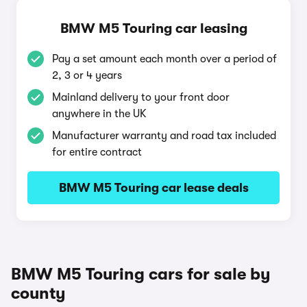
BMW M5 Touring car leasing
Pay a set amount each month over a period of
2, 3 or 4 years
Mainland delivery to your front door
anywhere in the UK
Manufacturer warranty and road tax included
for entire contract
BMW M5 Touring car lease deals
BMW M5 Touring cars for sale by
county