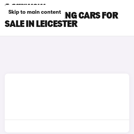
Skip to main content
BMW M5 TOURING CARS FOR
SALE IN LEICESTER