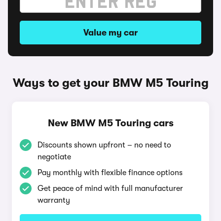
Value my car
Ways to get your BMW M5 Touring
New BMW M5 Touring cars
Discounts shown upfront – no need to
negotiate
Pay monthly with flexible finance options
Get peace of mind with full manufacturer
warranty