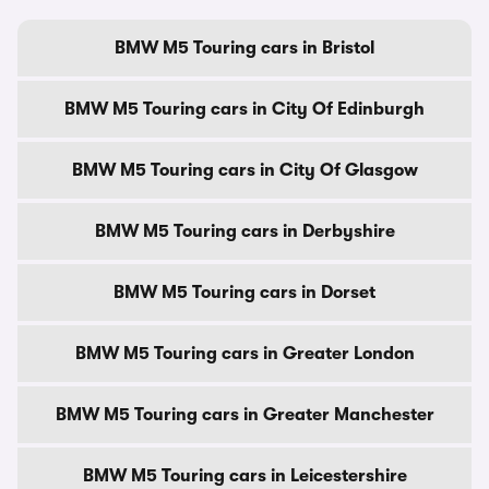
BMW M5 Touring cars in Bristol
BMW M5 Touring cars in City Of Edinburgh
BMW M5 Touring cars in City Of Glasgow
BMW M5 Touring cars in Derbyshire
BMW M5 Touring cars in Dorset
BMW M5 Touring cars in Greater London
BMW M5 Touring cars in Greater Manchester
BMW M5 Touring cars in Leicestershire