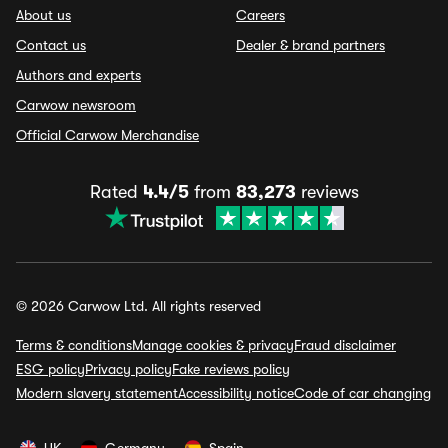
About us
Careers
Contact us
Dealer & brand partners
Authors and experts
Carwow newsroom
Official Carwow Merchandise
Rated
4.4/5
from
83,273
reviews
© 2026 Carwow Ltd. All rights reserved
Terms & conditions
Manage cookies & privacy
Fraud disclaimer
ESG policy
Privacy policy
Fake reviews policy
Modern slavery statement
Accessibility notice
Code of car changing