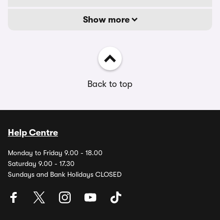
Show more
Back to top
Help Centre
Monday to Friday 9.00 - 18.00
Saturday 9.00 - 17.30
Sundays and Bank Holidays CLOSED