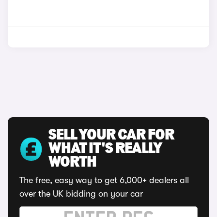
SELL YOUR CAR FOR
WHAT IT'S REALLY
WORTH
The free, easy way to get 6,000+ dealers all
over the UK bidding on your car