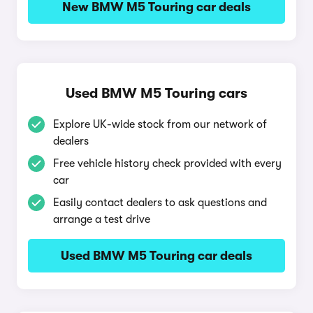
New BMW M5 Touring car deals
Used BMW M5 Touring cars
Explore UK-wide stock from our network of
dealers
Free vehicle history check provided with every
car
Easily contact dealers to ask questions and
arrange a test drive
Used BMW M5 Touring car deals