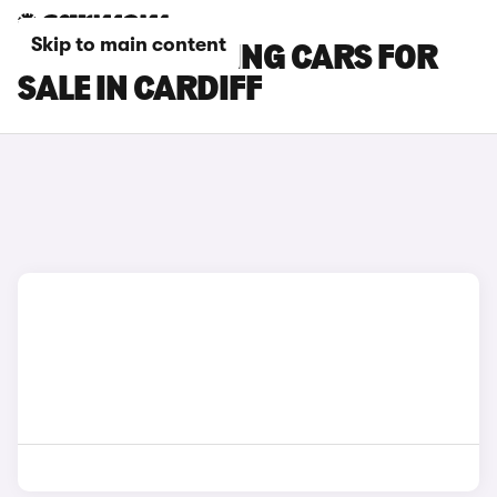
Skip to main content
BMW M5 TOURING CARS FOR
SALE IN CARDIFF