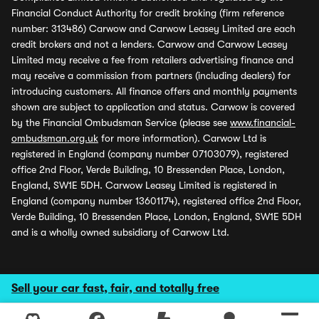
Financial Conduct Authority for credit broking (firm reference
number: 313486) Carwow and Carwow Leasey Limited are each
credit brokers and not a lenders. Carwow and Carwow Leasey
Limited may receive a fee from retailers advertising finance and
may receive a commission from partners (including dealers) for
introducing customers. All finance offers and monthly payments
shown are subject to application and status. Carwow is covered
by the Financial Ombudsman Service (please see
www.financial-
ombudsman.org.uk
for more information). Carwow Ltd is
registered in England (company number 07103079), registered
office 2nd Floor, Verde Building, 10 Bressenden Place, London,
England, SW1E 5DH. Carwow Leasey Limited is registered in
England (company number 13601174), registered office 2nd Floor,
Verde Building, 10 Bressenden Place, London, England, SW1E 5DH
and is a wholly owned subsidiary of Carwow Ltd.
Sell your car fast, fair, and totally free