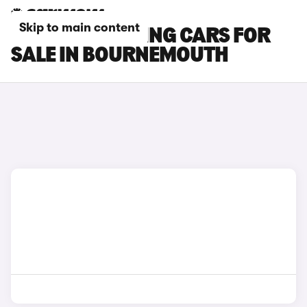
Skip to main content
BMW M5 TOURING CARS FOR
SALE IN BOURNEMOUTH