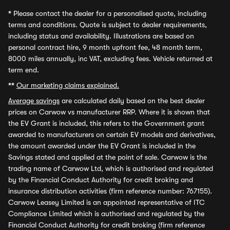
*
Please contact the dealer for a personalised quote, including
terms and conditions. Quote is subject to dealer requirements,
including status and availability. Illustrations are based on
personal contract hire, 9 month upfront fee, 48 month term,
8000 miles annually, inc VAT, excluding fees. Vehicle returned at
term end.
**
Our marketing claims explained.
Average savings
are calculated daily based on the best dealer
prices on Carwow vs manufacturer RRP. Where it is shown that
the EV Grant is included, this refers to the Government grant
awarded to manufacturers on certain EV models and derivatives,
the amount awarded under the EV Grant is included in the
Savings stated and applied at the point of sale. Carwow is the
trading name of Carwow Ltd, which is authorised and regulated
by the Financial Conduct Authority for credit broking and
insurance distribution activities (firm reference number: 767155).
Carwow Leasey Limited is an appointed representative of ITC
Compliance Limited which is authorised and regulated by the
Financial Conduct Authority for credit broking (firm reference