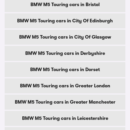
BMW M5 Touring cars in Bristol
BMW M5 Touring cars in City Of Edinburgh
BMW M5 Touring cars in City Of Glasgow
BMW M5 Touring cars in Derbyshire
BMW M5 Touring cars in Dorset
BMW M5 Touring cars in Greater London
BMW M5 Touring cars in Greater Manchester
BMW M5 Touring cars in Leicestershire