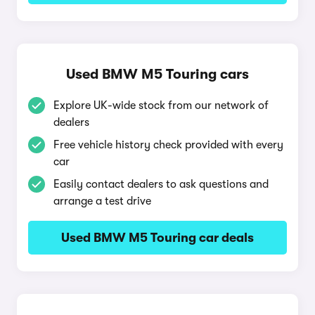
Used BMW M5 Touring cars
Explore UK-wide stock from our network of
dealers
Free vehicle history check provided with every
car
Easily contact dealers to ask questions and
arrange a test drive
Used BMW M5 Touring car deals