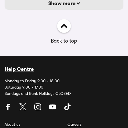
Show more
Back to top
Help Centre
Monday to Friday 9.00 - 18.00
Saturday 9.00 - 17.30
Sundays and Bank Holidays CLOSED
About us
Careers