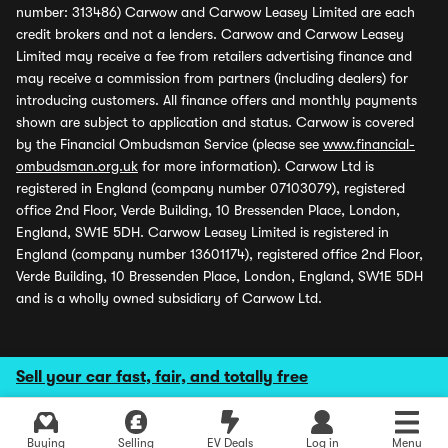
number: 313486) Carwow and Carwow Leasey Limited are each
credit brokers and not a lenders. Carwow and Carwow Leasey
Limited may receive a fee from retailers advertising finance and
may receive a commission from partners (including dealers) for
introducing customers. All finance offers and monthly payments
shown are subject to application and status. Carwow is covered
by the Financial Ombudsman Service (please see
www.financial-
ombudsman.org.uk
for more information). Carwow Ltd is
registered in England (company number 07103079), registered
office 2nd Floor, Verde Building, 10 Bressenden Place, London,
England, SW1E 5DH. Carwow Leasey Limited is registered in
England (company number 13601174), registered office 2nd Floor,
Verde Building, 10 Bressenden Place, London, England, SW1E 5DH
and is a wholly owned subsidiary of Carwow Ltd.
Sell your car fast, fair, and totally free
Buying
Selling
EV Deals
Log in
Menu