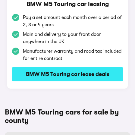
BMW M5 Touring car leasing
Pay a set amount each month over a period of
2, 3 or 4 years
Mainland delivery to your front door
anywhere in the UK
Manufacturer warranty and road tax included
for entire contract
BMW M5 Touring car lease deals
BMW M5 Touring cars for sale by
county