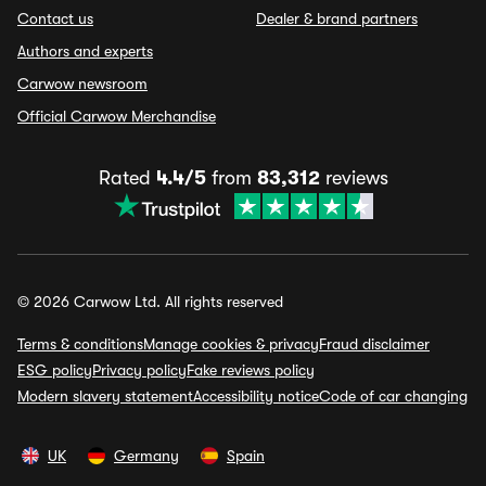
Contact us
Dealer & brand partners
Authors and experts
Carwow newsroom
Official Carwow Merchandise
Rated
4.4/5
from
83,312
reviews
© 2026 Carwow Ltd. All rights reserved
Terms & conditions
Manage cookies & privacy
Fraud disclaimer
ESG policy
Privacy policy
Fake reviews policy
Modern slavery statement
Accessibility notice
Code of car changing
UK
Germany
Spain