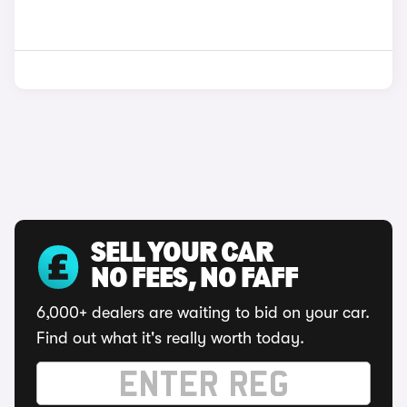
SELL YOUR CAR
NO FEES, NO FAFF
6,000+ dealers are waiting to bid on your car.
Find out what it's really worth today.