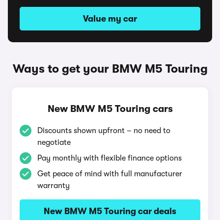
Value my car
Ways to get your BMW M5 Touring
New BMW M5 Touring cars
Discounts shown upfront – no need to
negotiate
Pay monthly with flexible finance options
Get peace of mind with full manufacturer
warranty
New BMW M5 Touring car deals