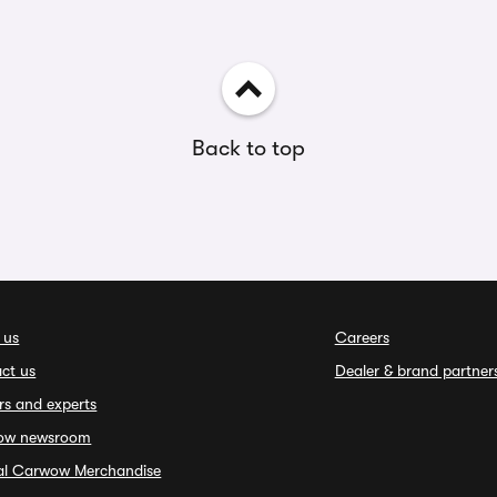
Back to top
 us
Careers
ct us
Dealer & brand partner
rs and experts
ow newsroom
ial Carwow Merchandise