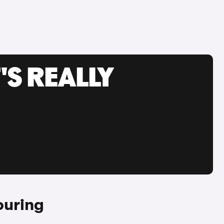
'S REALLY
ouring