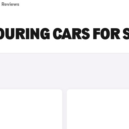
Reviews
OURING CARS FOR 