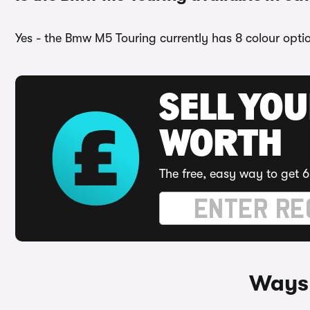
Yes - the Bmw M5 Touring currently has 8 colour opti
SELL YOU
WORTH
The free, easy way to get 6
Ways 