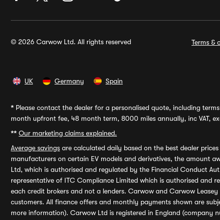
© 2026 Carwow Ltd. All rights reserved
Terms & c
UK
Germany
Spain
*
Please contact the dealer for a personalised quote, including terms 
month upfront fee, 48 month term, 8000 miles annually, inc VAT, exc
**
Our marketing claims explained.
Average savings
are calculated daily based on the best dealer price
manufacturers on certain EV models and derivatives, the amount awa
Ltd, which is authorised and regulated by the Financial Conduct Auth
representative of ITC Compliance Limited which is authorised and 
each credit brokers and not a lenders. Carwow and Carwow Leasey Li
customers. All finance offers and monthly payments shown are subj
more information). Carwow Ltd is registered in England (company n