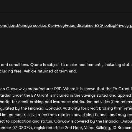
onditions
Manage cookies & privacy
Fraud disclaimer
ESG policy
Privacy p
and conditions. Quote is subject to dealer requirements, including status 
luding fees. Vehicle returned at term end.
s on Carwow vs manufacturer RRP. Where it is shown that the EV Grant i
rded under the EV Grant is included in the Savings stated and applied
ority for credit broking and insurance distribution activities (firm re
regulated by the Financial Conduct Authority for credit broking (firm 
mited may receive a fee from retailers advertising finance and may rece
ect to application and status. Carwow is covered by the Financial Omb
umber 07103079), registered office 2nd Floor, Verde Building, 10 Bress