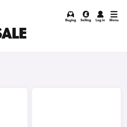
Buying
Selling
Log in
Menu
SALE