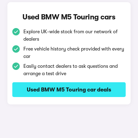
Used BMW M5 Touring cars
Explore UK-wide stock from our network of
dealers
Free vehicle history check provided with every
car
Easily contact dealers to ask questions and
arrange a test drive
Used BMW M5 Touring car deals