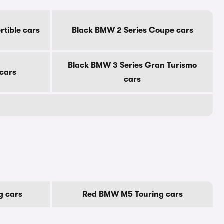
tible cars
Black BMW 2 Series Coupe cars
Black BMW 3 Series Gran Turismo
 cars
cars
g cars
Red BMW M5 Touring cars