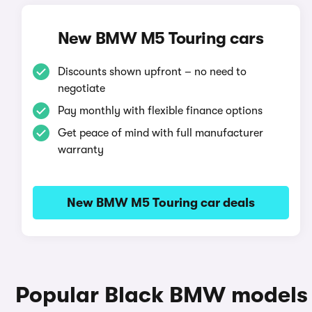
New BMW M5 Touring cars
Discounts shown upfront – no need to
negotiate
Pay monthly with flexible finance options
Get peace of mind with full manufacturer
warranty
New BMW M5 Touring car deals
Popular Black BMW models