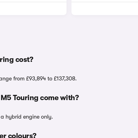
ing cost?
range from £93,894 to £137,308.
 M5 Touring come with?
 a hybrid engine only.
er colours?