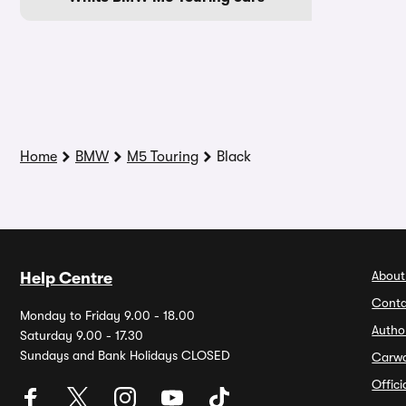
Home
BMW
M5 Touring
Black
About
Help Centre
Conta
Monday to Friday 9.00 - 18.00
Autho
Saturday 9.00 - 17.30
Sundays and Bank Holidays CLOSED
Carw
Offic