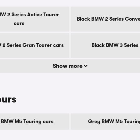
W 2 Series Active Tourer
Black BMW 2 Series Conver
cars
2 Series Gran Tourer cars
Black BMW 3 Series
Show more
ours
 BMW M5 Touring cars
Grey BMW M5 Tourin