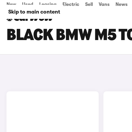
New
Used
Leasing
Electric
Sell
Vans
News
Skip to main content
BLACK BMW M5 T