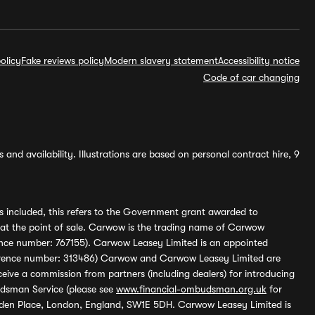
olicy
Fake reviews policy
Modern slavery statement
Accessibility notice
Code of car changing
and availability. Illustrations are based on personal contract hire, 9
s included, this refers to the Government grant awarded to
 at the point of sale. Carwow is the trading name of Carwow
ference number: 767155). Carwow Leasey Limited is an appointed
reference number: 313486) Carwow and Carwow Leasey Limited are
ive a commission from partners (including dealers) for introducing
udsman Service (please see
www.financial-ombudsman.org.uk
for
enden Place, London, England, SW1E 5DH. Carwow Leasey Limited is