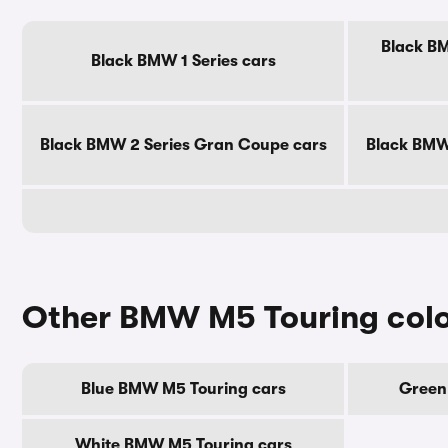
Black BM
Black BMW 1 Series cars
Black BMW 2 Series Gran Coupe cars
Black BMW 
Other BMW M5 Touring col
Blue BMW M5 Touring cars
Green
White BMW M5 Touring cars