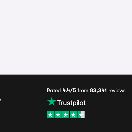
Rated
4.4/5
from
83,341
reviews
s