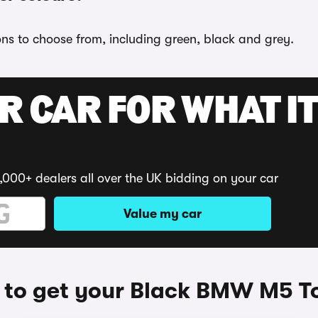
ons to choose from, including green, black and grey.
R CAR FOR WHAT IT
,000+ dealers all over the UK bidding on your car
Value my car
to get your Black BMW M5 T