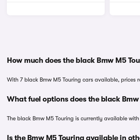
How much does the black Bmw M5 Tour
With 7 black Bmw M5 Touring cars available, prices 
What fuel options does the black Bmw
The black Bmw M5 Touring is currently available with
Is the Bmw M5 Touring available in oth