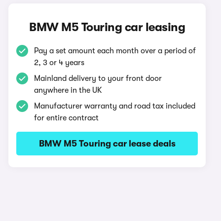
BMW M5 Touring car leasing
Pay a set amount each month over a period of
2, 3 or 4 years
Mainland delivery to your front door
anywhere in the UK
Manufacturer warranty and road tax included
for entire contract
BMW M5 Touring car lease deals